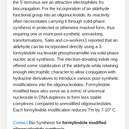
the 5' terminus are an attractive electrophilies fro
PeptideTech at BSI
Mission
Molecular Biology Services
Oligonucleotide Services
bioconjugation. For the incorporation of an aldehyde
Educational Articles
Printable Forms & SDS Sheets
Online Quotes
Peptide Bioconjugation
functional group into an oligonucleotide, its reactivity
History
often necessitates carrying it through solid-phase
Oligo Services at BSI
Frequently Asked Questions
Bioconjugation Services
Custom Peptide Type
Molecular Biology Services
synthesis in protected or otherwise masked form, thus
Facility
A
B
Oligonucleotide Quote
Additional Resources
Printable Forms
requiring one or more post-synthetic unmasking
OligoLS RUO
Literature Vault
transformations. Saito and co-workers1 reported that an
Career
Research Use Peptides (RUO)
Molecular Biology Services at BSI
Peptide Quote
Immuno Chemistry Services
Bioconjugation Service
aldehyde can be incorporated directly using a 3-
OligoDX Diagnostic
Newsletters
Cell Line Form
Additional Resources
formylindole nucleoside phosphoramidite via solid-phase
News
Therapeutic/Clinical Peptides
Long RNA Transcript Services
IVT RNA Quote
nucleic acid synthesis. The electron-donating indole ring
OligoTX Therapeutic
Conjugation Service Overview
DNA/RNA Form
Bioanalytical Services
Immunochemistry Services
offered some stabilization of the aldehyde while retaining
Diagnostic Peptides
mRNA Transcription Services
siRNA Quote
Contact Us
Scientific Tools
enough electrophilic character to allow conjugation with
Site-Specific Conjugation
BNA Form
Analytical & QC Services
hydrazine derivatives to introduce various post-synthetic
Peptide Release QC
Gene and DNA Synthesis
Protein Expression Quote
Antibody Purification
Open New Account
Resources
Bioanalytical Services
modifications into the oligonucleotides. Formylindole
Oligo Properties Calculator
Payloads, Label & Tags
Protein Expression/Purification
modified base also serve as a mimic of universal
Cloning & Vector Construction
Bioconjugation Quote
Antibody Characterization
Update Your Account
Analytical & QC Services at BSI
Custom Peptide Synthesis
nucleoside in DNA duplexes to form less stable
Peptide Properties Calculator
Cross Linkers, Spacers
Bioconjugation Services Form
Amino Acid Analysis
Educational Resources
Plasmid DNA Preparation
complexes compared to unmodified oligonucleotides.
Cell Line Validation Quote
ELISA Development & Optimizationt
Order History
Oligo Release QC Services
Peptide Design Library
Each formylindole modification reduces Tm by 7-10° C.
Chemistries & Reactive Handles
Protein/Peptide Sequencing
Custom Peptide Synthesis Overview
Endotoxin Assay
Protein Expression
Protein Sequencing Quote
Favorite Items
Educational Articles
Oligo Process Development
PNA Properties Calculator
Carrier & Delivery System
Contact
Amino Acid Analysis Form
Bio-Synthesis for
formylindole modified
Standard Peptides
Mass Spectrometry
Antibody Engineering and Conjugation
Recombinant Protein Purification
Amino Acid Analysis Quote
oligonucleotide synthesis
.