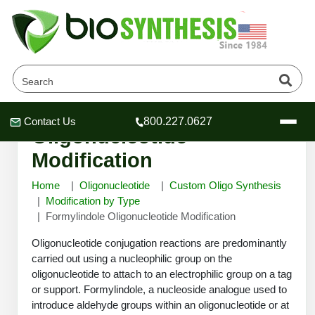
Formylindole
Contact Us
800.227.0627
Header
Header
Header
Oligonucleotide
Modification
Home
Oligonucleotide
Custom Oligo Synthesis
Modification by Type
Formylindole Oligonucleotide Modification
Company
Oligonucleotide Services
Oligonucleotide conjugation reactions are predominantly
Educational Resources
carried out using a nucleophilic group on the
oligonucleotide to attach to an electrophilic group on a tag
OligoTech at BSI
Peptides Services
or support. Formylindole, a nucleoside analogue used to
About Us
Online Quotes & Order
Educational Resources
Speciality Oligonucleotide Synthesis
introduce aldehyde groups within an oligonucleotide or at