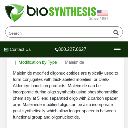
Maleimide
Contact Us
800.227.0627
Header
Header
Header
Home
Oligonucleotide
Custom Oligo Synthesis
Modification by Type
Maleimide
Maleimide modified oligonucleotides are typically used to
form conjugates with thiol-labeled moieties, or Diels-
Alder cycloaddition products. Maleimide can be
Company
incorporate during oligo synthesis using phosphoramidite
Oligonucleotide Services
chemistry at 5' end separated oligo with 2 carbon spacer
Educational Resources
arm. Maleimide modified oligo can be also incorporate
post-synthetically which allow longer spacer in between
OligoTech at BSI
Peptides Services
functional group and oligonucleotide.
About Us
Online Quotes & Order
Educational Resources
Speciality Oligonucleotide Synthesis