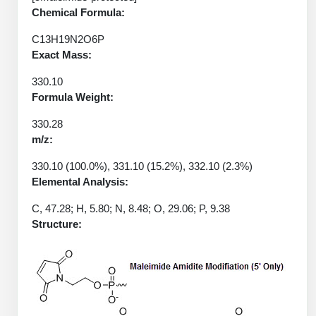
Protein Conjugates
Liposome Conjugation
Chemical Formula:
HT RNA Plate Oligos
Unit Conversion Tables
Backbone Modification
Drug Bioconjugtes (ODC)
Polymer Conjugation
C13H19N2O6P
Long RNA Synthesis
Exact Mass:
Cyclic Peptide
Small Molecule/Hapten Conjugates
Fragmenation
Custom siRNA Synthesis
330.10
Side-Chain Functionalization
Polymer Bioconjugation
Formula Weight:
Large-Scale Oligonucleotide
Fluorescent Labeled Peptides
Lipid & Liposome Bioconjugates
330.28
m/z:
Purification Services
Click Chemistry Peptide
Glycoconjugates
330.10 (100.0%), 331.10 (15.2%), 332.10 (2.3%)
Modification by Types
Post-Translational - PTMS
Elemental Analysis:
Nanomaterials
Modification by Properties
C, 47.28; H, 5.80; N, 8.48; O, 29.06; P, 9.38
Cleavable & Responsive Linkers
Metal Chelator Bioconjugates
Structure:
Modification by Applications
Peptide Purification and Analytical Services
Modification by Name
Peptide Purification Services
Speciality Oligonucleotide Synthesis Overview