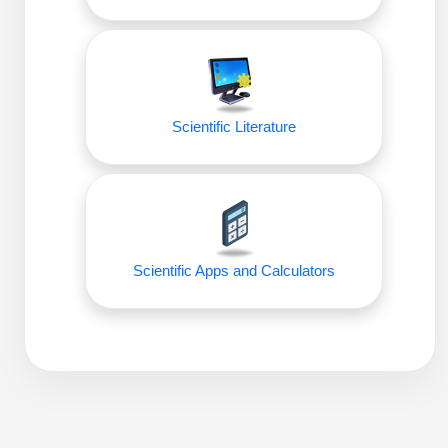
Packaging & Fill-Finish
Peptide-Drug Conjugation
Peptide-Small Molecule/Ligand
Conjugation (Non-Drug)
Scientific Literature
Peptide Imaging Conjugates
Scientific Apps and Calculators