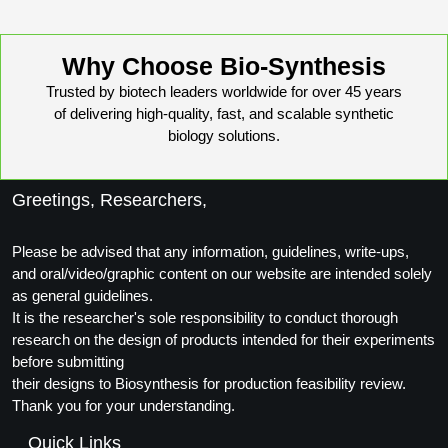
Why Choose Bio-Synthesis
Trusted by biotech leaders worldwide for over 45 years
of delivering high-quality, fast, and scalable synthetic
biology solutions.
Greetings, Researchers,
Please be advised that any information, guidelines, write-ups,
and oral/video/graphic content on our website are intended solely
as general guidelines.
It is the researcher's sole responsibility to conduct thorough
research on the design of products intended for their experiments
before submitting
their designs to Biosynthesis for production feasibility review.
Thank you for your understanding.
Quick Links