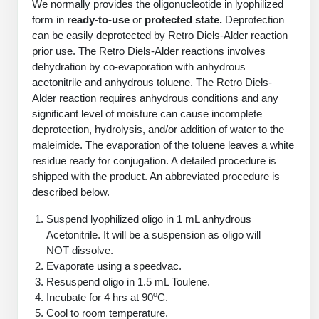
We normally provides the oligonucleotide in lyophilized
PeptideTech at BSI
Mission
Molecular Biology Services
Oligonucleotide Services
form in
ready-to-use
or
protected state.
Deprotection
Educational Articles
Printable Forms & SDS Sheets
Online Quotes
Peptide Bioconjugation
can be easily deprotected by Retro Diels-Alder reaction
History
prior use. The Retro Diels-Alder reactions involves
Oligo Services at BSI
Frequently Asked Questions
Bioconjugation Services
Custom Peptide Type
Molecular Biology Services
dehydration by co-evaporation with anhydrous
Facility
A
B
Oligonucleotide Quote
Additional Resources
Printable Forms
acetonitrile and anhydrous toluene. The Retro Diels-
OligoLS RUO
Literature Vault
Alder reaction requires anhydrous conditions and any
Career
Research Use Peptides (RUO)
Molecular Biology Services at BSI
Peptide Quote
Immuno Chemistry Services
Bioconjugation Service
significant level of moisture can cause incomplete
OligoDX Diagnostic
Newsletters
Cell Line Form
Additional Resources
deprotection, hydrolysis, and/or addition of water to the
News
Therapeutic/Clinical Peptides
Long RNA Transcript Services
IVT RNA Quote
maleimide. The evaporation of the toluene leaves a white
OligoTX Therapeutic
Conjugation Service Overview
DNA/RNA Form
Bioanalytical Services
Immunochemistry Services
residue ready for conjugation. A detailed procedure is
Diagnostic Peptides
mRNA Transcription Services
siRNA Quote
Contact Us
Scientific Tools
shipped with the product. An abbreviated procedure is
Site-Specific Conjugation
BNA Form
Analytical & QC Services
described below.
Peptide Release QC
Gene and DNA Synthesis
Protein Expression Quote
Antibody Purification
Open New Account
Resources
Bioanalytical Services
Oligo Properties Calculator
Payloads, Label & Tags
Protein Expression/Purification
Suspend lyophilized oligo in 1 mL anhydrous
Cloning & Vector Construction
Bioconjugation Quote
Antibody Characterization
Update Your Account
Analytical & QC Services at BSI
Acetonitrile. It will be a suspension as oligo will
Custom Peptide Synthesis
Peptide Properties Calculator
Cross Linkers, Spacers
Bioconjugation Services Form
Amino Acid Analysis
Educational Resources
NOT dissolve.
Plasmid DNA Preparation
Cell Line Validation Quote
ELISA Development & Optimizationt
Order History
Oligo Release QC Services
Evaporate using a speedvac.
Peptide Design Library
Chemistries & Reactive Handles
Protein/Peptide Sequencing
Custom Peptide Synthesis Overview
Endotoxin Assay
Resuspend oligo in 1.5 mL Toulene.
Protein Expression
Protein Sequencing Quote
Favorite Items
Educational Articles
Oligo Process Development
o
Incubate for 4 hrs at 90
C.
PNA Properties Calculator
Carrier & Delivery System
Amino Acid Analysis Form
Standard Peptides
Mass Spectrometry
Antibody Engineering and Conjugation
Cool to room temperature.
Recombinant Protein Purification
Amino Acid Analysis Quote