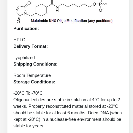
Peptide Analytical Services
Therapeutic Modalities
Specialty Peptides
Purification:
Tissue & Receptor Targeting
HPLC
Specialized Peptide Synthesis Overview
Cellular Uptake & Intracellular Delivery
Delivery Format:
Oligo–Macromolecule Conjugates
Multivalent Controlled Peptides
Lyophilized
Shipping Conditions:
Oligo-Drug Conjugates (ODCs)
Constrained Peptides
Room Temperature
Oligo-Small Molecule Conjugates
Hybrid & Bioconjugate Peptides
Storage Conditions:
-20°C To -70°C
Precision Labeling & Functional Handles
Polymer-Oligo Conjugates
Oligonucleotides are stable in solution at 4°C for up to 2
Advanced Design & Discovery
weeks. Properly reconstituted material stored at -20°C
Advanced Chemistries Platforms
Platforms
should be stable for at least 6 months. Dried DNA (when
kept at -20°C) in a nuclease-free environment should be
Advanced Oligo Architecture
stable for years.
Catalog Peptide