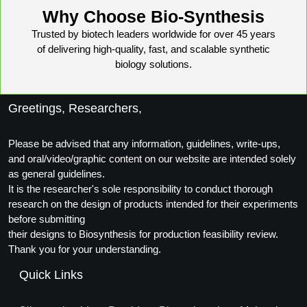
Conjugation Handle Modifications
Why Choose Bio-Synthesis
Trusted by biotech leaders worldwide for over 45 years
Catalog Peptide Libraries
PCR Detection Probes
of delivering high-quality, fast, and scalable synthetic
biology solutions.
MOG Peptide
Hybridization Probes
Beta Amyloid
Imaging & Spatial Biology Probes
Greetings, Researchers,
Cosmetic Peptide
PCR Clamp Technology
Please be advised that any information, guidelines, write-ups,
More Catalog Peptide Listing...
and oral/video/graphic content on our website are intended solely
as general guidelines.
Formulation & Product Development
It is the researcher's sole responsibility to conduct thorough
Peptide Bioconjugation Service Overview
research on the design of products intended for their experiments
Formulation & Product Development at
before submitting
BSI
their designs to Biosynthesis for production feasibility review.
Peptide-Oligonucleotide Conjugation
Thank you for your understanding.
Custom Formulation Development
Quick Links
Peptide-Protein Conjugation
LNP Encapsulation
Peptide-Polymer Conjugation