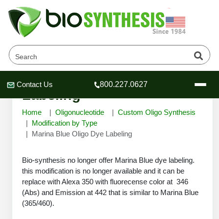
Marina Blue Oligo Dye
Contact Us
800.227.0627
Header
Header
Header
Labeling
Home
Oligonucleotide
Custom Oligo Synthesis
Modification by Type
Marina Blue Oligo Dye Labeling
Company
Bio-synthesis no longer offer Marina Blue dye labeling.
Oligonucleotide Services
this modification is no longer available and it can be
Educational Resources
replace with Alexa 350 with fluorecense color at 346
OligoTech at BSI
(Abs) and Emission at 442 that is similar to Marina Blue
Peptides Services
(365/460).
About Us
Online Quotes & Order
Educational Resources
Speciality Oligonucleotide Synthesis