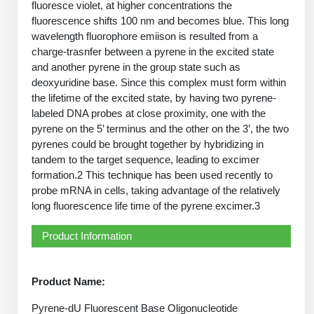
fluoresce violet, at higher concentrations the
PeptideTech at BSI
Mission
Molecular Biology Services
Oligonucleotide Services
fluorescence shifts 100 nm and becomes blue. This long
Educational Articles
Printable Forms & SDS Sheets
Online Quotes
Peptide Bioconjugation
wavelength fluorophore emiison is resulted from a
History
charge-trasnfer between a pyrene in the excited state
Oligo Services at BSI
Frequently Asked Questions
Bioconjugation Services
Custom Peptide Type
Molecular Biology Services
and another pyrene in the group state such as
Facility
A
B
Oligonucleotide Quote
Additional Resources
Printable Forms
deoxyuridine base. Since this complex must form within
OligoLS RUO
Literature Vault
the lifetime of the excited state, by having two pyrene-
Career
Research Use Peptides (RUO)
Molecular Biology Services at BSI
Peptide Quote
Immuno Chemistry Services
Bioconjugation Service
labeled DNA probes at close proximity, one with the
OligoDX Diagnostic
Newsletters
Cell Line Form
Additional Resources
pyrene on the 5’ terminus and the other on the 3’, the two
News
Therapeutic/Clinical Peptides
Long RNA Transcript Services
IVT RNA Quote
pyrenes could be brought together by hybridizing in
OligoTX Therapeutic
Conjugation Service Overview
DNA/RNA Form
Bioanalytical Services
Immunochemistry Services
tandem to the target sequence, leading to excimer
Diagnostic Peptides
mRNA Transcription Services
siRNA Quote
Contact Us
Scientific Tools
formation.2 This technique has been used recently to
Site-Specific Conjugation
BNA Form
Analytical & QC Services
probe mRNA in cells, taking advantage of the relatively
Peptide Release QC
Gene and DNA Synthesis
Protein Expression Quote
Antibody Purification
Open New Account
Resources
Bioanalytical Services
long fluorescence life time of the pyrene excimer.3
Oligo Properties Calculator
Payloads, Label & Tags
Protein Expression/Purification
Cloning & Vector Construction
Bioconjugation Quote
Antibody Characterization
Update Your Account
Analytical & QC Services at BSI
Custom Peptide Synthesis
Product Information
Peptide Properties Calculator
Cross Linkers, Spacers
Bioconjugation Services Form
Amino Acid Analysis
Educational Resources
Plasmid DNA Preparation
Cell Line Validation Quote
ELISA Development & Optimizationt
Order History
Oligo Release QC Services
Peptide Design Library
Chemistries & Reactive Handles
Protein/Peptide Sequencing
Custom Peptide Synthesis Overview
Endotoxin Assay
Product Name:
Protein Expression
Protein Sequencing Quote
Favorite Items
Educational Articles
Oligo Process Development
PNA Properties Calculator
Carrier & Delivery System
Amino Acid Analysis Form
Standard Peptides
Mass Spectrometry
Antibody Engineering and Conjugation
Pyrene-dU Fluorescent Base Oligonucleotide
Recombinant Protein Purification
Amino Acid Analysis Quote