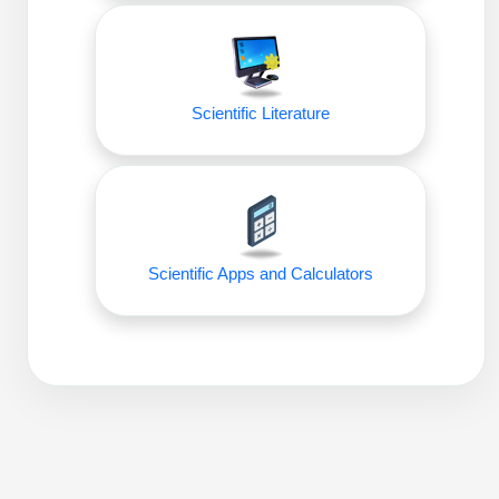
Packaging & Fill-Finish
Peptide-Drug Conjugation
Peptide-Small Molecule/Ligand
Scientific Literature
Conjugation (Non-Drug)
Peptide Imaging Conjugates
Scientific Apps and Calculators