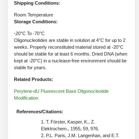
Shipping Conditions:
Peptide Analytical Services
Room Temperature
Therapeutic Modalities
Storage Conditions:
Specialty Peptides
Tissue & Receptor Targeting
-20°C To -70°C
Oligonucleotides are stable in solution at 4°C for up to 2
Specialized Peptide Synthesis Overview
Cellular Uptake & Intracellular Delivery
weeks. Properly reconstituted material stored at -20°C
should be stable for at least 6 months. Dried DNA (when
Oligo–Macromolecule Conjugates
Multivalent Controlled Peptides
kept at -20°C) in a nuclease-free environment should be
stable for years.
Oligo-Drug Conjugates (ODCs)
Constrained Peptides
Related Products:
Oligo-Small Molecule Conjugates
Hybrid & Bioconjugate Peptides
Perylene-dU Fluorescent Base Oligonucleotide
Precision Labeling & Functional Handles
Modification
Polymer-Oligo Conjugates
Advanced Design & Discovery
References/Citations:
Advanced Chemistries Platforms
Platforms
1. T. Förster, Kasper, K., Z.
Elektrochem., 1955, 59, 976.
Advanced Oligo Architecture
2. P.L. Paris, J.M. Langenhan, and E.T.
Catalog Peptide