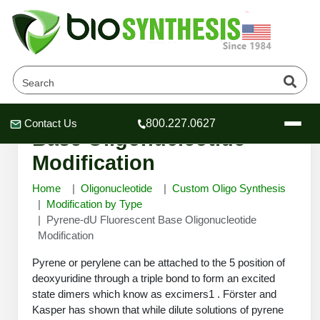
Pyrene-dU Fluorescent
Contact Us
800.227.0627
Header
Header
Header
Base Oligonucleotide
Modification
Home
Oligonucleotide
Custom Oligo Synthesis
Modification by Type
Pyrene-dU Fluorescent Base Oligonucleotide
Company
Modification
Oligonucleotide Services
Educational Resources
Pyrene or perylene can be attached to the 5 position of
deoxyuridine through a triple bond to form an excited
OligoTech at BSI
Peptides Services
state dimers which know as excimers1 . Förster and
About Us
Online Quotes & Order
Educational Resources
Speciality Oligonucleotide Synthesis
Kasper has shown that while dilute solutions of pyrene