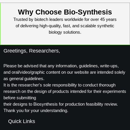
Why Choose Bio-Synthesis
Trusted by biotech leaders worldwide for over 45 years
of delivering high-quality, fast, and scalable synthetic
biology solutions.
Greetings, Researchers,
Please be advised that any information, guidelines, write-ups,
and oral/video/graphic content on our website are intended solely
as general guidelines.
It is the researcher's sole responsibility to conduct thorough
research on the design of products intended for their experiments
before submitting
their designs to Biosynthesis for production feasibility review.
Thank you for your understanding.
Quick Links