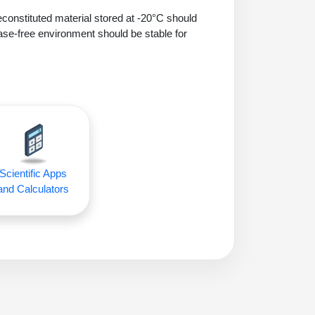
econstituted material stored at -20°C should
ase-free environment should be stable for
Scientific Apps
and Calculators