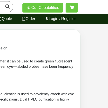
Our Capabilities
Quote
Order
Login / Register
sion
er, it can be used to create green fluorescent
reen dye—labeled probes have been frequently
ucleotide is used to covalently attach with dye
cifications. Dual HPLC purification is highly