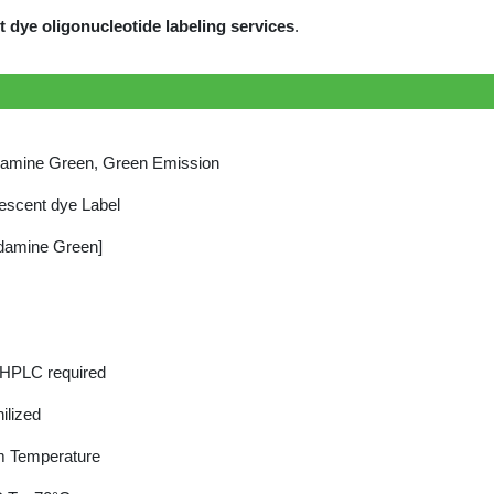
dye oligonucleotide labeling services
.
amine Green, Green Emission
escent dye Label
damine Green]
 HPLC required
ilized
 Temperature