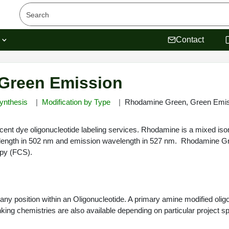
s
Contact
Green Emission
ynthesis
Modification by Type
Rhodamine Green, Green Emis
nt dye oligonucleotide labeling services. Rhodamine is a mixed isom
elength in 502 nm and emission wavelength in 527 nm. Rhodamine G
opy (FCS).
y position within an Oligonucleotide. A primary amine modified oligon
ing chemistries are also available depending on particular project spe