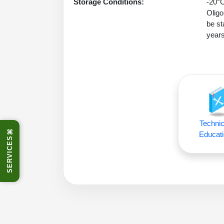
Storage Conditions:
-20°C
Oligo
be st
years
Technic
⌘
Educati
SERVICES