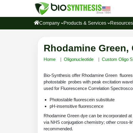
Company
Products & Services
Resource
Rhodamine Green, 
Home
Oligonucleotide
Custom Oligo S
Bio-Synthesis offer Rhodamine Green fluoresce
photostable probes with peak excitation wav
used for Fluorescence Correlation Spectrosc
Photostable fluorescein substitute
pH-insensitive fluorescence
Rhodamine Green dye can be incorporated at an
via NHS conjugation chemistry; other cross-link
recommended.