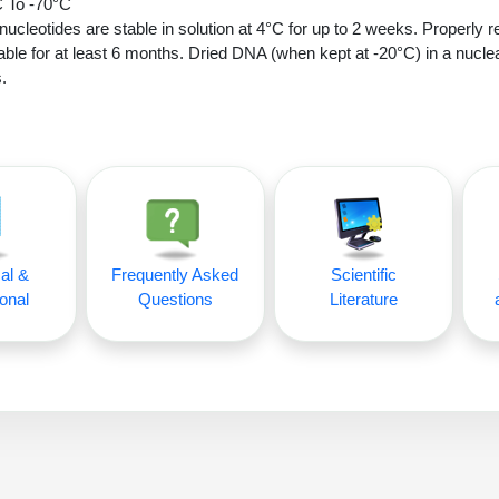
 To -70°C
nucleotides are stable in solution at 4°C for up to 2 weeks. Properly r
able for at least 6 months. Dried DNA (when kept at -20°C) in a nucle
.
al &
Frequently Asked
Scientific
onal
Questions
Literature