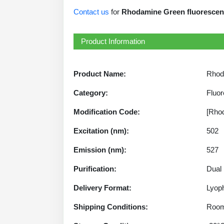
Contact us
for
Rhodamine Green fluorescent 
Product Information
Product Name:
Rhod
Category:
Fluor
Modification Code:
[Rho
Excitation (nm):
502
Emission (nm):
527
Purification:
Dual
Delivery Format:
Lyoph
Shipping Conditions:
Room