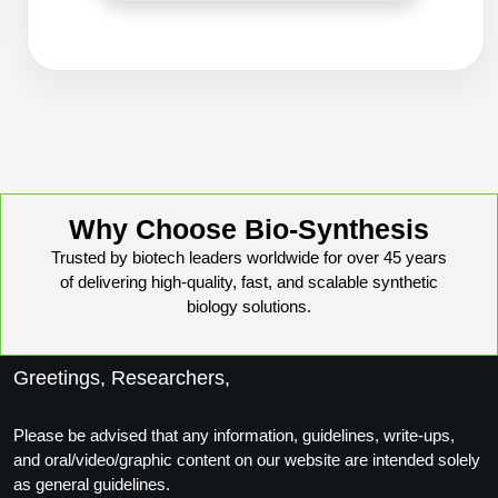
Peptide Analytical Services
Therapeutic Modalities
Specialty Peptides
Tissue & Receptor Targeting
Specialized Peptide Synthesis Overview
Cellular Uptake & Intracellular Delivery
Oligo–Macromolecule Conjugates
Multivalent Controlled Peptides
Why Choose Bio-Synthesis
Oligo-Drug Conjugates (ODCs)
Constrained Peptides
Trusted by biotech leaders worldwide for over 45 years
of delivering high-quality, fast, and scalable synthetic
Oligo-Small Molecule Conjugates
Hybrid & Bioconjugate Peptides
biology solutions.
Precision Labeling & Functional Handles
Polymer-Oligo Conjugates
Greetings, Researchers,
Advanced Design & Discovery
Advanced Chemistries Platforms
Platforms
Please be advised that any information, guidelines, write-ups,
and oral/video/graphic content on our website are intended solely
Advanced Oligo Architecture
as general guidelines.
Catalog Peptide