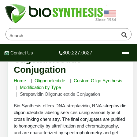
Streptavidin
Contact Us
800.227.0627
Header
Header
Header
Oligonucleotide
Conjugation
Home
Oligonucleotide
Custom Oligo Synthesis
Modification by Type
Streptavidin Oligonucleotide Conjugation
Company
Oligonucleotide Services
Bio-Synthesis offers DNA-streptavidin, RNA-streptavidin
Educational Resources
oligonucleotide labeling services using various type of
cross linking chemistry. The final conjugates are purified
OligoTech at BSI
Peptides Services
to homogeneity by ultrafiltration and chromatography,
About Us
Online Quotes & Order
Educational Resources
Speciality Oligonucleotide Synthesis
and are characterized by spectrophotometry and gel