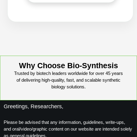
Packaging & Fill-Finish
Peptide-Drug Conjugation
Peptide-Small Molecule/Ligand
Conjugation (Non-Drug)
Peptide Imaging Conjugates
Why Choose Bio-Synthesis
Trusted by biotech leaders worldwide for over 45 years
of delivering high-quality, fast, and scalable synthetic
biology solutions.
Greetings, Researchers,
Please be advised that any information, guidelines, write-ups,
and oral/video/graphic content on our website are intended solely
as general guidelines.