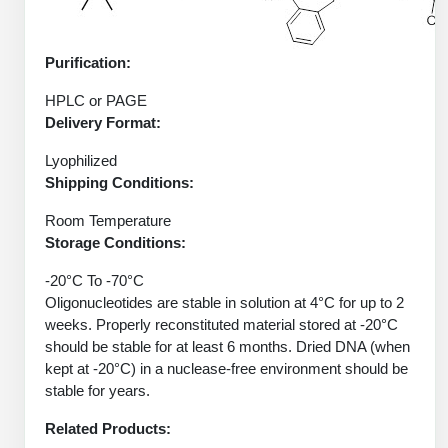
Protein Conjugates
Liposome Conjugation
HT RNA Plate Oligos
Unit Conversion Tables
Backbone Modification
Drug Bioconjugtes (ODC)
Polymer Conjugation
Purification:
Long RNA Synthesis
Cyclic Peptide
Small Molecule/Hapten Conjugates
Fragmenation
HPLC or PAGE
Custom siRNA Synthesis
Delivery Format:
Side-Chain Functionalization
Polymer Bioconjugation
Large-Scale Oligonucleotide
Lyophilized
Fluorescent Labeled Peptides
Lipid & Liposome Bioconjugates
Shipping Conditions:
Purification Services
Click Chemistry Peptide
Glycoconjugates
Room Temperature
Modification by Types
Storage Conditions:
Post-Translational - PTMS
Nanomaterials
-20°C To -70°C
Modification by Properties
Cleavable & Responsive Linkers
Oligonucleotides are stable in solution at 4°C for up to 2
Metal Chelator Bioconjugates
weeks. Properly reconstituted material stored at -20°C
Modification by Applications
should be stable for at least 6 months. Dried DNA (when
Peptide Purification and Analytical Services
kept at -20°C) in a nuclease-free environment should be
Modification by Name
stable for years.
Peptide Purification Services
Related Products:
Speciality Oligonucleotide Synthesis Overview