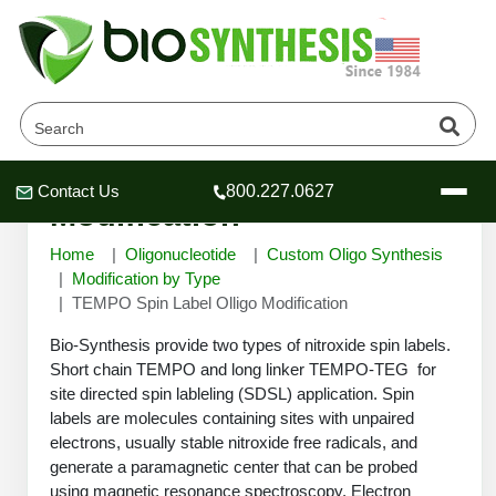
TEMPO Spin Label Olligo
Contact Us
800.227.0627
Header
Header
Header
Modification
Home
Oligonucleotide
Custom Oligo Synthesis
Modification by Type
TEMPO Spin Label Olligo Modification
Company
Bio-Synthesis provide two types of nitroxide spin labels.
Oligonucleotide Services
Short chain TEMPO and long linker TEMPO-TEG for
site directed spin lableling (SDSL) application. Spin
Educational Resources
labels are molecules containing sites with unpaired
OligoTech at BSI
Peptides Services
electrons, usually stable nitroxide free radicals, and
About Us
generate a paramagnetic center that can be probed
Online Quotes & Order
Educational Resources
Speciality Oligonucleotide Synthesis
using magnetic resonance spectroscopy. Electron