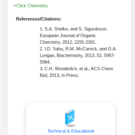
Peptide Analytical Services
>Click Chemistry
Therapeutic Modalities
References/Citations:
Specialty Peptides
1. S.A. Shelke, and S. Sigurdsson,
Tissue & Receptor Targeting
European Journal of Organic
Chemistry, 2012, 2291-2301.
Specialized Peptide Synthesis Overview
Cellular Uptake & Intracellular Delivery
2. I.D. Sahu, R.M. McCarrick, and G.A.
Lorigan, Biochemistry, 2013, 52, 5967-
Oligo–Macromolecule Conjugates
Multivalent Controlled Peptides
5984.
Oligo-Drug Conjugates (ODCs)
Constrained Peptides
3. C.H. Wunderlich, et al., ACS Chem
Biol, 2013, In Press.
Oligo-Small Molecule Conjugates
Hybrid & Bioconjugate Peptides
Precision Labeling & Functional Handles
Polymer-Oligo Conjugates
Advanced Design & Discovery
Advanced Chemistries Platforms
Platforms
Advanced Oligo Architecture
Technical & Educational
Catalog Peptide