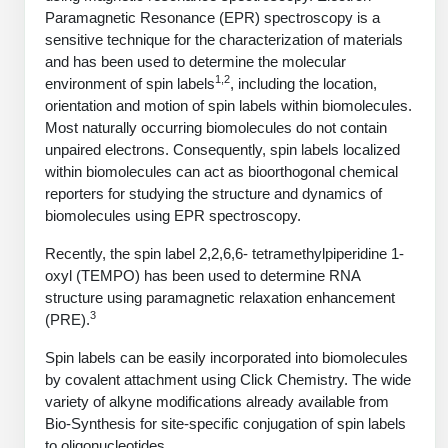
PeptideTech at BSI
Mission
Molecular Biology Services
Oligonucleotide Services
Paramagnetic Resonance (EPR) spectroscopy is a
Educational Articles
sensitive technique for the characterization of materials
Printable Forms & SDS Sheets
Online Quotes
Peptide Bioconjugation
History
and has been used to determine the molecular
Oligo Services at BSI
Frequently Asked Questions
1,2
Bioconjugation Services
Custom Peptide Type
Molecular Biology Services
environment of spin labels
, including the location,
Facility
A
B
Oligonucleotide Quote
orientation and motion of spin labels within biomolecules.
Additional Resources
Printable Forms
OligoLS RUO
Literature Vault
Most naturally occurring biomolecules do not contain
Career
Research Use Peptides (RUO)
Molecular Biology Services at BSI
Peptide Quote
Immuno Chemistry Services
Bioconjugation Service
unpaired electrons. Consequently, spin labels localized
OligoDX Diagnostic
Newsletters
Cell Line Form
within biomolecules can act as bioorthogonal chemical
Additional Resources
News
Therapeutic/Clinical Peptides
Long RNA Transcript Services
IVT RNA Quote
reporters for studying the structure and dynamics of
OligoTX Therapeutic
Conjugation Service Overview
DNA/RNA Form
Bioanalytical Services
Immunochemistry Services
biomolecules using EPR spectroscopy.
Diagnostic Peptides
mRNA Transcription Services
siRNA Quote
Contact Us
Scientific Tools
Site-Specific Conjugation
Recently, the spin label 2,2,6,6- tetramethylpiperidine 1-
BNA Form
Analytical & QC Services
Peptide Release QC
Gene and DNA Synthesis
Protein Expression Quote
oxyl (TEMPO) has been used to determine RNA
Antibody Purification
Open New Account
Resources
Bioanalytical Services
Oligo Properties Calculator
Payloads, Label & Tags
Protein Expression/Purification
structure using paramagnetic relaxation enhancement
Cloning & Vector Construction
Bioconjugation Quote
3
Antibody Characterization
(PRE).
Update Your Account
Analytical & QC Services at BSI
Custom Peptide Synthesis
Peptide Properties Calculator
Cross Linkers, Spacers
Bioconjugation Services Form
Amino Acid Analysis
Educational Resources
Spin labels can be easily incorporated into biomolecules
Plasmid DNA Preparation
Cell Line Validation Quote
ELISA Development & Optimizationt
Order History
Oligo Release QC Services
by covalent attachment using Click Chemistry. The wide
Peptide Design Library
Chemistries & Reactive Handles
Protein/Peptide Sequencing
Custom Peptide Synthesis Overview
Endotoxin Assay
variety of alkyne modifications already available from
Protein Expression
Protein Sequencing Quote
Favorite Items
Educational Articles
Oligo Process Development
Bio-Synthesis for site-specific conjugation of spin labels
PNA Properties Calculator
Carrier & Delivery System
Amino Acid Analysis Form
Standard Peptides
Mass Spectrometry
Antibody Engineering and Conjugation
Recombinant Protein Purification
to oligonucleotides.
Amino Acid Analysis Quote