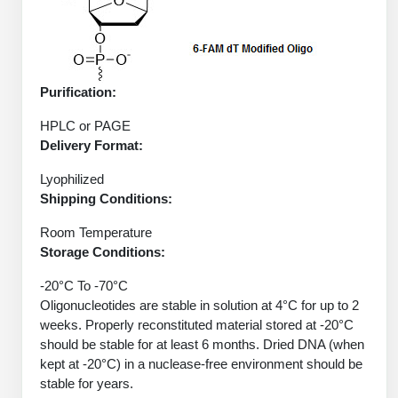
Conjugation Handle Modifications
Catalog Peptide Libraries
PCR Detection Probes
MOG Peptide
Hybridization Probes
Purification:
Beta Amyloid
HPLC or PAGE
Imaging & Spatial Biology Probes
Delivery Format:
Cosmetic Peptide
PCR Clamp Technology
Lyophilized
Shipping Conditions:
More Catalog Peptide Listing...
Formulation & Product Development
Room Temperature
Storage Conditions:
Peptide Bioconjugation Service Overview
Formulation & Product Development at
-20°C To -70°C
BSI
Oligonucleotides are stable in solution at 4°C for up to 2
Peptide-Oligonucleotide Conjugation
weeks. Properly reconstituted material stored at -20°C
Custom Formulation Development
should be stable for at least 6 months. Dried DNA (when
Peptide-Protein Conjugation
kept at -20°C) in a nuclease-free environment should be
LNP Encapsulation
stable for years.
Peptide-Polymer Conjugation