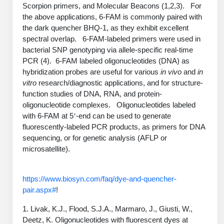
PeptideTech at BSI
Scorpion primers, and Molecular Beacons (1,2,3). For
Mission
Molecular Biology Services
Oligonucleotide Services
the above applications, 6-FAM is commonly paired with
Educational Articles
Printable Forms & SDS Sheets
Online Quotes
Peptide Bioconjugation
History
the dark quencher BHQ-1, as they exhibit excellent
spectral overlap. 6-FAM-labeled primers were used in
Oligo Services at BSI
Frequently Asked Questions
Bioconjugation Services
Custom Peptide Type
Molecular Biology Services
Facility
A
B
bacterial SNP genotyping via allele-specific real-time
Oligonucleotide Quote
Additional Resources
Printable Forms
OligoLS RUO
PCR (4). 6-FAM labeled oligonucleotides (DNA) as
Literature Vault
Career
hybridization probes are useful for various
Research Use Peptides (RUO)
Molecular Biology Services at BSI
in vivo
and
in
Peptide Quote
Immuno Chemistry Services
Bioconjugation Service
OligoDX Diagnostic
Newsletters
vitro
research/diagnostic applications, and for structure-
Cell Line Form
Additional Resources
News
Therapeutic/Clinical Peptides
Long RNA Transcript Services
function studies of DNA, RNA, and protein-
IVT RNA Quote
OligoTX Therapeutic
oligonucleotide complexes. Oligonucleotides labeled
Conjugation Service Overview
DNA/RNA Form
Bioanalytical Services
Immunochemistry Services
Diagnostic Peptides
mRNA Transcription Services
siRNA Quote
with 6-FAM at 5
-end can be used to generate
’
Contact Us
Scientific Tools
Site-Specific Conjugation
fluorescently-labeled PCR products, as primers for DNA
BNA Form
Analytical & QC Services
Peptide Release QC
Gene and DNA Synthesis
Protein Expression Quote
sequencing, or for genetic analysis (AFLP or
Antibody Purification
Open New Account
Resources
Bioanalytical Services
Oligo Properties Calculator
Payloads, Label & Tags
Protein Expression/Purification
microsatellite).
Cloning & Vector Construction
Bioconjugation Quote
Antibody Characterization
Update Your Account
Analytical & QC Services at BSI
Custom Peptide Synthesis
Peptide Properties Calculator
Cross Linkers, Spacers
Bioconjugation Services Form
Amino Acid Analysis
Educational Resources
https://www.biosyn.com/faq/dye-and-quencher-
Plasmid DNA Preparation
Cell Line Validation Quote
ELISA Development & Optimizationt
Order History
Oligo Release QC Services
pair.aspx#
!
Peptide Design Library
Chemistries & Reactive Handles
Protein/Peptide Sequencing
Custom Peptide Synthesis Overview
Endotoxin Assay
Protein Expression
Protein Sequencing Quote
Favorite Items
Educational Articles
Oligo Process Development
1. Livak, K.J., Flood, S.J.A., Marmaro, J., Giusti, W.,
PNA Properties Calculator
Carrier & Delivery System
Amino Acid Analysis Form
Standard Peptides
Mass Spectrometry
Antibody Engineering and Conjugation
Deetz, K. Oligonucleotides with fluorescent dyes at
Recombinant Protein Purification
Amino Acid Analysis Quote