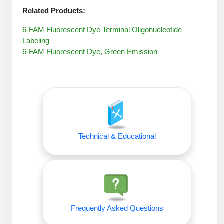
Packaging & Fill-Finish
Related Products:
Peptide-Drug Conjugation
6-FAM Fluorescent Dye Terminal Oligonucleotide
Labeling
Peptide-Small Molecule/Ligand
6-FAM Fluorescent Dye, Green Emission
Conjugation (Non-Drug)
Peptide Imaging Conjugates
Technical & Educational
Frequently Asked Questions