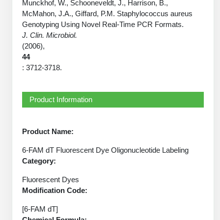
Protein Conjugates
Liposome Conjugation
Munckhof, W., Schooneveldt, J., Harrison, B.,
HT RNA Plate Oligos
McMahon, J.A., Giffard, P.M. Staphylococcus aureus
Unit Conversion Tables
Backbone Modification
Drug Bioconjugtes (ODC)
Polymer Conjugation
Genotyping Using Novel Real-Time PCR Formats.
Long RNA Synthesis
J. Clin. Microbiol.
Cyclic Peptide
Small Molecule/Hapten Conjugates
Fragmenation
(2006),
Custom siRNA Synthesis
44
Side-Chain Functionalization
Polymer Bioconjugation
: 3712-3718.
Large-Scale Oligonucleotide
Fluorescent Labeled Peptides
Lipid & Liposome Bioconjugates
Purification Services
Product Information
Click Chemistry Peptide
Glycoconjugates
Modification by Types
Post-Translational - PTMS
Nanomaterials
Product Name:
Modification by Properties
Cleavable & Responsive Linkers
Metal Chelator Bioconjugates
6-FAM dT Fluorescent Dye Oligonucleotide Labeling
Category:
Modification by Applications
Peptide Purification and Analytical Services
Fluorescent Dyes
Modification by Name
Modification Code:
Peptide Purification Services
[6-FAM dT]
Speciality Oligonucleotide Synthesis Overview
Chemical Formula: