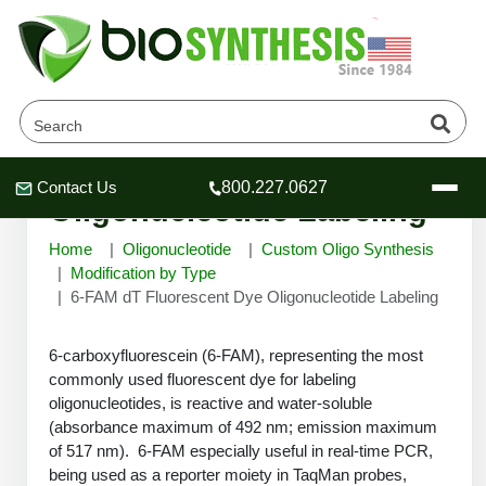
6-FAM dT Fluorescent Dye
Contact Us
800.227.0627
Header
Header
Header
Oligonucleotide Labeling
Home
Oligonucleotide
Custom Oligo Synthesis
Modification by Type
6-FAM dT Fluorescent Dye Oligonucleotide Labeling
Company
6-carboxyfluorescein (6-FAM), representing the most
Oligonucleotide Services
commonly used fluorescent dye for labeling
Educational Resources
oligonucleotides, is reactive and water-soluble
OligoTech at BSI
(absorbance maximum of 492 nm; emission maximum
Peptides Services
of 517 nm). 6-FAM especially useful in real-time PCR,
About Us
Online Quotes & Order
Educational Resources
Speciality Oligonucleotide Synthesis
being used as a reporter moiety in TaqMan probes,