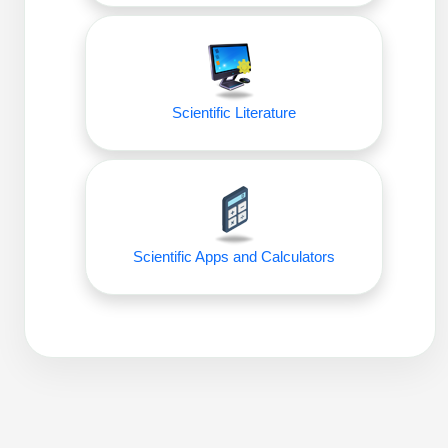
Scientific Literature
Scientific Apps and Calculators