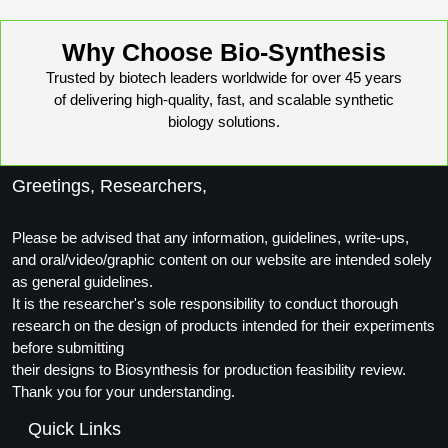
Why Choose Bio-Synthesis
Trusted by biotech leaders worldwide for over 45 years
of delivering high-quality, fast, and scalable synthetic
biology solutions.
Greetings, Researchers,
Please be advised that any information, guidelines, write-ups,
and oral/video/graphic content on our website are intended solely
as general guidelines.
It is the researcher's sole responsibility to conduct thorough
research on the design of products intended for their experiments
before submitting
their designs to Biosynthesis for production feasibility review.
Thank you for your understanding.
Quick Links