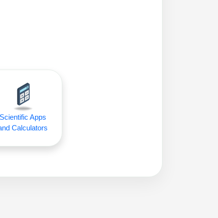
Scientific Apps
and Calculators