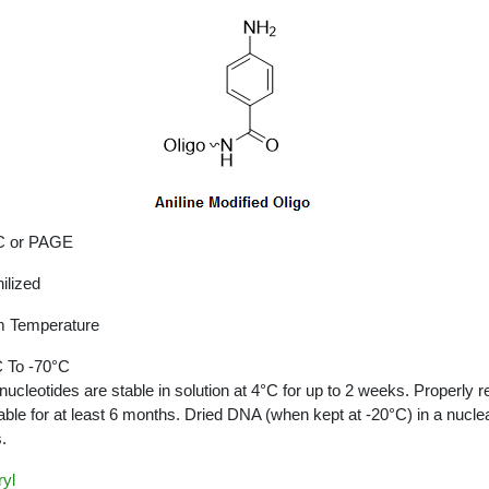
 or PAGE
ilized
 Temperature
 To -70°C
nucleotides are stable in solution at 4°C for up to 2 weeks. Properly r
able for at least 6 months. Dried DNA (when kept at -20°C) in a nucle
.
yl