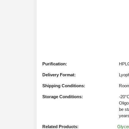
Purification:
HPLC
Delivery Format:
Lyoph
Shipping Conditions:
Room
Storage Conditions:
-20°C
Oligo
be st
years
Related Products:
Glycer