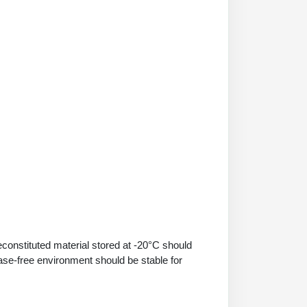
econstituted material stored at -20°C should
ase-free environment should be stable for