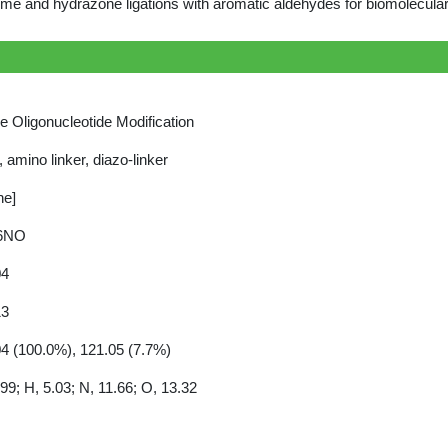
me and hydrazone ligations with aromatic aldehydes for biomolecular
ne Oligonucleotide Modification
r, amino linker, diazo-linker
ne]
6NO
04
13
4 (100.0%), 121.05 (7.7%)
99; H, 5.03; N, 11.66; O, 13.32