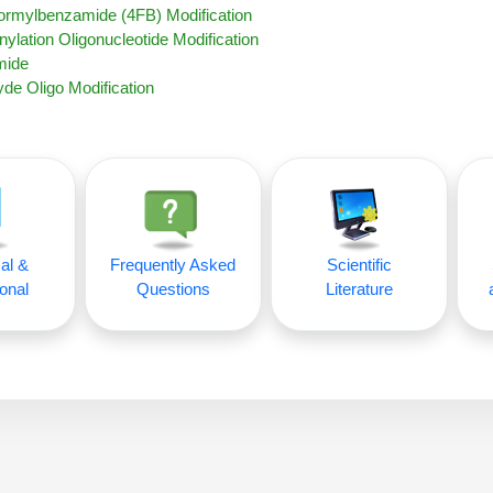
Formylbenzamide (4FB) Modification
nylation Oligonucleotide Modification
mide
de Oligo Modification
al &
Frequently Asked
Scientific
onal
Questions
Literature