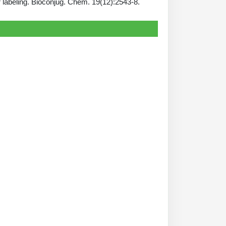
 labeling. Bioconjug. Chem. 19(12):2543-8.