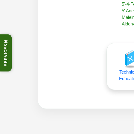
5'-4-
5' Ade
Malei
Aldehy
⌘
SERVICES
Technic
Educati