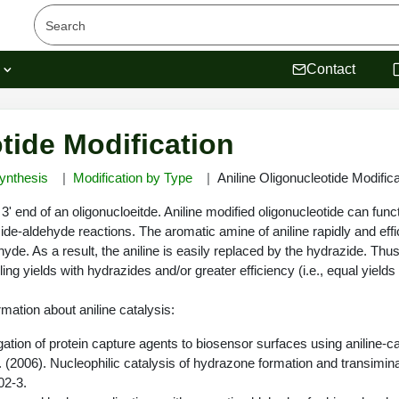
s
Contact
tide Modification
ynthesis
Modification by Type
Aniline Oligonucleotide Modifica
 3' end of an oligonucloeitde. Aniline modified oligonucleotide can fun
zide-aldehyde reactions. The aromatic amine of aniline rapidly and effi
ehyde. As a result, the aniline is easily replaced by the hydrazide. Thu
pling yields with hydrazides and/or greater efficiency (i.e., equal yield
rmation about aniline catalysis:
jugation of protein capture agents to biosensor surfaces using aniline-c
. (2006). Nucleophilic catalysis of hydrazone formation and transimina
02-3.