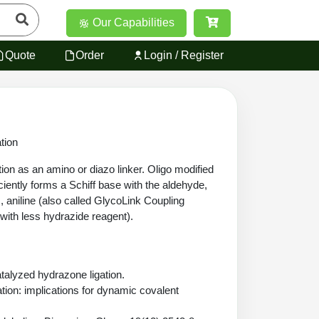
Our Capabilities
Quote
Order
Login / Register
tion
ction as an amino or diazo linker. Oligo modified
ciently forms a Schiff base with the aldehyde,
s, aniline (also called GlycoLink Coupling
s with less hydrazide reagent).
atalyzed hydrazone ligation.
tion: implications for dynamic covalent