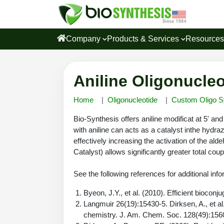
Company
Products & Services
Resource
Aniline Oligonucleo
Home
Oligonucleotide
Custom Oligo S
Bio-Synthesis offers aniline modificat at 5' and
with aniline can acts as a catalyst inthe hydra
effectively increasing the activation of the ald
Catalyst) allows significantly greater total cou
See the following references for additional info
Byeon, J.Y., et al. (2010). Efficient biocon
Langmuir 26(19):15430-5. Dirksen, A., et al
chemistry. J. Am. Chem. Soc. 128(49):156