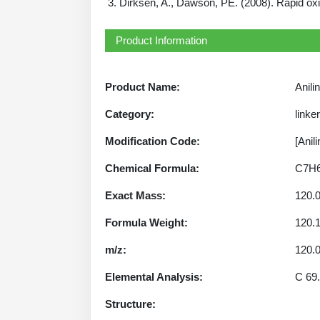
Dirksen, A., Dawson, PE. (2008). Rapid oxi
Product Information
Product Name:
Anili
Category:
linke
Modification Code:
[Anili
Chemical Formula:
C7H
Exact Mass:
120.
Formula Weight:
120.
m/z:
120.0
Elemental Analysis:
C 69.
Structure: