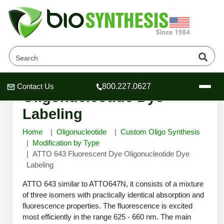
ATTO 643 Fluorescent Dye
Contact Us
800.227.0627
Header
Header
Header
Oligonucleotide Dye
Labeling
Home
Oligonucleotide
Custom Oligo Synthesis
Modification by Type
ATTO 643 Fluorescent Dye Oligonucleotide Dye
Company
Labeling
Oligonucleotide Services
Educational Resources
ATTO 643 similar to ATTO647N, it consists of a mixture
of three isomers with practically identical absorption and
OligoTech at BSI
Peptides Services
fluorescence properties. The fluorescence is excited
About Us
Online Quotes & Order
Educational Resources
Speciality Oligonucleotide Synthesis
most efficiently in the range 625 - 660 nm. The main