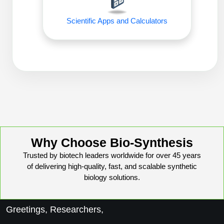
Conjugation Handle Modifications
Scientific Apps and Calculators
Catalog Peptide Libraries
PCR Detection Probes
MOG Peptide
Hybridization Probes
Beta Amyloid
Imaging & Spatial Biology Probes
Cosmetic Peptide
PCR Clamp Technology
More Catalog Peptide Listing...
Formulation & Product Development
Why Choose Bio-Synthesis
Peptide Bioconjugation Service Overview
Trusted by biotech leaders worldwide for over 45 years
Formulation & Product Development at
of delivering high-quality, fast, and scalable synthetic
BSI
biology solutions.
Peptide-Oligonucleotide Conjugation
Custom Formulation Development
Peptide-Protein Conjugation
Greetings, Researchers,
LNP Encapsulation
Peptide-Polymer Conjugation