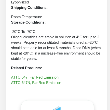
Protein Conjugates
Liposome Conjugation
Lyophilized
HT RNA Plate Oligos
Unit Conversion Tables
Shipping Conditions:
Backbone Modification
Drug Bioconjugtes (ODC)
Polymer Conjugation
Room Temperature
Long RNA Synthesis
Cyclic Peptide
Small Molecule/Hapten Conjugates
Storage Conditions:
Fragmenation
Custom siRNA Synthesis
Side-Chain Functionalization
-20°C To -70°C
Polymer Bioconjugation
Oligonucleotides are stable in solution at 4°C for up to 2
Large-Scale Oligonucleotide
Fluorescent Labeled Peptides
weeks. Properly reconstituted material stored at -20°C
Lipid & Liposome Bioconjugates
should be stable for at least 6 months. Dried DNA (when
Purification Services
Click Chemistry Peptide
kept at -20°C) in a nuclease-free environment should be
Glycoconjugates
stable for years.
Modification by Types
Post-Translational - PTMS
Nanomaterials
Related Products:
Modification by Properties
Cleavable & Responsive Linkers
Metal Chelator Bioconjugates
ATTO 647, Far Red Emission
Modification by Applications
ATTO 647N, Far Red Emission
Peptide Purification and Analytical Services
Modification by Name
Peptide Purification Services
Speciality Oligonucleotide Synthesis Overview