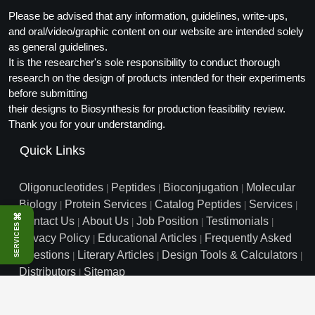
Packaging & Fill-Finish
Please be advised that any information, guidelines, write-ups,
and oral/video/graphic content on our website are intended solely
Peptide-Drug Conjugation
as general guidelines.
It is the researcher's sole responsibility to conduct thorough
Peptide-Small Molecule/Ligand
research on the design of products intended for their experiments
Conjugation (Non-Drug)
before submitting
their designs to Biosynthesis for production feasibility review.
Peptide Imaging Conjugates
Thank you for your understanding.
Quick Links
Oligonucleotides
Peptides
Bioconjugation
Molecular
|
|
|
Biology
Protein Services
Catalog Peptides
Services
|
|
|
|
⌘
Contact Us
About Us
Job Position
Testimonials
|
|
|
|
SERVICES
Privacy Policy
Educational Articles
Frequently Asked
|
|
Questions
Literary Articles
Design Tools & Calculators
|
|
|
Distributors
Sitemap
|
info@biosyn.com
Email :
|
Toll Free: 800.227.0627
|
1.972.420.8505
|