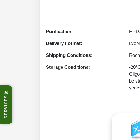
Purification:
HPLC
Delivery Format:
Lyoph
Shipping Conditions:
Room
Storage Conditions:
-20°C
Oligo
be st
years
⌘
SERVICES