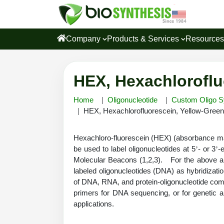
Company
Products & Services
Resource
HEX, Hexachloroflu
Home
Oligonucleotide
Custom Oligo S
HEX, Hexachlorofluorescein, Yellow-Gree
Hexachloro-fluorescein (HEX) (absorbance ma
be used to label oligonucleotides at 5
- or 3
-
’
’
Molecular Beacons (1,2,3). For the above a
labeled oligonucleotides (DNA) as hybridizati
of DNA, RNA, and protein-oligonucleotide com
primers for DNA sequencing, or for genetic a
applications.