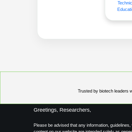
Technic
Educati
Trusted by biotech leaders wo
Greetings, Researchers,
Please be advised that any information, guidelines, 
content on our website are intended solely as gener