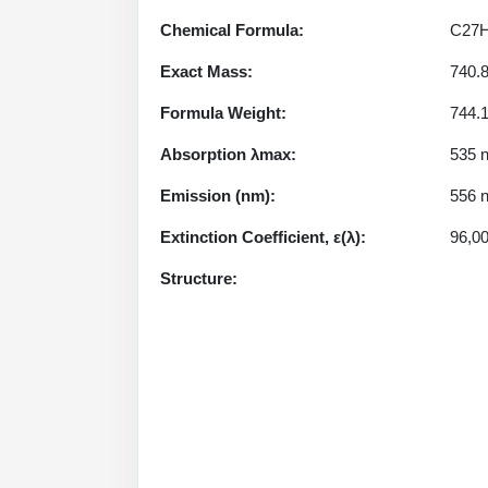
Chemical Formula:
C27
Exact Mass:
740.
Formula Weight:
744.
Absorption λmax:
535 
Emission (nm):
556 
Extinction Coefficient, ε(λ):
96,0
Structure: