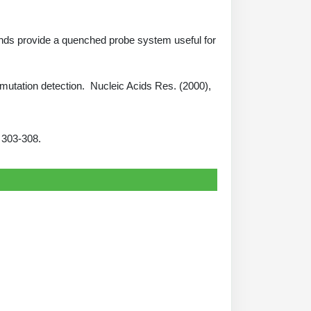
e ends provide a quenched probe system useful for
to mutation detection. Nucleic Acids Res. (2000),
4: 303-308.