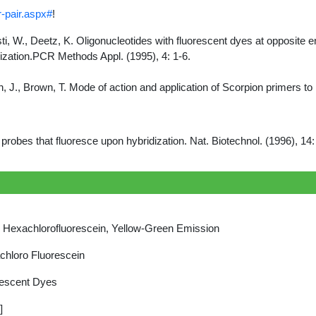
-pair.aspx#
!
usti, W., Deetz, K. Oligonucleotides with fluorescent dyes at opposit
ization.PCR Methods Appl. (1995), 4: 1-6.
ooth, J., Brown, T. Mode of action and application of Scorpion primers 
 probes that fluoresce upon hybridization. Nat. Biotechnol. (1996), 1
Hexachlorofluorescein, Yellow-Green Emission
hloro Fluorescein
rescent Dyes
]