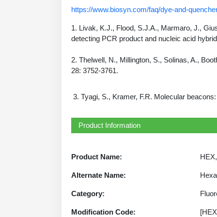
https://www.biosyn.com/faq/dye-and-quencher
1. Livak, K.J., Flood, S.J.A., Marmaro, J., Gi
detecting PCR product and nucleic acid hybrid
2. Thelwell, N., Millington, S., Solinas, A., B
28: 3752-3761.
3. Tyagi, S., Kramer, F.R. Molecular beacons:
Product Information
Product Name:
HEX, 
Alternate Name:
Hexac
Category:
Fluo
Modification Code:
[HEX