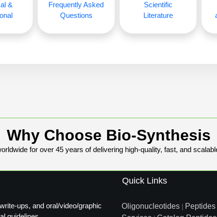
al &
Frequently Asked
Scientific
onal
Questions
Literature
Why Choose Bio-Synthesis
rldwide for over 45 years of delivering high-quality, fast, and scalabl
Quick Links
write-ups, and oral/video/graphic
Oligonucleotides
Peptides
|
al guidelines.