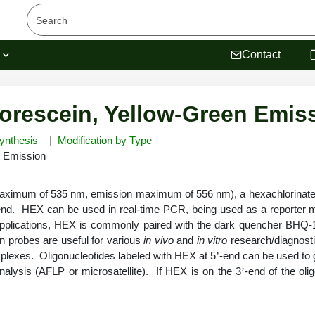
s
Contact
orescein, Yellow-Green Emis
ynthesis
Modification by Type
n Emission
ximum of 535 nm, emission maximum of 556 nm), a hexachlorinated v
end. HEX can be used in real-time PCR, being used as a reporter m
pplications, HEX is commonly paired with the dark quencher BHQ-
on probes are useful for various
in vivo
and
in vitro
research/diagnostic
plexes. Oligonucleotides labeled with HEX at 5
-end can be used to 
’
nalysis (AFLP or microsatellite). If HEX is on the 3
-end of the ol
’