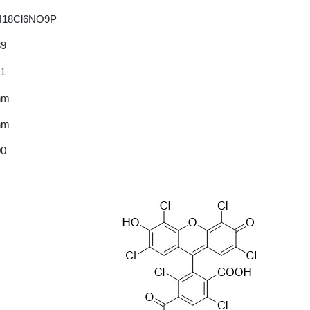
H18Cl6NO9P
89
11
nm
nm
00