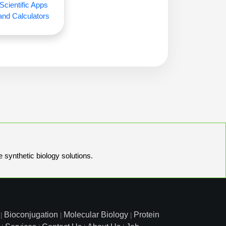
Scientific Apps
and Calculators
e synthetic biology solutions.
Bioconjugation
Molecular Biology
Protein
|
|
|