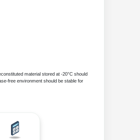
econstituted material stored at -20°C should
ase-free environment should be stable for