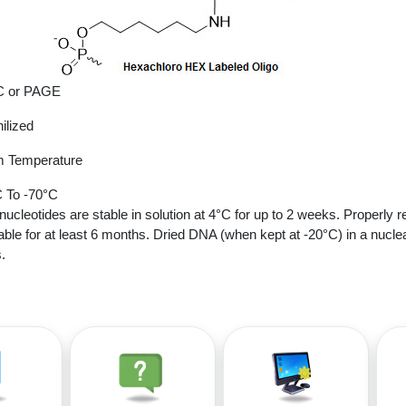
 or PAGE
ilized
 Temperature
 To -70°C
nucleotides are stable in solution at 4°C for up to 2 weeks. Properly r
able for at least 6 months. Dried DNA (when kept at -20°C) in a nucle
.