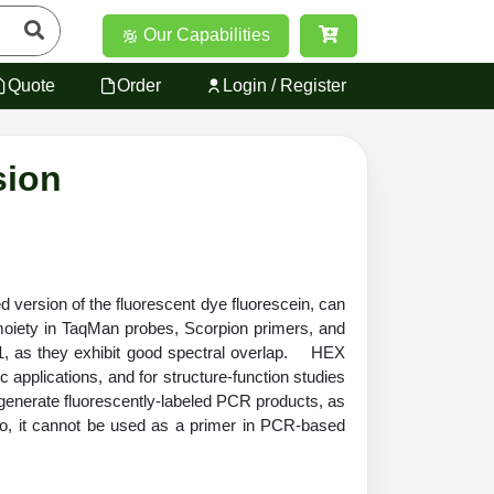
Our Capabilities
Quote
Order
Login / Register
sion
ersion of the fluorescent dye fluorescein, can
oiety in TaqMan probes, Scorpion primers, and
1, as they exhibit good spectral overlap. HEX
 applications, and for structure-function studies
generate fluorescently-labeled PCR products, as
igo, it cannot be used as a primer in PCR-based