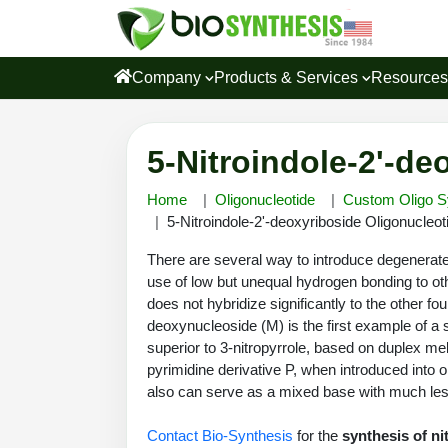
Company
Products & Services
Resource
5-Nitroindole-2'-de
Home
Oligonucleotide
Custom Oligo S
5-Nitroindole-2'-deoxyriboside Oligonucleot
There are several way to introduce degenerate 
use of low but unequal hydrogen bonding to oth
does not hybridize significantly to the other f
deoxynucleoside (M) is the first example of a 
superior to 3-nitropyrrole, based on duplex 
pyrimidine derivative P, when introduced into o
also can serve as a mixed base with much l
Contact Bio-Synthesis
for the
synthesis of ni