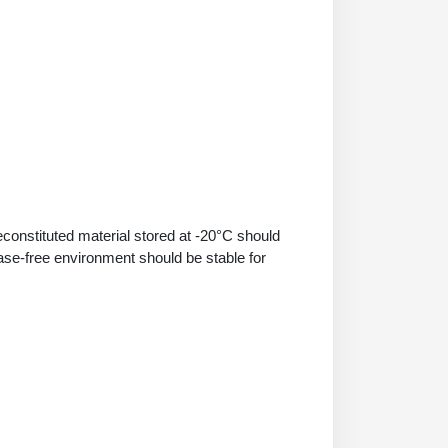
econstituted material stored at -20°C should
ase-free environment should be stable for