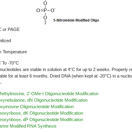
 or PAGE
ilized
 Temperature
 To -70°C
nucleotides are stable in solution at 4°C for up to 2 weeks. Properly r
able for at least 6 months. Dried DNA (when kept at -20°C) in a nucle
.
ethylinosine, 2'-OMe-I Oligonucleotide Modification
xynebularine, dN Oligonucleotide Modification
xyinosine Oligonucleotide Modification
eoxyribose, dK Oligonucleotide Modification
eoxyribose, dP Oligonucleotide Modification
arine Modified RNA Synthesis