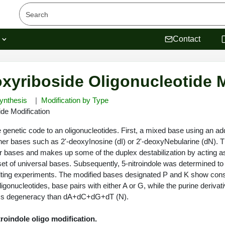
s
Contact
oxyriboside Oligonucleotide 
ynthesis
Modification by Type
ide Modification
genetic code to an oligonucleotides. First, a mixed base using an addi
er bases such as 2'-deoxyInosine (dI) or 2'-deoxyNebularine (dN). The
our bases and makes up some of the duplex destabilization by acting as 
set of universal bases. Subsequently, 5-nitroindole was determined to
melting experiments. The modified bases designated P and K show co
ligonucleotides, base pairs with either A or G, while the purine deriva
ess degeneracy than dA+dC+dG+dT (N).
troindole oligo modification.