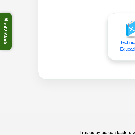
⌘
SERVICES
Technic
Educati
Trusted by biotech leaders wo