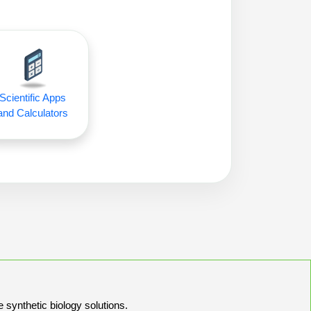
Scientific Apps
and Calculators
e synthetic biology solutions.