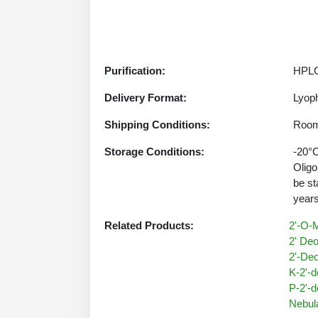
Purification:
HPLC
Delivery Format:
Lyoph
Shipping Conditions:
Room
Storage Conditions:
-20°C
Oligo
be st
years
Related Products:
2'-O-M
2' Deo
2'-Deo
K-2'-d
P-2'-d
Nebul