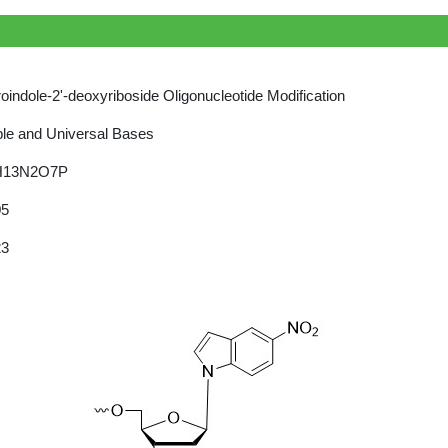
roindole-2'-deoxyriboside Oligonucleotide Modification
le and Universal Bases
H13N2O7P
05
23