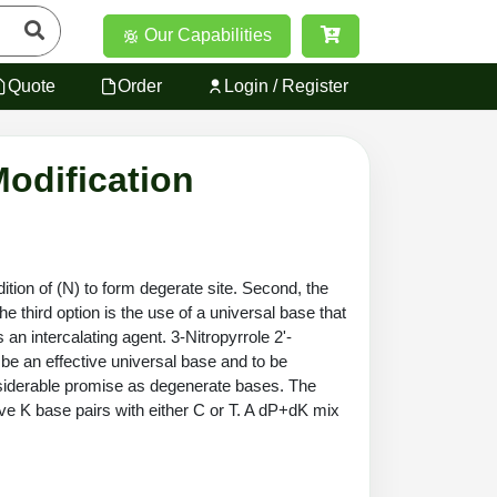
Our Capabilities
Quote
Order
Login / Register
Modification
tion of (N) to form degerate site. Second, the
 third option is the use of a universal base that
an intercalating agent. 3-Nitropyrrole 2'-
 be an effective universal base and to be
nsiderable promise as degenerate bases. The
tive K base pairs with either C or T. A dP+dK mix