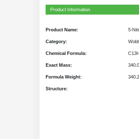
Product Information
Product Name:
5-Nit
Category:
Wobb
Chemical Formula:
C13
Exact Mass:
340.
Formula Weight:
340.
Structure: