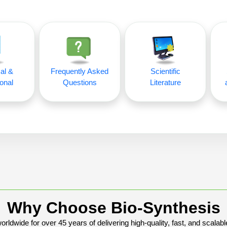
al &
Frequently Asked
Scientific
onal
Questions
Literature
Why Choose Bio-Synthesis
rldwide for over 45 years of delivering high-quality, fast, and scalabl