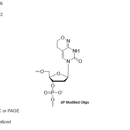
06
22
 or PAGE
ilized