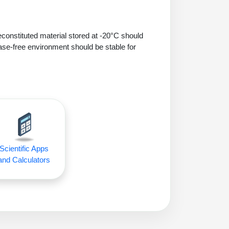
econstituted material stored at -20°C should
ase-free environment should be stable for
Scientific Apps
and Calculators