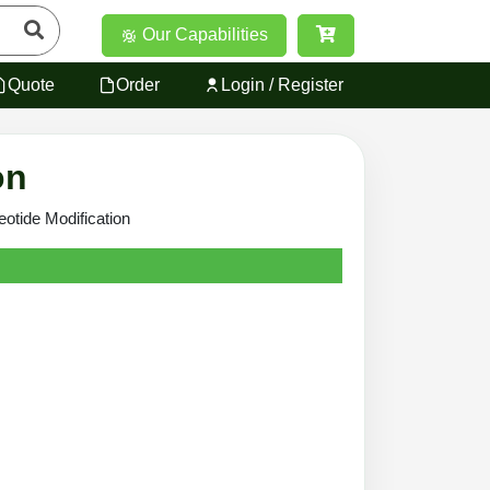
Our Capabilities
Quote
Order
Login / Register
on
eotide Modification