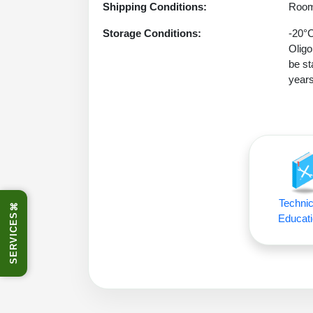
Shipping Conditions:
Room
Storage Conditions:
-20°C
Oligo
be st
years
Technic
⌘
SERVICES
Educati