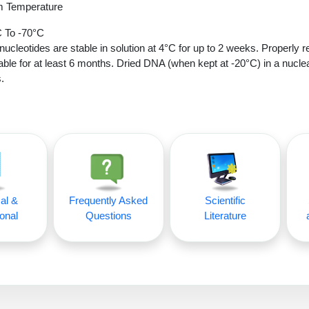
 Temperature
 To -70°C
nucleotides are stable in solution at 4°C for up to 2 weeks. Properly r
able for at least 6 months. Dried DNA (when kept at -20°C) in a nucle
.
al &
Frequently Asked
Scientific
onal
Questions
Literature