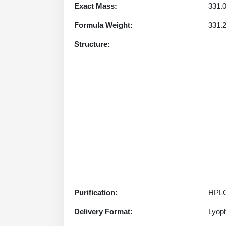
Exact Mass:
331.
Formula Weight:
331.
Structure:
Purification:
HPLC
Delivery Format:
Lyoph