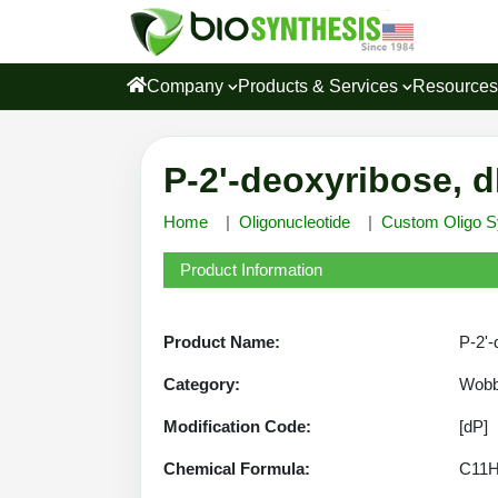
Company
Products & Services
Resource
P-2'-deoxyribose, d
Home
Oligonucleotide
Custom Oligo S
Product Information
Product Name:
P-2'-
Category:
Wobbl
Modification Code:
[dP]
Chemical Formula:
C11