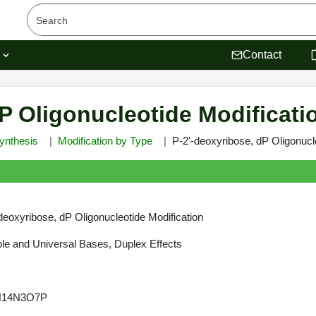
s
Contact
P Oligonucleotide Modificati
ynthesis
Modification by Type
P-2'-deoxyribose, dP Oligonucl
deoxyribose, dP Oligonucleotide Modification
e and Universal Bases, Duplex Effects
H14N3O7P