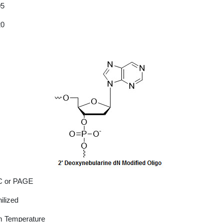
05
20
 or PAGE
ilized
 Temperature