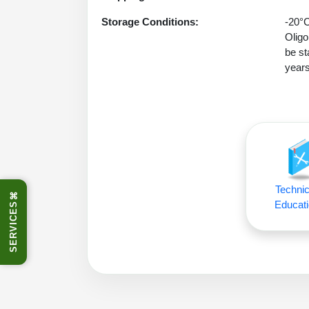
Storage Conditions:
-20°C
Oligo
be st
years
Technic
⌘
Educati
SERVICES