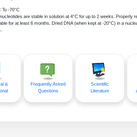
 To -70°C
nucleotides are stable in solution at 4°C for up to 2 weeks. Properly r
able for at least 6 months. Dried DNA (when kept at -20°C) in a nucle
.
al &
Frequently Asked
Scientific
onal
Questions
Literature