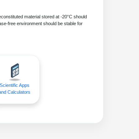
econstituted material stored at -20°C should
ase-free environment should be stable for
Scientific Apps
and Calculators