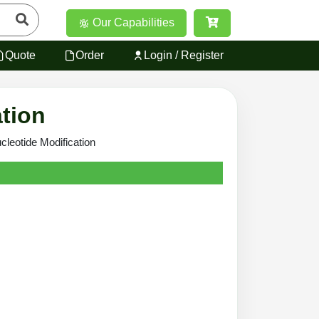
Our Capabilities
Quote
Order
Login / Register
ation
cleotide Modification