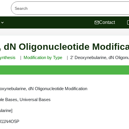
s
Contact
, dN Oligonucleotide Modific
ynthesis
Modification by Type
2' Deoxynebularine, dN Oligonu
oxynebularine, dN Oligonucleotide Modification
le Bases, Universal Bases
larine]
H11N4O5P