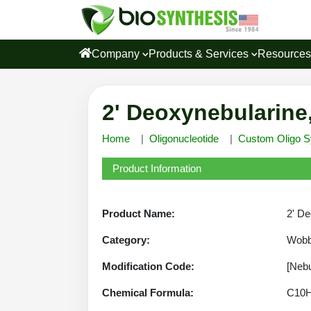
Company
Products & Services
Resource
2' Deoxynebularine
Home
Oligonucleotide
Custom Oligo S
Product Information
Product Name:
2' De
Category:
Wobb
Modification Code:
[Nebu
Chemical Formula:
C10