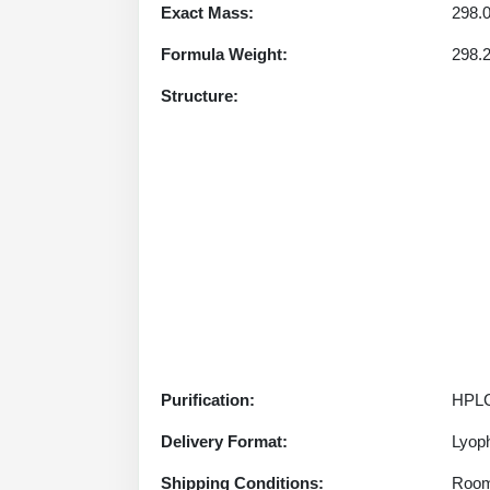
Exact Mass:
298.
Formula Weight:
298.
Structure:
Purification:
HPLC
Delivery Format:
Lyoph
Shipping Conditions:
Room