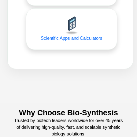
Conjugation Handle Modifications
Catalog Peptide Libraries
PCR Detection Probes
MOG Peptide
Hybridization Probes
Scientific Apps and Calculators
Beta Amyloid
Imaging & Spatial Biology Probes
Cosmetic Peptide
PCR Clamp Technology
More Catalog Peptide Listing...
Formulation & Product Development
Peptide Bioconjugation Service Overview
Formulation & Product Development at
BSI
Peptide-Oligonucleotide Conjugation
Why Choose Bio-Synthesis
Custom Formulation Development
Trusted by biotech leaders worldwide for over 45 years
Peptide-Protein Conjugation
of delivering high-quality, fast, and scalable synthetic
LNP Encapsulation
biology solutions.
Peptide-Polymer Conjugation