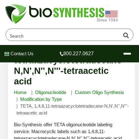
TETA, 1,4,8,11-
Contact Us
800.227.0627
Header
Header
Header
tetraazacyclotetradecane-
N,N',N'',N'''-tetraacetic
acid
Home
Oligonucleotide
Custom Oligo Synthesis
Company
Modification by Type
Oligonucleotide Services
TETA, 1,4,8,11-tetraazacyclotetradecane-N,N',N'',N'''-
Educational Resources
tetraacetic acid
OligoTech at BSI
Peptides Services
Bio-Synthesis offer TETA oligonucleotide labeling
About Us
Online Quotes & Order
Educational Resources
service. Macrocyclic labels such as 1,4,8,11-
Speciality Oligonucleotide Synthesis
tetraazacyclotetradecane-N,N',N'',N'''-tetraacetic acid,