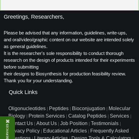
Packaging & Fill-Finish
Greetings, Researchers,
Peptide-Drug Conjugation
Peptide-Small Molecule/Ligand
Please be advised that any information, guidelines, write-ups,
Conjugation (Non-Drug)
and oral/video/graphic content on our website are intended solely
as general guidelines.
Peptide Imaging Conjugates
It is the researcher's sole responsibility to conduct thorough
research on the design of products intended for their experiments
before submitting
their designs to Biosynthesis for production feasibility review.
Thank you for your understanding.
Quick Links
Oligonucleotides
Peptides
Bioconjugation
Molecular
|
|
|
Biology
Protein Services
Catalog Peptides
Services
|
|
|
|
⌘
Contact Us
About Us
Job Position
Testimonials
|
|
|
|
SERVICES
Privacy Policy
Educational Articles
Frequently Asked
|
|
Questions
Literary Articles
Design Tools & Calculators
|
|
|