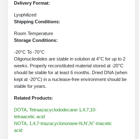
Protein Conjugates
Liposome Conjugation
Delivery Format:
HT RNA Plate Oligos
Unit Conversion Tables
Backbone Modification
Drug Bioconjugtes (ODC)
Lyophilized
Polymer Conjugation
Shipping Conditions:
Long RNA Synthesis
Cyclic Peptide
Small Molecule/Hapten Conjugates
Fragmenation
Room Temperature
Custom siRNA Synthesis
Side-Chain Functionalization
Storage Conditions:
Polymer Bioconjugation
Large-Scale Oligonucleotide
Fluorescent Labeled Peptides
-20°C To -70°C
Lipid & Liposome Bioconjugates
Oligonucleotides are stable in solution at 4°C for up to 2
Purification Services
Click Chemistry Peptide
weeks. Properly reconstituted material stored at -20°C
Glycoconjugates
should be stable for at least 6 months. Dried DNA (when
Modification by Types
Post-Translational - PTMS
kept at -20°C) in a nuclease-free environment should be
Nanomaterials
stable for years.
Modification by Properties
Cleavable & Responsive Linkers
Metal Chelator Bioconjugates
Related Products:
Modification by Applications
DOTA, Tetraazacyclododecane-1,4,7,10-
Peptide Purification and Analytical Services
Modification by Name
tetraacetic acid
NOTA, 1,4,7-triazacyclononane-N,N',N''-triacetic
Peptide Purification Services
acid
Speciality Oligonucleotide Synthesis Overview