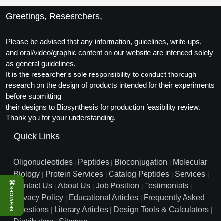
Packaging & Fill-Finish
Greetings, Researchers,
Peptide-Drug Conjugation
Please be advised that any information, guidelines, write-ups,
Peptide-Small Molecule/Ligand
and oral/video/graphic content on our website are intended solely
Conjugation (Non-Drug)
as general guidelines.
It is the researcher's sole responsibility to conduct thorough
Peptide Imaging Conjugates
research on the design of products intended for their experiments
before submitting
their designs to Biosynthesis for production feasibility review.
Thank you for your understanding.
Quick Links
Oligonucleotides
Peptides
Bioconjugation
Molecular
|
|
|
Biology
Protein Services
Catalog Peptides
Services
|
|
|
|
⌘
Contact Us
About Us
Job Position
Testimonials
|
|
|
|
SERVICES
Privacy Policy
Educational Articles
Frequently Asked
|
|
Questions
Literary Articles
Design Tools & Calculators
|
|
|