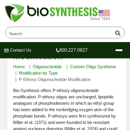
P-Ethoxy Oligonucleotide
Contact Us
800.227.0627
Header
Header
Header
Modification
Home
Oligonucleotide
Custom Oligo Synthesis
Modification by Type
P-Ethoxy Oligonucleotide Modification
Company
Bio-Synthesis offers P-ethoxy oligonucleotide
Oligonucleotide Services
modification. P-ethoxy oligos are uncharged, lipophilic
analogues of phosphodiesters in which an ethyl group
Educational Resources
has been added to the nonbridging oxygen aton of the
OligoTech at BSI
Peptides Services
phosphate bonds. P-ethoxys were first synthesized by
About Us
Miller et al. (1971) and were founded to be resistant
Online Quotes & Order
Educational Resources
Speciality Oligonucleotide Synthesis
against nuclease digestion (Miller et al, 1974) and could