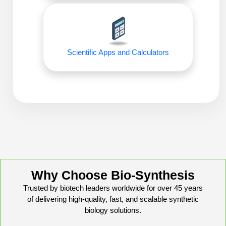
Conjugation Handle Modifications
Catalog Peptide Libraries
PCR Detection Probes
MOG Peptide
Hybridization Probes
Scientific Apps and Calculators
Beta Amyloid
Imaging & Spatial Biology Probes
Cosmetic Peptide
PCR Clamp Technology
More Catalog Peptide Listing...
Formulation & Product Development
Peptide Bioconjugation Service Overview
Formulation & Product Development at
BSI
Why Choose Bio-Synthesis
Peptide-Oligonucleotide Conjugation
Trusted by biotech leaders worldwide for over 45 years
Custom Formulation Development
of delivering high-quality, fast, and scalable synthetic
Peptide-Protein Conjugation
biology solutions.
LNP Encapsulation
Peptide-Polymer Conjugation