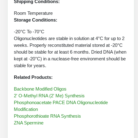
Protein Conjugates
Shipping Conditions:
Liposome Conjugation
HT RNA Plate Oligos
Unit Conversion Tables
Backbone Modification
Room Temperature
Drug Bioconjugtes (ODC)
Polymer Conjugation
Storage Conditions:
Long RNA Synthesis
Cyclic Peptide
Small Molecule/Hapten Conjugates
Fragmenation
-20°C To -70°C
Custom siRNA Synthesis
Side-Chain Functionalization
Oligonucleotides are stable in solution at 4°C for up to 2
Polymer Bioconjugation
weeks. Properly reconstituted material stored at -20°C
Large-Scale Oligonucleotide
Fluorescent Labeled Peptides
should be stable for at least 6 months. Dried DNA (when
Lipid & Liposome Bioconjugates
kept at -20°C) in a nuclease-free environment should be
Purification Services
Click Chemistry Peptide
stable for years.
Glycoconjugates
Modification by Types
Related Products:
Post-Translational - PTMS
Nanomaterials
Modification by Properties
Backbone Modified Oligos
Cleavable & Responsive Linkers
Metal Chelator Bioconjugates
2' O-Methyl RNA (2' Me) Synthesis
Modification by Applications
Phosphonoacetate PACE DNA Oligonucleotide
Modification
Peptide Purification and Analytical Services
Modification by Name
Phosphorothioate RNA Synthesis
ZNA Spermine
Peptide Purification Services
Speciality Oligonucleotide Synthesis Overview