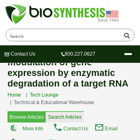
FANA antisense
oligonucleotides allow
Contact Us
800.227.0627
Header
Header
Header
modulation of gene
expression by enzymatic
degradation of a target RNA
Home
Tech Lounge
Company
Technical & Educational Warehouse
Oligonucleotide Services
Educational Resources
Browse Articles
Search Articles
OligoTech at BSI
Peptides Services
More Info
Contact Us
Email
About Us
Online Quotes & Order
Educational Resources
Speciality Oligonucleotide Synthesis