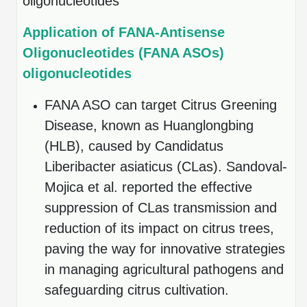
oligonucleotides
Conjugation Handle Modifications
Application of FANA-Antisense
Catalog Peptide Libraries
PCR Detection Probes
Oligonucleotides (FANA ASOs)
MOG Peptide
Hybridization Probes
oligonucleotides
Beta Amyloid
Imaging & Spatial Biology Probes
FANA ASO can target Citrus Greening
Disease, known as Huanglongbing
Cosmetic Peptide
PCR Clamp Technology
(HLB), caused by Candidatus
More Catalog Peptide Listing...
Liberibacter asiaticus (CLas). Sandoval-
Formulation & Product Development
Mojica et al. reported the effective
Peptide Bioconjugation Service Overview
suppression of CLas transmission and
Formulation & Product Development at
reduction of its impact on citrus trees,
BSI
Peptide-Oligonucleotide Conjugation
paving the way for innovative strategies
Custom Formulation Development
in managing agricultural pathogens and
Peptide-Protein Conjugation
safeguarding citrus cultivation.
LNP Encapsulation
Peptide-Polymer Conjugation