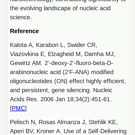
the evolving landscape of nucleic acid
science.
Reference
Kalota A, Karabon L, Swider CR,
Viazovkina E, Elzagheid M, Damha MJ,
Gewirtz AM. 2'-deoxy-2'-fluoro-beta-D-
arabinonucleic acid (2'F-ANA) modified
oligonucleotides (ON) effect highly efficient,
and persistent, gene silencing. Nucleic
Acids Res. 2006 Jan 18;34(2):451-61.
[
PMC
]
Pelisch N, Rosas Almanza J, Stehlik KE,
Aperi BV, Kroner A. Use of a Self-Delivering