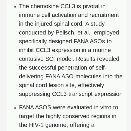
The chemokine CCL3 is pivotal in
Packaging & Fill-Finish
immune cell activation and recruitment
Peptide-Drug Conjugation
in the injured spinal cord. A study
Peptide-Small Molecule/Ligand
conducted by Pelisch. et al. employed
Conjugation (Non-Drug)
specifically designed FANA ASOs to
Peptide Imaging Conjugates
inhibit CCL3 expression in a murine
contusive SCI model. Results revealed
the successful penetration of self-
delivering FANA ASO molecules into the
spinal cord lesion site, effectively
suppressing CCL3 transcript expression
FANA ASOS were evaluated in vitro to
target the highly conserved regions in
the HIV-1 genome, offering a