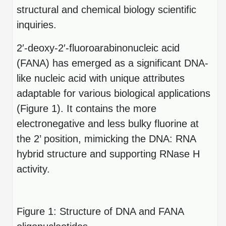
Peptide Analytical Services
structural and chemical biology scientific
inquiries.
Therapeutic Modalities
Specialty Peptides
2′-deoxy-2′-fluoroarabinonucleic acid
Tissue & Receptor Targeting
(FANA) has emerged as a significant DNA-
Specialized Peptide Synthesis Overview
Cellular Uptake & Intracellular Delivery
like nucleic acid with unique attributes
adaptable for various biological applications
Multivalent Controlled Peptides
Oligo–Macromolecule Conjugates
(Figure 1). It contains the more
Constrained Peptides
Oligo-Drug Conjugates (ODCs)
electronegative and less bulky fluorine at
the 2’ position, mimicking the DNA: RNA
Hybrid & Bioconjugate Peptides
Oligo-Small Molecule Conjugates
hybrid structure and supporting RNase H
Precision Labeling & Functional Handles
activity.
Polymer-Oligo Conjugates
Advanced Design & Discovery
Advanced Chemistries Platforms
Platforms
Figure 1: Structure of DNA and FANA
Advanced Oligo Architecture
Catalog Peptide