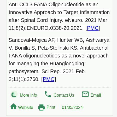
Anti-CCL3 FANA Oligonucleotide as an
Innovative Approach to Target Inflammation
after Spinal Cord Injury. eNeuro. 2021 Mar
11;8(2):ENEURO.0338-20.2021. [
PMC
]
Sandoval-Mojica AF, Hunter WB, Aishwarya
V, Bonilla S, Pelz-Stelinski KS. Antibacterial
FANA oligonucleotides as a novel approach
for managing the Huanglongbing
pathosystem. Sci Rep. 2021 Feb
2;11(1):2760. [
PMC
]
More Info
Contact Us
Email
Print
Website
01/05/2024