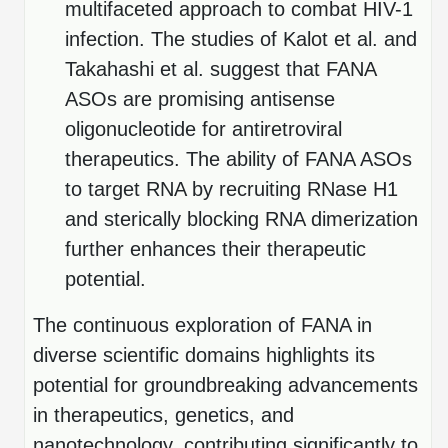
multifaceted approach to combat HIV-1
infection. The studies of Kalot et al. and
Takahashi et al. suggest that FANA
ASOs are promising antisense
oligonucleotide for antiretroviral
therapeutics. The ability of FANA ASOs
to target RNA by recruiting RNase H1
and sterically blocking RNA dimerization
further enhances their therapeutic
potential.
The continuous exploration of FANA in
diverse scientific domains highlights its
potential for groundbreaking advancements
in therapeutics, genetics, and
nanotechnology, contributing significantly to