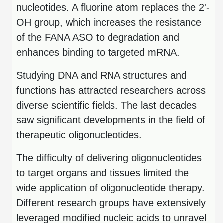
Protein Conjugates
Liposome Conjugation
nucleotides. A fluorine atom replaces the 2'-
HT RNA Plate Oligos
Unit Conversion Tables
Backbone Modification
OH group, which increases the resistance
Drug Bioconjugtes (ODC)
Polymer Conjugation
Long RNA Synthesis
of the FANA ASO to degradation and
Cyclic Peptide
Small Molecule/Hapten Conjugates
Fragmenation
enhances binding to targeted mRNA.
Custom siRNA Synthesis
Side-Chain Functionalization
Polymer Bioconjugation
Studying DNA and RNA structures and
Large-Scale Oligonucleotide
Fluorescent Labeled Peptides
Lipid & Liposome Bioconjugates
functions has attracted researchers across
Purification Services
diverse scientific fields. The last decades
Click Chemistry Peptide
Glycoconjugates
saw significant developments in the field of
Modification by Types
Post-Translational - PTMS
Nanomaterials
therapeutic oligonucleotides.
Modification by Properties
Cleavable & Responsive Linkers
Metal Chelator Bioconjugates
The difficulty of delivering oligonucleotides
Modification by Applications
to target organs and tissues limited the
Peptide Purification and Analytical Services
Modification by Name
wide application of oligonucleotide therapy.
Different research groups have extensively
Peptide Purification Services
leveraged modified nucleic acids to unravel
Speciality Oligonucleotide Synthesis Overview