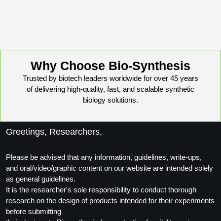
Why Choose Bio-Synthesis
Trusted by biotech leaders worldwide for over 45 years
of delivering high-quality, fast, and scalable synthetic
biology solutions.
Greetings, Researchers,
Please be advised that any information, guidelines, write-ups,
and oral/video/graphic content on our website are intended solely
as general guidelines.
It is the researcher's sole responsibility to conduct thorough
research on the design of products intended for their experiments
before submitting