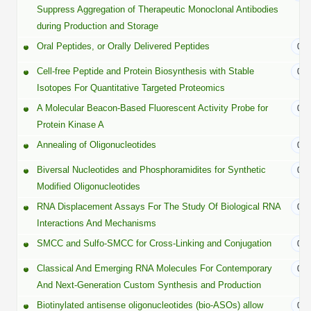
Protein Conjugates
Liposome Conjugation
Suppress Aggregation of Therapeutic Monoclonal Antibodies
HT RNA Plate Oligos
Unit Conversion Tables
during Production and Storage
Backbone Modification
Drug Bioconjugtes (ODC)
Polymer Conjugation
Oral Peptides, or Orally Delivered Peptides
01/
Long RNA Synthesis
Cyclic Peptide
Small Molecule/Hapten Conjugates
Fragmenation
Cell-free Peptide and Protein Biosynthesis with Stable
01/
Custom siRNA Synthesis
Side-Chain Functionalization
Isotopes For Quantitative Targeted Proteomics
Polymer Bioconjugation
A Molecular Beacon-Based Fluorescent Activity Probe for
Large-Scale Oligonucleotide
01/
Fluorescent Labeled Peptides
Lipid & Liposome Bioconjugates
Protein Kinase A
Purification Services
Annealing of Oligonucleotides
07/
Click Chemistry Peptide
Glycoconjugates
Modification by Types
Biversal Nucleotides and Phosphoramidites for Synthetic
05/
Post-Translational - PTMS
Nanomaterials
Modified Oligonucleotides
Modification by Properties
Cleavable & Responsive Linkers
RNA Displacement Assays For The Study Of Biological RNA
04/
Metal Chelator Bioconjugates
Interactions And Mechanisms
Modification by Applications
SMCC and Sulfo-SMCC for Cross-Linking and Conjugation
03/
Peptide Purification and Analytical Services
Modification by Name
Classical And Emerging RNA Molecules For Contemporary
03/
And Next-Generation Custom Synthesis and Production
Peptide Purification Services
Biotinylated antisense oligonucleotides (bio-ASOs) allow
02/
Speciality Oligonucleotide Synthesis Overview