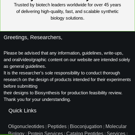
Trusted by biotech leaders worldwide for over 45 years
Conjugation Handle Modifications
of delivering high-quality, fast, and scalable synthetic
Catalog Peptide Libraries
biology solutions.
PCR Detection Probes
MOG Peptide
Hybridization Probes
Greetings, Researchers,
Beta Amyloid
Imaging & Spatial Biology Probes
Please be advised that any information, guidelines, write-ups,
Cosmetic Peptide
PCR Clamp Technology
and oral/video/graphic content on our website are intended solely
as general guidelines.
More Catalog Peptide Listing...
It is the researcher's sole responsibility to conduct thorough
Formulation & Product Development
research on the design of products intended for their experiments
before submitting
Peptide Bioconjugation Service Overview
their designs to Biosynthesis for production feasibility review.
Formulation & Product Development at
Thank you for your understanding.
BSI
Peptide-Oligonucleotide Conjugation
Quick Links
Custom Formulation Development
Peptide-Protein Conjugation
Oligonucleotides
Peptides
Bioconjugation
Molecular
|
|
|
LNP Encapsulation
Biology
Protein Services
Catalog Peptides
Services
|
|
|
|
Peptide-Polymer Conjugation