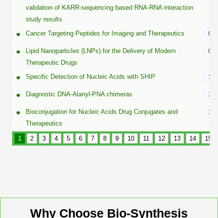
Peptide Analytical Services
validation of KARR-sequencing based RNA-RNA interaction
study results
Therapeutic Modalities
Cancer Targeting Peptides for Imaging and Therapeutics
02/
Specialty Peptides
Tissue & Receptor Targeting
Lipid Nanoparticles (LNPs) for the Delivery of Modern
01/
Therapeutic Drugs
Specialized Peptide Synthesis Overview
Cellular Uptake & Intracellular Delivery
Specific Detection of Nucleic Acids with SHIP
12/
Multivalent Controlled Peptides
Oligo–Macromolecule Conjugates
Diagnostic DNA-Alanyl-PNA chimeras
11/
Constrained Peptides
Bioconjugation for Nucleic Acids Drug Conjugates and
Oligo-Drug Conjugates (ODCs)
10/
Therapeutics
Hybrid & Bioconjugate Peptides
Oligo-Small Molecule Conjugates
1
2
3
4
5
6
7
8
9
10
11
12
13
14
15
Precision Labeling & Functional Handles
Polymer-Oligo Conjugates
Advanced Design & Discovery
Advanced Chemistries Platforms
Platforms
Advanced Oligo Architecture
Why Choose Bio-Synthesis
Catalog Peptide