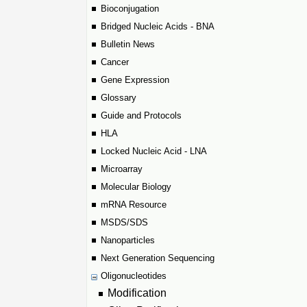
Bioconjugation
Bridged Nucleic Acids - BNA
Bulletin News
Cancer
Gene Expression
Glossary
Guide and Protocols
HLA
Locked Nucleic Acid - LNA
Microarray
Molecular Biology
mRNA Resource
MSDS/SDS
Nanoparticles
Next Generation Sequencing
Oligonucleotides
Modification