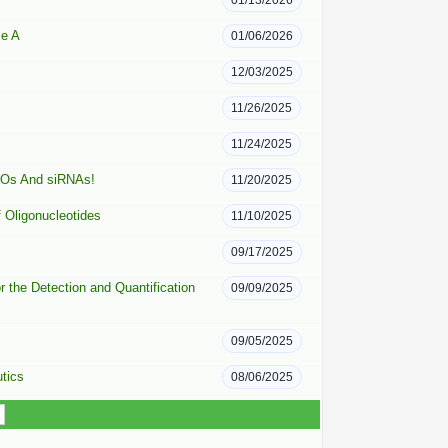
01/13/2026
se A
01/06/2026
12/03/2025
11/26/2025
11/24/2025
ASOs And siRNAs!
11/20/2025
f Oligonucleotides
11/10/2025
09/17/2025
 the Detection and Quantification
09/09/2025
09/05/2025
tics
08/06/2025