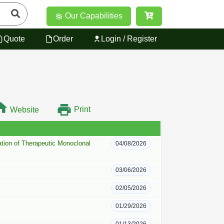
Our Capabilities
Quote
Order
Login / Register
Print
Website
tion of Therapeutic Monoclonal
04/08/2026
03/06/2026
02/05/2026
01/29/2026