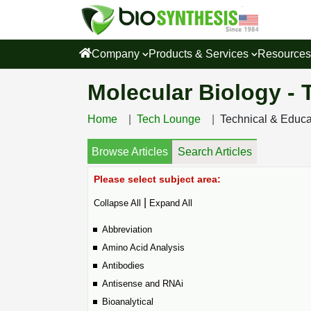
Company
Products & Services
Resource
Molecular Biology -
Home
Tech Lounge
Technical & Educ
Browse Articles
Search Articles
Please select subject area:
|
Collapse All
Expand All
Abbreviation
Amino Acid Analysis
Antibodies
Antisense and RNAi
Bioanalytical