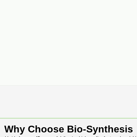
Why Choose Bio-Synthesis