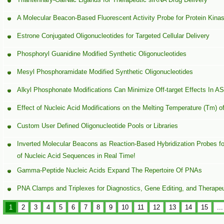
A Molecular Beacon-Based Fluorescent Activity Probe for Protein Kina
Estrone Conjugated Oligonucleotides for Targeted Cellular Delivery
Phosphoryl Guanidine Modified Synthetic Oligonucleotides
Mesyl Phosphoramidate Modified Synthetic Oligonucleotides
Alkyl Phosphonate Modifications Can Minimize Off-target Effects In 
Effect of Nucleic Acid Modifications on the Melting Temperature (Tm) o
Custom User Defined Oligonucleotide Pools or Libraries
Inverted Molecular Beacons as Reaction-Based Hybridization Probes for
of Nucleic Acid Sequences in Real Time!
Gamma-Peptide Nucleic Acids Expand The Repertoire Of PNAs
PNA Clamps and Triplexes for Diagnostics, Gene Editing, and Therapeu
1
2
3
4
5
6
7
8
9
10
11
12
13
14
15
...