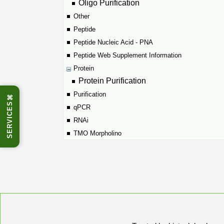
Oligo Purification
Other
Peptide
Peptide Nucleic Acid - PNA
Peptide Web Supplement Information
Protein
Protein Purification
Purification
⌘
SERVICES
qPCR
RNAi
TMO Morpholino