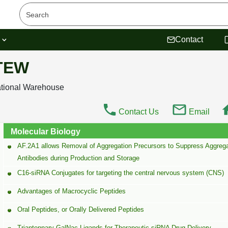
s
Contact
 TEW
ational Warehouse
Contact Us
Email
Molecular Biology
AF.2A1 allows Removal of Aggregation Precursors to Suppress Aggrega
Antibodies during Production and Storage
C16-siRNA Conjugates for targeting the central nervous system (CNS)
Advantages of Macrocyclic Peptides
Oral Peptides, or Orally Delivered Peptides
Triantennary-GalNac Ligands for Therapeutic siRNA Drug Delivery