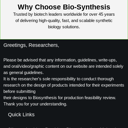
Conjugation Handle Modifications
Why Choose Bio-Synthesis
Trusted by biotech leaders worldwide for over 45 years
Catalog Peptide Libraries
PCR Detection Probes
of delivering high-quality, fast, and scalable synthetic
biology solutions.
MOG Peptide
Hybridization Probes
Beta Amyloid
Imaging & Spatial Biology Probes
Greetings, Researchers,
Cosmetic Peptide
PCR Clamp Technology
Please be advised that any information, guidelines, write-ups,
More Catalog Peptide Listing...
and oral/video/graphic content on our website are intended solely
as general guidelines.
Formulation & Product Development
It is the researcher's sole responsibility to conduct thorough
research on the design of products intended for their experiments
Peptide Bioconjugation Service Overview
before submitting
Formulation & Product Development at
their designs to Biosynthesis for production feasibility review.
BSI
Peptide-Oligonucleotide Conjugation
Thank you for your understanding.
Custom Formulation Development
Quick Links
Peptide-Protein Conjugation
LNP Encapsulation
Peptide-Polymer Conjugation