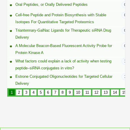
Peptide Analytical Services
Oral Peptides, or Orally Delivered Peptides
01/
Cell-free Peptide and Protein Biosynthesis with Stable
01/
Therapeutic Modalities
Isotopes For Quantitative Targeted Proteomics
Specialty Peptides
Tissue & Receptor Targeting
Triantennary-GalNac Ligands for Therapeutic siRNA Drug
01/
Delivery
Specialized Peptide Synthesis Overview
Cellular Uptake & Intracellular Delivery
A Molecular Beacon-Based Fluorescent Activity Probe for
01/
Protein Kinase A
Multivalent Controlled Peptides
Oligo–Macromolecule Conjugates
What factors could explain a lack of activity when testing
12/
Constrained Peptides
Oligo-Drug Conjugates (ODCs)
peptide–siRNA conjugates in vitro?
Estrone Conjugated Oligonucleotides for Targeted Cellular
12/
Hybrid & Bioconjugate Peptides
Oligo-Small Molecule Conjugates
Delivery
Precision Labeling & Functional Handles
1
2
3
4
5
6
7
8
9
10
11
12
13
14
15
Polymer-Oligo Conjugates
Advanced Design & Discovery
Advanced Chemistries Platforms
Platforms
Advanced Oligo Architecture
Catalog Peptide