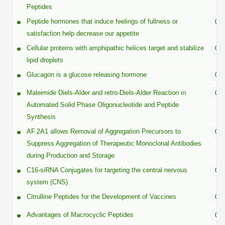
Protein Conjugates
Liposome Conjugation
Peptides
HT RNA Plate Oligos
Unit Conversion Tables
Backbone Modification
Peptide hormones that induce feelings of fullness or
07/
Drug Bioconjugtes (ODC)
Polymer Conjugation
satisfaction help decrease our appetite
Long RNA Synthesis
Cyclic Peptide
Small Molecule/Hapten Conjugates
Fragmenation
Cellular proteins with amphipathic helices target and stabilize
06/
Custom siRNA Synthesis
lipid droplets
Side-Chain Functionalization
Polymer Bioconjugation
Glucagon is a glucose releasing hormone
05/
Large-Scale Oligonucleotide
Fluorescent Labeled Peptides
Lipid & Liposome Bioconjugates
Maleimide Diels-Alder and retro-Diels-Alder Reaction in
04/
Purification Services
Automated Solid Phase Oligonucleotide and Peptide
Click Chemistry Peptide
Glycoconjugates
Synthesis
Modification by Types
Post-Translational - PTMS
Nanomaterials
AF.2A1 allows Removal of Aggregation Precursors to
04/
Modification by Properties
Suppress Aggregation of Therapeutic Monoclonal Antibodies
Cleavable & Responsive Linkers
Metal Chelator Bioconjugates
during Production and Storage
Modification by Applications
C16-siRNA Conjugates for targeting the central nervous
03/
Peptide Purification and Analytical Services
system (CNS)
Modification by Name
Citrulline Peptides for the Development of Vaccines
02/
Peptide Purification Services
Advantages of Macrocyclic Peptides
02/
Speciality Oligonucleotide Synthesis Overview