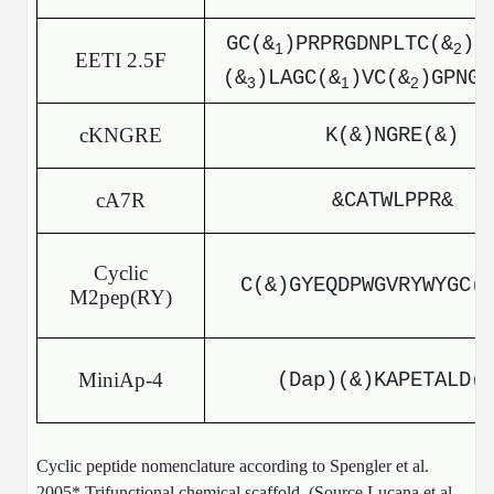
GC(&
)PRPRGDNPLTC(&
)S
1
2
EETI 2.5F
(&
)LAGC(&
)VC(&
)GPNGF
3
1
2
cKNGRE
K(&)NGRE(&)
cA7R
&CATWLPPR&
Cyclic
C(&)GYEQDPWGVRYWYGC(
M2pep(RY)
MiniAp-4
(Dap)(&)KAPETALD(
Cyclic peptide nomenclature according to Spengler et al.
2005* Trifunctional chemical scaffold. (Source Lucana et al.