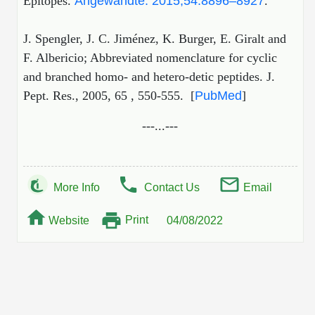
Epitopes.
Angewandte. 2015;54:8896–8927
.
J. Spengler, J. C. Jiménez, K. Burger, E. Giralt and
F. Albericio; Abbreviated nomenclature for cyclic
and branched homo- and hetero-detic peptides. J.
Pept. Res., 2005, 65 , 550-555. [
PubMed
]
---...---
More Info
Contact Us
Email
Print
Website
04/08/2022