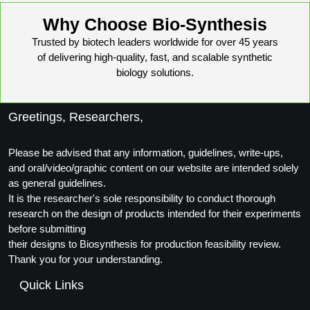
Why Choose Bio-Synthesis
Trusted by biotech leaders worldwide for over 45 years
of delivering high-quality, fast, and scalable synthetic
biology solutions.
Greetings, Researchers,
Please be advised that any information, guidelines, write-ups,
and oral/video/graphic content on our website are intended solely
as general guidelines.
It is the researcher's sole responsibility to conduct thorough
research on the design of products intended for their experiments
before submitting
their designs to Biosynthesis for production feasibility review.
Thank you for your understanding.
Quick Links