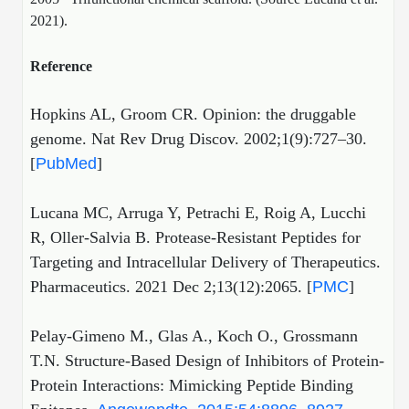
2021).
Reference
Hopkins AL, Groom CR. Opinion: the druggable
genome. Nat Rev Drug Discov. 2002;1(9):727–30.
[
PubMed
]
Lucana MC, Arruga Y, Petrachi E, Roig A, Lucchi
R, Oller-Salvia B. Protease-Resistant Peptides for
Targeting and Intracellular Delivery of Therapeutics.
Pharmaceutics. 2021 Dec 2;13(12):2065. [
PMC
]
Pelay-Gimeno M., Glas A., Koch O., Grossmann
T.N. Structure-Based Design of Inhibitors of Protein-
Protein Interactions: Mimicking Peptide Binding