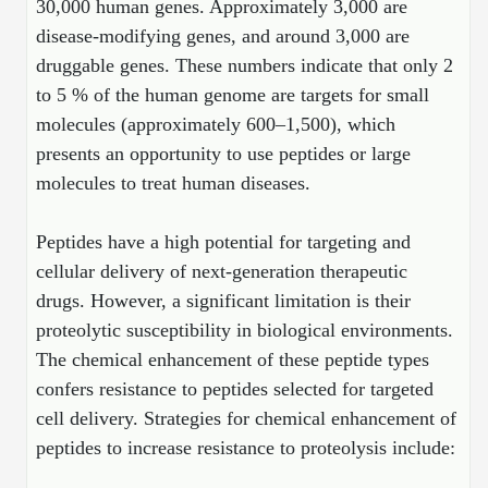
30,000 human genes. Approximately 3,000 are
Mission
PeptideTech at BSI
Molecular Biology Services
Oligonucleotide Services
disease-modifying genes, and around 3,000 are
Educational Articles
Printable Forms & SDS Sheets
Online Quotes
Peptide Bioconjugation
History
druggable genes. These numbers indicate that only 2
Frequently Asked Questions
Oligo Services at BSI
Bioconjugation Services
Molecular Biology Services
Custom Peptide Type
to 5 % of the human genome are targets for small
Facility
A
B
Oligonucleotide Quote
Additional Resources
Printable Forms
molecules (approximately 600–1,500), which
Literature Vault
OligoLS RUO
presents an opportunity to use peptides or large
Career
Molecular Biology Services at BSI
Peptide Quote
Research Use Peptides (RUO)
Immuno Chemistry Services
Bioconjugation Service
Newsletters
OligoDX Diagnostic
molecules to treat human diseases.
Cell Line Form
Additional Resources
News
Long RNA Transcript Services
IVT RNA Quote
Therapeutic/Clinical Peptides
OligoTX Therapeutic
Conjugation Service Overview
DNA/RNA Form
Bioanalytical Services
Immunochemistry Services
Peptides have a high potential for targeting and
mRNA Transcription Services
siRNA Quote
Diagnostic Peptides
Contact Us
Scientific Tools
cellular delivery of next-generation therapeutic
Site-Specific Conjugation
BNA Form
Analytical & QC Services
Gene and DNA Synthesis
Protein Expression Quote
drugs. However, a significant limitation is their
Peptide Release QC
Antibody Purification
Open New Account
Resources
Bioanalytical Services
Oligo Properties Calculator
Payloads, Label & Tags
Protein Expression/Purification
proteolytic susceptibility in biological environments.
Cloning & Vector Construction
Bioconjugation Quote
Antibody Characterization
Update Your Account
The chemical enhancement of these peptide types
Analytical & QC Services at BSI
Custom Peptide Synthesis
Peptide Properties Calculator
Cross Linkers, Spacers
Bioconjugation Services Form
Amino Acid Analysis
Educational Resources
confers resistance to peptides selected for targeted
Plasmid DNA Preparation
Cell Line Validation Quote
ELISA Development & Optimizationt
Order History
Oligo Release QC Services
Peptide Design Library
Chemistries & Reactive Handles
cell delivery. Strategies for chemical enhancement of
Protein/Peptide Sequencing
Endotoxin Assay
Custom Peptide Synthesis Overview
Protein Expression
Protein Sequencing Quote
Favorite Items
Educational Articles
peptides to increase resistance to proteolysis include:
Oligo Process Development
PNA Properties Calculator
Carrier & Delivery System
Amino Acid Analysis Form
Mass Spectrometry
Standard Peptides
Antibody Engineering and Conjugation
Recombinant Protein Purification
Amino Acid Analysis Quote