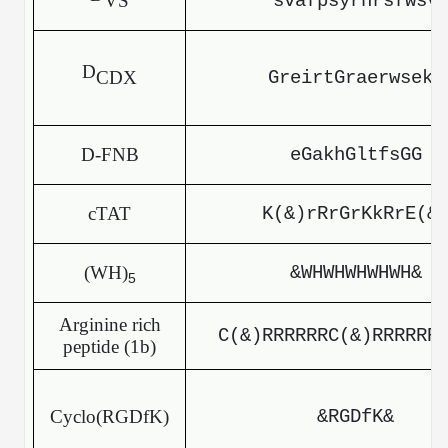
VS
svafpsyrhrsfwsv
Packaging & Fill-Finish
Peptide-Drug Conjugation
D
CDX
GreirtGraerwsekf
Peptide-Small Molecule/Ligand
Conjugation (Non-Drug)
D-FNB
eGakhGltfsGG
Peptide Imaging Conjugates
cTAT
K(&)rRrGrKkRrE(&
(WH)
&WHWHWHWHWH&
5
Arginine rich
C(&)RRRRRRC(&)RRRRRR
peptide (1b)
Cyclo(RGDfK)
&RGDfK&