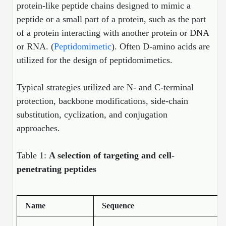
protein-like peptide chains designed to mimic a
Peptide Analytical Services
peptide or a small part of a protein, such as the part
Therapeutic Modalities
of a protein interacting with another protein or DNA
Specialty Peptides
or RNA. (
Peptidomimetic
). Often D-amino acids are
Tissue & Receptor Targeting
utilized for the design of peptidomimetics.
Specialized Peptide Synthesis Overview
Cellular Uptake & Intracellular Delivery
Typical strategies utilized are N- and C-terminal
Multivalent Controlled Peptides
Oligo–Macromolecule Conjugates
protection, backbone modifications, side-chain
substitution, cyclization, and conjugation
Constrained Peptides
Oligo-Drug Conjugates (ODCs)
approaches.
Hybrid & Bioconjugate Peptides
Oligo-Small Molecule Conjugates
Table 1:
A selection of targeting and cell-
Precision Labeling & Functional Handles
penetrating peptides
Polymer-Oligo Conjugates
Advanced Design & Discovery
Advanced Chemistries Platforms
Platforms
Name
Sequence
Advanced Oligo Architecture
Catalog Peptide