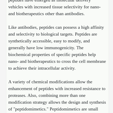
peptides have emerged as molecular delivery
Protein Conjugates
Liposome Conjugation
vehicles with increased tissue selectivity for nano-
HT RNA Plate Oligos
Unit Conversion Tables
Backbone Modification
Drug Bioconjugtes (ODC)
Polymer Conjugation
and biotherapeutics other than antibodies.
Long RNA Synthesis
Cyclic Peptide
Small Molecule/Hapten Conjugates
Fragmenation
Like antibodies, peptides can possess a high affinity
Custom siRNA Synthesis
Side-Chain Functionalization
Polymer Bioconjugation
and selectivity to biological targets. Peptides are
Large-Scale Oligonucleotide
synthetically accessible, easy to modify, and
Fluorescent Labeled Peptides
Lipid & Liposome Bioconjugates
generally have low immunogenicity. The
Purification Services
Click Chemistry Peptide
biochemical properties of specific peptides help
Glycoconjugates
nano- and biotherapeutics to cross the cell membrane
Modification by Types
Post-Translational - PTMS
Nanomaterials
to achieve their intracellular activity.
Modification by Properties
Cleavable & Responsive Linkers
Metal Chelator Bioconjugates
A variety of chemical modifications allow the
Modification by Applications
enhancement of peptides with increased resistance to
Peptide Purification and Analytical Services
Modification by Name
proteases. Also, combining more than one
modification strategy allows the design and synthesis
Peptide Purification Services
of "peptidomimetics." Peptidomimetics are small
Speciality Oligonucleotide Synthesis Overview