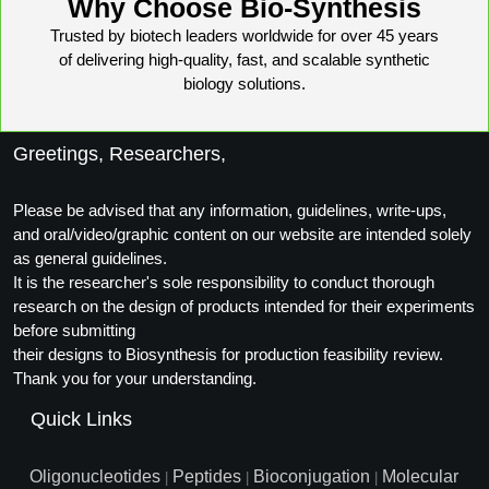
Why Choose Bio-Synthesis
Trusted by biotech leaders worldwide for over 45 years
of delivering high-quality, fast, and scalable synthetic
biology solutions.
Greetings, Researchers,
Please be advised that any information, guidelines, write-ups,
and oral/video/graphic content on our website are intended solely
as general guidelines.
It is the researcher's sole responsibility to conduct thorough
research on the design of products intended for their experiments
before submitting
their designs to Biosynthesis for production feasibility review.
Thank you for your understanding.
Quick Links
Oligonucleotides
Peptides
Bioconjugation
Molecular
|
|
|