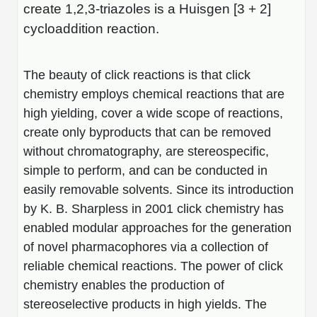
Shopping Cart
Frequently Asked Questions
create 1,2,3-triazoles is a Huisgen [3 + 2]
Bioinformatic Glossary
Surfaces & Solid-Support
Mass Spec Analysis Form
Peptide Identity Confirmation
Custom Peptide Libraries
Development Services
cycloaddition reaction.
RNA & Protein Delivery (LNP
Antibody Engineering and Conjugation
Login
Literature Vault
Formulation)
Genetic Code Table
Development & Scale Up
Endotoxin Testing Info Form
Overview
Peptide Counterion Analysis
Custom Peptide Arrays
Online Order
Analytical Method Development
Newsletters
The beauty of click reactions is that click
Protein Modification & Bioconjugation
Unit Conversion Tables
Analytical Characterization
Credit Card Authorization Form
Fluorescent Lableing
Bioburden Assay
Large Scale Peptides
Oligonucleotide Order
chemistry employs chemical reactions that are
Oligo Stability Study
Application Based Conjugation
Secondary Detection Probes
Salt-Sodium Content Analysis
Difficult Peptides
high yielding, cover a wide scope of reactions,
Scientific Tools
Peptide Order
MSDS / SDS Sheets
create only byproducts that can be removed
Enzyme Labeling (HRP, AP)
Water Content Analysis
Long Peptides
Custom Oligo Synthesis
without chromatography, are stereospecific,
Catalog Peptides
Biomolecule Conjugation
Oligo Properties Calculator
SDS Oligonucleotides
Biotin conjugation
Residual Chemical Analysis
Hydrophobic Peptides
simple to perform, and can be conducted in
Enzyme Labeling
Custom Oligos at BSI
Peptide Properties Calculator
easily removable solvents. Since its introduction
Biomolecule Conjugates
SDS Peptides / Proteins
Nanoparticle Conjugation
pH Analysis
by K. B. Sharpless in 2001 click chemistry has
Peptide Modifications
Cell Line Validation Order
Custom DNA Synthesis
Peptide Design Library
enabled modular approaches for the generation
Antibody Bioconjugates
SDS Dendrimers
Oligonucleotide Conjugation
Solubility Testing
siRNA Order
of novel pharmacophores via a collection of
HT DNA Plate Oligos
PNA Properties Calculator
Modifications Listing Overview
Oligo Conjugates
Antibody Drug Bioconjugation (ADC)
Time-Schedule Stability Study
reliable chemical reactions. The power of click
IVT RNA Order
Long DNA Synthesis
Bioinformatic Glossary
chemistry enables the production of
Terminal
Peptide Bioconjugates
Small Molecule / Ligand Conjugation
Customer / Bundled Panel
stereoselective products in high yields. The
Custom RNA Synthesis
Genetic Code Table
Amino Acid Substitution