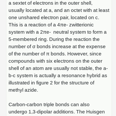
a sextet of electrons in the outer shell,
Conjugation Handle Modifications
usually located at a, and an octet with at least
Catalog Peptide Libraries
PCR Detection Probes
one unshared electron pair, located on c.
This is a reaction of a 4πe- zwitterionic
MOG Peptide
Hybridization Probes
system with a 2πe- neutral system to form a
Beta Amyloid
Imaging & Spatial Biology Probes
5-membered ring. During the reaction the
number of σ bonds increase at the expense
Cosmetic Peptide
PCR Clamp Technology
of the number of π bonds. However, since
More Catalog Peptide Listing...
compounds with six electrons on the outer
Formulation & Product Development
shell of an atom are usually not stable, the a-
b-c system is actually a resonance hybrid as
Peptide Bioconjugation Service Overview
illustrated in figure 2 for the structure of
Formulation & Product Development at
BSI
methyl azide.
Peptide-Oligonucleotide Conjugation
Custom Formulation Development
Carbon-carbon triple bonds can also
Peptide-Protein Conjugation
LNP Encapsulation
undergo 1,3-dipolar additions. The Huisgen
Peptide-Polymer Conjugation