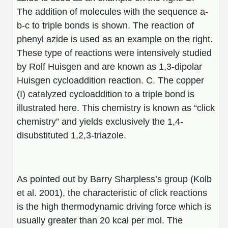
The addition of molecules with the sequence a-
b-c to triple bonds is shown. The reaction of
phenyl azide is used as an example on the right.
These type of reactions were intensively studied
by Rolf Huisgen and are known as 1,3-dipolar
Huisgen cycloaddition reaction. C. The copper
(I) catalyzed cycloaddition to a triple bond is
illustrated here. This chemistry is known as “click
chemistry” and yields exclusively the 1,4-
disubstituted 1,2,3-triazole.
As pointed out by Barry Sharpless’s group (Kolb
et al. 2001), the characteristic of click reactions
is the high thermodynamic driving force which is
usually greater than 20 kcal per mol. The