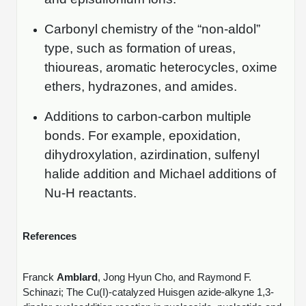
Carbonyl chemistry of the “non-aldol”
type, such as formation of ureas,
thioureas, aromatic heterocycles, oxime
ethers, hydrazones, and amides.
Additions to carbon-carbon multiple
bonds. For example, epoxidation,
dihydroxylation, azirdination, sulfenyl
halide addition and Michael additions of
Nu-H reactants.
References
Franck
Amblard
, Jong Hyun Cho, and Raymond F.
Schinazi; The Cu(I)-catalyzed Huisgen azide-alkyne 1,3-