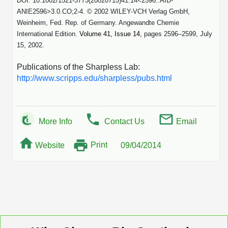
DOI: 10.1002/1521-3773(20020715)41:14<2596::AID-
ANIE2596>3.0.CO;2-4. © 2002 WILEY-VCH Verlag GmbH,
Weinheim, Fed. Rep. of Germany. Angewandte Chemie
International Edition.
Volume 41, Issue 14,
pages 2596–2599, July
15, 2002.
Publications of the Sharpless Lab:
http://www.scripps.edu/sharpless/pubs.html
More Info
Contact Us
Email
Print
Website
09/04/2014