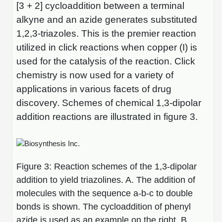
[3 + 2] cycloaddition between a terminal
Packaging & Fill-Finish
alkyne and an azide generates substituted
Peptide-Drug Conjugation
1,2,3-triazoles. This is the premier reaction
utilized in click reactions when copper (I) is
Peptide-Small Molecule/Ligand
used for the catalysis of the reaction. Click
Conjugation (Non-Drug)
chemistry is now used for a variety of
Peptide Imaging Conjugates
applications in various facets of drug
discovery. Schemes of chemical 1,3-dipolar
addition reactions are illustrated in figure 3.
Figure 3: Reaction schemes of the 1,3-dipolar
addition to yield triazolines. A. The addition of
molecules with the sequence a-b-c to double
bonds is shown. The cycloaddition of phenyl
azide is used as an example on the right. B.