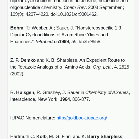
dipolar cycloaddition reaction in nucleoside, nucleotide and
oligonucleotide chemistry.
Chem Rev
. 2009 September ;
109(9): 4207–4220. doi:10.1021/cr9001462.
Bohm
, T.; Webber, A.; Sauer, J. "Nonstereospecific 1,3-
Dipolar Cycloadditions of Azomethine Ylides and
Enamines."
Tetrahedron
1999
,
55
, 9535-9558.
Z. P.
Demko
and K. B. Sharpless, An Expedient Route to
the Tetrazole Analogs of α–Amino Acids,
Org. Lett.
, 4, 2525
(2002).
R.
Huisgen
, R. Grashey, J. Sauer in
Chemistry of Alkenes
,
Interscience, New York,
1964
, 806-877.
IUPAC Nomenclature:
http://goldbook.iupac.org/
Hartmuth C.
Kolb
, M. G. Finn, and K.
Barry Sharpless
;