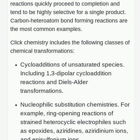
reactions quickly proceed to completion and
tend to be highly selective for a single product.
Carbon-heteroatom bond forming reactions are
the most common examples.
Click chemistry includes the following classes of
chemical transformations:
Cycloadditions of unsaturated species.
Including 1,3-dipolar cycloaddition
reactions and Diels-Alder
transformations.
Nucleophilic substitution chemistries. For
example, ring-opening reactions of
strained heterocyclic electrophiles such
as epoxides, aziridines, aziridinium ions,
and episulfonium ions.