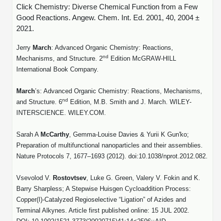
Click Chemistry: Diverse Chemical Function from a Few
Good Reactions. Angew. Chem. Int. Ed. 2001, 40, 2004 ±
2021.
Jerry
March
: Advanced Organic Chemistry: Reactions,
nd
Mechanisms, and Structure. 2
Edition McGRAW-HILL
International Book Company.
March
’s: Advanced Organic Chemistry: Reactions, Mechanisms,
nd
and Structure. 6
Edition, M.B. Smith and J. March. WILEY-
INTERSCIENCE. WILEY.COM.
Sarah A
McCarthy
,
Gemma-Louise Davies
&
Yurii K Gun'ko
;
Preparation of multifunctional nanoparticles and their assemblies.
Nature Protocols 7, 1677–1693 (2012). doi:10.1038/nprot.2012.082.
Vsevolod V.
Rostovtsev
, Luke G. Green, Valery V. Fokin and K.
Barry Sharpless;
A Stepwise Huisgen Cycloaddition Process:
Copper(
I
)-Catalyzed Regioselective “Ligation” of Azides and
Terminal Alkynes.
Article first published online: 15 JUL 2002.