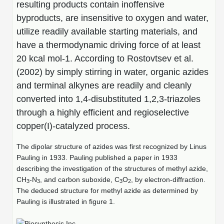
Protein Conjugates
Liposome Conjugation
resulting products contain inoffensive
HT RNA Plate Oligos
Unit Conversion Tables
byproducts, are insensitive to oxygen and water,
Backbone Modification
Drug Bioconjugtes (ODC)
Polymer Conjugation
utilize readily available starting materials, and
Long RNA Synthesis
Cyclic Peptide
have a thermodynamic driving force of at least
Small Molecule/Hapten Conjugates
Fragmenation
Custom siRNA Synthesis
20 kcal mol-1. According to Rostovtsev et al.
Side-Chain Functionalization
Polymer Bioconjugation
(2002) by simply stirring in water, organic azides
Large-Scale Oligonucleotide
Fluorescent Labeled Peptides
and terminal alkynes are readily and cleanly
Lipid & Liposome Bioconjugates
converted into 1,4-disubstituted 1,2,3-triazoles
Purification Services
Click Chemistry Peptide
Glycoconjugates
through a highly efficient and regioselective
Modification by Types
copper(I)-catalyzed process.
Post-Translational - PTMS
Nanomaterials
Modification by Properties
The dipolar structure of azides was first recognized by Linus
Cleavable & Responsive Linkers
Metal Chelator Bioconjugates
Pauling in 1933. Pauling published a paper in 1933
Modification by Applications
describing the investigation of the structures of methyl azide,
Peptide Purification and Analytical Services
CH
-N
, and carbon suboxide, C
O
, by electron-diffraction.
3
3
3
2
Modification by Name
The deduced structure for methyl azide as determined by
Pauling is illustrated in figure 1.
Peptide Purification Services
Speciality Oligonucleotide Synthesis Overview