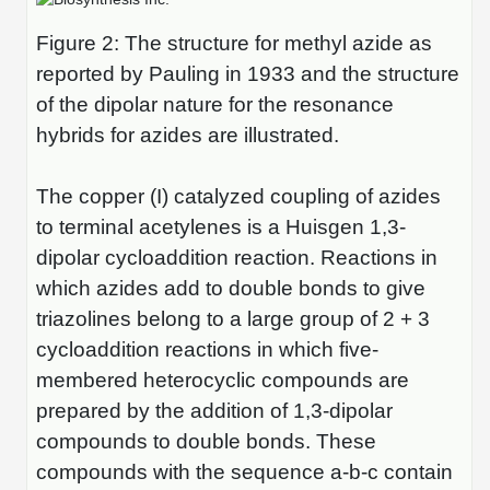
Peptide Analytical Services
Figure 2: The structure for methyl azide as
Therapeutic Modalities
reported by Pauling in 1933 and the structure
Specialty Peptides
of the dipolar nature for the resonance
Tissue & Receptor Targeting
hybrids for azides are illustrated.
Specialized Peptide Synthesis Overview
Cellular Uptake & Intracellular Delivery
The copper (I) catalyzed coupling of azides
Multivalent Controlled Peptides
Oligo–Macromolecule Conjugates
to terminal acetylenes is a Huisgen 1,3-
Constrained Peptides
Oligo-Drug Conjugates (ODCs)
dipolar cycloaddition reaction. Reactions in
which azides add to double bonds to give
Hybrid & Bioconjugate Peptides
Oligo-Small Molecule Conjugates
triazolines belong to a large group of 2 + 3
Precision Labeling & Functional Handles
cycloaddition reactions in which five-
Polymer-Oligo Conjugates
membered heterocyclic compounds are
Advanced Design & Discovery
prepared by the addition of 1,3-dipolar
Advanced Chemistries Platforms
Platforms
compounds to double bonds. These
Advanced Oligo Architecture
compounds with the sequence a-b-c contain
Catalog Peptide