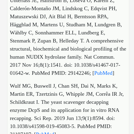
Unterlass JE, Hallström B, Loseva O, Karem Z,
Calderón-Montaño JM, Lindskog C, Edqvist PH,
Matuszewski DJ, Ait Blal H, Berntsson RPA,
Häggblad M, Martens U, Studham M, Lundgren B,
Wählby C, Sonnhammer ELL, Lundberg E,
Stenmark P, Zupan B, Helleday T. A comprehensive
structural, biochemical and biological profiling of the
human NUDIX hydrolase family. Nat Commun.
2017 Nov 16;8(1):1541. doi: 10.1038/s41467-017-
01642-w. PubMed PMID: 29142246; [
PubMed
]
Wulf MG, Buswell J, Chan SH, Dai N, Marks K,
Martin ER, Tzertzinis G, Whipple JM, Corrêa IR Jr,
Schildkraut I. The yeast scavenger decapping
enzyme DcpS and its application for in vitro RNA
recapping. Sci Rep. 2019 Jun 13;9(1):8594. doi:
10.1038/s41598-019-45083-5. PubMed PMID: