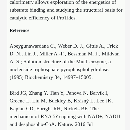
calorimetry allows exploration of the energetics of
substrate binding and studying the structural basis for
catalytic efficiency of ProTides.
Reference
Abeygunawardana C., Weber D. J., Gittis A., Frick
D. N., Lin J., Miller A.-F., Bessman M. J., Mildvan
A. S.; Solution structure of the MutT enzyme, a
nucleoside triphosphate pyrophosphohydrolase.
(1995) Biochemistry 34, 14997–15005.
Bird JG, Zhang Y, Tian Y, Panova N, Barvík I,
Greene L, Liu M, Buckley B, Krásný L, Lee JK,
Kaplan CD, Ebright RH, Nickels BE. The
mechanism of RNA 5? capping with NAD+, NADH
and desphospho-CoA. Nature. 2016 Jul