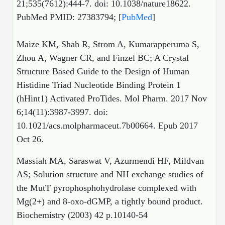
21;535(7612):444-7. doi: 10.1038/nature18622.
PubMed PMID: 27383794; [
PubMed
]
Maize KM, Shah R, Strom A, Kumarapperuma S,
Zhou A, Wagner CR, and Finzel BC; A Crystal
Structure Based Guide to the Design of Human
Histidine Triad Nucleotide Binding Protein 1
(hHint1) Activated ProTides. Mol Pharm. 2017 Nov
6;14(11):3987-3997. doi:
10.1021/acs.molpharmaceut.7b00664. Epub 2017
Oct 26.
Massiah MA, Saraswat V, Azurmendi HF, Mildvan
AS; Solution structure and NH exchange studies of
the MutT pyrophosphohydrolase complexed with
Mg(2+) and 8-oxo-dGMP, a tightly bound product.
Biochemistry (2003) 42 p.10140-54