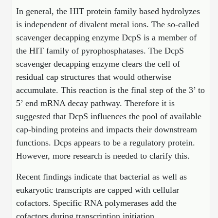
Protein Conjugates
Liposome Conjugation
In general, the HIT protein family based hydrolyzes
HT RNA Plate Oligos
Unit Conversion Tables
Backbone Modification
Drug Bioconjugtes (ODC)
Polymer Conjugation
is independent of divalent metal ions. The so-called
Long RNA Synthesis
scavenger decapping enzyme DcpS is a member of
Cyclic Peptide
Small Molecule/Hapten Conjugates
Fragmenation
the HIT family of pyrophosphatases. The DcpS
Custom siRNA Synthesis
Side-Chain Functionalization
scavenger decapping enzyme clears the cell of
Polymer Bioconjugation
residual cap structures that would otherwise
Large-Scale Oligonucleotide
Fluorescent Labeled Peptides
Lipid & Liposome Bioconjugates
accumulate. This reaction is the final step of the 3’ to
Purification Services
5’ end mRNA decay pathway. Therefore it is
Click Chemistry Peptide
Glycoconjugates
suggested that DcpS influences the pool of available
Modification by Types
Post-Translational - PTMS
Nanomaterials
cap-binding proteins and impacts their downstream
Modification by Properties
functions. Dcps appears to be a regulatory protein.
Cleavable & Responsive Linkers
Metal Chelator Bioconjugates
However, more research is needed to clarify this.
Modification by Applications
Peptide Purification and Analytical Services
Recent findings indicate that bacterial as well as
Modification by Name
eukaryotic transcripts are capped with cellular
cofactors. Specific RNA polymerases add the
Peptide Purification Services
cofactors during transcription initiation.
Speciality Oligonucleotide Synthesis Overview