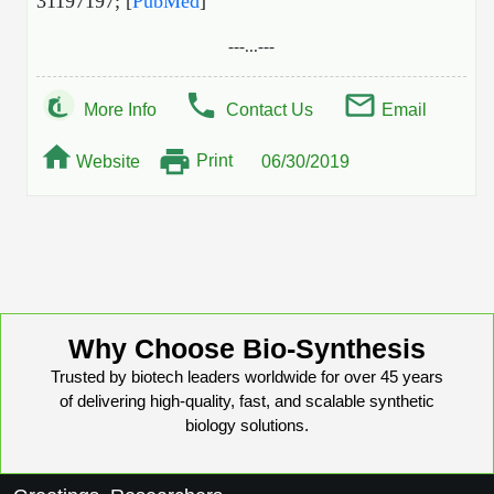
31197197; [
PubMed
]
---...---
More Info
Contact Us
Email
Print
Website
06/30/2019
Why Choose Bio-Synthesis
Trusted by biotech leaders worldwide for over 45 years
of delivering high-quality, fast, and scalable synthetic
biology solutions.