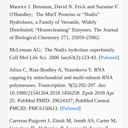
Maurice J. Bessman, David N. Frick and Suzanne F.
O'Handley; The MutT Proteins or “Nudix”
Hydrolases, a Family of Versatile, Widely
Distributed, “Housecleaning” Enzymes. The Journal
of Biological Chemistry 271, 25059-25062.
McLennan AG; The Nudix hydrolase superfamily.
Cell Mol Life Sci. 2006 Jan;63(2):123-43. [
Pubmed
]
Julius C, Riaz-Bradley A, Yuzenkova Y. RNA
capping by mitochondrial and multi-subunit RNA
polymerases. Transcription. 9(5):292-297. doi:
10.1080/21541264.2018.1456258. Epub 2018 Apr
25. PubMed PMID: 29624107; PubMed Central
PMCID: PMC6150613. [
Pubmed
]
Carreras-Puigvert J, Zitnik M, Jemth AS, Carter M,