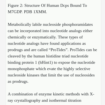
Figure 2: Structure Of Human Dcps Bound To
Packaging & Fill-Finish
M7GDP. PDB
1XMM.
Peptide-Drug Conjugation
Metabolically labile nucleoside phosphoramidates
Peptide-Small Molecule/Ligand
Conjugation (Non-Drug)
can be incorporated into nucleotide analogs either
chemically or enzymatically. These types of
Peptide Imaging Conjugates
nucleotide analogs have found applications as
prodrugs and are called “ProTides”. ProTides can be
cleaved by the human histidine triad nucleotide
binding protein 1 (hHint1) to expose the nucleotide
monophosphate which evate the highly selective
nucleoside kinases that limit the use of nucleosides
as prodrugs.
A combination of enzyme kinetic methods with X-
ray crystallography and isothermal titration