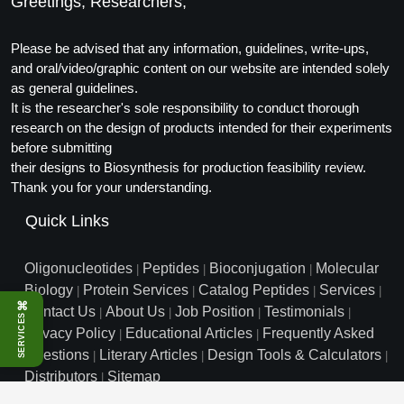
Greetings, Researchers,
Please be advised that any information, guidelines, write-ups,
and oral/video/graphic content on our website are intended solely
as general guidelines.
It is the researcher's sole responsibility to conduct thorough
research on the design of products intended for their experiments
before submitting
their designs to Biosynthesis for production feasibility review.
Thank you for your understanding.
Quick Links
Oligonucleotides
Peptides
Bioconjugation
Molecular
|
|
|
Biology
Protein Services
Catalog Peptides
Services
|
|
|
|
⌘
Contact Us
About Us
Job Position
Testimonials
|
|
|
|
SERVICES
Privacy Policy
Educational Articles
Frequently Asked
|
|
Questions
Literary Articles
Design Tools & Calculators
|
|
|
Distributors
Sitemap
|
info@biosyn.com
Email :
|
Toll Free: 800.227.0627
|