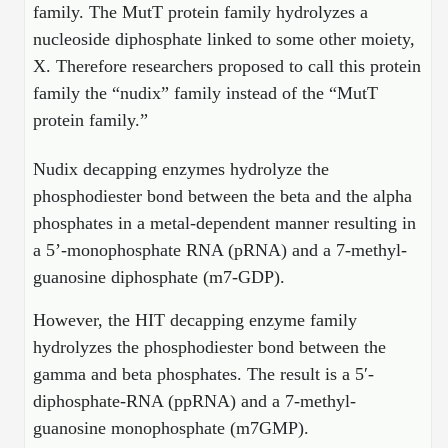
Shopping Cart
Frequently Asked Questions
family. The MutT protein family hydrolyzes a
Bioinformatic Glossary
Surfaces & Solid-Support
Mass Spec Analysis Form
Peptide Identity Confirmation
Custom Peptide Libraries
Development Services
nucleoside diphosphate linked to some other moiety,
RNA & Protein Delivery (LNP
Antibody Engineering and Conjugation
Login
Literature Vault
Formulation)
Genetic Code Table
Development & Scale Up
Endotoxin Testing Info Form
X. Therefore researchers proposed to call this protein
Overview
Peptide Counterion Analysis
Custom Peptide Arrays
Online Order
Analytical Method Development
Newsletters
family the “nudix” family instead of the “MutT
Protein Modification & Bioconjugation
Unit Conversion Tables
Analytical Characterization
Credit Card Authorization Form
Fluorescent Lableing
Bioburden Assay
Large Scale Peptides
protein family.”
Oligonucleotide Order
Oligo Stability Study
Application Based Conjugation
Secondary Detection Probes
Salt-Sodium Content Analysis
Difficult Peptides
Scientific Tools
Nudix decapping enzymes hydrolyze the
Peptide Order
MSDS / SDS Sheets
phosphodiester bond between the beta and the alpha
Enzyme Labeling (HRP, AP)
Water Content Analysis
Long Peptides
Custom Oligo Synthesis
Catalog Peptides
Biomolecule Conjugation
Oligo Properties Calculator
phosphates in a metal-dependent manner resulting in
SDS Oligonucleotides
Biotin conjugation
Residual Chemical Analysis
Hydrophobic Peptides
a 5’-monophosphate RNA (pRNA) and a 7-methyl-
Enzyme Labeling
Custom Oligos at BSI
Peptide Properties Calculator
guanosine diphosphate (m7-GDP).
Biomolecule Conjugates
SDS Peptides / Proteins
Nanoparticle Conjugation
pH Analysis
Peptide Modifications
Cell Line Validation Order
Custom DNA Synthesis
Peptide Design Library
However, the HIT decapping enzyme family
Antibody Bioconjugates
SDS Dendrimers
Oligonucleotide Conjugation
Solubility Testing
siRNA Order
hydrolyzes the phosphodiester bond between the
HT DNA Plate Oligos
PNA Properties Calculator
Modifications Listing Overview
Oligo Conjugates
Antibody Drug Bioconjugation (ADC)
Time-Schedule Stability Study
gamma and beta phosphates. The result is a 5′-
IVT RNA Order
Long DNA Synthesis
Bioinformatic Glossary
diphosphate-RNA (ppRNA) and a 7-methyl-
Terminal
Peptide Bioconjugates
Small Molecule / Ligand Conjugation
Customer / Bundled Panel
guanosine monophosphate (m7GMP).
Custom RNA Synthesis
Genetic Code Table
Amino Acid Substitution