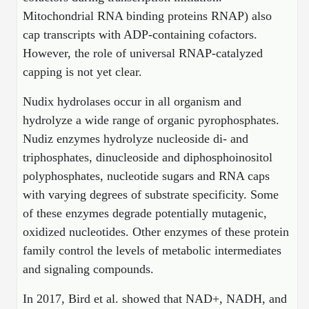
Peptide Analytical Services
Mitochondrial RNA binding proteins RNAP) also
cap transcripts with ADP-containing cofactors.
Therapeutic Modalities
However, the role of universal RNAP-catalyzed
Specialty Peptides
capping is not yet clear.
Tissue & Receptor Targeting
Specialized Peptide Synthesis Overview
Nudix hydrolases occur in all organism and
Cellular Uptake & Intracellular Delivery
hydrolyze a wide range of organic pyrophosphates.
Multivalent Controlled Peptides
Oligo–Macromolecule Conjugates
Nudiz enzymes hydrolyze nucleoside di- and
triphosphates, dinucleoside and diphosphoinositol
Constrained Peptides
Oligo-Drug Conjugates (ODCs)
polyphosphates, nucleotide sugars and RNA caps
Hybrid & Bioconjugate Peptides
Oligo-Small Molecule Conjugates
with varying degrees of substrate specificity. Some
of these enzymes degrade potentially mutagenic,
Precision Labeling & Functional Handles
oxidized nucleotides. Other enzymes of these protein
Polymer-Oligo Conjugates
Advanced Design & Discovery
family control the levels of metabolic intermediates
Advanced Chemistries Platforms
Platforms
and signaling compounds.
Advanced Oligo Architecture
In 2017, Bird et al. showed that NAD+, NADH, and
Catalog Peptide