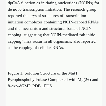
dpCoA function as initiating nucleotides (NCINs) for
Conjugation Handle Modifications
de novo transcription initiation. The research group
Catalog Peptide Libraries
PCR Detection Probes
reported the crystal structures of transcription
initiation complexes containing NCIN-capped RNAs
MOG Peptide
Hybridization Probes
and the mechanism and structural basis of NCIN
Beta Amyloid
capping, suggesting that NCIN-mediated “ab initio
Imaging & Spatial Biology Probes
capping” may occur in all organisms, also reported
Cosmetic Peptide
PCR Clamp Technology
as the capping of cellular RNAs.
More Catalog Peptide Listing...
Formulation & Product Development
Peptide Bioconjugation Service Overview
Figure 1: Solution Structure of the MutT
Formulation & Product Development at
Pyrophosphohydrolase Complexed with Mg(2+) and
BSI
Peptide-Oligonucleotide Conjugation
8-oxo-dGMP. PDB 1PUS.
Custom Formulation Development
Peptide-Protein Conjugation
LNP Encapsulation
Peptide-Polymer Conjugation