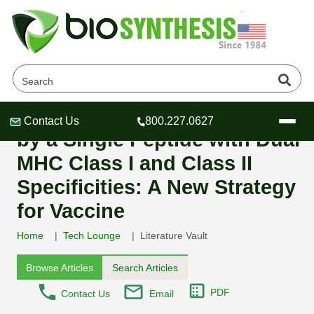
Generation of NY-ESO-1-
specific CD4 and CD8 T Cells
Contact Us
800.227.0627
Header
Header
Header
by a Single Peptide with Dual
MHC Class I and Class II
Specificities: A New Strategy
for Vaccine
Company
Oligonucleotide Services
Home
Tech Lounge
Literature Vault
Educational Resources
Browse Articles
Search Articles
OligoTech at BSI
Peptides Services
About Us
PDF
Contact Us
Email
Online Quotes & Order
Educational Resources
Speciality Oligonucleotide Synthesis