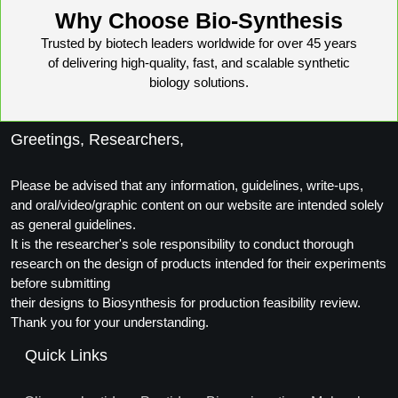
Protein Conjugates
Liposome Conjugation
Why Choose Bio-Synthesis
HT RNA Plate Oligos
Unit Conversion Tables
Backbone Modification
Drug Bioconjugtes (ODC)
Polymer Conjugation
Trusted by biotech leaders worldwide for over 45 years
of delivering high-quality, fast, and scalable synthetic
Long RNA Synthesis
Cyclic Peptide
Small Molecule/Hapten Conjugates
Fragmenation
biology solutions.
Custom siRNA Synthesis
Side-Chain Functionalization
Polymer Bioconjugation
Greetings, Researchers,
Large-Scale Oligonucleotide
Fluorescent Labeled Peptides
Lipid & Liposome Bioconjugates
Purification Services
Please be advised that any information, guidelines, write-ups,
Click Chemistry Peptide
Glycoconjugates
and oral/video/graphic content on our website are intended solely
Modification by Types
as general guidelines.
Post-Translational - PTMS
Nanomaterials
It is the researcher's sole responsibility to conduct thorough
Modification by Properties
research on the design of products intended for their experiments
Cleavable & Responsive Linkers
Metal Chelator Bioconjugates
before submitting
Modification by Applications
their designs to Biosynthesis for production feasibility review.
Peptide Purification and Analytical Services
Thank you for your understanding.
Modification by Name
Quick Links
Peptide Purification Services
Speciality Oligonucleotide Synthesis Overview