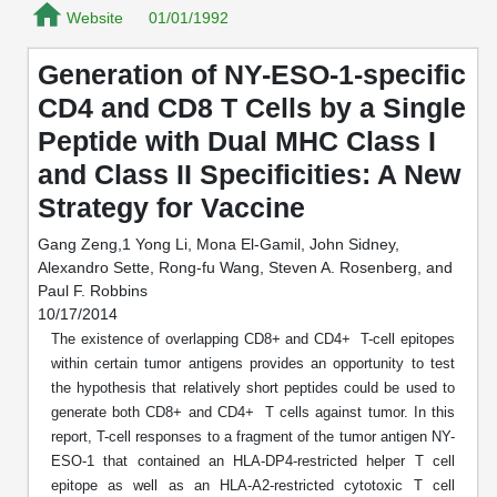
Mission
PeptideTech at BSI
Website
Molecular Biology Services
01/01/1992
Oligonucleotide Services
Educational Articles
Printable Forms & SDS Sheets
Online Quotes
Peptide Bioconjugation
History
Generation of NY-ESO-1-specific
Frequently Asked Questions
Oligo Services at BSI
Bioconjugation Services
Molecular Biology Services
Custom Peptide Type
CD4 and CD8 T Cells by a Single
Facility
A
B
Oligonucleotide Quote
Additional Resources
Printable Forms
Peptide with Dual MHC Class I
Literature Vault
OligoLS RUO
Career
Molecular Biology Services at BSI
Peptide Quote
Research Use Peptides (RUO)
Immuno Chemistry Services
Bioconjugation Service
and Class II Specificities: A New
Newsletters
OligoDX Diagnostic
Cell Line Form
Additional Resources
Strategy for Vaccine
News
Long RNA Transcript Services
IVT RNA Quote
Therapeutic/Clinical Peptides
OligoTX Therapeutic
Conjugation Service Overview
DNA/RNA Form
Bioanalytical Services
Immunochemistry Services
Gang Zeng,1 Yong Li, Mona El-Gamil, John Sidney,
mRNA Transcription Services
siRNA Quote
Diagnostic Peptides
Contact Us
Scientific Tools
Alexandro Sette, Rong-fu Wang, Steven A. Rosenberg, and
Site-Specific Conjugation
BNA Form
Paul F. Robbins
Analytical & QC Services
Gene and DNA Synthesis
Protein Expression Quote
Peptide Release QC
Antibody Purification
Open New Account
Resources
Bioanalytical Services
10/17/2014
Oligo Properties Calculator
Payloads, Label & Tags
Protein Expression/Purification
The existence of overlapping CD8+ and CD4+ T-cell epitopes
Cloning & Vector Construction
Bioconjugation Quote
Antibody Characterization
Update Your Account
within certain tumor antigens provides an opportunity to test
Analytical & QC Services at BSI
Custom Peptide Synthesis
Peptide Properties Calculator
Cross Linkers, Spacers
Bioconjugation Services Form
Amino Acid Analysis
Educational Resources
the hypothesis that relatively short peptides could be used to
Plasmid DNA Preparation
Cell Line Validation Quote
ELISA Development & Optimizationt
Order History
generate both CD8+ and CD4+ T cells against tumor. In this
Oligo Release QC Services
Peptide Design Library
Chemistries & Reactive Handles
Protein/Peptide Sequencing
Endotoxin Assay
Custom Peptide Synthesis Overview
report, T-cell responses to a fragment of the tumor antigen NY-
Protein Expression
Protein Sequencing Quote
Favorite Items
Educational Articles
Oligo Process Development
ESO-1 that contained an HLA-DP4-restricted helper T cell
PNA Properties Calculator
Carrier & Delivery System
Amino Acid Analysis Form
Mass Spectrometry
Standard Peptides
Antibody Engineering and Conjugation
epitope as well as an HLA-A2-restricted cytotoxic T cell
Recombinant Protein Purification
Amino Acid Analysis Quote