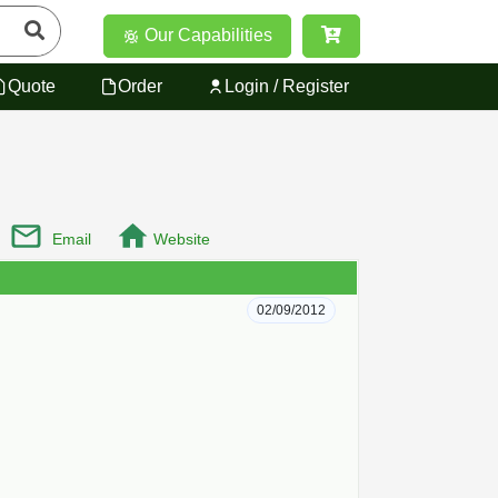
Our Capabilities
Quote
Order
Login / Register
Email
Website
02/09/2012