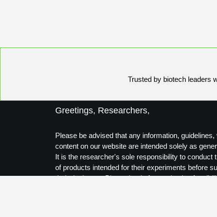
Trusted by biotech leaders wo
Greetings, Researchers,
Please be advised that any information, guidelines, 
content on our website are intended solely as gener
It is the researcher's sole responsibility to conduc
of products intended for their experiments before s
their designs to Biosynthesis for production feasibili
Thank you for your understanding.