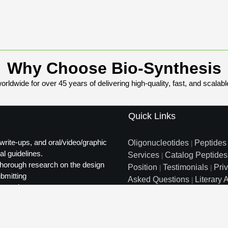
Why Choose Bio-Synthesis
rldwide for over 45 years of delivering high-quality, fast, and scalabl
Quick Links
write-ups, and oral/video/graphic
Oligonucleotides
Peptides
|
al guidelines.
Services
Catalog Peptides
|
t thorough research on the design
Position
Testimonials
Pri
|
|
ubmitting
Asked Questions
Literary A
|
ty review.
Distributors
Sitemap
|
info@biosyn.com
Email :
|
Tol
Bio-Synthesis Inc, 800 Mari