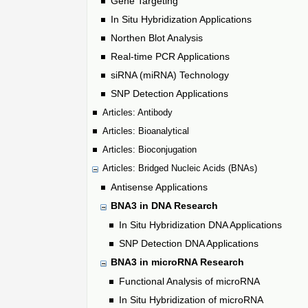
Gene Targeting
In Situ Hybridization Applications
Northen Blot Analysis
Real-time PCR Applications
siRNA (miRNA) Technology
SNP Detection Applications
Articles: Antibody
Articles: Bioanalytical
Articles: Bioconjugation
Articles: Bridged Nucleic Acids (BNAs)
Antisense Applications
BNA3 in DNA Research
In Situ Hybridization DNA Applications
SNP Detection DNA Applications
BNA3 in microRNA Research
Functional Analysis of microRNA
In Situ Hybridization of microRNA