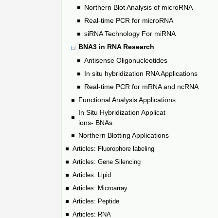
Northern Blot Analysis of microRNA
Real-time PCR for microRNA
siRNA Technology For miRNA
BNA3 in RNA Research
Antisense Oligonucleotides
In situ hybridization RNA Applications
Real-time PCR for mRNA and ncRNA
Functional Analysis Applications
In Situ Hybridization Applicat
ions- BNAs
Northern Blotting Applications
Articles: Fluorophore labeling
Articles: Gene Silencing
Articles: Lipid
Articles: Microarray
Articles: Peptide
Articles: RNA