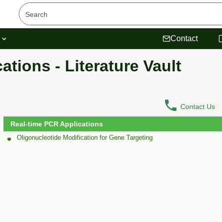
s
Contact
tions - Literature Vault
Contact Us
Real-time PCR Applications
Oligonucleotide Modification for Gene Targeting