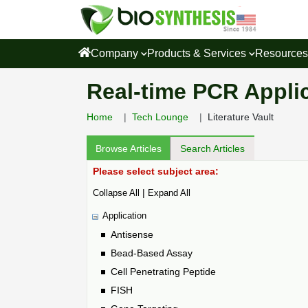
Company
Products & Services
Resource
Real-time PCR Applica
Home
Tech Lounge
Literature Vault
Browse Articles
Search Articles
Please select subject area:
|
Collapse All
Expand All
Application
Antisense
Bead-Based Assay
Cell Penetrating Peptide
FISH