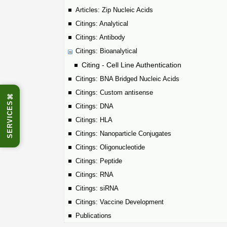
Articles: Zip Nucleic Acids
Citings: Analytical
Citings: Antibody
Citings: Bioanalytical
Citing - Cell Line Authentication
Citings: BNA Bridged Nucleic Acids
Citings: Custom antisense
⌘
SERVICES
Citings: DNA
Citings: HLA
Citings: Nanoparticle Conjugates
Citings: Oligonucleotide
Citings: Peptide
Citings: RNA
Citings: siRNA
Citings: Vaccine Development
Publications