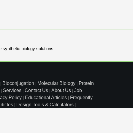
e synthetic biology solutions.
Bioconjugation
Molecular Biology
Protein
|
|
|
Services
Contact Us
About Us
Job
|
|
|
|
vacy Policy
Educational Articles
Frequently
|
|
rticles
Design Tools & Calculators
|
|
l Free: 800.227.0627
|
1.972.420.8505
|
o Court, Lewisville, TX 75057