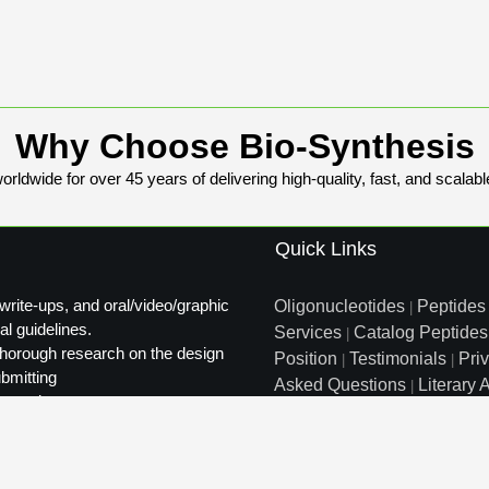
Why Choose Bio-Synthesis
rldwide for over 45 years of delivering high-quality, fast, and scalabl
Quick Links
write-ups, and oral/video/graphic
Oligonucleotides
Peptides
|
al guidelines.
Services
Catalog Peptides
|
t thorough research on the design
Position
Testimonials
Pri
|
|
ubmitting
Asked Questions
Literary A
|
ty review.
Distributors
Sitemap
|
info@biosyn.com
Email :
|
Tol
Bio-Synthesis Inc, 800 Mari