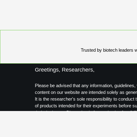
Trusted by biotech leaders wo
Greetings, Researchers,
Please be advised that any information, guidelines, 
content on our website are intended solely as gener
It is the researcher's sole responsibility to conduc
of products intended for their experiments before s
their designs to Biosynthesis for production feasibili
Thank you for your understanding.