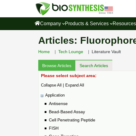
Company
Products & Services
Resource
Articles: Fluorophore
Home
Tech Lounge
Literature Vault
Browse Articles
Search Articles
Please select subject area:
|
Collapse All
Expand All
Application
Antisense
Bead-Based Assay
Cell Penetrating Peptide
FISH