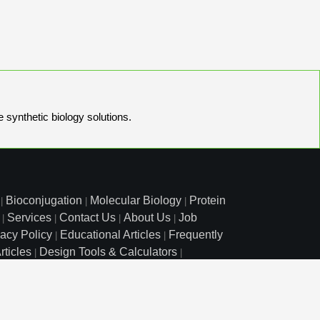
e synthetic biology solutions.
Bioconjugation
Molecular Biology
Protein
|
|
|
Services
Contact Us
About Us
Job
|
|
|
|
vacy Policy
Educational Articles
Frequently
|
|
rticles
Design Tools & Calculators
|
|
l Free: 800.227.0627
|
1.972.420.8505
|
o Court, Lewisville, TX 75057