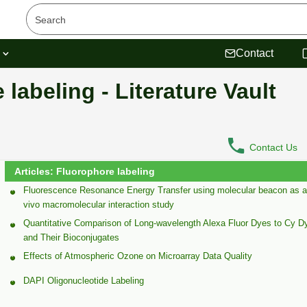
s
Contact
 labeling - Literature Vault
Contact Us
Articles: Fluorophore labeling
Fluorescence Resonance Energy Transfer using molecular beacon as a 
vivo macromolecular interaction study
Quantitative Comparison of Long-wavelength Alexa Fluor Dyes to Cy D
and Their Bioconjugates
Effects of Atmospheric Ozone on Microarray Data Quality
DAPI Oligonucleotide Labeling