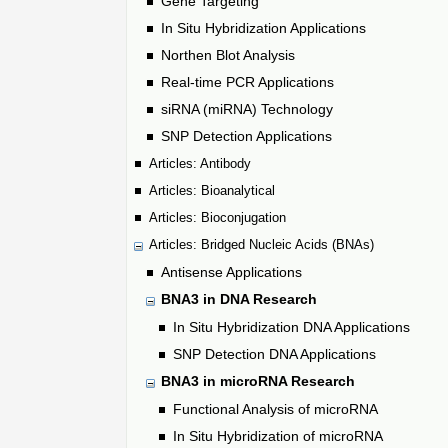
Gene Targeting
In Situ Hybridization Applications
Northen Blot Analysis
Real-time PCR Applications
siRNA (miRNA) Technology
SNP Detection Applications
Articles: Antibody
Articles: Bioanalytical
Articles: Bioconjugation
Articles: Bridged Nucleic Acids (BNAs)
Antisense Applications
BNA3 in DNA Research
In Situ Hybridization DNA Applications
SNP Detection DNA Applications
BNA3 in microRNA Research
Functional Analysis of microRNA
In Situ Hybridization of microRNA