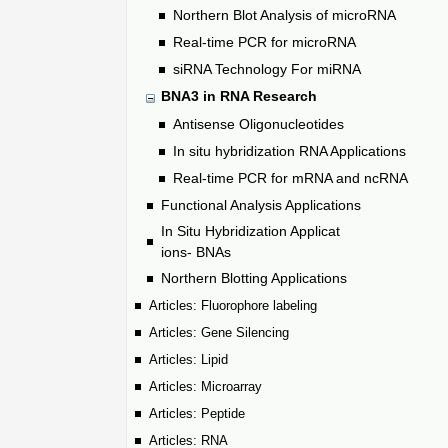
Northern Blot Analysis of microRNA
Real-time PCR for microRNA
siRNA Technology For miRNA
BNA3 in RNA Research
Antisense Oligonucleotides
In situ hybridization RNA Applications
Real-time PCR for mRNA and ncRNA
Functional Analysis Applications
In Situ Hybridization Applicat
ions- BNAs
Northern Blotting Applications
Articles: Fluorophore labeling
Articles: Gene Silencing
Articles: Lipid
Articles: Microarray
Articles: Peptide
Articles: RNA