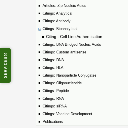
Articles: Zip Nucleic Acids
Citings: Analytical
Citings: Antibody
Citings: Bioanalytical
Citing - Cell Line Authentication
Citings: BNA Bridged Nucleic Acids
Citings: Custom antisense
⌘
SERVICES
Citings: DNA
Citings: HLA
Citings: Nanoparticle Conjugates
Citings: Oligonucleotide
Citings: Peptide
Citings: RNA
Citings: siRNA
Citings: Vaccine Development
Publications