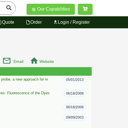
Our Capabilities
Quote
Order
Login / Register
Email
Website
probe, a new approach for in
05/01/2013
yes: Fluorescence of the Dyes
06/18/2008
06/18/2008
09/09/2003