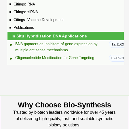
Peptide Analytical Services
Citings: RNA
Citings: siRNA
Therapeutic Modalities
Citings: Vaccine Development
Specialty Peptides
Publications
Tissue & Receptor Targeting
In Situ Hybridization DNA Applications
Specialized Peptide Synthesis Overview
Cellular Uptake & Intracellular Delivery
BNA gapmers as inhibitors of gene expression by
12/11/2025
multiple antisense mechanisms
Multivalent Controlled Peptides
Oligo–Macromolecule Conjugates
Oligonucleotide Modification for Gene Targeting
02/09/201
Constrained Peptides
Oligo-Drug Conjugates (ODCs)
Hybrid & Bioconjugate Peptides
Oligo-Small Molecule Conjugates
Precision Labeling & Functional Handles
Polymer-Oligo Conjugates
Advanced Design & Discovery
Why Choose Bio-Synthesis
Advanced Chemistries Platforms
Platforms
Trusted by biotech leaders worldwide for over 45 years
of delivering high-quality, fast, and scalable synthetic
Advanced Oligo Architecture
biology solutions.
Catalog Peptide