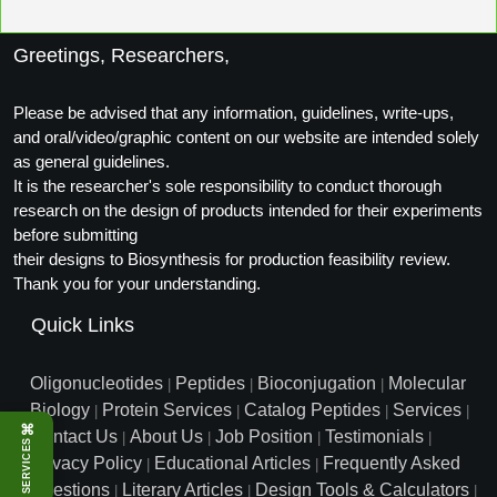
Conjugation Handle Modifications
Greetings, Researchers,
Catalog Peptide Libraries
PCR Detection Probes
MOG Peptide
Please be advised that any information, guidelines, write-ups,
Hybridization Probes
and oral/video/graphic content on our website are intended solely
Beta Amyloid
as general guidelines.
Imaging & Spatial Biology Probes
It is the researcher's sole responsibility to conduct thorough
Cosmetic Peptide
research on the design of products intended for their experiments
PCR Clamp Technology
before submitting
More Catalog Peptide Listing...
their designs to Biosynthesis for production feasibility review.
Thank you for your understanding.
Formulation & Product Development
Quick Links
Peptide Bioconjugation Service Overview
Formulation & Product Development at
BSI
Oligonucleotides
Peptides
Bioconjugation
Molecular
|
|
|
Peptide-Oligonucleotide Conjugation
Biology
Protein Services
Catalog Peptides
Services
|
|
|
|
Custom Formulation Development
⌘
Contact Us
About Us
Job Position
Testimonials
|
|
|
|
SERVICES
Peptide-Protein Conjugation
Privacy Policy
Educational Articles
Frequently Asked
|
|
LNP Encapsulation
Questions
Literary Articles
Design Tools & Calculators
|
|
|
Peptide-Polymer Conjugation