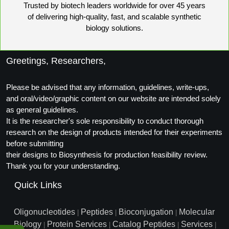
Trusted by biotech leaders worldwide for over 45 years
Conjugation Handle Modifications
of delivering high-quality, fast, and scalable synthetic
Catalog Peptide Libraries
biology solutions.
PCR Detection Probes
MOG Peptide
Hybridization Probes
Greetings, Researchers,
Beta Amyloid
Imaging & Spatial Biology Probes
Please be advised that any information, guidelines, write-ups,
Cosmetic Peptide
PCR Clamp Technology
and oral/video/graphic content on our website are intended solely
as general guidelines.
More Catalog Peptide Listing...
It is the researcher's sole responsibility to conduct thorough
research on the design of products intended for their experiments
Formulation & Product Development
before submitting
Peptide Bioconjugation Service Overview
their designs to Biosynthesis for production feasibility review.
Formulation & Product Development at
Thank you for your understanding.
BSI
Quick Links
Peptide-Oligonucleotide Conjugation
Custom Formulation Development
Peptide-Protein Conjugation
Oligonucleotides
Peptides
Bioconjugation
Molecular
|
|
|
LNP Encapsulation
Biology
Protein Services
Catalog Peptides
Services
|
|
|
|
Peptide-Polymer Conjugation