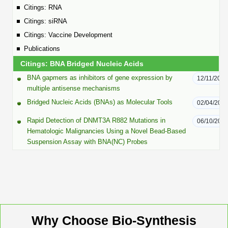
Peptide Analytical Services
Citings: RNA
Citings: siRNA
Therapeutic Modalities
Citings: Vaccine Development
Specialty Peptides
Publications
Tissue & Receptor Targeting
Citings: BNA Bridged Nucleic Acids
Specialized Peptide Synthesis Overview
Cellular Uptake & Intracellular Delivery
BNA gapmers as inhibitors of gene expression by
12/11/2025
multiple antisense mechanisms
Multivalent Controlled Peptides
Oligo–Macromolecule Conjugates
Bridged Nucleic Acids (BNAs) as Molecular Tools
02/04/201
Constrained Peptides
Oligo-Drug Conjugates (ODCs)
Rapid Detection of DNMT3A R882 Mutations in
06/10/201
Hematologic Malignancies Using a Novel Bead-Based
Hybrid & Bioconjugate Peptides
Oligo-Small Molecule Conjugates
Suspension Assay with BNA(NC) Probes
Precision Labeling & Functional Handles
Polymer-Oligo Conjugates
Advanced Design & Discovery
Advanced Chemistries Platforms
Platforms
Advanced Oligo Architecture
Why Choose Bio-Synthesis
Catalog Peptide