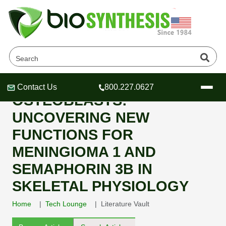
1,25-DIHYDROXYVITAMIN D3-
INDUCED GENES IN
Contact Us
800.227.0627
Header
Header
Header
OSTEOBLASTS:
UNCOVERING NEW
FUNCTIONS FOR
MENINGIOMA 1 AND
Company
SEMAPHORIN 3B IN
Oligonucleotide Services
Educational Resources
SKELETAL PHYSIOLOGY
OligoTech at BSI
Peptides Services
Home
Tech Lounge
Literature Vault
About Us
Online Quotes & Order
Educational Resources
Speciality Oligonucleotide Synthesis