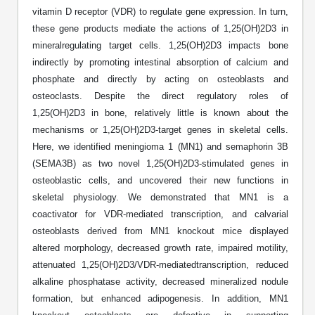
Shopping Cart
Frequently Asked Questions
vitamin D receptor (VDR) to regulate gene expression. In turn,
Bioinformatic Glossary
Surfaces & Solid-Support
Mass Spec Analysis Form
Peptide Identity Confirmation
Custom Peptide Libraries
Development Services
RNA & Protein Delivery (LNP
these gene products mediate the actions of 1,25(OH)2D3 in
Antibody Engineering and Conjugation
Login
Literature Vault
Formulation)
Genetic Code Table
Development & Scale Up
Endotoxin Testing Info Form
mineralregulating target cells. 1,25(OH)2D3 impacts bone
Overview
Peptide Counterion Analysis
Custom Peptide Arrays
Online Order
Analytical Method Development
Newsletters
indirectly by promoting intestinal absorption of calcium and
Protein Modification & Bioconjugation
Unit Conversion Tables
Analytical Characterization
Credit Card Authorization Form
Fluorescent Lableing
Bioburden Assay
Large Scale Peptides
phosphate and directly by acting on osteoblasts and
Oligonucleotide Order
Oligo Stability Study
osteoclasts. Despite the direct regulatory roles of
Application Based Conjugation
Secondary Detection Probes
Salt-Sodium Content Analysis
Difficult Peptides
Scientific Tools
1,25(OH)2D3 in bone, relatively little is known about the
Peptide Order
MSDS / SDS Sheets
mechanisms or 1,25(OH)2D3-target genes in skeletal cells.
Enzyme Labeling (HRP, AP)
Water Content Analysis
Long Peptides
Custom Oligo Synthesis
Here, we identified meningioma 1 (MN1) and semaphorin 3B
Catalog Peptides
Biomolecule Conjugation
Oligo Properties Calculator
(SEMA3B) as two novel 1,25(OH)2D3-stimulated genes in
SDS Oligonucleotides
Biotin conjugation
Residual Chemical Analysis
Hydrophobic Peptides
Enzyme Labeling
osteoblastic cells, and uncovered their new functions in
Custom Oligos at BSI
Peptide Properties Calculator
Biomolecule Conjugates
SDS Peptides / Proteins
Nanoparticle Conjugation
pH Analysis
skeletal physiology. We demonstrated that MN1 is a
Peptide Modifications
Cell Line Validation Order
Custom DNA Synthesis
Peptide Design Library
coactivator for VDR-mediated transcription, and calvarial
Antibody Bioconjugates
SDS Dendrimers
Oligonucleotide Conjugation
Solubility Testing
osteoblasts derived from MN1 knockout mice displayed
siRNA Order
HT DNA Plate Oligos
PNA Properties Calculator
altered morphology, decreased growth rate, impaired motility,
Modifications Listing Overview
Oligo Conjugates
Antibody Drug Bioconjugation (ADC)
Time-Schedule Stability Study
attenuated 1,25(OH)2D3/VDR-mediatedtranscription, reduced
IVT RNA Order
Long DNA Synthesis
Bioinformatic Glossary
alkaline phosphatase activity, decreased mineralized nodule
Terminal
Peptide Bioconjugates
Small Molecule / Ligand Conjugation
Customer / Bundled Panel
formation, but enhanced adipogenesis. In addition, MN1
Custom RNA Synthesis
Genetic Code Table
Amino Acid Substitution