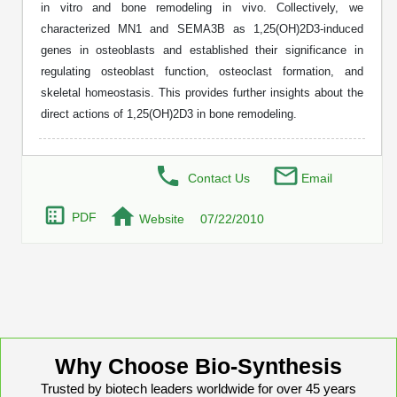
in vitro and bone remodeling in vivo. Collectively, we
Peptide Analytical Services
characterized MN1 and SEMA3B as 1,25(OH)2D3-induced
genes in osteoblasts and established their significance in
Therapeutic Modalities
regulating osteoblast function, osteoclast formation, and
Specialty Peptides
Tissue & Receptor Targeting
skeletal homeostasis. This provides further insights about the
direct actions of 1,25(OH)2D3 in bone remodeling.
Specialized Peptide Synthesis Overview
Cellular Uptake & Intracellular Delivery
Multivalent Controlled Peptides
Oligo–Macromolecule Conjugates
Contact Us
Email
Constrained Peptides
Oligo-Drug Conjugates (ODCs)
PDF
Website
07/22/2010
Hybrid & Bioconjugate Peptides
Oligo-Small Molecule Conjugates
Precision Labeling & Functional Handles
Polymer-Oligo Conjugates
Advanced Design & Discovery
Advanced Chemistries Platforms
Platforms
Why Choose Bio-Synthesis
Advanced Oligo Architecture
Trusted by biotech leaders worldwide for over 45 years
Catalog Peptide