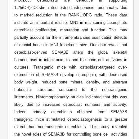
knockout osteoblasts are defective in supporting
Protein Conjugates
Liposome Conjugation
1,25(OH)2D3-stimulated osteoclastogenesis, presumably due
HT RNA Plate Oligos
Unit Conversion Tables
Backbone Modification
Drug Bioconjugtes (ODC)
Polymer Conjugation
to marked reduction in the RANKL:OPG ratio. These data
Long RNA Synthesis
indicate an important role for MN1 in maintaining appropriate
Cyclic Peptide
Small Molecule/Hapten Conjugates
Fragmenation
osteoblast proliferation, maturation and function. This may
Custom siRNA Synthesis
partially account for the intramembranous ossification defects
Side-Chain Functionalization
Polymer Bioconjugation
of cranial bones in MN1 knockout mice. Our data reveal that
Large-Scale Oligonucleotide
Fluorescent Labeled Peptides
osteoblast-derived SEMA3B alters the global skeletal
Lipid & Liposome Bioconjugates
homeostasis in intact animals and the bone cell activities in
Purification Services
Click Chemistry Peptide
cultures. Transgenic mice with osteoblast-targeted over-
Glycoconjugates
expression of SEMA3B develop osteopenia, with decreased
Modification by Types
Post-Translational - PTMS
Nanomaterials
body weight, reduced bone mineral density, and aberrant
Modification by Properties
trabecular structure compared to the nontransgenic
Cleavable & Responsive Linkers
Metal Chelator Bioconjugates
littermates. Histomorphometry studies indicated that this was
Modification by Applications
likely due to increased osteoclast numbers and activity.
Peptide Purification and Analytical Services
Indeed, primary osteoblasts obtained from SEMA3B
Modification by Name
transgenic mice stimulated osteoclastogenesis to a greater
extent than nontransgenic osteoblasts. This study revealed
Peptide Purification Services
the novel roles of SEMA3B for controlling bone cell activities
Speciality Oligonucleotide Synthesis Overview