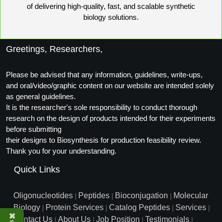
of delivering high-quality, fast, and scalable synthetic
Conjugation Handle Modifications
biology solutions.
Catalog Peptide Libraries
PCR Detection Probes
MOG Peptide
Greetings, Researchers,
Hybridization Probes
Beta Amyloid
Imaging & Spatial Biology Probes
Please be advised that any information, guidelines, write-ups,
and oral/video/graphic content on our website are intended solely
Cosmetic Peptide
PCR Clamp Technology
as general guidelines.
It is the researcher's sole responsibility to conduct thorough
More Catalog Peptide Listing...
research on the design of products intended for their experiments
Formulation & Product Development
before submitting
their designs to Biosynthesis for production feasibility review.
Peptide Bioconjugation Service Overview
Thank you for your understanding.
Formulation & Product Development at
Quick Links
BSI
Peptide-Oligonucleotide Conjugation
Custom Formulation Development
Oligonucleotides
Peptides
Bioconjugation
Molecular
|
|
|
Peptide-Protein Conjugation
Biology
Protein Services
Catalog Peptides
Services
|
|
|
|
LNP Encapsulation
⌘
Contact Us
About Us
Job Position
Testimonials
|
|
|
|
Peptide-Polymer Conjugation