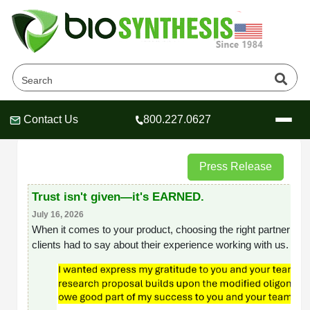
News
Home
News
Contact Us
800.227.0627
Header
Header
Header
Press Release
Trust isn't given—it's EARNED.
Company
July 16, 2026
When it comes to your product, choosing the right partner is o
Oligonucleotide Services
clients had to say about their experience working with us.
Educational Resources
OligoTech at BSI
Peptides Services
About Us
Online Quotes & Order
Educational Resources
Speciality Oligonucleotide Synthesis