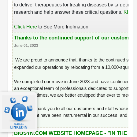
to deliver therapeutics for treating diseases by targeti
research and help answer these critical questions.
Klaus 
Click Here
to See More Inofmation
Thanks to the continued support of our customers
June 01, 2023
We are proud to announce that, thanks to the continued supp
expanded our operations by relocating from a 10,000-square-foot 
We completed our move in June 2023 and have continued to gr
an exceptional team of professionals dedicated to supporting y
turnaround times, we are better equipped than ever to meet yo
A heartfelt thank you to all our customers and staff whose tru
⌘
commitment have been instrumental in our success, and we lo
SERVICES
BIOSYN.COM WEBSITE HOMEPAGE - "IN THE N