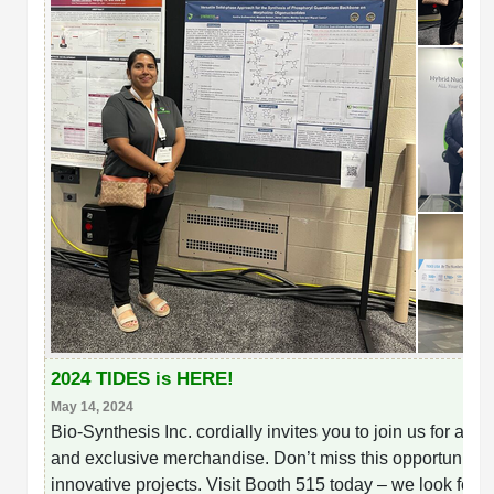
2024 TIDES is HERE!
May 14, 2024
Bio-Synthesis Inc. cordially invites you to join us for an
and exclusive merchandise. Don’t miss this opportunity t
innovative projects. Visit Booth 515 today – we look forw