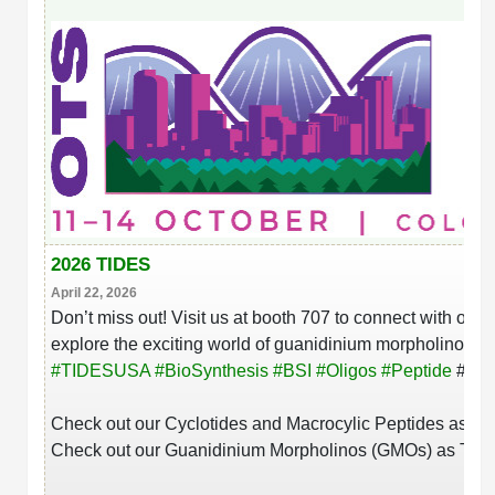
Conjugation Handle Modifications
Catalog Peptide Libraries
PCR Detection Probes
MOG Peptide
Hybridization Probes
Beta Amyloid
Imaging & Spatial Biology Probes
Cosmetic Peptide
PCR Clamp Technology
More Catalog Peptide Listing...
2026 TIDES
Formulation & Product Development
April 22, 2026
Don’t miss out! Visit us at booth 707 to connect with our
Peptide Bioconjugation Service Overview
explore the exciting world of guanidinium morpholinos. W
Formulation & Product Development at
#
TIDESUSA
#
BioSynthesis
#
BSI
#
Oligos
#
Peptide
#
Bio
BSI
Peptide-Oligonucleotide Conjugation
Check out our
Cyclotides and Macrocylic Peptides as T
Custom Formulation Development
Peptide-Protein Conjugation
Check out our Guanidinium Morpholinos (GMOs) as The
LNP Encapsulation
Peptide-Polymer Conjugation