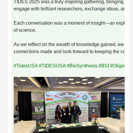
TIDES 2025 was a truly inspiring gathering, bringing toge
engage with brilliant researchers, exchange ideas, and
Each conversation was a moment of insight—an exploration
of science.
As we reflect on the wealth of knowledge gained, we are 
connections made and look forward to keeping the convers
#
TidesUSA
#
TIDESUSA
#
BioSynthesis
#
BSI
#
Oligos
#
P