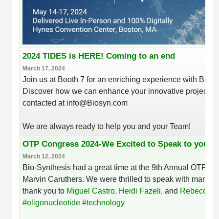
2024 TIDES is HERE! Coming to an end
March 17, 2024
Join us at Booth 7 for an enriching experience with Bio-S
Discover how we can enhance your innovative projects. W
contacted at info@Biosyn.com
We are always ready to help you and your Team!
OTP Congress 2024-We Excited to Speak to you t
March 12, 2024
Bio-Synthesis had a great time at the 9th Annual OTP Co
Marvin Caruthers. We were thrilled to speak with many a
thank you to
Miguel Castro
,
Heidi Fazeli
, and
Rebecca Y
hashtag
#
oligonucleotide
#
technology