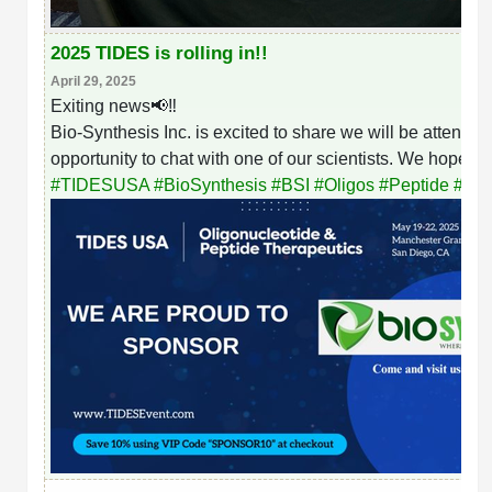
2025 TIDES is rolling in!!
April 29, 2025
Exiting news📢‼️
Bio-Synthesis Inc. is excited to share we will be attend
opportunity to chat with one of our scientists. We hope t
#
TIDESUSA
#
BioSynthesis
#
BSI
#
Oligos
#
Peptide
#
Bio