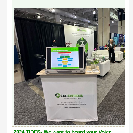
2024 TIDES- We want to heard your Voice