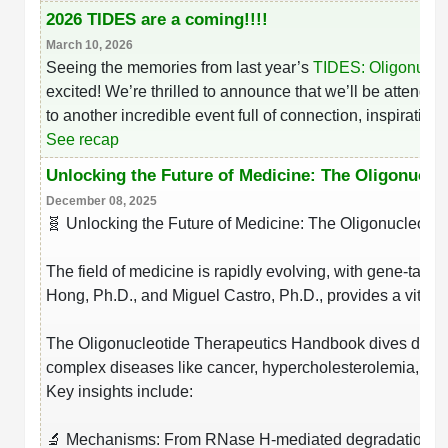
2026 TIDES are a coming!!!!
Packaging & Fill-Finish
March 10, 2026
Peptide-Drug Conjugation
Seeing the memories from last year’s
TIDES: Oligonucle
excited! We’re thrilled to announce that we’ll be attendi
Peptide-Small Molecule/Ligand
to another incredible event full of connection, inspiratio
Conjugation (Non-Drug)
See recap
Peptide Imaging Conjugates
Unlocking the Future of Medicine: The Oligonucle
December 08, 2025
🧬 Unlocking the Future of Medicine: The Oligonucleot
The field of medicine is rapidly evolving, with gene-targ
Hong, Ph.D., and Miguel Castro, Ph.D., provides a vital 
The Oligonucleotide Therapeutics Handbook dives deep i
complex diseases like cancer, hypercholesterolemia, an
Key insights include:
🔬 Mechanisms: From RNase H-mediated degradation to s