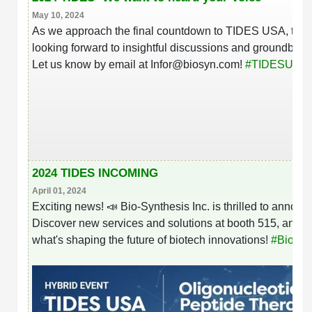
May 10, 2024
As we approach the final countdown to TIDES USA, the B
looking forward to insightful discussions and groundbrea
hashtag
Let us know by email at Infor@biosyn.com!
#
TIDESUSA
2024 TIDES INCOMING
April 01, 2024
Exciting news! 📣 Bio-Synthesis Inc. is thrilled to anno
Discover new services and solutions at booth 515, and d
what's shaping the future of biotech innovations!
#
BioSyn