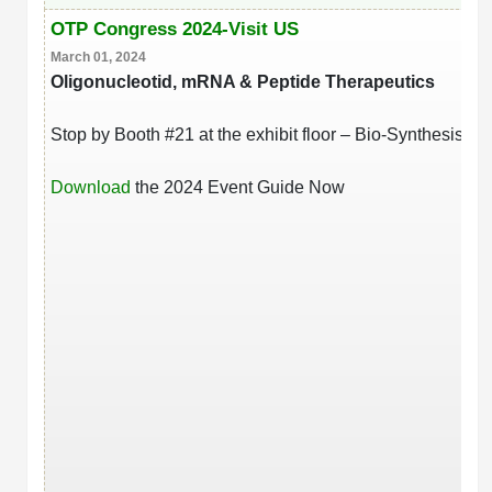
OTP Congress 2024-Visit US
March 01, 2024
Oligonucleotid, mRNA & Peptide Therapeutics
Stop by Booth #21 at the exhibit floor – Bio-Synthesis Inc.
Download
the 2024 Event Guide Now