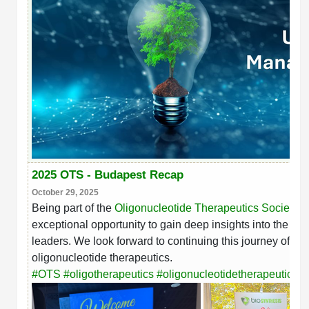
2025 OTS - Budapest Recap
October 29, 2025
Being part of the
Oligonucleotide Therapeutics Society 
exceptional opportunity to gain deep insights into the lat
leaders. We look forward to continuing this journey of in
oligonucleotide therapeutics.
#
OTS
#
oligotherapeutics
#
oligonucleotidetherapeutics
#