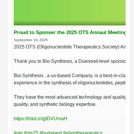
Proud to Sponser the 2025 OTS Annaul Meeting
September 10, 2025
2025 OTS (Oligonucleotide Therapeutics Society) Annua
Thank you to Bio-Synthesis, a Diamond-level sponsor!
Bio-Synthesis , a us-based Company, is a best-in-class 
experience in the synthesis of oligonucleotides, peptides
They have the most advanced technology and quality contr
quality, and synthetic biology expertise.
https://lnkd.in/gtDVUmaH
hashtag
hashtag
hashtag
hashtag
#
ots
#
ots25
#
budapest
#
oligotherapeutics