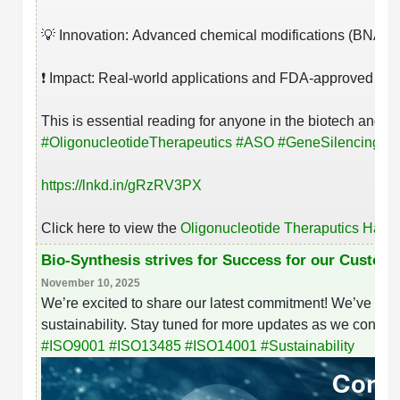
💡 Innovation: Advanced chemical modifications (BNAs/LN
❗ Impact: Real-world applications and FDA-approved ther
This is essential reading for anyone in the biotech and ph
#
OligonucleotideTherapeutics
#
ASO
#
GeneSilencing
#
R
https://lnkd.in/gRzRV3PX
Click here to view the
Oligonucleotide Theraputics Han
Bio-Synthesis strives for Success for our Custom
November 10, 2025
We’re excited to share our latest commitment! We’ve rece
sustainability. Stay tuned for more updates as we continue
#
ISO9001
#
ISO13485
#
ISO14001
#
Sustainability