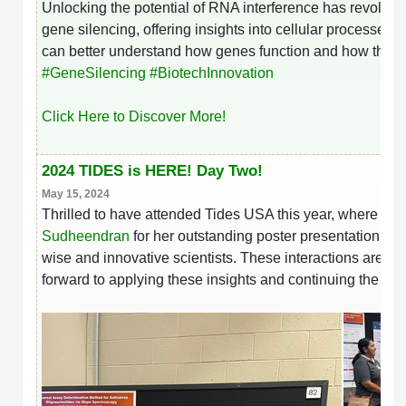
Unlocking the potential of RNA interference has revoluti
gene silencing, offering insights into cellular processe
can better understand how genes function and how they co
hashtag
#
GeneSilencing
#
BiotechInnovation
Click Here to Discover More!
2024 TIDES is HERE! Day Two!
May 15, 2024
Thrilled to have attended Tides USA this year, where ins
Sudheendran
for her outstanding poster presentation wh
wise and innovative scientists. These interactions are i
forward to applying these insights and continuing the co