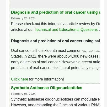
Diagnosis and prediction of oral cancer using sa
February 26, 2024
Please check out this informative article review by Our
articles at our
Technical and Educational Questions
base
Diagnosis and prediction of oral cancer using saliv
Oral cancer is the sixteenth most common cancer, account
States. In 2022, there were about 54,000 new cases repo
early detection of oral cancer. However, a recent article
prediction of oral cancer risk in oral potentially maligna
Click here
for more information!
Synthetic Antisense Oligonucleotides
February 06, 2024
Synthetic antisense oligonucleotides can modulate RNA f
However, understanding the function of various RNAs and 