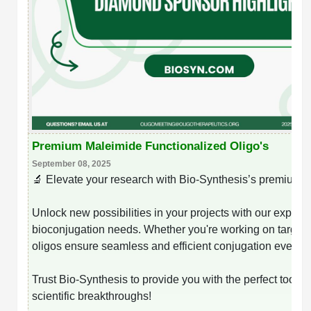
Premium Maleimide Functionalized Oligo's
September 08, 2025
🔬 Elevate your research with Bio-Synthesis’s premium m
Unlock new possibilities in your projects with our expertly 
bioconjugation needs. Whether you're working on targete
oligos ensure seamless and efficient conjugation every t
Trust Bio-Synthesis to provide you with the perfect tools 
scientific breakthroughs!