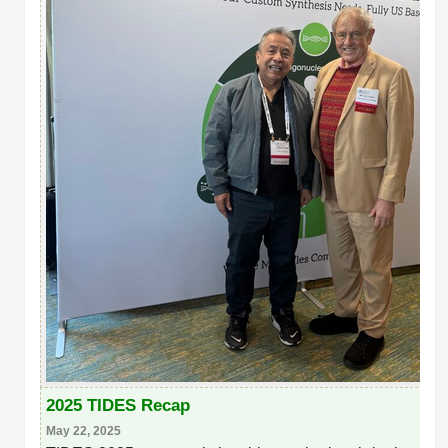
2025 TIDES Recap
May 22, 2025