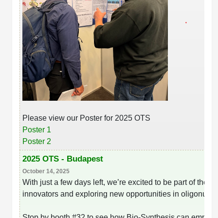
Please view our Poster for 2025 OTS
Poster 1
Poster 2
2025 OTS - Budapest
October 14, 2025
With just a few days left, we’re excited to be part of the
Ol
innovators and exploring new opportunities in oligonucl
Stop by booth #32 to see how Bio-Synthesis can empower 