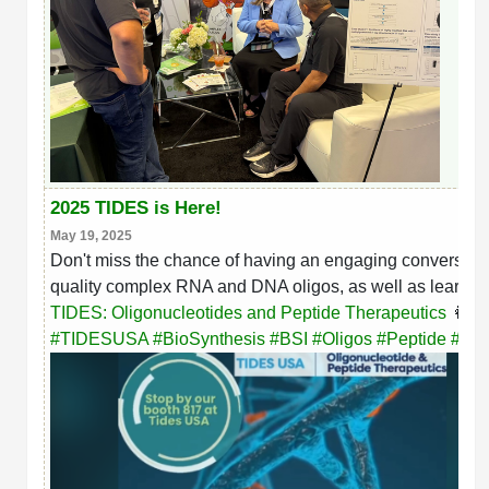
2025 TIDES is Here!
May 19, 2025
Don't miss the chance of having an engaging conversation
quality complex RNA and DNA oligos, as well as learning 
TIDES: Oligonucleotides and Peptide Therapeutics
👩‍🔬
hashtag
hashtag
hashtag
hashtag
hashtag
hash
#
TIDESUSA
#
BioSynthesis
#
BSI
#
Oligos
#
Peptide
#
Bio