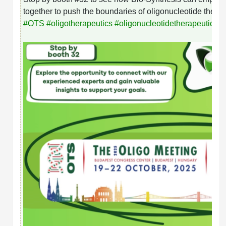
together to push the boundaries of oligonucleotide therap
#
OTS
#
oligotherapeutics
#
oligonucleotidetherapeutics
#