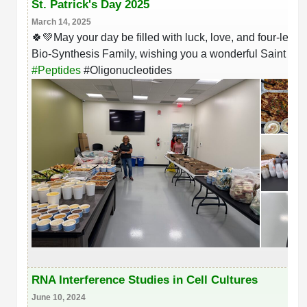
St. Patrick's Day 2025
March 14, 2025
🍀💚May your day be filled with luck, love, and four-leaf c
Bio-Synthesis Family, wishing you a wonderful Saint Patr
#
Peptides
#
Oligonucleotides
RNA Interference Studies in Cell Cultures
June 10, 2024