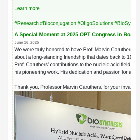
Learn more
#
Research
#
Bioconjugation
#
OligoSolutions
#
BioSynthe
A Special Moment at 2025 OPT Congress in Bosto
June 16, 2025
We were truly honored to have Prof. Marvin Caruthers vis
about a long-standing friendship that dates back to 1982.
Prof. Caruthers’ contributions to the nucleic acid field
his pioneering work. His dedication and passion for advan
Thank you, Professor Marvin Caruthers, for your invalua