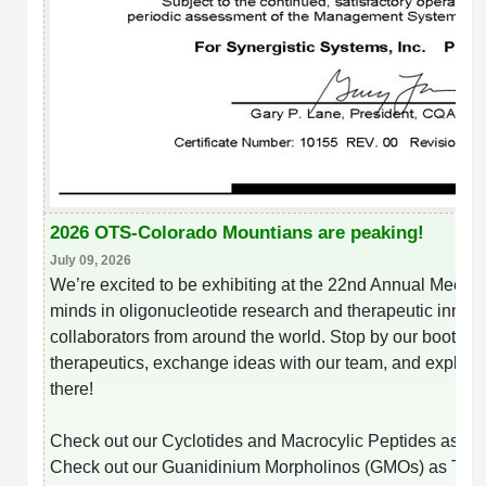
Peptide Analytical Services
Therapeutic Modalities
Specialty Peptides
Tissue & Receptor Targeting
Specialized Peptide Synthesis Overview
Cellular Uptake & Intracellular Delivery
Multivalent Controlled Peptides
Oligo–Macromolecule Conjugates
2026 OTS-Colorado Mountians are peaking!
Constrained Peptides
Oligo-Drug Conjugates (ODCs)
July 09, 2026
We’re excited to be exhibiting at the 22nd Annual Meeting
Hybrid & Bioconjugate Peptides
Oligo-Small Molecule Conjugates
minds in oligonucleotide research and therapeutic innovat
collaborators from around the world. Stop by our booth t
Precision Labeling & Functional Handles
therapeutics, exchange ideas with our team, and explore 
Polymer-Oligo Conjugates
there!
Advanced Design & Discovery
Advanced Chemistries Platforms
Platforms
Check out our
Cyclotides and Macrocylic Peptides as T
Advanced Oligo Architecture
Check out our Guanidinium Morpholinos (GMOs) as The
Catalog Peptide