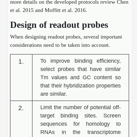
more details on the developed protocols review Chen
Conjugation Handle Modifications
et al. 2015 and Moffitt et al. 2016.
Catalog Peptide Libraries
PCR Detection Probes
Design of readout probes
MOG Peptide
Hybridization Probes
When designing readout probes, several important
Beta Amyloid
considerations need to be taken into account.
Imaging & Spatial Biology Probes
Cosmetic Peptide
PCR Clamp Technology
1.
To improve binding efficiency,
select probes that have similar
More Catalog Peptide Listing...
Tm values and GC content so
Formulation & Product Development
that their hybridization properties
Peptide Bioconjugation Service Overview
are similar.
Formulation & Product Development at
BSI
2.
Limit the number of potential off-
Peptide-Oligonucleotide Conjugation
target binding sites. Screen
Custom Formulation Development
Peptide-Protein Conjugation
sequences for homology to
LNP Encapsulation
RNAs in the transcriptome
Peptide-Polymer Conjugation