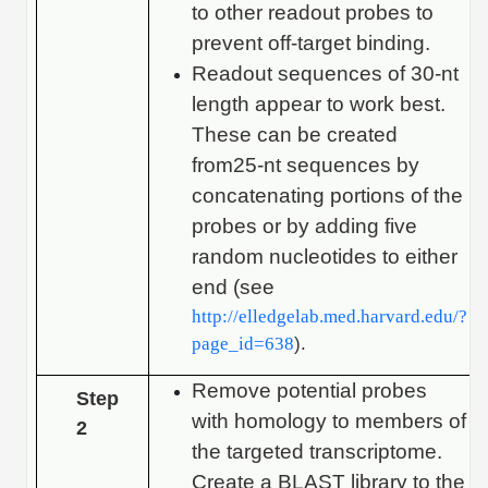
to other readout probes to
prevent off-target binding.
Readout sequences of 30-nt
length appear to work best.
These can be created
from25-nt sequences by
concatenating portions of the
probes or by adding five
random nucleotides to either
end (see
http://elledgelab.med.harvard.edu/?
page_id=638
).
Remove potential probes
Step
with homology to members of
2
the targeted transcriptome.
Create a BLAST library to the