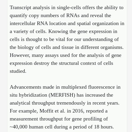
Mission
PeptideTech at BSI
Molecular Biology Services
Oligonucleotide Services
Transcript analysis in single-cells offers the ability to
Educational Articles
Printable Forms & SDS Sheets
Online Quotes
Peptide Bioconjugation
quantify copy numbers of RNAs and reveal the
History
intercellular RNA location and spatial organization in
Frequently Asked Questions
Oligo Services at BSI
Bioconjugation Services
Molecular Biology Services
Custom Peptide Type
Facility
A
B
Oligonucleotide Quote
a variety of cells. Knowing the gene expression in
Additional Resources
Printable Forms
Literature Vault
OligoLS RUO
cells is thought to be vital for our understanding of
Career
Molecular Biology Services at BSI
Peptide Quote
Research Use Peptides (RUO)
Immuno Chemistry Services
Bioconjugation Service
the biology of cells and tissue in different organisms.
Newsletters
OligoDX Diagnostic
Cell Line Form
Additional Resources
News
However, many assays used for the analysis of gene
Long RNA Transcript Services
IVT RNA Quote
Therapeutic/Clinical Peptides
OligoTX Therapeutic
Conjugation Service Overview
DNA/RNA Form
expression destroy the structural context of cells
Bioanalytical Services
Immunochemistry Services
mRNA Transcription Services
siRNA Quote
Diagnostic Peptides
Contact Us
Scientific Tools
studied.
Site-Specific Conjugation
BNA Form
Analytical & QC Services
Gene and DNA Synthesis
Protein Expression Quote
Peptide Release QC
Antibody Purification
Open New Account
Resources
Bioanalytical Services
Advancements made in multiplexed fluorescence in
Oligo Properties Calculator
Payloads, Label & Tags
Protein Expression/Purification
Cloning & Vector Construction
Bioconjugation Quote
Antibody Characterization
Update Your Account
situ hybridization (MERFISH) has increased the
Analytical & QC Services at BSI
Custom Peptide Synthesis
Peptide Properties Calculator
Cross Linkers, Spacers
Bioconjugation Services Form
Amino Acid Analysis
Educational Resources
analytical throughput tremendously in recent years.
Plasmid DNA Preparation
Cell Line Validation Quote
ELISA Development & Optimizationt
Order History
Oligo Release QC Services
For example, Moffit et al. in 2016, reported a
Peptide Design Library
Chemistries & Reactive Handles
Protein/Peptide Sequencing
Endotoxin Assay
Custom Peptide Synthesis Overview
measurement throughput for gene profiling of
Protein Expression
Protein Sequencing Quote
Favorite Items
Educational Articles
Oligo Process Development
PNA Properties Calculator
Carrier & Delivery System
Amino Acid Analysis Form
Mass Spectrometry
~40,000 human cell during a period of 18 hours.
Standard Peptides
Antibody Engineering and Conjugation
Recombinant Protein Purification
Amino Acid Analysis Quote