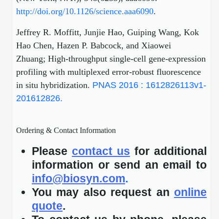
http://doi.org/10.1126/science.aaa6090
.
Jeffrey R. Moffitt, Junjie Hao, Guiping Wang, Kok
Hao Chen, Hazen P. Babcock, and Xiaowei
Zhuang; High-throughput single-cell gene-expression
profiling with multiplexed error-robust fluorescence
in situ hybridization.
PNAS 2016 : 1612826113v1-
201612826.
Ordering & Contact Information
Please
contact us
for additional
information or send an email to
info@biosyn.com
.
You may also request an
online
quote
.