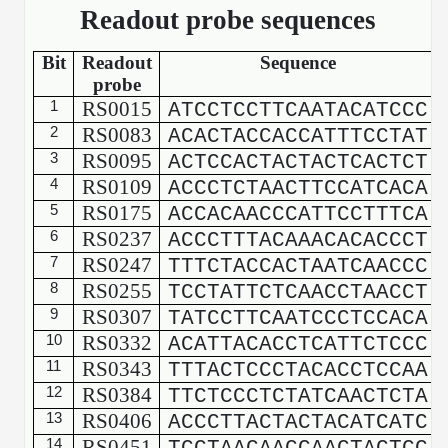
Readout probe sequences
Bit
Readout
Sequence
probe
1
RS0015
ATCCTCCTTCAATACATCCC
2
RS0083
ACACTACCACCATTTCCTAT
3
RS0095
ACTCCACTACTACTCACTCT
4
RS0109
ACCCTCTAACTTCCATCACA
5
RS0175
ACCACAACCCATTCCTTTCA
6
RS0237
ACCCTTTACAAACACACCCT
7
RS0247
TTTCTACCACTAATCAACCC
8
RS0255
TCCTATTCTCAACCTAACCT
9
RS0307
TATCCTTCAATCCCTCCACA
10
RS0332
ACATTACACCTCATTCTCCC
11
RS0343
TTTACTCCCTACACCTCCAA
12
RS0384
TTCTCCCTCTATCAACTCTA
13
RS0406
ACCCTTACTACTACATCATC
14
RS0451