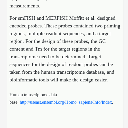
Protein Conjugates
Liposome Conjugation
measurements.
HT RNA Plate Oligos
Unit Conversion Tables
Backbone Modification
Drug Bioconjugtes (ODC)
Polymer Conjugation
For smFISH and MERFISH Moffitt et al. designed
Long RNA Synthesis
Cyclic Peptide
encoded probes. These probes contained two priming
Small Molecule/Hapten Conjugates
Fragmenation
Custom siRNA Synthesis
regions, multiple readout sequences, and a target
Side-Chain Functionalization
Polymer Bioconjugation
region. For the design of these probes, the GC
Large-Scale Oligonucleotide
Fluorescent Labeled Peptides
content and Tm for the target regions in the
Lipid & Liposome Bioconjugates
transcriptome need to be determined. Target
Purification Services
Click Chemistry Peptide
Glycoconjugates
sequences for the design of readout probes can be
Modification by Types
taken from the human transcriptome database, and
Post-Translational - PTMS
Nanomaterials
bioinformatic tools will make the design easier.
Modification by Properties
Cleavable & Responsive Linkers
Metal Chelator Bioconjugates
Modification by Applications
Human transcriptome data
base:
http://useast.ensembl.org/Homo_sapiens/Info/Index
.
Peptide Purification and Analytical Services
Modification by Name
Peptide Purification Services
Speciality Oligonucleotide Synthesis Overview