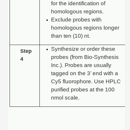
for the identification of
homologous regions.
Exclude probes with
homologous regions longer
than ten (10) nt.
Synthesize or order these
Step
probes (from Bio-Synthesis
4
Inc.). Probes are usually
tagged on the 3’ end with a
Cy5 fluorophore. Use HPLC
purified probes at the 100
nmol scale.