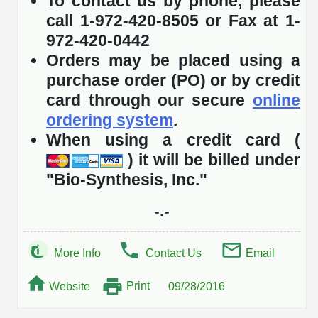
To contact us by phone, please
call 1-972-420-8505 or Fax at 1-
972-420-0442
Orders may be placed using a
purchase order (PO) or by credit
card through our secure
online
ordering system
.
When using a credit card (
) it will be billed under
"Bio-Synthesis, Inc."
-.-
More Info
Contact Us
Email
Print
Website
09/28/2016