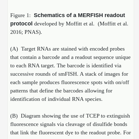
Peptide Analytical Services
Figure 1:
Schematics of a MERFISH readout
Therapeutic Modalities
protocol
developed by Moffitt et al. (Moffitt et al.
Specialty Peptides
2016; PNAS).
Tissue & Receptor Targeting
Specialized Peptide Synthesis Overview
Cellular Uptake & Intracellular Delivery
(A) Target RNAs are stained with encoded probes
that contain a barcode and a readout sequence unique
Multivalent Controlled Peptides
Oligo–Macromolecule Conjugates
to each RNA target. The barcode is identified via
Constrained Peptides
Oligo-Drug Conjugates (ODCs)
successive rounds of smFISH. A stack of images for
each sample produces fluorescence spots with on/off
Hybrid & Bioconjugate Peptides
Oligo-Small Molecule Conjugates
patterns that define the barcodes allowing for
Precision Labeling & Functional Handles
identification of individual RNA species.
Polymer-Oligo Conjugates
Advanced Design & Discovery
(B) Diagram showing the use of TCEP to extinguish
Advanced Chemistries Platforms
Platforms
fluorescence signals via cleavage of disulfide bonds
Advanced Oligo Architecture
that link the fluorescent dye to the readout probe. For
Catalog Peptide