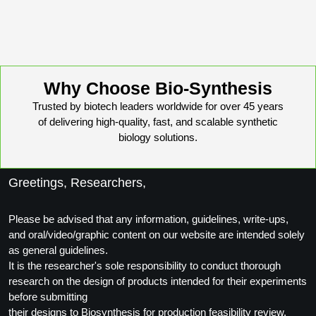
Why Choose Bio-Synthesis
Trusted by biotech leaders worldwide for over 45 years
of delivering high-quality, fast, and scalable synthetic
biology solutions.
Greetings, Researchers,
Please be advised that any information, guidelines, write-ups,
and oral/video/graphic content on our website are intended solely
as general guidelines.
It is the researcher's sole responsibility to conduct thorough
research on the design of products intended for their experiments
before submitting
their designs to Biosynthesis for production feasibility review.