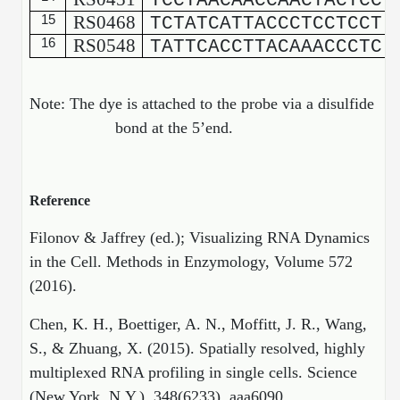
TCCTAACAACCAACTACTCC
15
RS0468
TCTATCATTACCCTCCTCCT
16
RS0548
TATTCACCTTACAAACCCTC
Note: The dye is attached to the probe via a disulfide
bond at the 5’end.
Reference
Filonov & Jaffrey (ed.); Visualizing RNA Dynamics
in the Cell. Methods in Enzymology, Volume 572
(2016).
Chen, K. H., Boettiger, A. N., Moffitt, J. R., Wang,
S., & Zhuang, X. (2015). Spatially resolved, highly
multiplexed RNA profiling in single cells. Science
(New York, N.Y.), 348(6233), aaa6090.