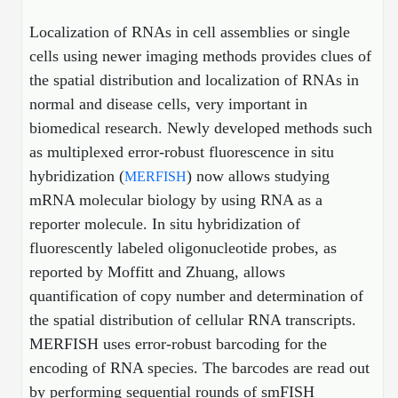
Shopping Cart
Frequently Asked Questions
Bioinformatic Glossary
Surfaces & Solid-Support
Mass Spec Analysis Form
Peptide Identity Confirmation
Custom Peptide Libraries
Development Services
Localization of RNAs in cell assemblies or single
RNA & Protein Delivery (LNP
Antibody Engineering and Conjugation
Login
Literature Vault
cells using newer imaging methods provides clues of
Formulation)
Genetic Code Table
Development & Scale Up
Endotoxin Testing Info Form
Overview
Peptide Counterion Analysis
Custom Peptide Arrays
Online Order
the spatial distribution and localization of RNAs in
Analytical Method Development
Newsletters
Protein Modification & Bioconjugation
Unit Conversion Tables
Analytical Characterization
Credit Card Authorization Form
Fluorescent Lableing
Bioburden Assay
Large Scale Peptides
normal and disease cells, very important in
Oligonucleotide Order
Oligo Stability Study
biomedical research. Newly developed methods such
Application Based Conjugation
Secondary Detection Probes
Salt-Sodium Content Analysis
Difficult Peptides
Scientific Tools
as multiplexed error-robust fluorescence in situ
Peptide Order
MSDS / SDS Sheets
Enzyme Labeling (HRP, AP)
Water Content Analysis
Long Peptides
hybridization (
) now allows studying
MERFISH
Custom Oligo Synthesis
Catalog Peptides
Biomolecule Conjugation
Oligo Properties Calculator
mRNA molecular biology by using RNA as a
SDS Oligonucleotides
Biotin conjugation
Residual Chemical Analysis
Hydrophobic Peptides
reporter molecule. In situ hybridization of
Enzyme Labeling
Custom Oligos at BSI
Peptide Properties Calculator
fluorescently labeled oligonucleotide probes, as
Biomolecule Conjugates
SDS Peptides / Proteins
Nanoparticle Conjugation
pH Analysis
Peptide Modifications
Cell Line Validation Order
reported by Moffitt and Zhuang, allows
Custom DNA Synthesis
Peptide Design Library
Antibody Bioconjugates
SDS Dendrimers
Oligonucleotide Conjugation
Solubility Testing
quantification of copy number and determination of
siRNA Order
HT DNA Plate Oligos
PNA Properties Calculator
the spatial distribution of cellular RNA transcripts.
Modifications Listing Overview
Oligo Conjugates
Antibody Drug Bioconjugation (ADC)
Time-Schedule Stability Study
MERFISH uses error-robust barcoding for the
IVT RNA Order
Long DNA Synthesis
Bioinformatic Glossary
Terminal
Peptide Bioconjugates
Small Molecule / Ligand Conjugation
Customer / Bundled Panel
encoding of RNA species. The barcodes are read out
Custom RNA Synthesis
Genetic Code Table
by performing sequential rounds of smFISH
Amino Acid Substitution