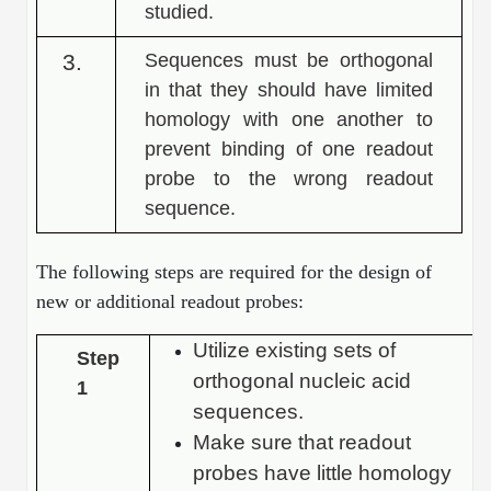
studied.
Packaging & Fill-Finish
3.
Sequences must be orthogonal
Peptide-Drug Conjugation
in that they should have limited
Peptide-Small Molecule/Ligand
homology with one another to
Conjugation (Non-Drug)
prevent binding of one readout
probe to the wrong readout
Peptide Imaging Conjugates
sequence.
The following steps are required for the design of
new or additional readout probes:
Utilize existing sets of
Step
orthogonal nucleic acid
1
sequences.
Make sure that readout
probes have little homology