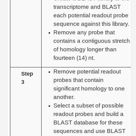
transcriptome and BLAST
each potential readout probe
sequence against this library.
Remove any probe that
contains a contiguous stretch
of homology longer than
fourteen (14) nt.
Remove potential readout
Step
probes that contain
3
significant homology to one
another.
Select a subset of possible
readout probes and build a
BLAST database for these
sequences and use BLAST