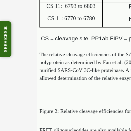
CS 11:
6793 to 6803
CS 11: 6770 to 6780
⌘
SERVICES
CS = cleavage site. PP1ab FIPV = pol
The relative cleavage efficiencies of the 
polyprotein as determined by Fan et al. (2
purified SARS-CoV 3C-like proteinase. A p
allowed determination of the relative enzym
Figure 2: Relative cleavage efficiencies fo
FRET oligonucleotides are also available f