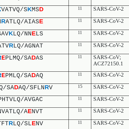
K
D
11
SARS-CoV-2
K
VATVQ/S
MS
R
E
11
SARS-CoV-2
N
ATLQ/AIAS
K
E
11
SARS-CoV-2
SAV
LQ/NN
LS
R
11
SARS-CoV-2
ATV
LQ/AGNAT
D
11
SARS-CoV;
R
E
PLMQ/SA
AS
ACZ72150.1
D
11
SARS-CoV-2
R
E
PMLQ/SA
AQ
D
R
15
SARS-CoV-2
Q/SA
AQ/SFLN
V
PHTVLQ/AVGAC
11
SARS-CoV-2
E
11
SARS-CoV-2
NVATLQ/A
NVT
R
E
11
SARS-CoV-2
TFT
LQ/SL
NV