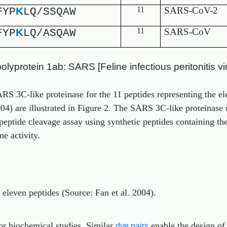
K
11
SARS-CoV-2
FYP
LQ/SSQAW
K
11
SARS-CoV
FYP
LQ/ASQAW
yprotein 1ab: SARS [Feline infectious peritonitis vi
SARS 3C-like proteinase for the 11 peptides representing the 
004) are illustrated in Figure 2. The SARS 3C-like proteinase 
eptide cleavage assay using synthetic peptides containing t
e activity.
r eleven peptides (Source: Fan et al. 2004).
or biochemical studies. Similar
enable the design of
dye pairs