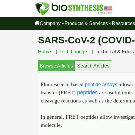
Company
Products & Services
Resource
SARS-CoV-2 (COVID-
Home
Tech Lounge
Technical & Educ
Browse Articles
Search Articles
Fluorescence‐based
allow s
peptide assays
transfer (FRET)
peptides
are useful tools 
cleavage reactions as well as the determina
In general, FRET peptides allow investigat
molecule.