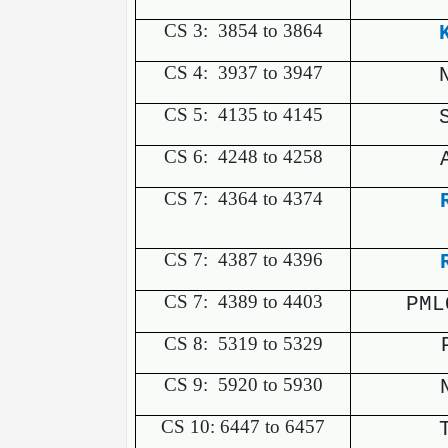
CS 3:
3854 to 3864
CS 4:
3937 to 3947
CS 5:
4135 to 4145
CS 6:
4248 to 4258
CS 7:
4364 to 4374
CS 7:
4387 to 4396
CS 7:
4389 to 4403
PML
CS 8:
5319 to 5329
CS 9:
5920 to 5930
CS 10: 6447 to 6457