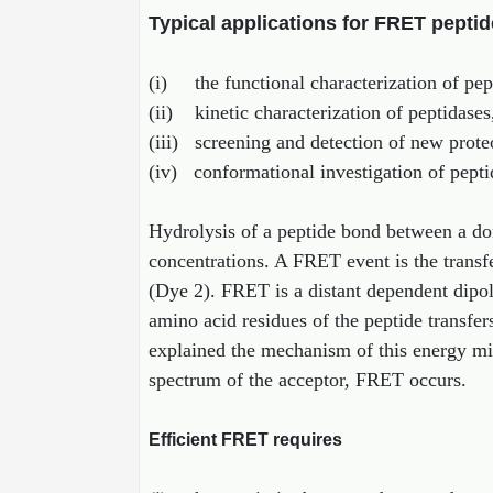
Typical applications for FRET peptid
(i) the functional characterization of pept
(ii) kinetic characterization of peptidases
(iii) screening and detection of new prote
(iv) conformational investigation of pepti
Hydrolysis of a peptide bond between a do
concentrations. A FRET event is the transf
(Dye 2). FRET is a distant dependent dipol
amino acid residues of the peptide transfe
explained the mechanism of this energy mig
spectrum of the acceptor, FRET occurs.
Efficient FRET requires