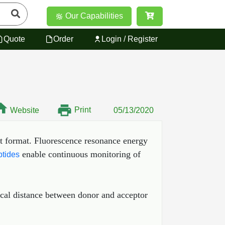
Our Capabilities
Quote
Order
Login / Register
Print
Website
05/13/2020
t format. Fluorescence resonance energy
enable continuous monitoring of
tides
ical distance between donor and acceptor