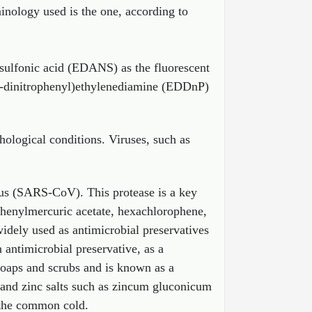
inology used is the one, according to
sulfonic acid (EDANS) as the fluorescent
4-dinitrophenyl)ethylenediamine (EDDnP)
hological conditions. Viruses, such as
irus (SARS-CoV). This protease is a key
s phenylmercuric acetate, hexachlorophene,
idely used as antimicrobial preservatives
 antimicrobial preservative, as a
soaps and scrubs and is known as a
 and zinc salts such as zincum gluconicum
r the common cold.