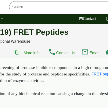
s
Contact
19) FRET Peptides
ational Warehouse
More Info
Contact Us
Email
creening of protease inhibitor compounds in a high throughpu
for the study of protease and peptidase specificities.
FRET pep
tion of enzyme activities.
ion of any biochemical reaction causing a change in the phys