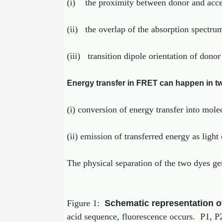
(i) the proximity between donor and accep
(ii) the overlap of the absorption spectru
(iii) transition dipole orientation of dono
Energy transfer in FRET can happen in t
(i) conversion of energy transfer into mole
(ii) emission of transferred energy as light
The physical separation of the two dyes gene
Figure 1:
Schematic representation 
acid sequence, fluorescence occurs. P1, P2