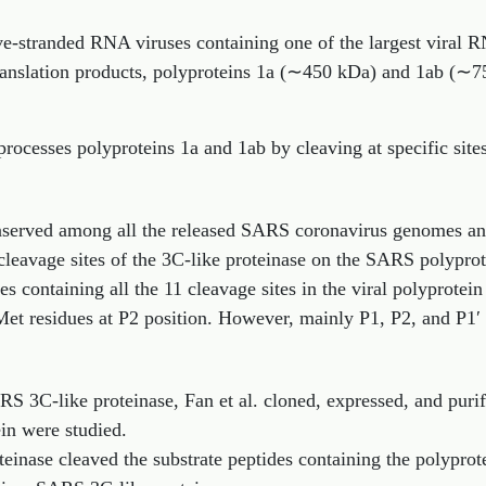
ive-stranded RNA viruses containing one of the largest vir
ranslation products, polyproteins 1a (∼450 kDa) and 1ab (∼7
rocesses polyproteins 1a and 1ab by cleaving at specific site
nserved among all the released SARS coronavirus genomes an
 cleavage sites of the 3C-like proteinase on the SARS polyprot
s containing all the 11 cleavage sites in the viral polyprotei
Met residues at P2 position. However, mainly P1, P2, and P1′ p
ARS 3C-like proteinase, Fan et al. cloned, expressed, and puri
ein were studied.
inase cleaved the substrate peptides containing the polyprot