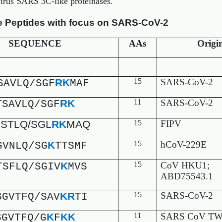
virus SARS 3C-like proteinases.
e Peptides with focus on SARS-CoV-2
SEQUENCE
AAs
Origi
RK
15
SARS-CoV-2
SAVLQ/SGF
MAF
RK
11
SARS-CoV-2
TSAVLQ/SGF
STLQ/SGL
RK
MAQ
15
FIPV
K
15
hCoV-229E
GVNLQ/SG
TTSMF
K
15
CoV HKU1;
TSFLQ/SGIV
MVS
ABD75543.1
KR
15
SARS-CoV-2
SGVTFQ/SAV
TI
K
KK
11
SARS CoV TW
SGVTFQ/G
F