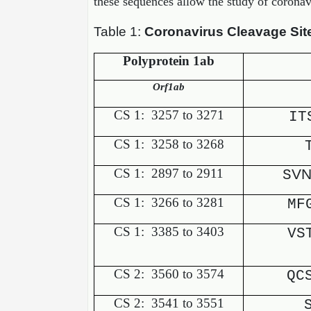
these sequences allow the study of corona
Table 1:
Coronavirus Cleavage Sit
Polyprotein 1ab
Orf1ab
CS 1:
3257 to 3271
IT
CS 1:
3258 to 3268
CS 1:
2897 to 2911
VN
S
CS 1:
3266 to 3281
MF
CS 1:
3385 to 3403
VS
CS 2:
3560 to 3574
QC
CS 2:
3541 to 3551