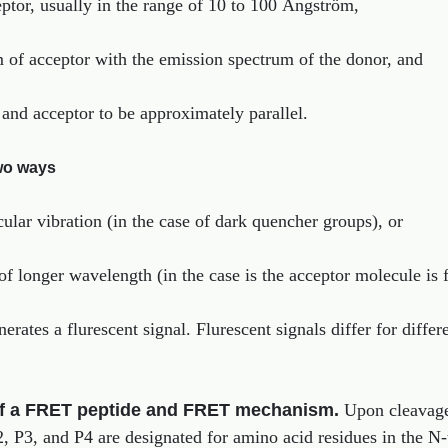
tor, usually in the range of 10 to 100 Ångström,
m of acceptor with the emission spectrum of the donor, and
r and acceptor to be approximately parallel.
wo ways
cular vibration (in the case of dark quencher groups), or
 of longer wavelength (in the case is the acceptor molecule is 
rates a flurescent signal. Flurescent signals differ for differ
of a FRET peptide and FRET mechanism.
Upon cleavage
, P3, and P4 are designated for amino acid residues in the N-t