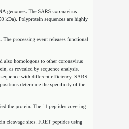
al RNA genomes. The SARS coronavirus
50 kDa). Polyprotein sequences are highly
s. The processing event releases functional
d also homologous to other coronavirus
ein, as revealed by sequence analysis.
n sequence with different efficiency. SARS
ositions determine the specificity of the
fied the protein. The 11 peptides covering
ein cleavage sites. FRET peptides using