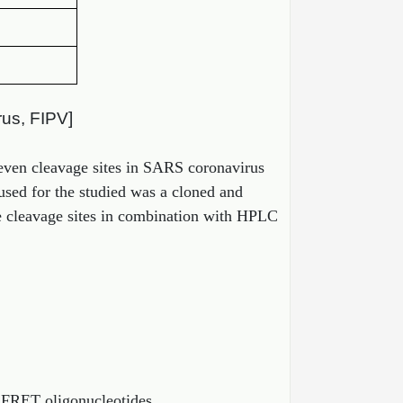
rus, FIPV]
eleven cleavage sites in SARS coronavirus
used for the studied was a cloned and
he cleavage sites in combination with HPLC
 FRET oligonucleotides.