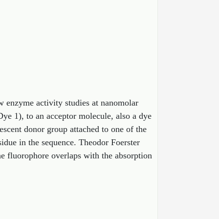
w enzyme activity studies at nanomolar
Dye 1), to an acceptor molecule, also a dye
escent donor group attached to one of the
esidue in the sequence. Theodor Foerster
e fluorophore overlaps with the absorption