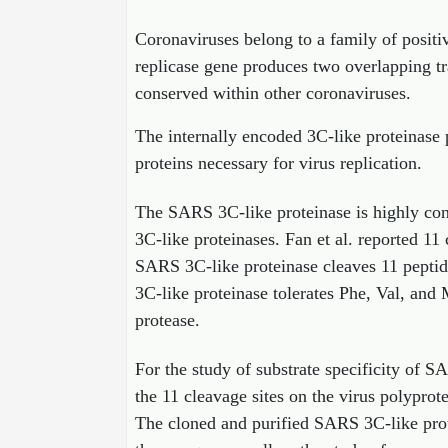
Coronaviruses belong to a family of posit
replicase gene produces two overlapping t
conserved within other coronaviruses.
The internally encoded 3C-like proteinase p
proteins necessary for virus replication.
The SARS 3C-like proteinase is highly co
3C-like proteinases. Fan et al. reported 11
SARS 3C-like proteinase cleaves 11 peptide
3C-like proteinase tolerates Phe, Val, and 
protease.
For the study of substrate specificity of S
the 11 cleavage sites on the virus polyprot
The cloned and purified SARS 3C-like prote