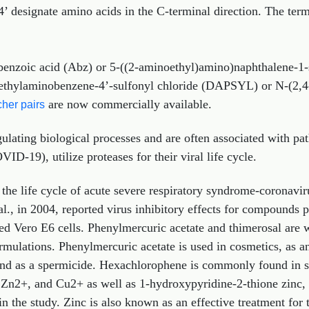
4’ designate amino acids in the C-terminal direction. The term
benzoic acid (Abz) or 5-((2-aminoethyl)amino)naphthalene-1-
methylaminobenzene-4’-sulfonyl chloride (DAPSYL) or N-(2,
are now commercially available.
her pairs
ulating biological processes and are often associated with pat
-19), utilize proteases for their viral life cycle.
r the life cycle of acute severe respiratory syndrome-coronav
t al., in 2004, reported virus inhibitory effects for compound
ed Vero E6 cells. Phenylmercuric acetate and thimerosal are w
rmulations. Phenylmercuric acetate is used in cosmetics, as an
, and as a spermicide. Hexachlorophene is commonly found in 
, Zn2+, and Cu2+ as well as 1‐hydroxypyridine‐2‐thione zinc,
in the study. Zinc is also known as an effective treatment fo