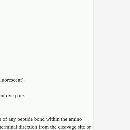
fluorescent).
ent dye pairs.
 of any peptide bond within the amino
erminal direction from the cleavage site or