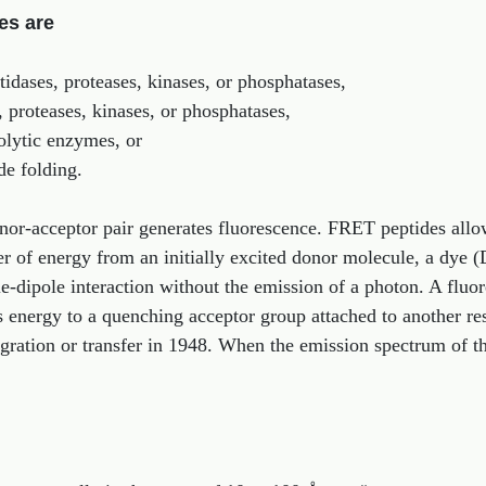
es are
idases, proteases, kinases, or phosphatases,
, proteases, kinases, or phosphatases,
olytic enzymes, or
de folding.
nor-acceptor pair generates fluorescence. FRET peptides allo
er of energy from an initially excited donor molecule, a dye (
e-dipole interaction without the emission of a photon. A fluor
rs energy to a quenching acceptor group attached to another r
ration or transfer in 1948. When the emission spectrum of th