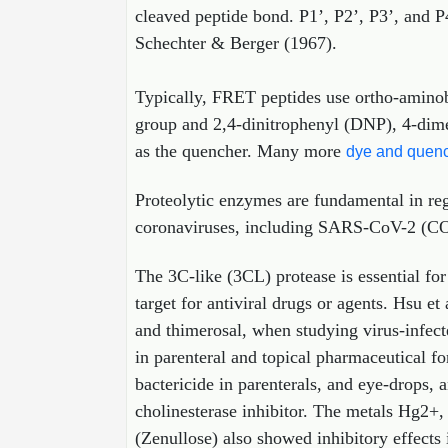
cleaved peptide bond. P1’, P2’, P3’, and P
Schechter & Berger (1967).
Typically, FRET peptides use ortho-amino
group and 2,4-dinitrophenyl (DNP), 4-di
as the quencher. Many more
dye and quenc
Proteolytic enzymes are fundamental in reg
coronaviruses, including SARS-CoV-2 (COVID
The 3C-like (3CL) protease is essential fo
target for antiviral drugs or agents. Hsu e
and thimerosal, when studying virus-infect
in parenteral and topical pharmaceutical fo
bactericide in parenterals, and eye‐drops
cholinesterase inhibitor. The metals Hg2+
(Zenullose) also showed inhibitory effects 