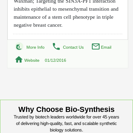
Waxman; Targeting the SIN3A-PF1 interaction
Protein Conjugates
Liposome Conjugation
inhibits epithelial to mesenchymal transition and
HT RNA Plate Oligos
Unit Conversion Tables
Backbone Modification
Drug Bioconjugtes (ODC)
Polymer Conjugation
maintenance of a stem cell phenotype in triple
Long RNA Synthesis
negative breast cancer.
Cyclic Peptide
Small Molecule/Hapten Conjugates
Fragmenation
Custom siRNA Synthesis
Side-Chain Functionalization
Polymer Bioconjugation
Large-Scale Oligonucleotide
More Info
Contact Us
Email
Fluorescent Labeled Peptides
Lipid & Liposome Bioconjugates
Purification Services
Website
01/12/2016
Click Chemistry Peptide
Glycoconjugates
Modification by Types
Post-Translational - PTMS
Nanomaterials
Modification by Properties
Cleavable & Responsive Linkers
Metal Chelator Bioconjugates
Modification by Applications
Peptide Purification and Analytical Services
Why Choose Bio-Synthesis
Modification by Name
Trusted by biotech leaders worldwide for over 45 years
of delivering high-quality, fast, and scalable synthetic
Peptide Purification Services
biology solutions.
Speciality Oligonucleotide Synthesis Overview