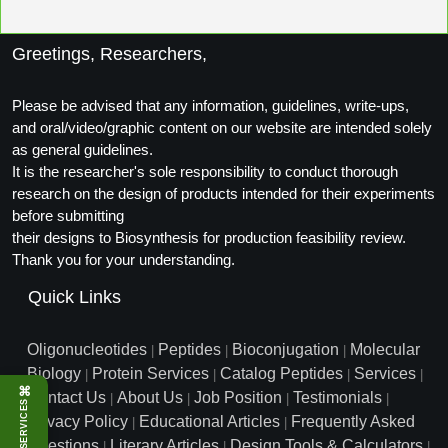
Peptide Analytical Services
Greetings, Researchers,
Therapeutic Modalities
Specialty Peptides
Tissue & Receptor Targeting
Please be advised that any information, guidelines, write-ups,
and oral/video/graphic content on our website are intended solely
Specialized Peptide Synthesis Overview
Cellular Uptake & Intracellular Delivery
as general guidelines.
It is the researcher's sole responsibility to conduct thorough
Multivalent Controlled Peptides
Oligo–Macromolecule Conjugates
research on the design of products intended for their experiments
before submitting
Constrained Peptides
Oligo-Drug Conjugates (ODCs)
their designs to Biosynthesis for production feasibility review.
Thank you for your understanding.
Hybrid & Bioconjugate Peptides
Oligo-Small Molecule Conjugates
Quick Links
Precision Labeling & Functional Handles
Polymer-Oligo Conjugates
Oligonucleotides
Peptides
Bioconjugation
Molecular
|
|
|
Advanced Design & Discovery
Biology
Protein Services
Catalog Peptides
Services
|
|
|
|
Advanced Chemistries Platforms
Platforms
⌘
Contact Us
About Us
Job Position
Testimonials
|
|
|
|
SERVICES
Privacy Policy
Educational Articles
Frequently Asked
Advanced Oligo Architecture
|
|
Catalog Peptide
Questions
Literary Articles
Design Tools & Calculators
|
|
|