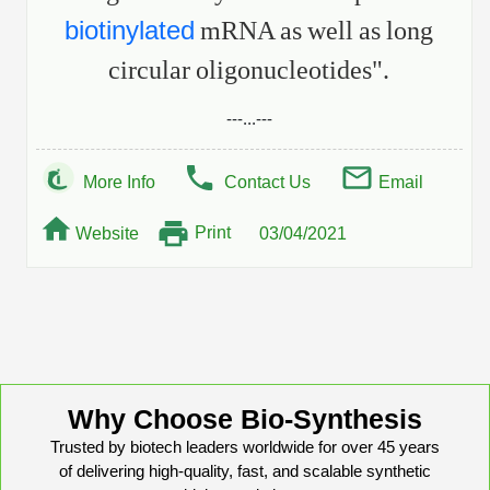
biotinylated
mRNA as well as long
circular oligonucleotides".
---...---
More Info
Contact Us
Email
Print
Website
03/04/2021
Why Choose Bio-Synthesis
Trusted by biotech leaders worldwide for over 45 years
of delivering high-quality, fast, and scalable synthetic