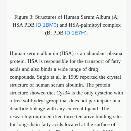
Packaging & Fill-Finish
Figure 3: Structures of Human Serum Album (A;
Peptide-Drug Conjugation
HSA PDB
ID 1BM0
) and HSA-palmitoyl complex
Peptide-Small Molecule/Ligand
(B; PDB
ID 1E7H
).
Conjugation (Non-Drug)
Peptide Imaging Conjugates
Human serum albumin (HSA) is an abundant plasma
protein. HSA is responsible for the transport of fatty
acids and also binds a wide range of drug
compounds.
Sugio et al. in 1999 reported the crystal
structure of human serum albumin. The protein
structure showed that Cys34 is the only cysteine with
a free sulfhydryl group that does not participate in a
disulfide linkage with any external ligand. The
research group identified three tentative binding sites
for long-chain fatty acids located at the surface of