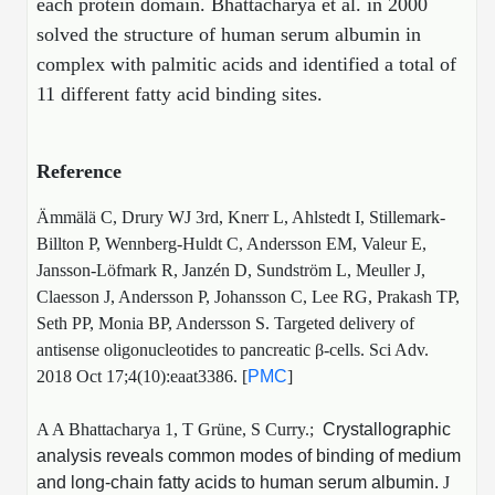
each protein domain.
Bhattacharya et al. in 2000
solved the structure of human serum albumin in
complex with palmitic acids and identified a total of
11 different fatty acid binding sites.
Reference
Ämmälä C, Drury WJ 3rd, Knerr L, Ahlstedt I, Stillemark-
Billton P, Wennberg-Huldt C, Andersson EM, Valeur E,
Jansson-Löfmark R, Janzén D, Sundström L, Meuller J,
Claesson J, Andersson P, Johansson C, Lee RG, Prakash TP,
Seth PP, Monia BP, Andersson S. Targeted delivery of
antisense oligonucleotides to pancreatic β-cells. Sci Adv.
2018 Oct 17;4(10):eaat3386. [
PMC
]
A A Bhattacharya 1, T Grüne, S Curry.;
Crystallographic
analysis reveals common modes of binding of medium
and long-chain fatty acids to human serum albumin.
J