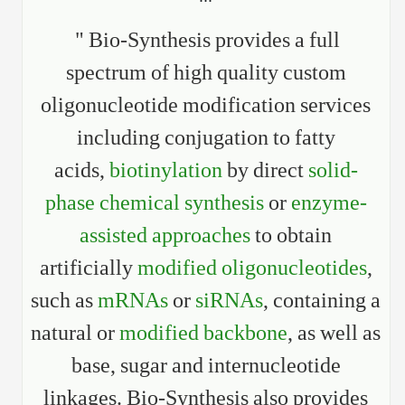
" Bio-Synthesis provides a full
spectrum of high quality custom
oligonucleotide modification services
including conjugation to fatty
acids,
biotinylation
by direct
solid-
phase chemical synthesis
or
enzyme-
assisted approaches
to obtain
artificially
modified oligonucleotides
,
such as
mRNAs
or
siRNAs
, containing a
natural or
modified backbone
, as well as
base, sugar and internucleotide
linkages. Bio-Synthesis also provides