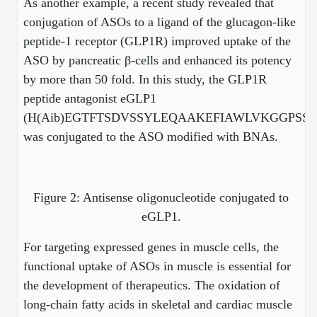
As another example, a recent study revealed that
Protein Conjugates
Liposome Conjugation
HT RNA Plate Oligos
Unit Conversion Tables
conjugation of ASOs to a ligand of the glucagon-like
Backbone Modification
Drug Bioconjugtes (ODC)
Polymer Conjugation
peptide-1 receptor (GLP1R) improved uptake of the
Long RNA Synthesis
Cyclic Peptide
ASO by pancreatic β-cells and enhanced its potency
Small Molecule/Hapten Conjugates
Fragmenation
by more than 50 fold. In this study, the GLP1R
Custom siRNA Synthesis
Side-Chain Functionalization
Polymer Bioconjugation
peptide antagonist eGLP1
Large-Scale Oligonucleotide
(H(Aib)EGTFTSDVSSYLEQAAKEFIAWLVKGGPSS
Fluorescent Labeled Peptides
Lipid & Liposome Bioconjugates
was conjugated to the ASO modified with BNAs.
Purification Services
Click Chemistry Peptide
Glycoconjugates
Modification by Types
Post-Translational - PTMS
Nanomaterials
Figure 2: Antisense oligonucleotide conjugated to
Modification by Properties
Cleavable & Responsive Linkers
Metal Chelator Bioconjugates
eGLP1.
Modification by Applications
For targeting expressed genes in muscle cells, the
Peptide Purification and Analytical Services
Modification by Name
functional uptake of ASOs in muscle is essential for
the development of therapeutics.
The oxidation of
Peptide Purification Services
long-chain fatty acids in skeletal and cardiac muscle
Speciality Oligonucleotide Synthesis Overview