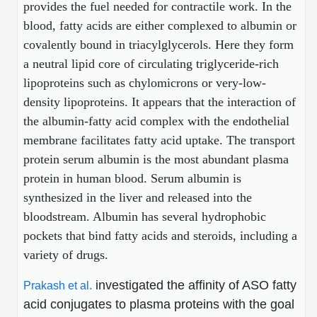
provides the fuel needed for contractile work. In the
Peptide Analytical Services
blood, fatty acids are either complexed to albumin or
Therapeutic Modalities
covalently bound in triacylglycerols. Here they form
Specialty Peptides
a neutral lipid core of circulating triglyceride-rich
Tissue & Receptor Targeting
lipoproteins such as chylomicrons or very-low-
density lipoproteins. It appears that the interaction of
Specialized Peptide Synthesis Overview
Cellular Uptake & Intracellular Delivery
the albumin-fatty acid complex with the endothelial
Multivalent Controlled Peptides
Oligo–Macromolecule Conjugates
membrane facilitates fatty acid uptake. The transport
protein serum albumin is the most abundant plasma
Constrained Peptides
Oligo-Drug Conjugates (ODCs)
protein in human blood. Serum albumin is
Hybrid & Bioconjugate Peptides
Oligo-Small Molecule Conjugates
synthesized in the liver and released into the
bloodstream. Albumin has several hydrophobic
Precision Labeling & Functional Handles
pockets that bind fatty acids and steroids, including a
Polymer-Oligo Conjugates
variety of drugs.
Advanced Design & Discovery
Advanced Chemistries Platforms
Platforms
investigated the affinity of ASO fatty
Prakash et al.
Advanced Oligo Architecture
acid conjugates to plasma proteins with the goal
Catalog Peptide