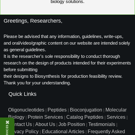
biology solutions.
Greetings, Researchers,
Please be advised that any information, guidelines, write-ups,
and oral/video/graphic content on our website are intended solely
as general guidelines.
It is the researcher's sole responsibility to conduct thorough
research on the design of products intended for their experiments
before submitting
their designs to Biosynthesis for production feasibility review.
Thank you for your understanding.
Quick Links
Oligonucleotides
Peptides
Bioconjugation
Molecular
|
|
|
Biology
Protein Services
Catalog Peptides
Services
|
|
|
|
⌘
Contact Us
About Us
Job Position
Testimonials
|
|
|
|
SERVICES
Privacy Policy
Educational Articles
Frequently Asked
|
|