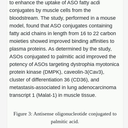
to enhance the uptake of ASO fatty acdi
Conjugation Handle Modifications
conjugates by muscle cells from the
Catalog Peptide Libraries
PCR Detection Probes
bloodstream. The study, performed in a mouse
model, found that ASO conjugates containing
MOG Peptide
Hybridization Probes
fatty acid chains in length from 16 to 22 carbon
Beta Amyloid
moieties showed improved binding affinities to
Imaging & Spatial Biology Probes
plasma proteins. As determined by the study,
Cosmetic Peptide
PCR Clamp Technology
ASOs conjugated to palmitic acid improved the
potency of ASOs targeting dystrophia myotonica
More Catalog Peptide Listing...
protein kinase (DMPK), caveolin-3(Cav3),
Formulation & Product Development
cluster of differentiation 36 (CD36), and
Peptide Bioconjugation Service Overview
metastasis-associated in lung adenocarcinoma
Formulation & Product Development at
transcript 1 (Malat-1) in muscle tissue.
BSI
Peptide-Oligonucleotide Conjugation
Custom Formulation Development
Figure 3: Antisense oligonucleotide conjugated to
Peptide-Protein Conjugation
palmitic acid.
LNP Encapsulation
Peptide-Polymer Conjugation