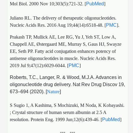
Mol Biol. 2000 Nov 10;303(5):721-32. [
PubMed
]
Juliano RL. The delivery of therapeutic oligonucleotides.
Nucleic Acids Res. 2016 Aug 19;44(14):6518-48. [
PMC
].
Prakash TP, Mullick AE, Lee RG, Yu J, Yeh ST, Low A,
Chappell AE, Østergaard ME, Murray S, Gaus HJ, Swayze
EE, Seth PP. Fatty acid conjugation enhances potency of
antisense oligonucleotides in muscle. Nucleic Acids Res.
2019 Jul 9;47(12):6029-6044. [
PMC
]
Roberts, T.C., Langer, R. & Wood, M.J.A. Advances in
oligonucleotide drug delivery. Nat Rev Drug Discov 19,
673–694 (2020). [
Nature
]
S Sugio 1, A Kashima, S Mochizuki, M Noda, K Kobayashi.
;
Crystal structure of human serum albumin at 2.5 A
resolution.
Protein Eng. 1999 Jun;12(6):439-46. [
PubMed
]
---...---