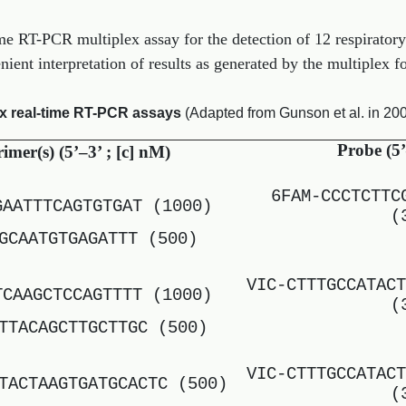
ime RT-PCR multiplex assay for the detection of 12 respiratory
ient interpretation of results as generated by the multiplex f
ex real-time RT-PCR assays
(Adapted from Gunson et al. in 200
Probe (5’
imer(s) (5’–3’ ; [c] nM)
6FAM-CCCTCTTC
GAATTTCAGTGTGAT (1000)
(
GCAATGTGAGATTT (500)
VIC-CTTTGCCATACT
TCAAGCTCCAGTTTT (1000)
(
TTACAGCTTGCTTGC (500)
VIC-CTTTGCCATACT
TACTAAGTGATGCACTC (500)
(