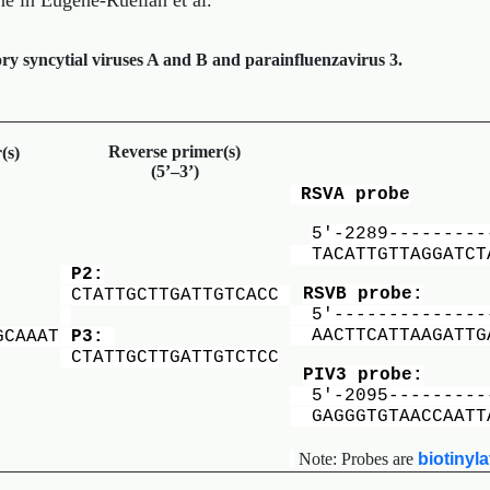
ne in Eugene-Ruellan et al.
y syncytial viruses A and B and parainfluenzavirus 3.
Reverse primer(s)
(s)
(5’–3’)
RSVA probe
5′-2289---------
TACATTGTTAGGATCT
P2:
RSVB probe:
CTATTGCTTGATTGTCACC
5′---------------
AACTTCATTAAGATTGA
GCAAAT
P3:
CTATTGCTTGATTGTCTCC
PIV3 probe:
5′-2095----------
GAGGGTGTAACCAATT
Note: Probes are
biotinyl