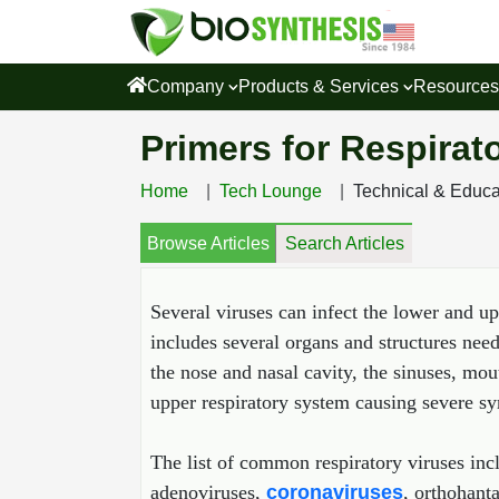
Company
Products & Services
Resource
Primers for Respirat
Home
Tech Lounge
Technical & Educ
Browse Articles
Search Articles
Several viruses can infect the lower and u
includes several organs and structures nee
the nose and nasal cavity, the sinuses, mo
upper respiratory system causing severe sym
The list of common respiratory viruses inc
adenoviruses,
coronaviruses
, orthohant