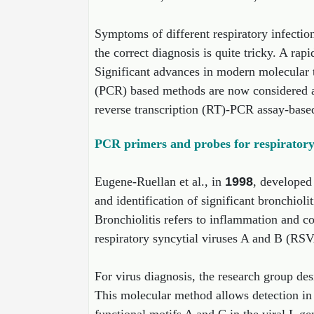
Symptoms of different respiratory infection
the correct diagnosis is quite tricky. A rap
Significant advances in modern molecular t
(PCR) based methods are now considered as
reverse transcription (RT)-PCR assay-based 
PCR primers and probes for respiratory s
Eugene-Ruellan et al., in
1998
, developed
and identification of significant bronchioli
Bronchiolitis refers to inflammation and co
respiratory syncytial viruses A and B (RSV
For virus diagnosis, the research group d
This molecular method allows detection i