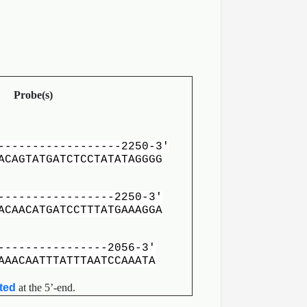
Probe(s)
-----------------
-2250-3′
ACAGTATGATCTCCTATATAGGGG
---------------
-2250-3′
CAACATGATCCTTTATGAAAGGA
--------------
-2056-3′
AAACAATTTATTTAATCCAAATA
ated
at the 5’-end.