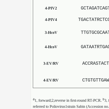
GCTAGATCAG
4-PIV2
TGACTATRCTC
4-PIV4
TTGTGCGCAA
3-HcoV
GATAATRTGA
4-HcoV
ACCRASTACT
3-EV/RV
CTGTGTTGAW
4-EV/RV
a
b
1, forward;2,reverse in ﬁrst-round RT-PCR.
3,
referred to Poliovirus1strain Sabin (Accession no