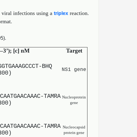
 viral infections using a
reaction.
triplex
ormat.
5).
–3’); [c] nM
Target
GGTGAAAGCCCT-BHQ
NS1 gene
300)
CAATGAACAAAC-TAMRA
Nucleoprotein
300)
gene
CAATGAACAAAC-TAMRA
Nucleocapsid
300)
protein gene