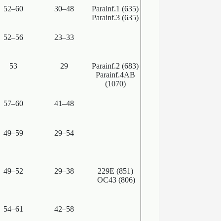
52–60
30–48
Parainf.1 (635)
Parainf.3 (635)
52–56
23–33
53
29
Parainf.2 (683)
Parainf.4AB
(1070)
57–60
41–48
49–59
29–54
49–52
29–38
229E (851)
OC43 (806)
54–61
42–58