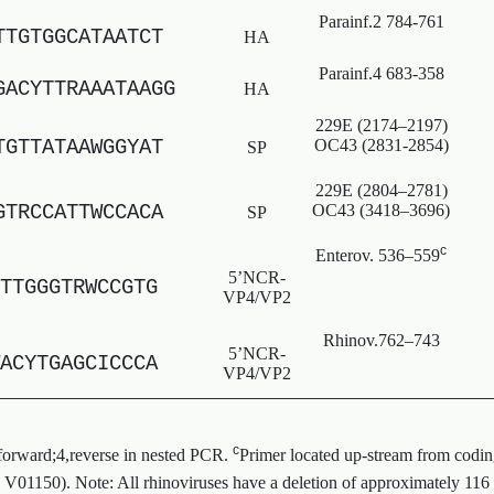
Parainf.2 784-761
TTGTGGCATAATCT
HA
Parainf.4 683-358
GACYTTRAAATAAGG
HA
229E (2174–2197)
TGTTATAAWGGYAT
OC43 (2831-2854)
SP
229E (2804–2781)
GTRCCATTWCCACA
OC43 (3418–3696)
SP
c
Enterov. 536–559
5’NCR-
TTGGGTRWCCGTG
VP4/VP2
Rhinov.762–743
5’NCR-
ACYTGAGCICCCA
VP4/VP2
c
 forward;4,reverse in nested PCR.
Primer located up-stream from codin
. V01150). Note: All rhinoviruses have a deletion of approximately 116 