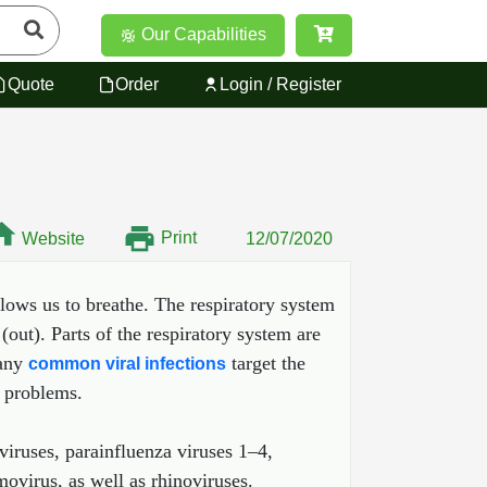
Our Capabilities
Quote
Order
Login / Register
Print
Website
12/07/2020
lows us to breathe. The respiratory system
out). Parts of the respiratory system are
Many
target the
common viral infections
t problems.
viruses, parainfluenza viruses 1–4,
ovirus, as well as rhinoviruses.