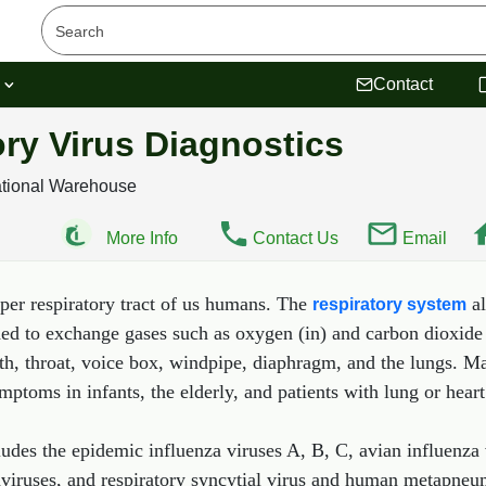
s
Contact
ory Virus Diagnostics
ational Warehouse
More Info
Contact Us
Email
pper respiratory tract of us humans. The
al
respiratory system
ded to exchange gases such as oxygen (in) and carbon dioxide (
uth, throat, voice box, windpipe, diaphragm, and the lungs. 
ptoms in infants, the elderly, and patients with lung or hear
ludes the epidemic influenza viruses A, B, C, avian influenza 
aviruses, and respiratory syncytial virus and human metapneum