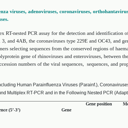
enza viruses, adenoviruses, coronaviruses, orthohantavirus
ses.
ex RT-nested PCR assay for the detection and identification of
2, 3, and 4AB, the coronaviruses type 229E and OC43, and ge
mers selecting sequences from the conserved regions of haema
olyprotein gene of rhinoviruses and enteroviruses, between t
ession numbers of the viral sequences, sequences, and proper
ncluding Human Parainﬂuenza Viruses (Parainf.), Coronaviruses,
ound Multiplex RT-PCR and in the Following Nested PCR (Adapted
Gene position
Me
nce (5’-3’)
Gene