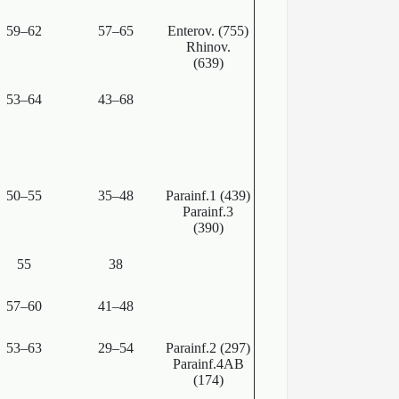
59–62
57–65
Enterov. (755)
Rhinov.
(639)
53–64
43–68
50–55
35–48
Parainf.1 (439)
Parainf.3
(390)
55
38
57–60
41–48
53–63
29–54
Parainf.2 (297)
Parainf.4AB
(174)