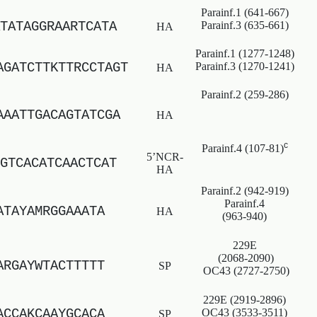
Parainf.1 (641-667)
TATAGGRAARTCATA
Parainf.3 (635-661)
HA
Parainf.1 (1277-1248)
AGATCTTKTTRCCTAGT
Parainf.3 (1270-1241)
HA
Parainf.2 (259-286)
AAATTGACAGTATCGA
HA
c
Parainf.4 (107-81)
5’NCR-
GTCACATCAACTCAT
HA
Parainf.2 (942-919)
Parainf.4
ATAYAMRGGAAATA
HA
(963-940)
229E
(2068-2090)
ARGAYWTACTTTTT
SP
OC43 (2727-2750)
229E (2919-2896)
ACCAKCAAYGCACA
OC43 (3533-3511)
SP