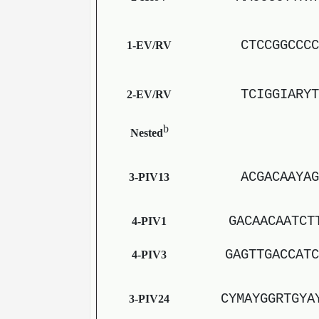
CTCCGGCCCC
1-EV/RV
TCIGGIARYT
2-EV/RV
b
Nested
ACGACAAYAG
3-PIV13
GACAACAATCT
4-PIV1
GAGTTGACCATC
4-PIV3
CYMAYGGRTGYA
3-PIV24