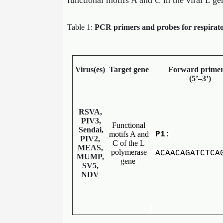
functional motifs A and C in the viral L ge
Table 1:
PCR primers and probes for respirator
Virus(es)
Target gene
Forward primer
(5’–3’)
RSVA,
PIV3,
Functional
Sendai,
motifs A and
P1
:
PIV2,
C of the L
MEAS,
polymerase
ACAACAGATCTCA
MUMP,
gene
SV5,
NDV