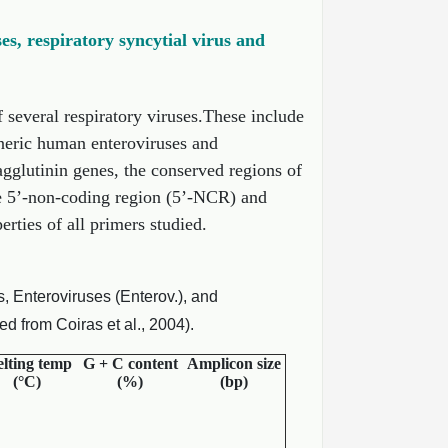
es, respiratory syncytial virus and
 several respiratory viruses.These include
neric human enteroviruses and
gglutinin genes, the conserved regions of
he 5’-non-coding region (5’-NCR) and
ties of all primers studied.
 Enteroviruses (Enterov.), and
 from Coiras et al., 2004).
lting temp
G + C content
Amplicon size
(°C)
(%)
(bp)