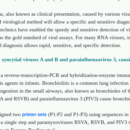
s, also known as clinical presentation, caused by various vir
id virological method will allow a specific and sensitive diagno
echnics have enabled the speedy and sensitive detection of v
 the gold standard of viral assays. For many RNA viruses, inc
diagnosis allows rapid, sensitive, and specific detection.
yncytial viruses A and B and parainfluenzavirus 3, causin
 a reverse-transcription-PCR and hybridization-enzyme immu
tis agents in infants. Bronchiolitis is a common lung infection
ngestion in the small airways, also known as bronchioles of th
A and RSVB) and parainfluenzavirus 3 (PIV3) cause bronchiolit
esigned two
(P1-P2 and P1-P3) using sequences in 
primer sets
n a single step and paramyxoviruses RSVA, RSVB, and PIV3 ty