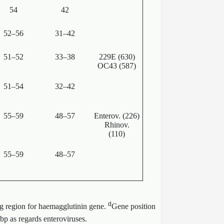
54
42
52–56
31–42
51–52
33–38
229E (630)
OC43 (587)
51–54
32–42
55–59
48–57
Enterov. (226)
Rhinov.
(110)
55–59
48–57
d
g region for haemagglutinin gene.
Gene position
bp as regards enteroviruses.