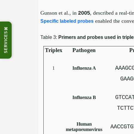
Gunson et al., in
2005
, described a real-t
enabled the conven
Specific labeled probes
⌘
SERVICES
Table 3:
Primers and probes used in tripl
Triplex
Pathogen
Pr
AAAGC
1
Influenza A
GAAG
GTCCA
Influenza B
TCTTC
Human
AACCGTG
metapneumovirus