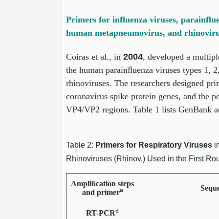
Primers for influenza viruses, parainflu
human metapneumovirus, and rhinoviru
Coiras et al., in
2004
, developed a multipl
the human parainﬂuenza viruses types 1, 
rhinoviruses. The researchers designed pri
coronavirus spike protein genes, and the p
VP4/VP2 regions. Table 1 lists GenBank acc
Table 2:
Primers for Respiratory Viruses
i
Rhinoviruses (Rhinov.) Used in the First R
Ampliﬁcation steps
Seque
a
and primer
a
RT-PCR