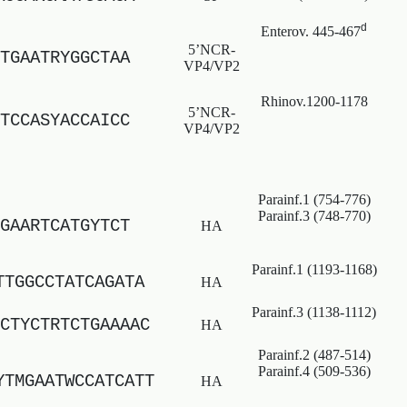
d
Enterov. 445-467
5’NCR-
TGAATRYGGCTAA
VP4/VP2
Rhinov.1200-1178
5’NCR-
TCCASYACCAICC
VP4/VP2
Parainf.1 (754-776)
Parainf.3 (748-770)
GAARTCATGYTCT
HA
Parainf.1 (1193-1168)
TTGGCCTATCAGATA
HA
Parainf.3 (1138-1112)
CTYCTRTCTGAAAAC
HA
Parainf.2 (487-514)
Parainf.4 (509-536)
YTMGAATWCCATCATT
HA