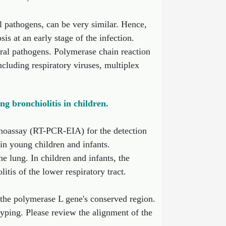
al pathogens, can be very similar. Hence,
sis at an early stage of the infection.
iral pathogens. Polymerase chain reaction
luding respiratory viruses, multiplex
g bronchiolitis in children.
noassay (RT-PCR-EIA) for the detection
 in young children and infants.
e lung. In children and infants, the
is of the lower respiratory tract.
the polymerase L gene's conserved region.
ping. Please review the alignment of the