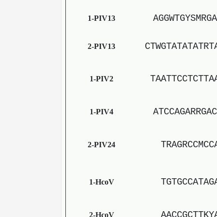
AGGWTGYSMRGA
1-PIV13
CTWGTATATATRT
2-PIV13
TAATTCCTCTTA
1-PIV2
ATCCAGARRGAC
1-PIV4
TRAGRCCMCC
2-PIV24
TGTGCCATAG
1-HcoV
AACCGCTTKY
2-HcoV