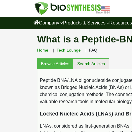
Company
Products & Services
Resource
What is a Peptide-B
Home
Tech Lounge
FAQ
Browse Articles
Search Articles
Peptide BNA/LNA oligonucleotide conjugates
known as Bridged Nucleic Acids (BNAs) or Lo
chemical conjugation methods. The connection
valuable research tools in molecular biology
Locked Nucleic Acids (LNAs) and Br
LNAs, considered as first-generation BNAs, 