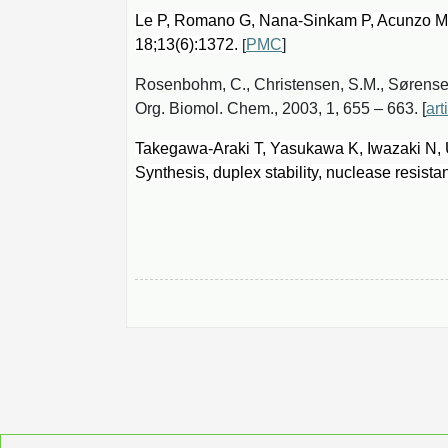
Le P, Romano G, Nana-Sinkam P, Acunzo M.
18;13(6):1372.
PMC
]
[
Rosenbohm, C., Christensen, S.M., Sørensen,
Org. Biomol. Chem., 2003, 1, 655 – 663. [
art
Takegawa-Araki T, Yasukawa K, Iwazaki N,
Synthesis, duplex stability, nuclease resist