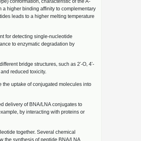
pe) conformation, characteristic of the A-
n a higher binding affinity to complementary
ides leads to a higher melting temperature
t for detecting single-nucleotide
stance to enzymatic degradation by
ferent bridge structures, such as 2'-O, 4'-
and reduced toxicity.
te the uptake of conjugated molecules into
eted delivery of BNA/LNA conjugates to
 example, by interacting with proteins or
eotide together. Several chemical
llow the synthesis of peptide BNA/LNA