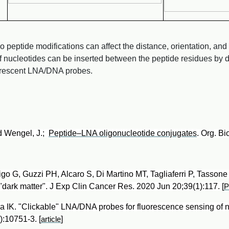
peptide modifications can affect the distance, orientation, and
of nucleotides can be inserted between the peptide residues by
uorescent LNA/DNA probes.
nd Wengel, J.;
Peptide–LNA oligonucleotide conjugates
. Org. B
adigo G, Guzzi PH, Alcaro S, Di Martino MT, Tagliaferri P, Tasso
 "dark matter". J Exp Clin Cancer Res. 2020 Jun 20;39(1):117. [
 IK. "Clickable" LNA/DNA probes for fluorescence sensing of 
10751-3. [
]
article