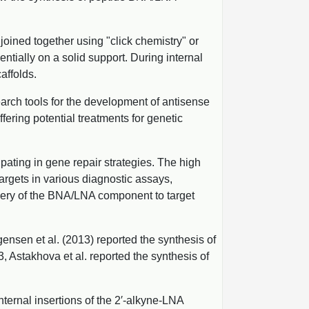
joined together using "click chemistry" or
tially on a solid support. During internal
affolds.
rch tools for the development of antisense
ering potential treatments for genetic
pating in gene repair strategies. The high
argets in various diagnostic assays,
ivery of the BNA/LNA component to target
nsen et al. (2013) reported the synthesis of
 Astakhova et al. reported the synthesis of
ternal insertions of the 2′-alkyne-LNA