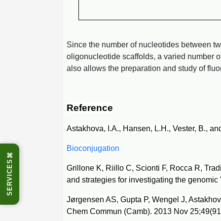
Since the number of nucleotides between two 
oligonucleotide scaffolds, a varied number 
also allows the preparation and study of fl
Reference
Astakhova, I.A., Hansen, L.H., Vester, B., a
Bioconjugation
⌘
SERVICES
Grillone K, Riillo C, Scionti F, Rocca R, Tr
and strategies for investigating the genomic
Jørgensen AS, Gupta P, Wengel J, Astakhova
Chem Commun (Camb). 2013 Nov 25;49(91):