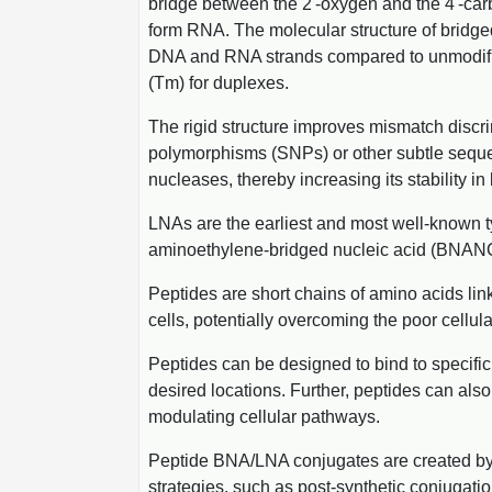
bridge between the 2'-oxygen and the 4'-carbo
form RNA. The molecular structure of bridged
DNA and RNA strands compared to unmodified 
(Tm) for duplexes.
The rigid structure improves mismatch discr
polymorphisms (SNPs) or other subtle sequen
nucleases, thereby increasing its stability i
LNAs are the earliest and most well-known t
aminoethylene-bridged nucleic acid (BNANC). 
Peptides are short chains of amino acids lin
cells, potentially overcoming the poor cellul
Peptides can be designed to bind to specific
desired locations. Further, peptides can also 
modulating cellular pathways.
Peptide BNA/LNA conjugates are created by 
strategies, such as post-synthetic conjugati