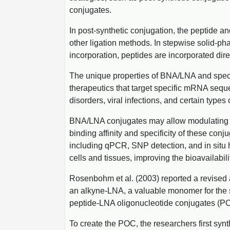
conjugates.
In post-synthetic conjugation, the peptide a
other ligation methods. In stepwise solid-ph
incorporation, peptides are incorporated dir
The unique properties of BNA/LNA and specif
therapeutics that target specific mRNA seque
disorders, viral infections, and certain types 
BNA/LNA conjugates may allow modulating spli
binding affinity and specificity of these co
including qPCR, SNP detection, and in situ 
cells and tissues, improving the bioavailabil
Rosenbohm et al. (2003) reported a revised 
an alkyne-LNA, a valuable monomer for the s
peptide-LNA oligonucleotide conjugates (POC
To create the POC, the researchers first syn