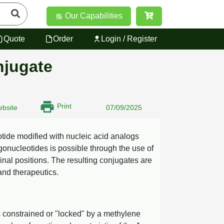
Our Capabilities
Quote
Order
Login / Register
njugate
Print
bsite
07/09/2025
ide modified with nucleic acid analogs
onucleotides is possible through the use of
inal positions. The resulting conjugates are
and therapeutics.
s constrained or "locked" by a methylene