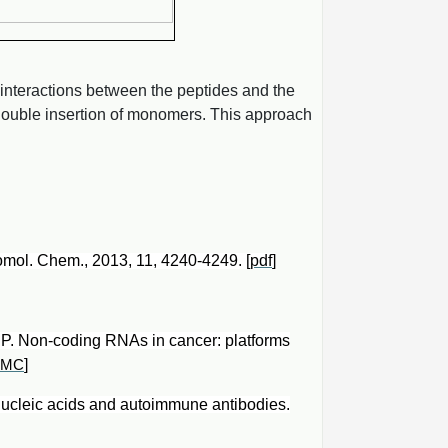
 interactions between the peptides and the
 double insertion of monomers. This approach
iomol. Chem., 2013, 11, 4240-4249. [
pdf
]
ne P. Non-coding RNAs in cancer: platforms
]
PMC
nucleic acids and autoimmune antibodies.