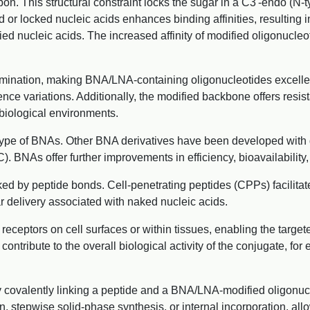
n. This structural constraint locks the sugar in a C3'-endo (N-ty
 or locked nucleic acids enhances binding affinities, resulting i
nucleic acids. The increased affinity of modified oligonucleot
imination, making BNA/LNA-containing oligonucleotides excellen
ce variations. Additionally, the modified backbone offers resi
n biological environments.
ype of BNAs. Other BNA derivatives have been developed with dif
BNAs offer further improvements in efficiency, bioavailability, 
ked by peptide bonds. Cell-penetrating peptides (CPPs) facilita
ar delivery associated with naked nucleic acids.
 receptors on cell surfaces or within tissues, enabling the targ
contribute to the overall biological activity of the conjugate, for
covalently linking a peptide and a BNA/LNA-modified oligonucl
on, stepwise solid-phase synthesis, or internal incorporation, a