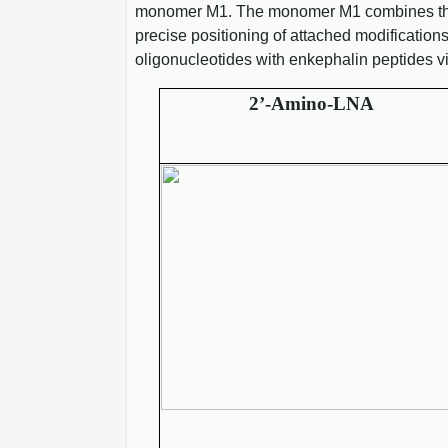
monomer M1. The monomer M1 combines the bi
precise positioning of attached modification
oligonucleotides with enkephalin peptides v
2’-Amino-LNA