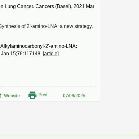
n Lung Cancer. Cancers (Basel). 2021 Mar
Synthesis of 2’-amino-LNA: a new strategy.
-Alkylaminocarbonyl-2'-amino-LNA:
3 Jan 15;78:117148. [
article
]
Print
Website
07/09/2025