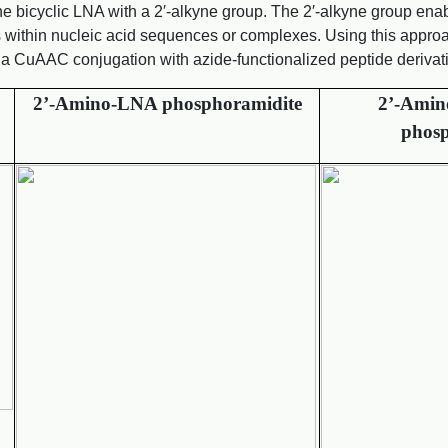
cyclic LNA with a 2′-alkyne group. The 2′-alkyne group enabl
s within nucleic acid sequences or complexes. Using this approa
ia CuAAC conjugation with azide-functionalized peptide derivat
2’-Amino-LNA phosphoramidite
2’-Amin
phosp