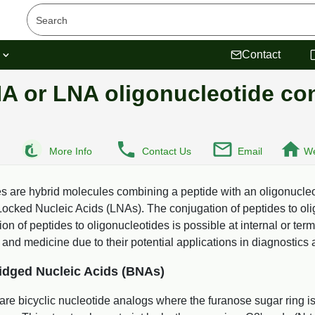
s
Contact
NA or LNA oligonucleotide co
More Info
Contact Us
Email
We
 are hybrid molecules combining a peptide with an oligonucleot
cked Nucleic Acids (LNAs). The conjugation of peptides to olig
 of peptides to oligonucleotides is possible at internal or term
 and medicine due to their potential applications in diagnostics 
idged Nucleic Acids (BNAs)
are bicyclic nucleotide analogs where the furanose sugar ring i