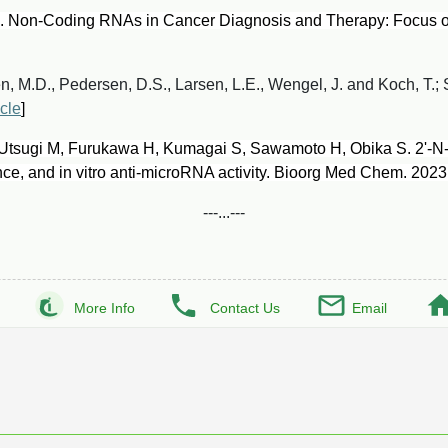
 Non-Coding RNAs in Cancer Diagnosis and Therapy: Focus o
 M.D., Pedersen, D.S., Larsen, L.E., Wengel, J. and Koch, T.; 
icle
]
 Utsugi M, Furukawa H, Kumagai S, Sawamoto H, Obika S. 2'-N
ance, and in vitro anti-microRNA activity. Bioorg Med Chem. 202
---...---
More Info
Contact Us
Email