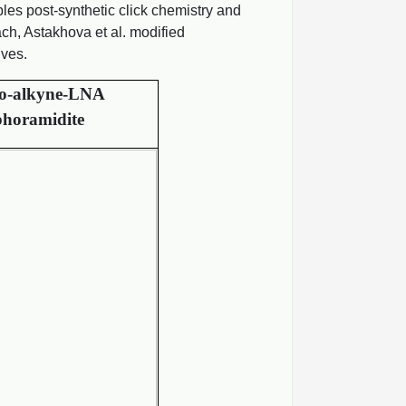
es post-synthetic click chemistry and
ch, Astakhova et al. modified
ives.
o-alkyne-LNA
horamidite