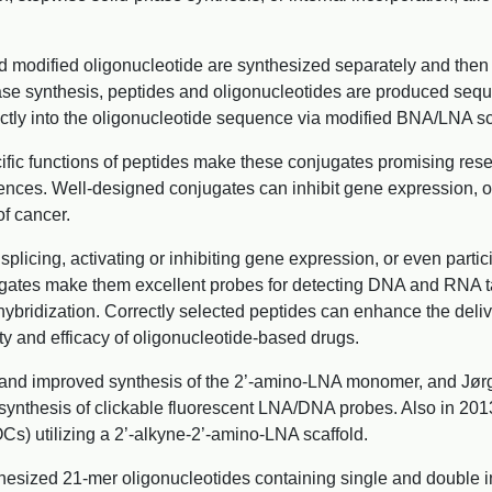
nd modified oligonucleotide are synthesized separately and then 
ase synthesis, peptides and oligonucleotides are produced sequen
ectly into the oligonucleotide sequence via modified BNA/LNA sc
ic functions of peptides make these conjugates promising resea
nces. Well-designed conjugates can inhibit gene expression, off
of cancer.
cing, activating or inhibiting gene expression, or even partici
njugates make them excellent probes for detecting DNA and RNA t
hybridization. Correctly selected peptides can enhance the del
ity and efficacy of oligonucleotide-based drugs.
and improved synthesis of the 2’-amino-LNA monomer, and Jørge
ynthesis of clickable fluorescent LNA/DNA probes. Also in 2013,
s) utilizing a 2’-alkyne-2’-amino-LNA scaffold.
thesized 21-mer oligonucleotides containing single and double in