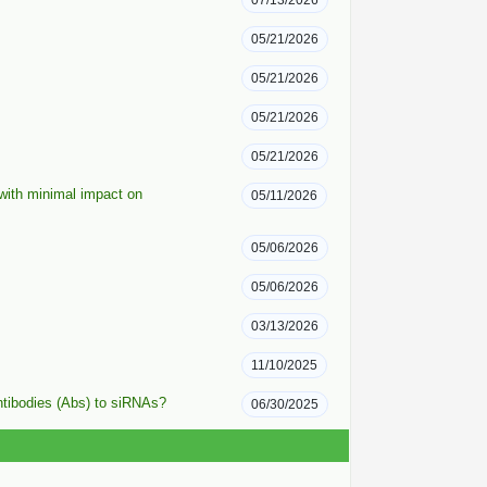
07/13/2026
05/21/2026
05/21/2026
05/21/2026
05/21/2026
 with minimal impact on
05/11/2026
05/06/2026
05/06/2026
03/13/2026
11/10/2025
ntibodies (Abs) to siRNAs?
06/30/2025