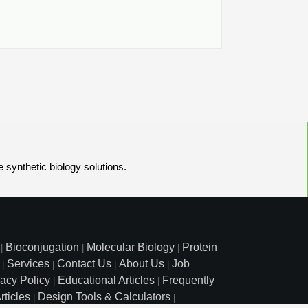
e synthetic biology solutions.
Bioconjugation
Molecular Biology
Protein
|
|
|
Services
Contact Us
About Us
Job
|
|
|
|
vacy Policy
Educational Articles
Frequently
|
|
rticles
Design Tools & Calculators
|
|