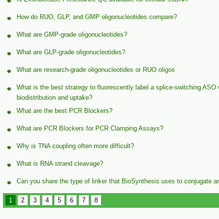
How do RUO, GLP, and GMP oligonucleotides compare?
What are GMP-grade oligonucleotides?
What are GLP-grade oligonucleotides?
What are research-grade oligonucleotides or RUO oligos
What is the best strategy to fluorescently label a splice-switching ASO
biodistribution and uptake?
What are the best PCR Blockers?
What are PCR Blockers for PCR Clamping Assays?
Why is TNA coupling often more difficult?
What is RNA strand cleavage?
Can you share the type of linker that BioSynthesis uses to conjugate a
1
2
3
4
5
6
7
8