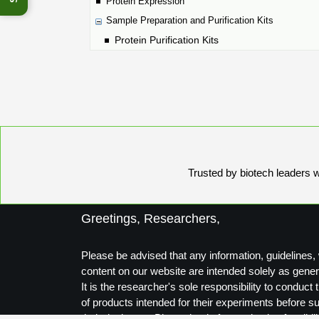
Protein Expression
Sample Preparation and Purification Kits
Protein Purification Kits
Trusted by biotech leaders wo
Greetings, Researchers,
Please be advised that any information, guidelines, 
content on our website are intended solely as gener
It is the researcher's sole responsibility to conduc
of products intended for their experiments before s
their designs to Biosynthesis for production feasibili