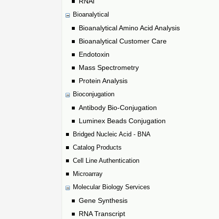
RNAi
Bioanalytical
Bioanalytical Amino Acid Analysis
Bioanalytical Customer Care
Endotoxin
Mass Spectrometry
Protein Analysis
Bioconjugation
Antibody Bio-Conjugation
Luminex Beads Conjugation
Bridged Nucleic Acid - BNA
Catalog Products
Cell Line Authentication
Microarray
Molecular Biology Services
Gene Synthesis
RNA Transcript