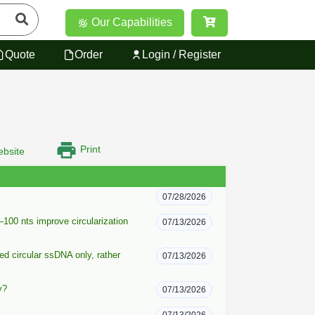
Our Capabilities
Quote
Order
Login / Register
Print
bsite
07/28/2026
100 nts improve circularization
07/13/2026
ied circular ssDNA only, rather
07/13/2026
y?
07/13/2026