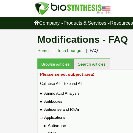
Company
Products & Services
Resource
Modifications - FAQ
Home
Tech Lounge
FAQ
Browse Articles
Search Articles
Please select subject area:
|
Collapse All
Expand All
Amino Acid Analysis
Antibodies
Antisense and RNAi
Applications
Antisense