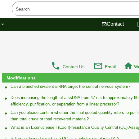
s
Contact
Contact Us
Email
We
Modifications
Can a branched divalent siRNA target the central nervous system?
Does increasing the length of a ssDNA from 47 nts to approximately 80–
efficiency, purification, or separation from a linear precursor?
Can you please confirm whether the final quoted quantity refers to purif
than total crude or total recovered material?
What is an Exonuclease I (Exo I)-resistance Quality Control (QC) Assa
Is Exonuclease I-resistance QC available for circular ssDNA