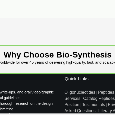
Why Choose Bio-Synthesis
rldwide for over 45 years of delivering high-quality, fast, and scalabl
Quick Links
write-ups, and oral/video/graphic
Oligonucleotides
Peptides
|
al guidelines.
Services
Catalog Peptides
|
t thorough research on the design
Position
Testimonials
Pri
|
|
ubmitting
Asked Questions
Literary A
|
ty review.