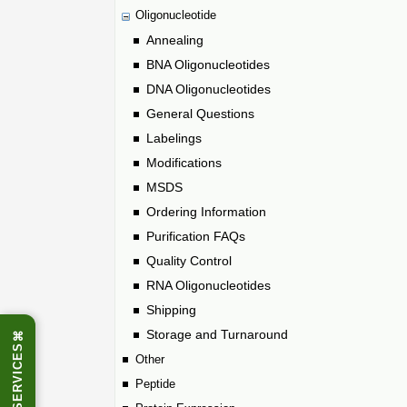
Oligonucleotide
Annealing
BNA Oligonucleotides
DNA Oligonucleotides
General Questions
Labelings
Modifications
MSDS
Ordering Information
Purification FAQs
Quality Control
RNA Oligonucleotides
Shipping
Storage and Turnaround
⌘
SERVICES
Other
Peptide