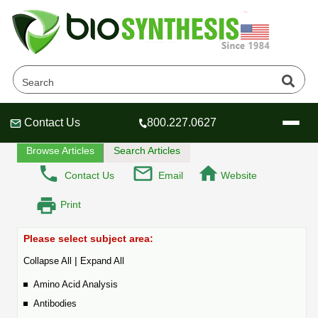
DNA Oligonucleotides - FAQ
Home
Tech Lounge
FAQ
Contact Us
800.227.0627
Header
Header
Header
Browse Articles
Search Articles
Contact Us
Email
Website
Print
Company
Oligonucleotide Services
Please select subject area:
Educational Resources
|
Collapse All
Expand All
OligoTech at BSI
Peptides Services
Amino Acid Analysis
About Us
Online Quotes & Order
Educational Resources
Speciality Oligonucleotide Synthesis
Antibodies