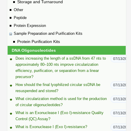
Protein Conjugates
Liposome Conjugation
Storage and Turnaround
HT RNA Plate Oligos
Unit Conversion Tables
Other
Backbone Modification
Drug Bioconjugtes (ODC)
Polymer Conjugation
Peptide
Long RNA Synthesis
Cyclic Peptide
Protein Expression
Small Molecule/Hapten Conjugates
Fragmenation
Custom siRNA Synthesis
Sample Preparation and Purification Kits
Side-Chain Functionalization
Polymer Bioconjugation
Protein Purification Kits
Large-Scale Oligonucleotide
Fluorescent Labeled Peptides
DNA Oligonucleotides
Lipid & Liposome Bioconjugates
Purification Services
Does increasing the length of a ssDNA from 47 nts to
07/13/202
Click Chemistry Peptide
Glycoconjugates
approximately 80–100 nts improve circularization
efficiency, purification, or separation from a linear
Modification by Types
Post-Translational - PTMS
Nanomaterials
precursor?
Modification by Properties
How should the final lyophilized circular ssDNA be
07/13/202
Cleavable & Responsive Linkers
Metal Chelator Bioconjugates
resuspended and stored?
Modification by Applications
What circularization method is used for the production
07/13/202
Peptide Purification and Analytical Services
of circular oligonucleotides?
Modification by Name
What is an Exonuclease I (Exo I)-resistance Quality
07/13/202
Control (QC) Assay?
Peptide Purification Services
What is Exonuclease I (Exo I)-resistance?
07/13/202
Speciality Oligonucleotide Synthesis Overview