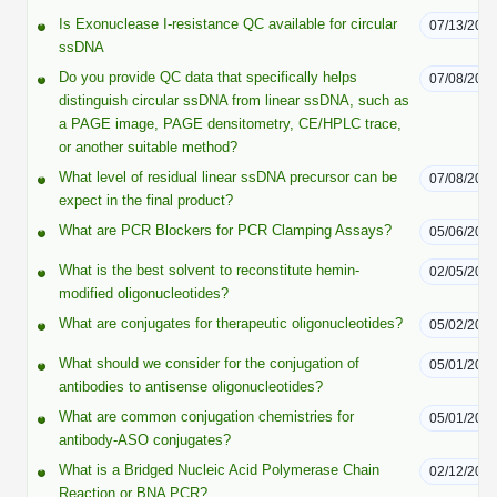
Peptide Analytical Services
Is Exonuclease I-resistance QC available for circular
07/13/202
ssDNA
Therapeutic Modalities
Do you provide QC data that specifically helps
07/08/202
Specialty Peptides
distinguish circular ssDNA from linear ssDNA, such as
Tissue & Receptor Targeting
a PAGE image, PAGE densitometry, CE/HPLC trace,
or another suitable method?
Specialized Peptide Synthesis Overview
Cellular Uptake & Intracellular Delivery
What level of residual linear ssDNA precursor can be
07/08/202
expect in the final product?
Multivalent Controlled Peptides
Oligo–Macromolecule Conjugates
What are PCR Blockers for PCR Clamping Assays?
05/06/202
Constrained Peptides
Oligo-Drug Conjugates (ODCs)
What is the best solvent to reconstitute hemin-
02/05/202
modified oligonucleotides?
Hybrid & Bioconjugate Peptides
Oligo-Small Molecule Conjugates
What are conjugates for therapeutic oligonucleotides?
05/02/202
Precision Labeling & Functional Handles
What should we consider for the conjugation of
05/01/202
Polymer-Oligo Conjugates
antibodies to antisense oligonucleotides?
Advanced Design & Discovery
What are common conjugation chemistries for
05/01/202
Advanced Chemistries Platforms
Platforms
antibody-ASO conjugates?
Advanced Oligo Architecture
What is a Bridged Nucleic Acid Polymerase Chain
02/12/202
Catalog Peptide
Reaction or BNA PCR?