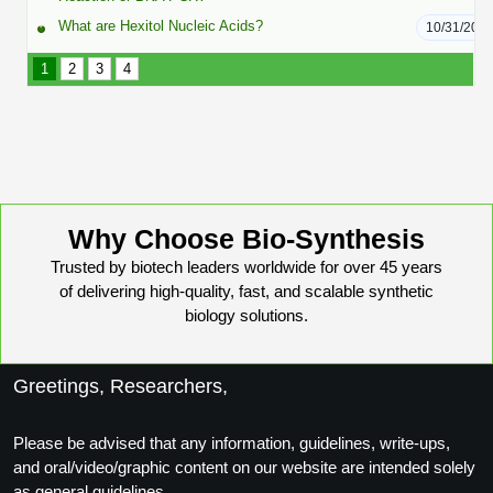
Conjugation Handle Modifications
What are Hexitol Nucleic Acids?
10/31/202
Catalog Peptide Libraries
PCR Detection Probes
1
2
3
4
MOG Peptide
Hybridization Probes
Beta Amyloid
Imaging & Spatial Biology Probes
Cosmetic Peptide
PCR Clamp Technology
Why Choose Bio-Synthesis
More Catalog Peptide Listing...
Trusted by biotech leaders worldwide for over 45 years
Formulation & Product Development
of delivering high-quality, fast, and scalable synthetic
biology solutions.
Peptide Bioconjugation Service Overview
Formulation & Product Development at
BSI
Greetings, Researchers,
Peptide-Oligonucleotide Conjugation
Custom Formulation Development
Please be advised that any information, guidelines, write-ups,
Peptide-Protein Conjugation
and oral/video/graphic content on our website are intended solely
LNP Encapsulation
as general guidelines.
Peptide-Polymer Conjugation