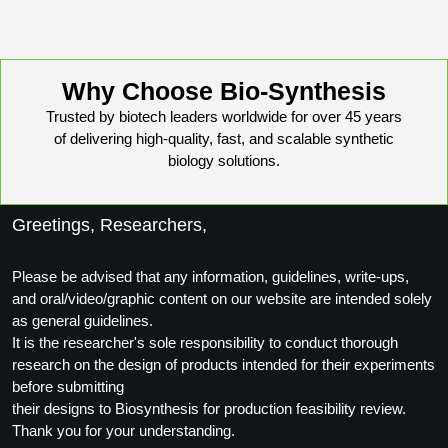
Conjugation Handle Modifications
Catalog Peptide Libraries
PCR Detection Probes
Why Choose Bio-Synthesis
MOG Peptide
Hybridization Probes
Trusted by biotech leaders worldwide for over 45 years
of delivering high-quality, fast, and scalable synthetic
Beta Amyloid
Imaging & Spatial Biology Probes
biology solutions.
Cosmetic Peptide
PCR Clamp Technology
Greetings, Researchers,
More Catalog Peptide Listing...
Formulation & Product Development
Please be advised that any information, guidelines, write-ups,
Peptide Bioconjugation Service Overview
and oral/video/graphic content on our website are intended solely
Formulation & Product Development at
as general guidelines.
BSI
It is the researcher's sole responsibility to conduct thorough
Peptide-Oligonucleotide Conjugation
research on the design of products intended for their experiments
Custom Formulation Development
before submitting
Peptide-Protein Conjugation
their designs to Biosynthesis for production feasibility review.
LNP Encapsulation
Thank you for your understanding.
Peptide-Polymer Conjugation