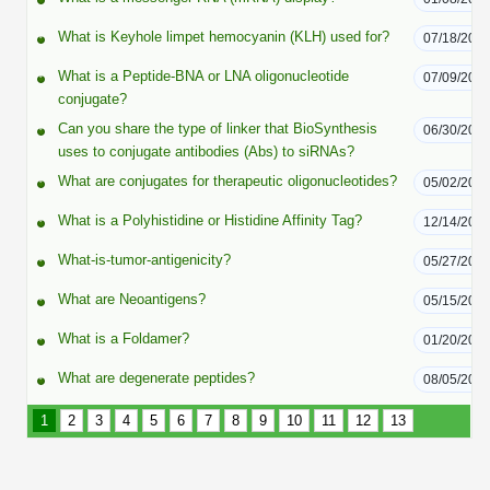
Peptide Analytical Services
What is Keyhole limpet hemocyanin (KLH) used for?
07/18/202
Therapeutic Modalities
What is a Peptide-BNA or LNA oligonucleotide
07/09/202
Specialty Peptides
conjugate?
Tissue & Receptor Targeting
Can you share the type of linker that BioSynthesis
06/30/202
uses to conjugate antibodies (Abs) to siRNAs?
Specialized Peptide Synthesis Overview
Cellular Uptake & Intracellular Delivery
What are conjugates for therapeutic oligonucleotides?
05/02/202
Multivalent Controlled Peptides
Oligo–Macromolecule Conjugates
What is a Polyhistidine or Histidine Affinity Tag?
12/14/202
Constrained Peptides
Oligo-Drug Conjugates (ODCs)
What-is-tumor-antigenicity?
05/27/202
Hybrid & Bioconjugate Peptides
Oligo-Small Molecule Conjugates
What are Neoantigens?
05/15/202
What is a Foldamer?
01/20/202
Precision Labeling & Functional Handles
Polymer-Oligo Conjugates
What are degenerate peptides?
08/05/201
Advanced Design & Discovery
Advanced Chemistries Platforms
Platforms
1
2
3
4
5
6
7
8
9
10
11
12
13
Advanced Oligo Architecture
Catalog Peptide