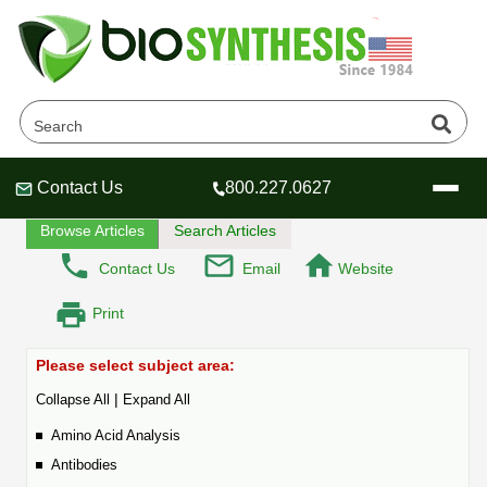
Peptide - FAQ
Home
Tech Lounge
FAQ
Contact Us
800.227.0627
Header
Header
Header
Browse Articles
Search Articles
Contact Us
Email
Website
Print
Company
Oligonucleotide Services
Please select subject area:
Educational Resources
|
Collapse All
Expand All
OligoTech at BSI
Peptides Services
Amino Acid Analysis
About Us
Online Quotes & Order
Educational Resources
Speciality Oligonucleotide Synthesis
Antibodies