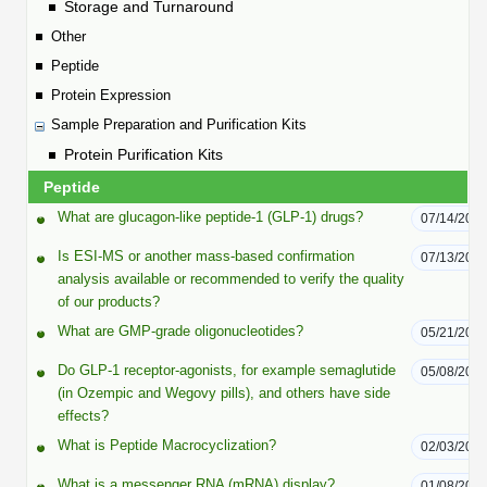
Protein Conjugates
Liposome Conjugation
Storage and Turnaround
HT RNA Plate Oligos
Unit Conversion Tables
Other
Backbone Modification
Drug Bioconjugtes (ODC)
Polymer Conjugation
Peptide
Long RNA Synthesis
Cyclic Peptide
Protein Expression
Small Molecule/Hapten Conjugates
Fragmenation
Custom siRNA Synthesis
Sample Preparation and Purification Kits
Side-Chain Functionalization
Polymer Bioconjugation
Protein Purification Kits
Large-Scale Oligonucleotide
Fluorescent Labeled Peptides
Peptide
Lipid & Liposome Bioconjugates
Purification Services
What are glucagon-like peptide-1 (GLP-1) drugs?
07/14/202
Click Chemistry Peptide
Glycoconjugates
Is ESI-MS or another mass-based confirmation
07/13/202
Modification by Types
Post-Translational - PTMS
analysis available or recommended to verify the quality
Nanomaterials
of our products?
Modification by Properties
Cleavable & Responsive Linkers
Metal Chelator Bioconjugates
What are GMP-grade oligonucleotides?
05/21/202
Modification by Applications
Do GLP-1 receptor-agonists, for example semaglutide
05/08/202
Peptide Purification and Analytical Services
(in Ozempic and Wegovy pills), and others have side
Modification by Name
effects?
What is Peptide Macrocyclization?
02/03/202
Peptide Purification Services
Speciality Oligonucleotide Synthesis Overview
What is a messenger RNA (mRNA) display?
01/08/202