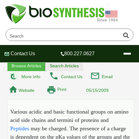
What is the isoelectric Point?
Home
Tech Lounge
FAQ
Contact Us
800.227.0627
Header
Header
Header
Browse Articles
Search Articles
More Info
Contact Us
Email
Print
Website
05/15/2009
Company
Oligonucleotide Services
Educational Resources
Various acidic and basic functional groups on amino
acid side chains and termini of proteins and
OligoTech at BSI
Peptides Services
Peptides
may be charged. The presence of a charge
About Us
Online Quotes & Order
Educational Resources
Speciality Oligonucleotide Synthesis
is dependent on the pKa values of the groups and the