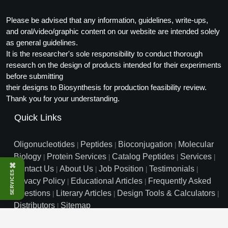
Peptide Analytical Services
Please be advised that any information, guidelines, write-ups,
Therapeutic Modalities
and oral/video/graphic content on our website are intended solely
as general guidelines.
Specialty Peptides
Tissue & Receptor Targeting
It is the researcher's sole responsibility to conduct thorough
research on the design of products intended for their experiments
Specialized Peptide Synthesis Overview
Cellular Uptake & Intracellular Delivery
before submitting
their designs to Biosynthesis for production feasibility review.
Multivalent Controlled Peptides
Oligo–Macromolecule Conjugates
Thank you for your understanding.
Quick Links
Constrained Peptides
Oligo-Drug Conjugates (ODCs)
Hybrid & Bioconjugate Peptides
Oligo-Small Molecule Conjugates
Oligonucleotides
Peptides
Bioconjugation
Molecular
|
|
|
Biology
Protein Services
Catalog Peptides
Services
|
|
|
|
Precision Labeling & Functional Handles
⌘
Contact Us
About Us
Job Position
Testimonials
|
|
|
|
Polymer-Oligo Conjugates
SERVICES
Privacy Policy
Educational Articles
Frequently Asked
|
|
Advanced Design & Discovery
Questions
Advanced Chemistries Platforms
Literary Articles
Design Tools & Calculators
Platforms
|
|
|
Distributors
Sitemap
|
Advanced Oligo Architecture
info@biosyn.com
Email :
|
Toll Free: 800.227.0627
|
Catalog Peptide