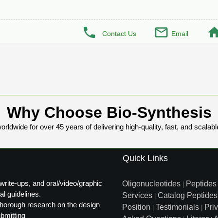
Contact Us
Email
Why Choose Bio-Synthesis
rldwide for over 45 years of delivering high-quality, fast, and scalabl
Quick Links
write-ups, and oral/video/graphic
Oligonucleotides
Peptides
|
al guidelines.
Services
Catalog Peptides
|
t thorough research on the design
Position
Testimonials
Pri
|
|
ubmitting