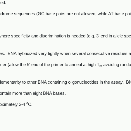
ed.
drome sequences (GC base pairs are not allowed, while AT base pairs 
ere specificity and discrimination is needed (e.g. 3' end in allele spe
es. BNA hybridized very tightly when several consecutive residues a
mer (allow the 5' end of the primer to anneal at high T
avoiding random
m
entarity to other BNA containing oligonucleotides in the assay. BNA
contain more than eight BNA bases.
o
oximately 2-4
C.