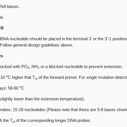
BNA bases.
al.
CR
BNA nucleotide should be placed in the terminal 3' or the 3'-1 positi
 Follow general design guidelines above.
es
blocked with PO
, NH
or a blocked nucleotide to prevent extension.
4
2
o
e 10
C higher that T
of the forward primer. For single mutation detect
m
o
ays: 58-60
C
. slightly lower than the extension temperature).
probes: 15-18 nucleotides (Please note that these are 5-8 bases shor
h the T
of the corresponding longer DNA probes.
m