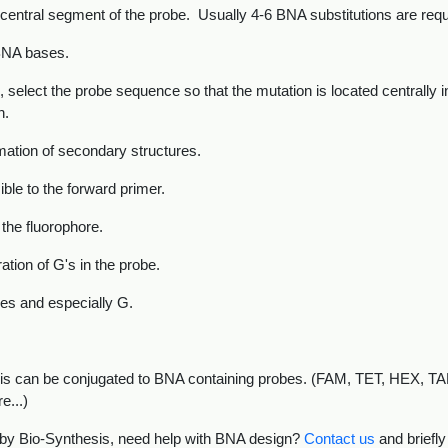
 central segment of the probe. Usually 4-6 BNA substitutions are requi
BNA bases.
 select the probe sequence so that the mutation is located centrally 
n.
rmation of secondary structures.
ble to the forward primer.
 the fluorophore.
ation of G's in the probe.
des and especially G.
hesis can be conjugated to BNA containing probes. (FAM, TET, HEX,
e...)
 by Bio-Synthesis, need help with BNA design?
Contact us
and briefly