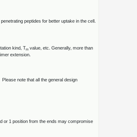
enetrating peptides for better uptake in the cell.
ation kind, T
value, etc. Generally, more than
m
rimer extension.
Please note that all the general design
' end or 1 position from the ends may compromise