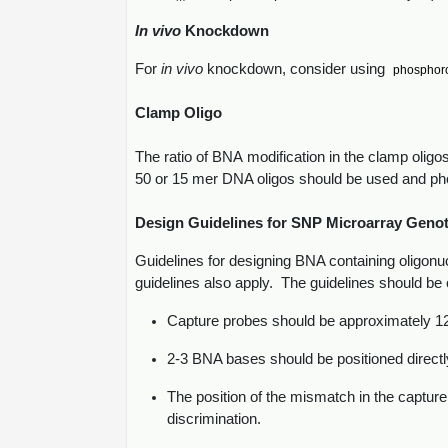
In vivo
Knockdown
For
in vivo
knockdown, consider using
phosphor
Clamp Oligo
The ratio of BNA modification in the clamp olig
50 or 15 mer DNA oligos should be used and phos
Design Guidelines for SNP Microarray Geno
Guidelines for designing BNA containing oligonuc
guidelines also apply. The guidelines should be 
Capture probes should be approximately 12 
2-3 BNA bases should be positioned directl
The position of the mismatch in the capture
discrimination.