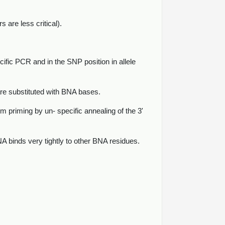
are less critical).
cific PCR and in the SNP position in allele
re substituted with BNA bases.
 priming by un- specific annealing of the 3'
 binds very tightly to other BNA residues.