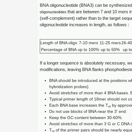
BNA oligonucleotide (BNA3) can be synthesize
that are between 7 and 10 mers in 
oligonucleotides
(self-complement) rather than to the target se
oligonucleotide increases in length, as follows :
Length of BNA oligo
7-10 mers
11-25 mers
26-4
Percentage of BNA
up to 100%
up to 50%
up t
If a longer sequence is absolutely necessary, 
modifications, leaving BNA flanks phosphodiest
BNA should be introduced at the positions whe
hybridization probes).
Avoid stretches of more than 4 BNA bases. 
Typical primer length of 18mer should not c
Each BNA base increases the T
by approxi
m
Do not use blocks of BNA near the 3' end.
Keep the GC-content between 30-60%.
Avoid stretches of more than 3 G or C DNA
T
of the primer pairs should be nearly equa
m