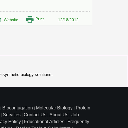
Print
Website
12/18/2012
e synthetic biology solutions.
Bioconjugation
Molecular Biology
Protein
|
|
|
Services
Contact Us
About Us
Job
|
|
|
|
vacy Policy
Educational Articles
Frequently
|
|