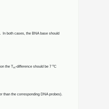
on. In both cases, the BNA base should
o
ion the T
-difference should be 7
C
m
ter than the corresponding DNA probes).