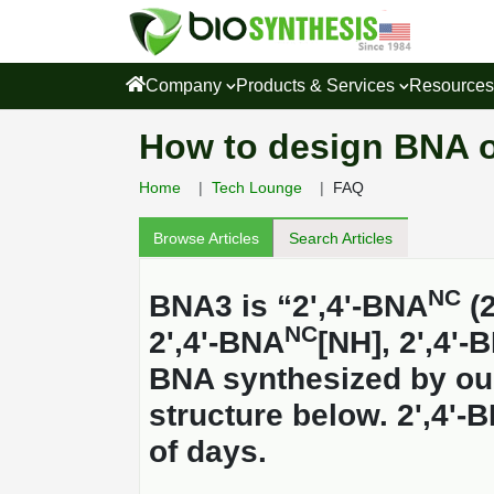
Company
Products & Services
Resource
How to design BNA o
Home
Tech Lounge
FAQ
Browse Articles
Search Articles
NC
BNA3 is “2',4'-BNA
(2
NC
2',4'-BNA
[NH], 2',4'-
BNA synthesized by ou
structure below. 2',4'-
of days.