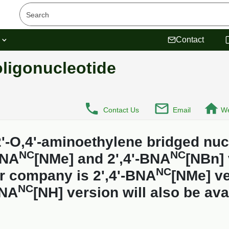
s
Contact
ligonucleotide
Contact Us
Email
We
'-O,4'-aminoethylene bridged nuc
NC
NC
BNA
[NMe] and 2',4'-BNA
[NBn] 
NC
r company is 2',4'-BNA
[NMe] ve
NC
BNA
[NH] version will also be ava