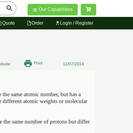
Our Capabilities
Quote
Order
Login / Register
Print
bsite
11/07/2014
or the same atomic number, but has a
e different atomic weights or molecular
ve the same number of protons but differ