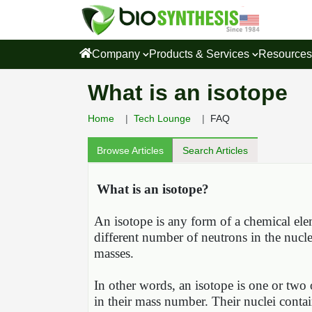
Company
Products & Services
Resource
What is an isotope
Home
Tech Lounge
FAQ
Browse Articles
Search Articles
What is an isotope?
An isotope is any form of a chemical ele
different number of neutrons in the nucle
masses.
In other words, an isotope is one or two 
in their mass number. Their nuclei conta