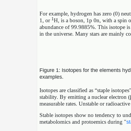
For example, hydrogen has zero (0) neutr
1
1, or
H, is a boson, 1p 0n, with a spin 
abundance of 99.9885%. This isotope is 
in the universe. Many stars are mainly c
Figure 1: Isotopes for the elements hyd
examples.
Isotopes are classified as “staple isotope
stability. By emitting a nuclear electron (
measurable rates. Unstable or radioactive 
Stable isotopes show no tendency to unde
metabolomics and protoemics during "
st