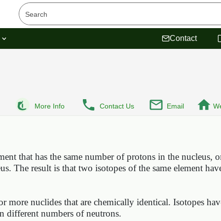
s
Contact
More Info
Contact Us
Email
We
ment that has the same number of protons in the nucleus, 
us. The result is that two isotopes of the same element hav
or more nuclides that are chemically identical. Isotopes ha
in different numbers of neutrons.