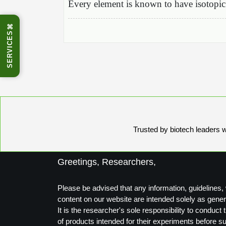
Every element is known to have isotopic 
⌘
SERVICES
Trusted by biotech leaders wo
Greetings, Researchers,
Please be advised that any information, guidelines, 
content on our website are intended solely as gener
It is the researcher's sole responsibility to conduc
of products intended for their experiments before s