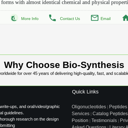
forms with almost identical chemical and physical propert
More Info
Contact Us
Email
Why Choose Bio-Synthesis
rldwide for over 45 years of delivering high-quality, fast, and scalabl
Quick Links
write-ups, and oral/video/graphic
Oligonucleotides
Peptides
|
al guidelines.
Services
Catalog Peptides
|
t thorough research on the design
Position
Testimonials
Pri
|
|
ubmitting
Asked Questions
Literary A
|