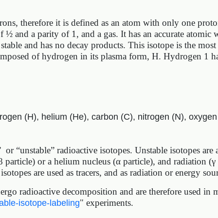
ons, therefore it is defined as an atom with only one pro
of ½ and a parity of 1, and a gas. It has an accurate atom
stable and has no decay products. This isotope is the mos
omposed of hydrogen in its plasma form, H. Hydrogen 1 has
rogen (H), helium (He), carbon (C), nitrogen (N), oxygen
s” or “unstable” radioactive isotopes. Unstable isotopes are
β particle) or a helium nucleus (α particle), and radiation (γ
isotopes are used as tracers, and as radiation or energy sou
rgo radioactive decomposition and are therefore used in m
" experiments.
able-isotope-labeling