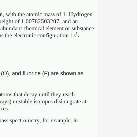
ton, with the atomic mass of 1. Hydrogen
ic weight of 1.00782503207, and an
t abundant chemical element or substance
1
 the electronic configuration 1s
.
 (O), and fluorine (F) are shown as
 atoms that decay until they reach
 rays) unstable isotopes disintegrate at
rces.
ass spectrometry, for example, in