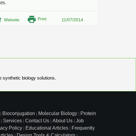
ies.
Print
Website
11/07/2014
e synthetic biology solutions.
Bioconjugation
Molecular Biology
Protein
|
|
|
Services
Contact Us
About Us
Job
|
|
|
|
vacy Policy
Educational Articles
Frequently
|
|
rticles
Design Tools & Calculators
|
|