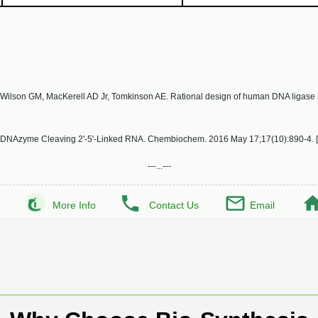
ilson GM, MacKerell AD Jr, Tomkinson AE. Rational design of human DNA ligase inhi
nt DNAzyme Cleaving 2'-5'-Linked RNA. Chembiochem. 2016 May 17;17(10):890-4. [
---...---
More Info
Contact Us
Email