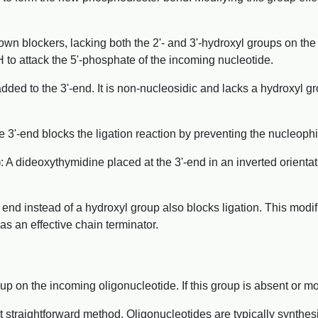
wn blockers, lacking both the 2'- and 3'-hydroxyl groups on the 
 to attack the 5'-phosphate of the incoming nucleotide.
added to the 3'-end. It is non-nucleosidic and lacks a hydroxyl gr
 3'-end blocks the ligation reaction by preventing the nucleophi
)
: A dideoxythymidine placed at the 3'-end in an inverted orientati
 end instead of a hydroxyl group also blocks ligation. This modi
as an effective chain terminator.
p on the incoming oligonucleotide. If this group is absent or mod
t straightforward method. Oligonucleotides are typically synthes