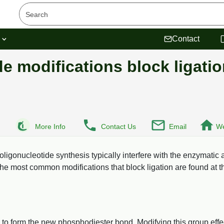
s
Contact
e modifications block ligati
More Info
Contact Us
Email
We
 oligonucleotide synthesis typically interfere with the enzymatic 
The most common modifications that block ligation are found at t
 to form the new phosphodiester bond. Modifying this group effe