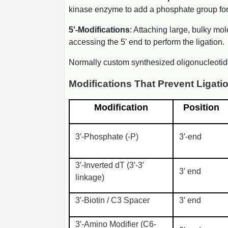
kinase enzyme to add a phosphate group for li
5'-Modifications
: Attaching large, bulky mol
accessing the 5' end to perform the ligation.
Normally custom synthesized oligonucleotid
Modifications That Prevent Ligati
Modification
Position
3′-Phosphate (-P)
3′-end
3′-Inverted dT (3′-3′
3′ end
linkage)
3′-Biotin / C3 Spacer
3′ end
3′-Amino Modifier (C6-