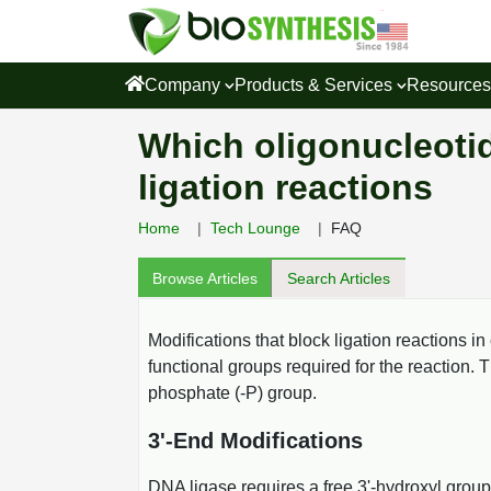
Company
Products & Services
Resource
Which oligonucleotid
ligation reactions
Home
Tech Lounge
FAQ
Browse Articles
Search Articles
Modifications that block ligation reactions in
functional groups required for the reaction. 
phosphate (-P) group.
3'-End Modifications
DNA ligase requires a free 3'-hydroxyl group