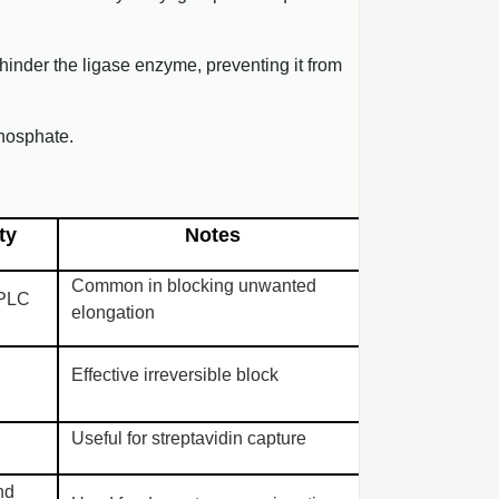
y hinder the ligase enzyme, preventing it from
hosphate.
ty
Notes
Common in blocking unwanted
HPLC
elongation
Effective irreversible block
Useful for streptavidin capture
nd