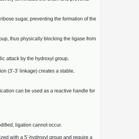
ribose sugar, preventing the formation of the
oup, thus physically blocking the ligase from
lic attack by the hydroxyl group.
on (3'-3' linkage) creates a stable,
fication can be used as a reactive handle for
ified, ligation cannot occur.
ized with a 5'-hydroxyl group and require a