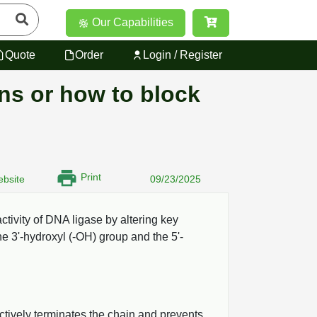
Our Capabilities
Quote
Order
Login / Register
ons or how to block
Print
bsite
09/23/2025
activity of DNA ligase by altering key
he 3'-hydroxyl (-OH) group and the 5'-
ctively terminates the chain and prevents