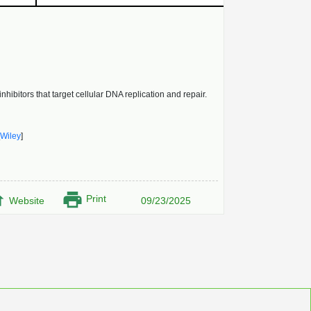
bitors that target cellular DNA replication and repair.
Wiley
]
Print
Website
09/23/2025