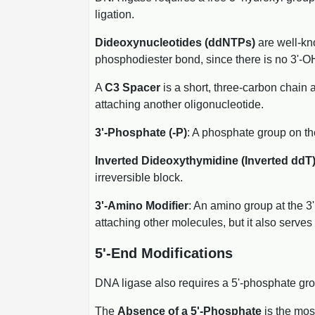
ligation.
Dideoxynucleotides (ddNTPs)
are well-kno
phosphodiester bond, since there is no 3'-OH
A
C3 Spacer
is a short, three-carbon chain 
attaching another oligonucleotide.
3'-Phosphate (-P)
: A phosphate group on the
Inverted Dideoxythymidine (Inverted ddT
irreversible block.
3'-Amino Modifier
: An amino group at the 3'
attaching other molecules, but it also serves 
5'-End Modifications
DNA ligase also requires a 5'-phosphate grou
The
Absence of a 5'-Phosphate
is the mos