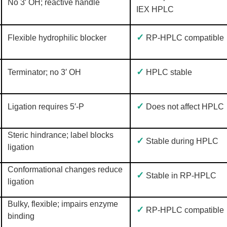
No 3′ OH; reactive handle
IEX HPLC
✓
Flexible hydrophilic blocker
RP-HPLC compatible
✓
Terminator; no 3′ OH
HPLC stable
✓
Ligation requires 5′-P
Does not affect HPLC
Steric hindrance; label blocks
✓
Stable during HPLC
ligation
Conformational changes reduce
✓
Stable in RP-HPLC
ligation
Bulky, flexible; impairs enzyme
✓
RP-HPLC compatible
binding