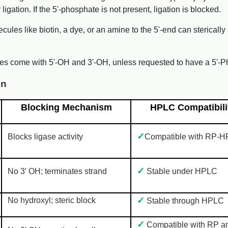
gation. If the 5'-phosphate is not present, ligation is blocked.
ecules like biotin, a dye, or an amine to the 5'-end can stericall
es come with 5'-OH and 3'-OH, unless requested to have a 5'-P
on
Blocking Mechanism
HPLC Compatibili
✓
Blocks ligase activity
Compatible with RP-
✓
No 3′ OH; terminates strand
Stable under HPLC
✓
No hydroxyl; steric block
Stable through HPLC
✓
Compatible with RP a