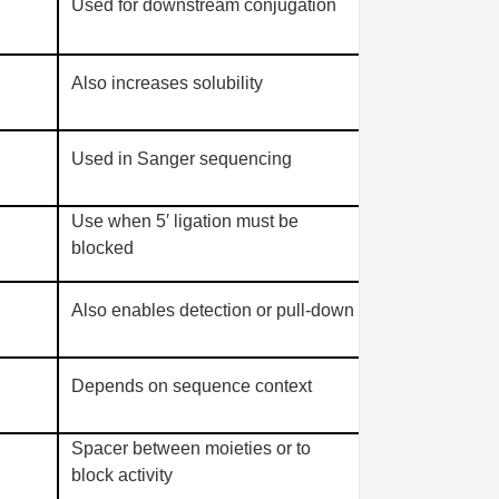
Used for downstream conjugation
Also increases solubility
Used in Sanger sequencing
Use when 5′ ligation must be
blocked
Also enables detection or pull-down
Depends on sequence context
Spacer between moieties or to
block activity