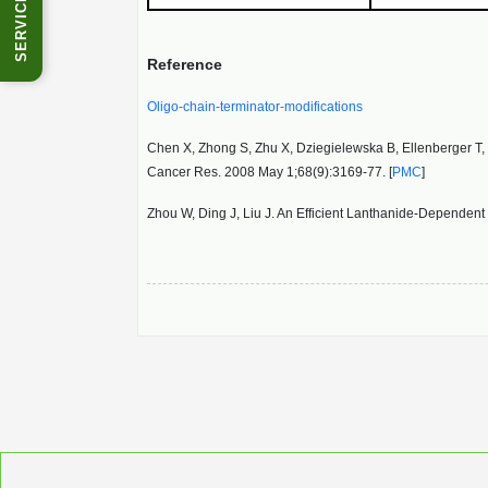
SERVICES
Reference
Oligo-chain-terminator-modifications
Chen X, Zhong S, Zhu X, Dziegielewska B, Ellenberger T, W
Cancer Res. 2008 May 1;68(9):3169-77. [
PMC
]
Zhou W, Ding J, Liu J. An Efficient Lanthanide-Depende