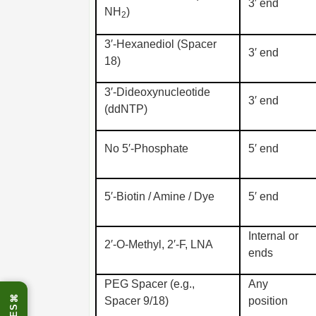
3′ end
NH
)
2
3′-Hexanediol (Spacer
3′ end
18)
3′-Dideoxynucleotide
3′ end
(ddNTP)
No 5′-Phosphate
5′ end
5′-Biotin / Amine / Dye
5′ end
Internal or
2′-O-Methyl, 2′-F, LNA
ends
PEG Spacer (e.g.,
Any
⌘
Spacer 9/18)
position