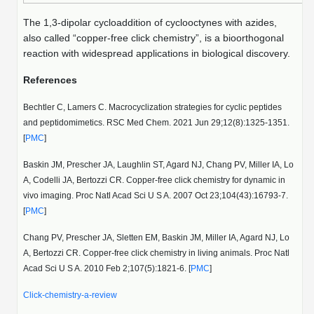
The 1,3-dipolar cycloaddition of cyclooctynes with azides,
also called “copper-free click chemistry”, is a bioorthogonal
reaction with widespread applications in biological discovery.
References
Bechtler C, Lamers C. Macrocyclization strategies for cyclic peptides
and peptidomimetics. RSC Med Chem. 2021 Jun 29;12(8):1325-1351.
[
PMC
]
Baskin JM, Prescher JA, Laughlin ST, Agard NJ, Chang PV, Miller IA, Lo
A, Codelli JA, Bertozzi CR. Copper-free click chemistry for dynamic in
vivo imaging. Proc Natl Acad Sci U S A. 2007 Oct 23;104(43):16793-7.
[
PMC
]
Chang PV, Prescher JA, Sletten EM, Baskin JM, Miller IA, Agard NJ, Lo
A, Bertozzi CR. Copper-free click chemistry in living animals. Proc Natl
Acad Sci U S A. 2010 Feb 2;107(5):1821-6. [
PMC
]
Click-chemistry-a-review