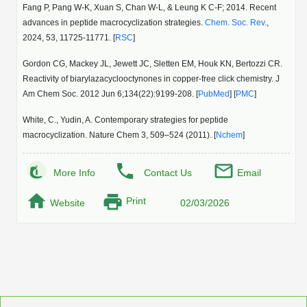
Fang P, Pang W-K, Xuan S, Chan W-L, & Leung K C-F; 2014. Recent
advances in peptide macrocyclization strategies.
Chem. Soc. Rev.
,
2024, 53, 11725-11771. [
RSC
]
Gordon CG, Mackey JL, Jewett JC, Sletten EM, Houk KN, Bertozzi CR.
Reactivity of biarylazacyclooctynones in copper-free click chemistry. J
Am Chem Soc. 2012 Jun 6;134(22):9199-208. [
PubMed
] [
PMC
]
White, C., Yudin, A. Contemporary strategies for peptide
macrocyclization. Nature Chem 3, 509–524 (2011). [
Nchem
]
More Info
Contact Us
Email
Print
Website
02/03/2026