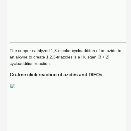
The copper catalyzed 1,3-dipolar cycloadditon of an azide to
an alkyne to create 1,2,3-triazoles is a Huisgen [3 + 2]
cycloaddition reaction.
Cu-free click reaction of azides and DIFOs