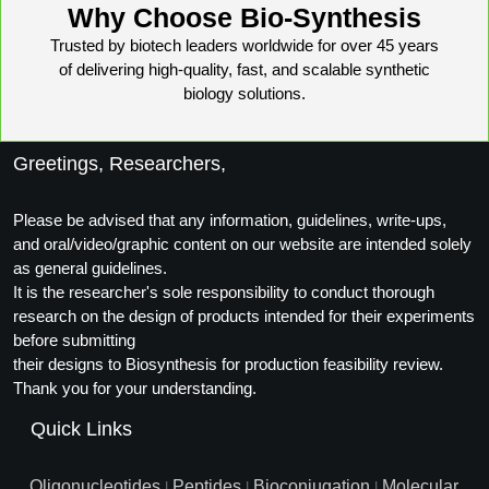
Why Choose Bio-Synthesis
Trusted by biotech leaders worldwide for over 45 years
of delivering high-quality, fast, and scalable synthetic
biology solutions.
Greetings, Researchers,
Please be advised that any information, guidelines, write-ups,
and oral/video/graphic content on our website are intended solely
as general guidelines.
It is the researcher's sole responsibility to conduct thorough
research on the design of products intended for their experiments
before submitting
their designs to Biosynthesis for production feasibility review.
Thank you for your understanding.
Quick Links
Oligonucleotides
Peptides
Bioconjugation
Molecular
|
|
|