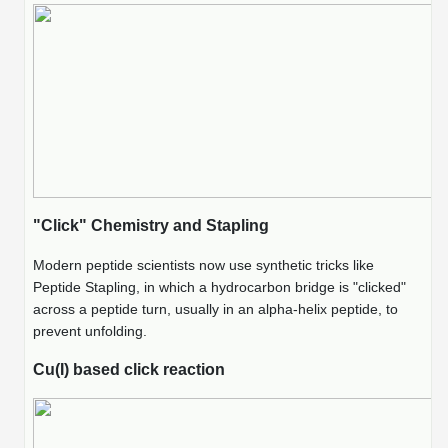
Packaging & Fill-Finish
Peptide-Drug Conjugation
Peptide-Small Molecule/Ligand
Conjugation (Non-Drug)
Peptide Imaging Conjugates
"Click" Chemistry and Stapling
Modern peptide scientists now use synthetic tricks like
Peptide Stapling, in which a hydrocarbon bridge is "clicked"
across a peptide turn, usually in an alpha-helix peptide, to
prevent unfolding.
Cu(I) based click reaction