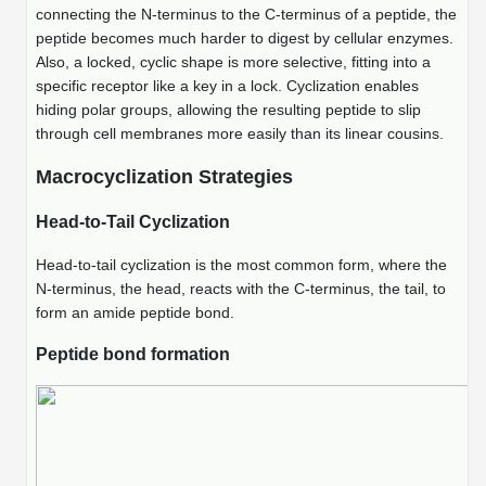
Protein Conjugates
Liposome Conjugation
connecting the N-terminus to the C-terminus of a peptide, the
HT RNA Plate Oligos
Unit Conversion Tables
peptide becomes much harder to digest by cellular enzymes.
Backbone Modification
Drug Bioconjugtes (ODC)
Polymer Conjugation
Also, a locked, cyclic shape is more selective, fitting into a
Long RNA Synthesis
specific receptor like a key in a lock. Cyclization enables
Cyclic Peptide
Small Molecule/Hapten Conjugates
Fragmenation
hiding polar groups, allowing the resulting peptide to slip
Custom siRNA Synthesis
through cell membranes more easily than its linear cousins.
Side-Chain Functionalization
Polymer Bioconjugation
Large-Scale Oligonucleotide
Macrocyclization Strategies
Fluorescent Labeled Peptides
Lipid & Liposome Bioconjugates
Purification Services
Head-to-Tail Cyclization
Click Chemistry Peptide
Glycoconjugates
Modification by Types
Head-to-tail cyclization is the most common form, where the
Post-Translational - PTMS
Nanomaterials
N-terminus, the head, reacts with the C-terminus, the tail, to
Modification by Properties
form an amide peptide bond.
Cleavable & Responsive Linkers
Metal Chelator Bioconjugates
Peptide bond formation
Modification by Applications
Peptide Purification and Analytical Services
Modification by Name
Peptide Purification Services
Speciality Oligonucleotide Synthesis Overview