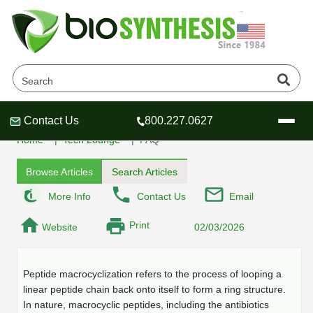
What is Peptide
Macrocyclization
Contact Us
800.227.0627
Header
Header
Header
Home
Tech Lounge
FAQ
Browse Articles
Search Articles
More Info
Contact Us
Email
Company
Print
Website
02/03/2026
Oligonucleotide Services
Educational Resources
Peptide macrocyclization refers to the process of looping a
OligoTech at BSI
Peptides Services
linear peptide chain back onto itself to form a ring structure.
About Us
Online Quotes & Order
Educational Resources
Speciality Oligonucleotide Synthesis
In nature, macrocyclic peptides, including the antibiotics