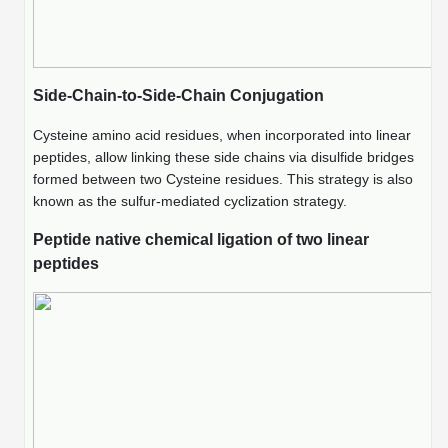
Peptide Analytical Services
Therapeutic Modalities
Specialty Peptides
Side-Chain-to-Side-Chain Conjugation
Tissue & Receptor Targeting
Cysteine amino acid residues, when incorporated into linear
Specialized Peptide Synthesis Overview
Cellular Uptake & Intracellular Delivery
peptides, allow linking these side chains via disulfide bridges
formed between two Cysteine residues. This strategy is also
Multivalent Controlled Peptides
Oligo–Macromolecule Conjugates
known as the sulfur-mediated cyclization strategy.
Constrained Peptides
Oligo-Drug Conjugates (ODCs)
Peptide native chemical ligation of two linear
peptides
Hybrid & Bioconjugate Peptides
Oligo-Small Molecule Conjugates
Precision Labeling & Functional Handles
Polymer-Oligo Conjugates
Advanced Design & Discovery
Advanced Chemistries Platforms
Platforms
Advanced Oligo Architecture
Catalog Peptide