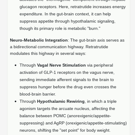
Protein Conjugates
Liposome Conjugation
glucagon receptors. Here, retratrutide increases energy
HT RNA Plate Oligos
Unit Conversion Tables
Backbone Modification
Drug Bioconjugtes (ODC)
expenditure. In the gut-brain context, it can help
Polymer Conjugation
suppress appetite through hypothalamic signaling,
Long RNA Synthesis
Cyclic Peptide
Small Molecule/Hapten Conjugates
Fragmenation
though its primary role is metabolic "burn."
Custom siRNA Synthesis
Side-Chain Functionalization
Polymer Bioconjugation
Neuro-Metabolic Integration
: The gut-brain axis serves as
a bidirectional communication highway. Retratrutide
Large-Scale Oligonucleotide
Fluorescent Labeled Peptides
Lipid & Liposome Bioconjugates
modulates this highway in several ways:
Purification Services
Click Chemistry Peptide
Through
Vagal Nerve Stimulation
via peripheral
Glycoconjugates
activation of GLP-1 receptors on the vagus nerve,
Modification by Types
Post-Translational - PTMS
Nanomaterials
sending immediate afferent signals to the brain to
Modification by Properties
suppress hunger before the drug even crosses the
Cleavable & Responsive Linkers
Metal Chelator Bioconjugates
blood-brain barrier.
Modification by Applications
Through
Hypothalamic Rewiring
, in which a triple
Peptide Purification and Analytical Services
agonism targets the arcuate nucleus, affecting the
Modification by Name
balance between POMC (anorexigenic/appetite-
suppressing) and AgRP (orexigenic/appetite-stimulating)
Peptide Purification Services
neurons, shifting the "set point" for body weight.
Speciality Oligonucleotide Synthesis Overview