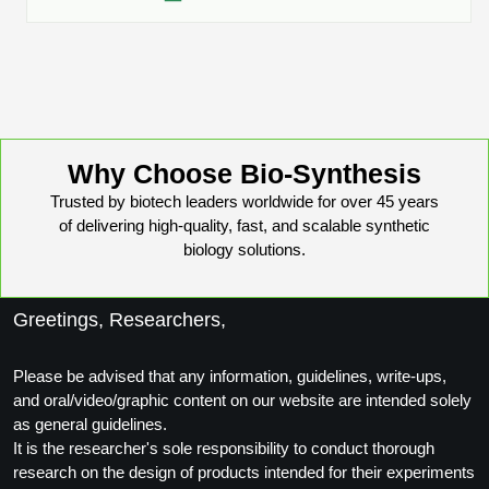
Conjugation Handle Modifications
Catalog Peptide Libraries
PCR Detection Probes
MOG Peptide
Hybridization Probes
Beta Amyloid
Imaging & Spatial Biology Probes
Why Choose Bio-Synthesis
Cosmetic Peptide
Trusted by biotech leaders worldwide for over 45 years
PCR Clamp Technology
of delivering high-quality, fast, and scalable synthetic
More Catalog Peptide Listing...
biology solutions.
Formulation & Product Development
Greetings, Researchers,
Peptide Bioconjugation Service Overview
Formulation & Product Development at
BSI
Please be advised that any information, guidelines, write-ups,
Peptide-Oligonucleotide Conjugation
and oral/video/graphic content on our website are intended solely
Custom Formulation Development
as general guidelines.
Peptide-Protein Conjugation
It is the researcher's sole responsibility to conduct thorough
LNP Encapsulation
research on the design of products intended for their experiments
Peptide-Polymer Conjugation