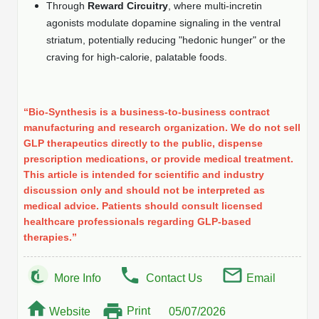
Through
Reward Circuitry
, where multi-incretin
Peptide Analytical Services
agonists modulate dopamine signaling in the ventral
striatum, potentially reducing "hedonic hunger" or the
Therapeutic Modalities
craving for high-calorie, palatable foods.
Specialty Peptides
Tissue & Receptor Targeting
Specialized Peptide Synthesis Overview
Cellular Uptake & Intracellular Delivery
“Bio-Synthesis is a business-to-business contract
manufacturing and research organization. We do not sell
Multivalent Controlled Peptides
Oligo–Macromolecule Conjugates
GLP therapeutics directly to the public, dispense
prescription medications, or provide medical treatment.
Constrained Peptides
Oligo-Drug Conjugates (ODCs)
This article is intended for scientific and industry
discussion only and should not be interpreted as
Hybrid & Bioconjugate Peptides
Oligo-Small Molecule Conjugates
medical advice. Patients should consult licensed
healthcare professionals regarding GLP-based
Precision Labeling & Functional Handles
therapies.”
Polymer-Oligo Conjugates
Advanced Design & Discovery
Advanced Chemistries Platforms
Platforms
More Info
Contact Us
Email
Advanced Oligo Architecture
Print
Website
05/07/2026
Catalog Peptide