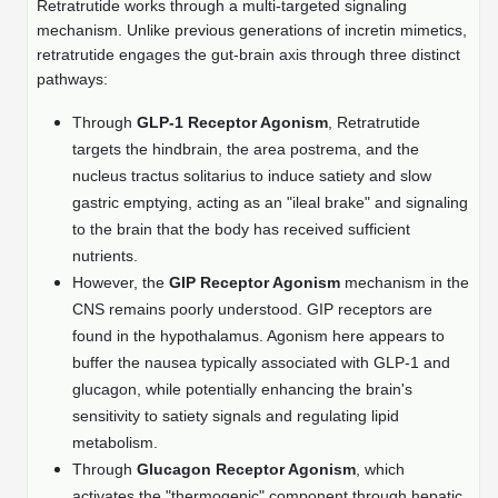
Shopping Cart
Frequently Asked Questions
Retratrutide works through a multi-targeted signaling
Bioinformatic Glossary
Surfaces & Solid-Support
Mass Spec Analysis Form
Peptide Identity Confirmation
Custom Peptide Libraries
mechanism. Unlike previous generations of incretin mimetics,
Development Services
RNA & Protein Delivery (LNP
Antibody Engineering and Conjugation
Login
Literature Vault
retratrutide engages the gut-brain axis through three distinct
Formulation)
Genetic Code Table
Development & Scale Up
Endotoxin Testing Info Form
Overview
Peptide Counterion Analysis
Custom Peptide Arrays
Online Order
pathways:
Analytical Method Development
Newsletters
Protein Modification & Bioconjugation
Unit Conversion Tables
Analytical Characterization
Credit Card Authorization Form
Fluorescent Lableing
Bioburden Assay
Large Scale Peptides
Through
GLP-1 Receptor Agonism
, Retratrutide
Oligonucleotide Order
Oligo Stability Study
targets the hindbrain, the area postrema, and the
Application Based Conjugation
Secondary Detection Probes
Salt-Sodium Content Analysis
Difficult Peptides
Scientific Tools
nucleus tractus solitarius to induce satiety and slow
Peptide Order
MSDS / SDS Sheets
gastric emptying, acting as an "ileal brake" and signaling
Enzyme Labeling (HRP, AP)
Water Content Analysis
Long Peptides
Custom Oligo Synthesis
to the brain that the body has received sufficient
Catalog Peptides
Biomolecule Conjugation
Oligo Properties Calculator
nutrients.
SDS Oligonucleotides
Biotin conjugation
Residual Chemical Analysis
Hydrophobic Peptides
However, the
GIP Receptor Agonism
mechanism in the
Enzyme Labeling
Custom Oligos at BSI
Peptide Properties Calculator
Biomolecule Conjugates
CNS remains poorly understood. GIP receptors are
SDS Peptides / Proteins
Nanoparticle Conjugation
pH Analysis
Peptide Modifications
Cell Line Validation Order
found in the hypothalamus. Agonism here appears to
Custom DNA Synthesis
Peptide Design Library
Antibody Bioconjugates
SDS Dendrimers
Oligonucleotide Conjugation
Solubility Testing
buffer the nausea typically associated with GLP-1 and
siRNA Order
HT DNA Plate Oligos
PNA Properties Calculator
glucagon, while potentially enhancing the brain's
Modifications Listing Overview
Oligo Conjugates
Antibody Drug Bioconjugation (ADC)
Time-Schedule Stability Study
sensitivity to satiety signals and regulating lipid
IVT RNA Order
Long DNA Synthesis
Bioinformatic Glossary
metabolism.
Terminal
Peptide Bioconjugates
Small Molecule / Ligand Conjugation
Customer / Bundled Panel
Through
Glucagon Receptor Agonism
, which
Custom RNA Synthesis
Genetic Code Table
Amino Acid Substitution
activates the "thermogenic" component through hepatic