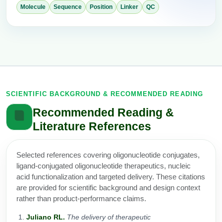
Molecule
Sequence
Position
Linker
QC
SCIENTIFIC BACKGROUND & RECOMMENDED READING
Recommended Reading &
Literature References
Selected references covering oligonucleotide conjugates,
ligand-conjugated oligonucleotide therapeutics, nucleic
acid functionalization and targeted delivery. These citations
are provided for scientific background and design context
rather than product-performance claims.
Juliano RL.
The delivery of therapeutic