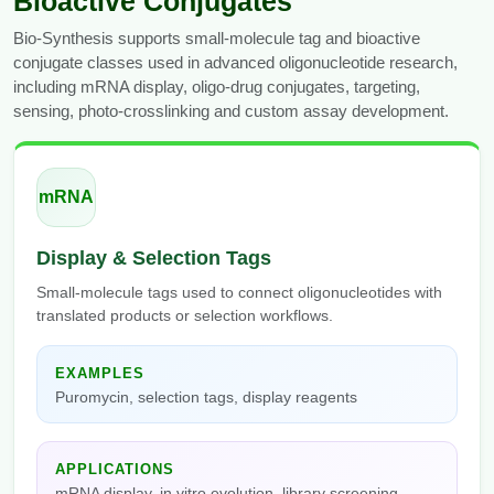
Bioactive Conjugates
Bio-Synthesis supports small-molecule tag and bioactive
conjugate classes used in advanced oligonucleotide research,
including mRNA display, oligo-drug conjugates, targeting,
sensing, photo-crosslinking and custom assay development.
mRNA
Display & Selection Tags
Small-molecule tags used to connect oligonucleotides with
translated products or selection workflows.
EXAMPLES
Puromycin, selection tags, display reagents
APPLICATIONS
mRNA display, in vitro evolution, library screening