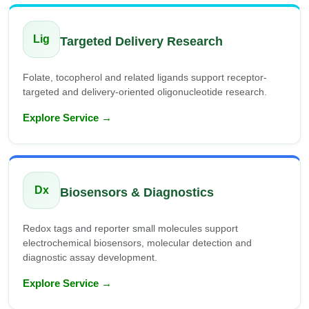
Lig
Targeted Delivery Research
Folate, tocopherol and related ligands support receptor-
targeted and delivery-oriented oligonucleotide research.
Explore Service →
Dx
Biosensors & Diagnostics
Redox tags and reporter small molecules support
electrochemical biosensors, molecular detection and
diagnostic assay development.
Explore Service →