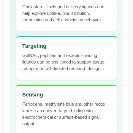
Cholesterol, lipids and delivery ligands can
Packaging & Fill-Finish
help explore uptake, biodistribution,
Peptide-Drug Conjugation
formulation and cell-association behavior.
Peptide-Small Molecule/Ligand
Conjugation (Non-Drug)
Targeting
Peptide Imaging Conjugates
GalNAc, peptides and receptor-binding
ligands can be positioned to support tissue,
receptor or cell-directed research designs.
Sensing
Ferrocene, methylene blue and other redox
labels can convert target binding into
electrochemical or surface-based signal
output.