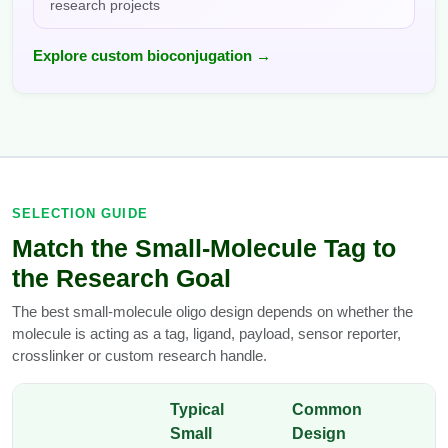
research projects
Explore custom bioconjugation →
SELECTION GUIDE
Match the Small-Molecule Tag to
the Research Goal
The best small-molecule oligo design depends on whether the
molecule is acting as a tag, ligand, payload, sensor reporter,
crosslinker or custom research handle.
Typical
Common
Small
Design