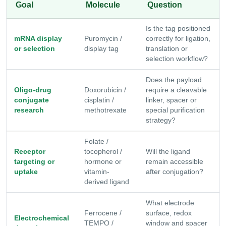
Goal
Molecule
Question
Is the tag positioned
mRNA display
Puromycin /
correctly for ligation,
or selection
display tag
translation or
selection workflow?
Does the payload
Oligo-drug
Doxorubicin /
require a cleavable
conjugate
cisplatin /
linker, spacer or
research
methotrexate
special purification
strategy?
Folate /
Receptor
tocopherol /
Will the ligand
targeting or
hormone or
remain accessible
uptake
vitamin-
after conjugation?
derived ligand
What electrode
Ferrocene /
surface, redox
Electrochemical
TEMPO /
window and spacer