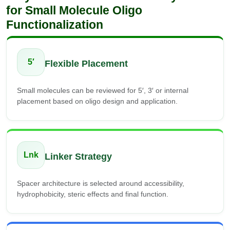
for Small Molecule Oligo
Functionalization
5′
Flexible Placement
Small molecules can be reviewed for 5′, 3′ or internal
placement based on oligo design and application.
Lnk
Linker Strategy
Spacer architecture is selected around accessibility,
hydrophobicity, steric effects and final function.