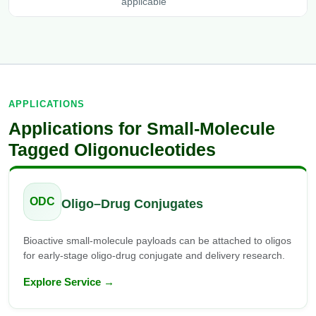
applicable
APPLICATIONS
Applications for Small-Molecule
Tagged Oligonucleotides
ODC
Oligo–Drug Conjugates
Bioactive small-molecule payloads can be attached to oligos
for early-stage oligo-drug conjugate and delivery research.
Explore Service →