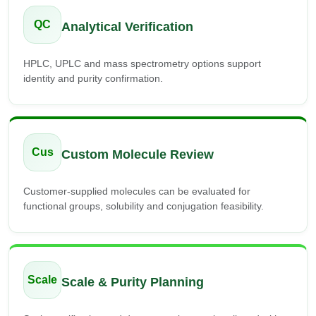
QC
Analytical Verification
HPLC, UPLC and mass spectrometry options support
identity and purity confirmation.
Cus
Custom Molecule Review
Customer-supplied molecules can be evaluated for
functional groups, solubility and conjugation feasibility.
Scale
Scale & Purity Planning