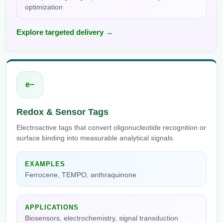
optimization
Explore targeted delivery →
e−
Redox & Sensor Tags
Electroactive tags that convert oligonucleotide recognition or
surface binding into measurable analytical signals.
EXAMPLES
Ferrocene, TEMPO, anthraquinone
APPLICATIONS
Biosensors, electrochemistry, signal transduction