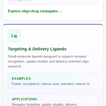
Explore oligo-drug conjugates →
Lig
Targeting & Delivery Ligands
Small-molecule ligands designed to support receptor
recognition, uptake studies and delivery-oriented oligo
research.
EXAMPLES
Folate, tocopherol, retinoic acid, estradiol, vitamin D
APPLICATIONS
Receptor targeting, uptake studies, delivery