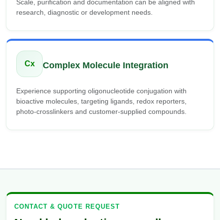
Scale, purification and documentation can be aligned with
research, diagnostic or development needs.
Cx
Complex Molecule Integration
Experience supporting oligonucleotide conjugation with
bioactive molecules, targeting ligands, redox reporters,
photo-crosslinkers and customer-supplied compounds.
CONTACT & QUOTE REQUEST