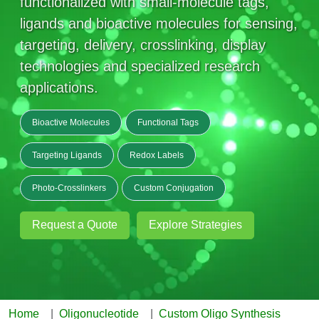
functionalized with small-molecule tags,
Mission
PeptideTech at BSI
Molecular Biology Services
Oligonucleotide Services
ligands and bioactive molecules for sensing,
Educational Articles
Printable Forms & SDS Sheets
Online Quotes
Peptide Bioconjugation
History
targeting, delivery, crosslinking, display
Frequently Asked Questions
Oligo Services at BSI
Bioconjugation Services
Molecular Biology Services
Custom Peptide Type
technologies and specialized research
Facility
A
B
Oligonucleotide Quote
Additional Resources
Printable Forms
applications.
Literature Vault
OligoLS RUO
Career
Molecular Biology Services at BSI
Peptide Quote
Research Use Peptides (RUO)
Immuno Chemistry Services
Bioconjugation Service
Newsletters
OligoDX Diagnostic
Cell Line Form
Additional Resources
Bioactive Molecules
Functional Tags
News
Long RNA Transcript Services
IVT RNA Quote
Therapeutic/Clinical Peptides
OligoTX Therapeutic
Conjugation Service Overview
DNA/RNA Form
Bioanalytical Services
Immunochemistry Services
Targeting Ligands
Redox Labels
mRNA Transcription Services
siRNA Quote
Diagnostic Peptides
Contact Us
Scientific Tools
Site-Specific Conjugation
BNA Form
Photo-Crosslinkers
Custom Conjugation
Analytical & QC Services
Gene and DNA Synthesis
Protein Expression Quote
Peptide Release QC
Antibody Purification
Open New Account
Resources
Bioanalytical Services
Oligo Properties Calculator
Payloads, Label & Tags
Protein Expression/Purification
Cloning & Vector Construction
Request a Quote
Explore Strategies
Bioconjugation Quote
Antibody Characterization
Update Your Account
Analytical & QC Services at BSI
Custom Peptide Synthesis
Peptide Properties Calculator
Cross Linkers, Spacers
Bioconjugation Services Form
Amino Acid Analysis
Educational Resources
Plasmid DNA Preparation
Cell Line Validation Quote
ELISA Development & Optimizationt
Order History
Oligo Release QC Services
Peptide Design Library
Chemistries & Reactive Handles
Protein/Peptide Sequencing
Endotoxin Assay
Custom Peptide Synthesis Overview
Protein Expression
Protein Sequencing Quote
Favorite Items
Educational Articles
Oligo Process Development
PNA Properties Calculator
Carrier & Delivery System
Amino Acid Analysis Form
Mass Spectrometry
Standard Peptides
Antibody Engineering and Conjugation
Home
Oligonucleotide
Custom Oligo Synthesis
Recombinant Protein Purification
Amino Acid Analysis Quote