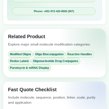
Phone: +001-972-420-8505 (INT)
Related Product
Explore major small molecule modification categories.
Modified Oligos
Oligo Bioconjugation
Reactive Handles
Redox Labels
Oligonucleotide Drug Conjugates
Puromycin & mRNA Display
Fast Quote Checklist
Include molecule, sequence, position, linker, scale, purity
and application.