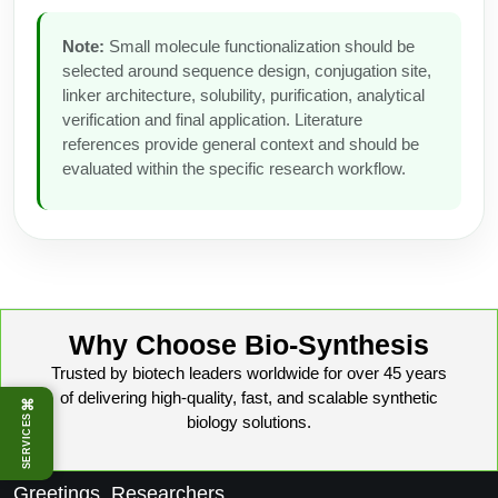
Note:
Small molecule functionalization should be
selected around sequence design, conjugation site,
linker architecture, solubility, purification, analytical
verification and final application. Literature
references provide general context and should be
evaluated within the specific research workflow.
Why Choose Bio-Synthesis
Trusted by biotech leaders worldwide for over 45 years
of delivering high-quality, fast, and scalable synthetic
⌘
biology solutions.
SERVICES
Greetings, Researchers,