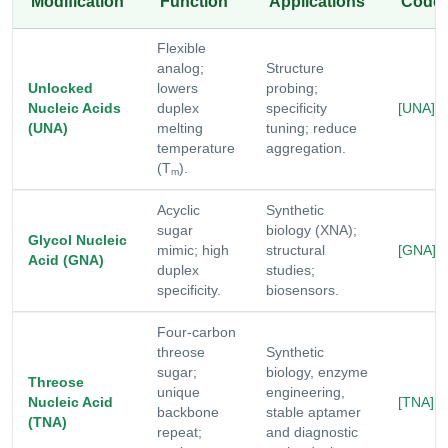
Modification
Function
Applications
Code
Flexible
analog;
Structure
Unlocked
lowers
probing;
Nucleic Acids
duplex
specificity
[UNA]
(UNA)
melting
tuning; reduce
temperature
aggregation.
(T
).
m
Acyclic
Synthetic
sugar
biology (XNA);
Glycol Nucleic
mimic; high
structural
[GNA]
Acid (GNA)
duplex
studies;
specificity.
biosensors.
Four-carbon
threose
Synthetic
sugar;
biology, enzyme
Threose
unique
engineering,
Nucleic Acid
[TNA]
backbone
stable aptamer
(TNA)
repeat;
and diagnostic