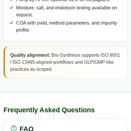
Moisture, salt, and endotoxin testing available on
request.
COA with yield, method parameters, and impurity
profile.
Quality alignment:
Bio-Synthesis supports ISO 9001
/ ISO 13485-aligned workflows and GLP/GMP-like
practices as scoped.
Frequently Asked Questions
FAQ