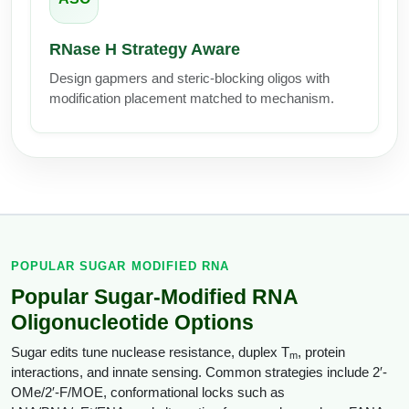
Conjugation Handle Modifications
RNase H Strategy Aware
Catalog Peptide Libraries
PCR Detection Probes
Design gapmers and steric-blocking oligos with
MOG Peptide
Hybridization Probes
modification placement matched to mechanism.
Beta Amyloid
Imaging & Spatial Biology Probes
Cosmetic Peptide
PCR Clamp Technology
More Catalog Peptide Listing...
Formulation & Product Development
POPULAR SUGAR MODIFIED RNA
Peptide Bioconjugation Service Overview
Formulation & Product Development at
Popular Sugar-Modified RNA
BSI
Oligonucleotide Options
Peptide-Oligonucleotide Conjugation
Custom Formulation Development
Sugar edits tune nuclease resistance, duplex T
, protein
m
Peptide-Protein Conjugation
interactions, and innate sensing. Common strategies include 2′-
LNP Encapsulation
OMe/2′-F/MOE, conformational locks such as
Peptide-Polymer Conjugation