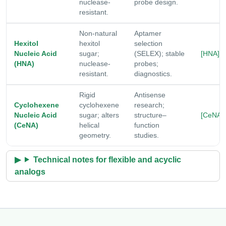
nuclease-
probe design.
resistant.
Non-natural
Aptamer
Hexitol
hexitol
selection
Nucleic Acid
sugar;
(SELEX); stable
[HNA]
(HNA)
nuclease-
probes;
resistant.
diagnostics.
Rigid
Antisense
Cyclohexene
cyclohexene
research;
Nucleic Acid
sugar; alters
structure–
[CeNA]
(CeNA)
helical
function
geometry.
studies.
Technical notes for flexible and acyclic
analogs