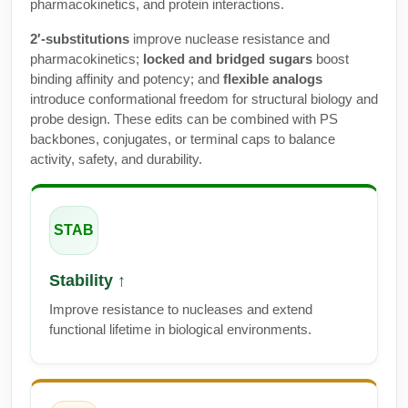
Protein Conjugates
pharmacokinetics, and protein interactions.
Liposome Conjugation
HT RNA Plate Oligos
Unit Conversion Tables
Backbone Modification
2′-substitutions
improve nuclease resistance and
Drug Bioconjugtes (ODC)
Polymer Conjugation
pharmacokinetics;
locked and bridged sugars
boost
Long RNA Synthesis
Cyclic Peptide
binding affinity and potency; and
flexible analogs
Small Molecule/Hapten Conjugates
Fragmenation
introduce conformational freedom for structural biology and
Custom siRNA Synthesis
Side-Chain Functionalization
probe design. These edits can be combined with PS
Polymer Bioconjugation
backbones, conjugates, or terminal caps to balance
Large-Scale Oligonucleotide
Fluorescent Labeled Peptides
activity, safety, and durability.
Lipid & Liposome Bioconjugates
Purification Services
Click Chemistry Peptide
Glycoconjugates
Modification by Types
STAB
Post-Translational - PTMS
Nanomaterials
Modification by Properties
Cleavable & Responsive Linkers
Metal Chelator Bioconjugates
Stability ↑
Modification by Applications
Improve resistance to nucleases and extend
Peptide Purification and Analytical Services
functional lifetime in biological environments.
Modification by Name
Peptide Purification Services
Speciality Oligonucleotide Synthesis Overview