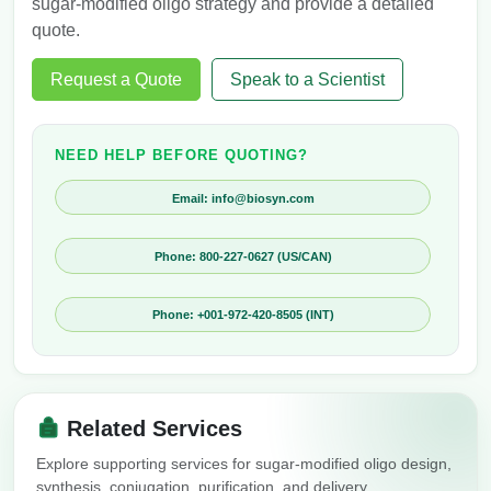
sugar-modified oligo strategy and provide a detailed
quote.
Request a Quote
Speak to a Scientist
NEED HELP BEFORE QUOTING?
Email: info@biosyn.com
Phone: 800-227-0627 (US/CAN)
Phone: +001-972-420-8505 (INT)
Related Services
Explore supporting services for sugar-modified oligo design,
synthesis, conjugation, purification, and delivery.