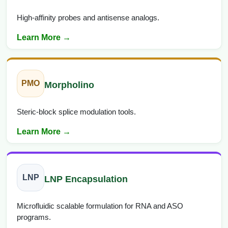
High-affinity probes and antisense analogs.
Learn More →
PMO
Morpholino
Steric-block splice modulation tools.
Learn More →
LNP
LNP Encapsulation
Microfluidic scalable formulation for RNA and ASO
programs.