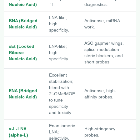
[
Nucleic Acid)
↑↑.
diagnostics.
LNA-like;
BNA (Bridged
Antisense; miRNA
high
[
Nucleic Acid)
work.
specificity.
ASO gapmer wings,
cEt (Locked
LNA-like;
splice-modulation
Ribose
high
[
steric blockers, and
Nucleic Acid)
specificity.
short probes.
Excellent
stabilization;
blend with
ENA (Bridged
Antisense; high-
2′-OMe/MOE
[
Nucleic Acid)
affinity probes.
to tune
specificity
and toxicity.
Enantiomeric
α-L-LNA
High-stringency
[
LNA;
(alpha-L)
probes.
L
selectivity.