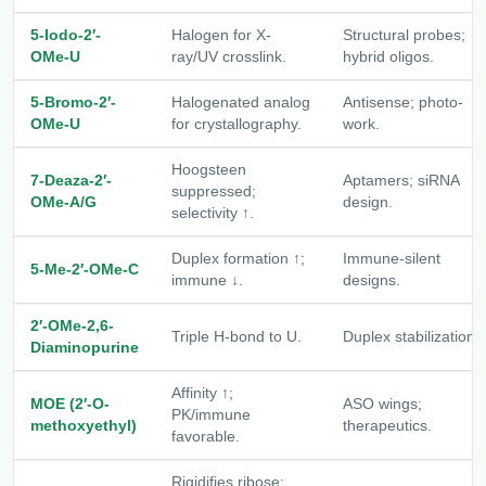
5-Iodo-2′-
Halogen for X-
Structural probes;
OMe-U
ray/UV crosslink.
hybrid oligos.
5-Bromo-2′-
Halogenated analog
Antisense; photo-
OMe-U
for crystallography.
work.
Hoogsteen
7-Deaza-2′-
Aptamers; siRNA
suppressed;
OMe-A/G
design.
selectivity ↑.
Duplex formation ↑;
Immune-silent
5-Me-2′-OMe-C
immune ↓.
designs.
2′-OMe-2,6-
Triple H-bond to U.
Duplex stabilization.
Diaminopurine
Affinity ↑;
MOE (2′-O-
ASO wings;
PK/immune
methoxyethyl)
therapeutics.
favorable.
Rigidifies ribose;