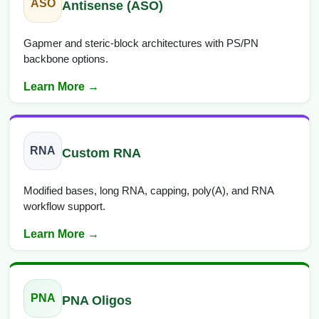
ASO
Antisense (ASO)
Gapmer and steric-block architectures with PS/PN
backbone options.
Learn More →
RNA
Custom RNA
Modified bases, long RNA, capping, poly(A), and RNA
workflow support.
Learn More →
PNA
PNA Oligos