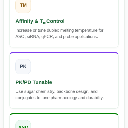
Peptide Analytical Services
TM
Therapeutic Modalities
Affinity & T
Control
m
Specialty Peptides
Tissue & Receptor Targeting
Increase or tune duplex melting temperature for
ASO, siRNA, qPCR, and probe applications.
Specialized Peptide Synthesis Overview
Cellular Uptake & Intracellular Delivery
Multivalent Controlled Peptides
Oligo–Macromolecule Conjugates
Constrained Peptides
Oligo-Drug Conjugates (ODCs)
PK
Hybrid & Bioconjugate Peptides
Oligo-Small Molecule Conjugates
PK/PD Tunable
Precision Labeling & Functional Handles
Use sugar chemistry, backbone design, and
Polymer-Oligo Conjugates
conjugates to tune pharmacology and durability.
Advanced Design & Discovery
Advanced Chemistries Platforms
Platforms
Advanced Oligo Architecture
Catalog Peptide
ASO