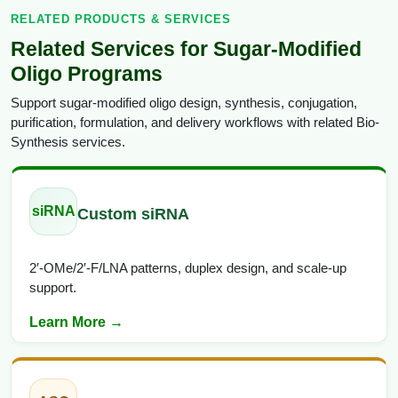
RELATED PRODUCTS & SERVICES
Related Services for Sugar-Modified
Oligo Programs
Support sugar-modified oligo design, synthesis, conjugation,
purification, formulation, and delivery workflows with related Bio-
Synthesis services.
siRNA
Custom siRNA
2′-OMe/2′-F/LNA patterns, duplex design, and scale-up
support.
Learn More →