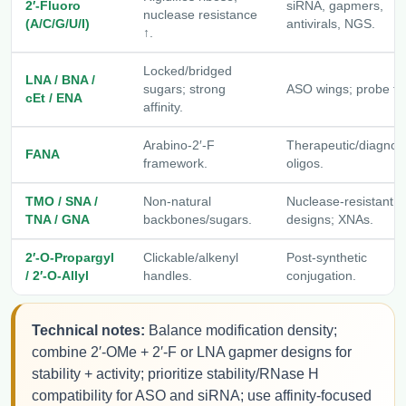
2′-Fluoro
siRNA, gapmers,
nuclease resistance
(A/C/G/U/I)
antivirals, NGS.
↑.
Locked/bridged
LNA / BNA /
sugars; strong
ASO wings; probe tip
cEt / ENA
affinity.
Arabino-2′-F
Therapeutic/diagnost
FANA
framework.
oligos.
TMO / SNA /
Non-natural
Nuclease-resistant
TNA / GNA
backbones/sugars.
designs; XNAs.
2′-O-Propargyl
Clickable/alkenyl
Post-synthetic
/ 2′-O-Allyl
handles.
conjugation.
Technical notes:
Balance modification density;
combine 2′-OMe + 2′-F or LNA gapmer designs for
stability + activity; prioritize stability/RNase H
compatibility for ASO and siRNA; use affinity-focused