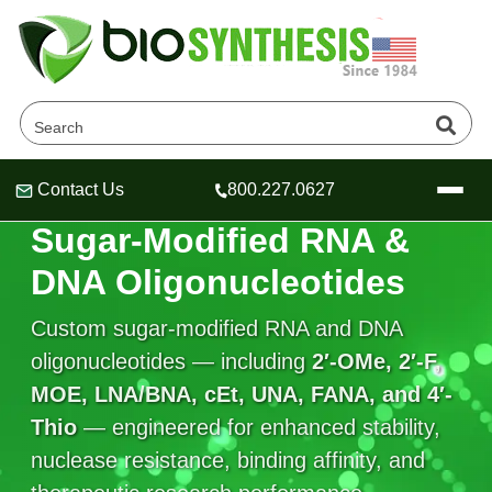
Contact Us
800.227.0627
Header
Header
Header
SUGAR-MODIFIED OLIGONUCLEOTIDES
Sugar-Modified RNA &
DNA Oligonucleotides
Custom sugar-modified RNA and DNA
Company
oligonucleotides — including
2′-OMe, 2′-F,
Oligonucleotide Services
MOE, LNA/BNA, cEt, UNA, FANA, and 4′-
Educational Resources
Thio
— engineered for enhanced stability,
OligoTech at BSI
Peptides Services
nuclease resistance, binding affinity, and
About Us
Online Quotes & Order
Educational Resources
Speciality Oligonucleotide Synthesis