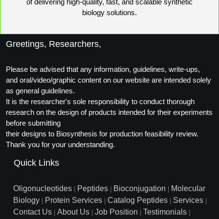
of delivering high-quality, fast, and scalable synthetic
biology solutions.
Greetings, Researchers,
Please be advised that any information, guidelines, write-ups,
and oral/video/graphic content on our website are intended solely
as general guidelines.
It is the researcher's sole responsibility to conduct thorough
research on the design of products intended for their experiments
before submitting
their designs to Biosynthesis for production feasibility review.
Thank you for your understanding.
Quick Links
Oligonucleotides
Peptides
Bioconjugation
Molecular
|
|
|
Biology
Protein Services
Catalog Peptides
Services
|
|
|
|
Contact Us
About Us
Job Position
Testimonials
|
|
|
|