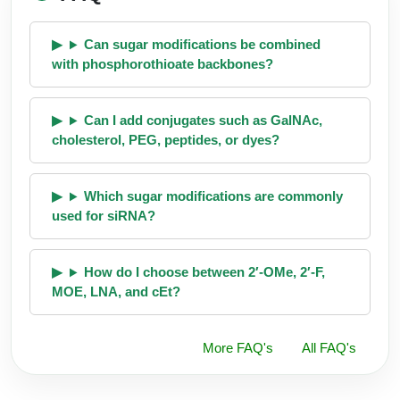
Can sugar modifications be combined
with phosphorothioate backbones?
Can I add conjugates such as GalNAc,
cholesterol, PEG, peptides, or dyes?
Which sugar modifications are commonly
used for siRNA?
How do I choose between 2′-OMe, 2′-F,
MOE, LNA, and cEt?
More FAQ's
All FAQ's