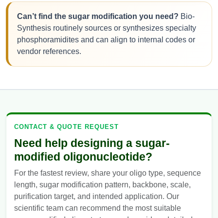
Can’t find the sugar modification you need?
Bio-
Synthesis routinely sources or synthesizes specialty
phosphoramidites and can align to internal codes or
vendor references.
CONTACT & QUOTE REQUEST
Need help designing a sugar-
modified oligonucleotide?
For the fastest review, share your oligo type, sequence
length, sugar modification pattern, backbone, scale,
purification target, and intended application. Our
scientific team can recommend the most suitable