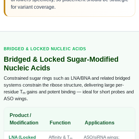
for variant coverage.
BRIDGED & LOCKED NUCLEIC ACIDS
Bridged & Locked Sugar-Modified
Nucleic Acids
Constrained sugar rings such as LNA/BNA and related bridged
systems constrain the ribose structure, delivering large per-
residue T
gains and potent binding — ideal for short probes and
m
ASO wings.
Product /
Modification
Function
Applications
LNA (Locked
Affinity & T
ASO/siRNA wings;
m