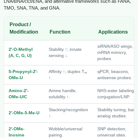
LNA/BNA/cEt/ENA, and alternative frameworks such as FANA,
Packaging & Fill-Finish
TMO, SNA, TNA, and GNA.
Peptide-Drug Conjugation
Product /
Modification
Function
Applications
Peptide-Small Molecule/Ligand
Conjugation (Non-Drug)
siRNA/ASO wings,
2′-O-Methyl
Stability ↑; innate
Peptide Imaging Conjugates
mRNA mimicry,
(A, C, G, U)
sensing ↓.
probes.
5-Propynyl-2′-
Affinity ↑; duplex T
qPCR, beacons,
m
OMe-U
↑.
antisense probes.
Amino-2′-
Amine handle,
NHS-ester labeling,
OMe-U/C
solubility ↑.
conjugation/LNP.
Stacking/recognition
Stability tuning; base
2′-OMe-5-Me-U
↑.
analog studies.
2′-OMe-
Wobble/universal
SNP detection;
Inosine
pairing.
universal sites.