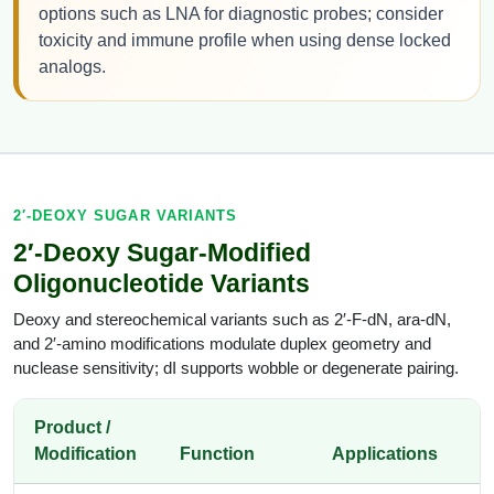
options such as LNA for diagnostic probes; consider
toxicity and immune profile when using dense locked
analogs.
2′-DEOXY SUGAR VARIANTS
2′-Deoxy Sugar-Modified
Oligonucleotide Variants
Deoxy and stereochemical variants such as 2′-F-dN, ara-dN,
and 2′-amino modifications modulate duplex geometry and
nuclease sensitivity; dI supports wobble or degenerate pairing.
Product /
Modification
Function
Applications