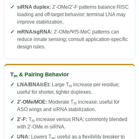
siRNA duplex:
2′-OMe/2′-F patterns balance RISC
loading and off-target behavior; terminal LNA may
improve stabilization.
mRNA/sgRNA:
2′-OMe/Ψ/5-MeC patterns can
reduce innate sensing; consult application-specific
design rules.
T
& Pairing Behavior
m
LNA/BNA/cEt:
Large T
increase per residue;
m
useful for shorter, tighter duplexes.
2′-OMe/MOE:
Moderate T
increase; useful for
m
ASO wings and siRNA stabilization.
2′-F:
T
increase versus RNA; commonly blended
m
with 2′-OMe in siRNA.
UNA:
Lowers T
; useful as a flexibility breaker to
m