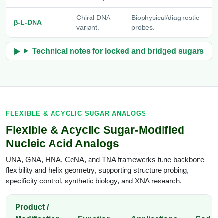
Chiral DNA
Biophysical/diagnostic
[
β-L-DNA
variant.
probes.
D
Technical notes for locked and bridged sugars
FLEXIBLE & ACYCLIC SUGAR ANALOGS
Flexible & Acyclic Sugar-Modified
Nucleic Acid Analogs
UNA, GNA, HNA, CeNA, and TNA frameworks tune backbone
flexibility and helix geometry, supporting structure probing,
specificity control, synthetic biology, and XNA research.
Product /