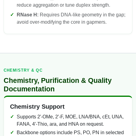
reduce aggregation or tune duplex strength.
RNase H:
Requires DNA-like geometry in the gap;
avoid over-modifying the core in gapmers.
CHEMISTRY & QC
Chemistry, Purification & Quality
Documentation
Chemistry Support
Supports 2′-OMe, 2′-F, MOE, LNA/BNA, cEt, UNA,
FANA, 4′-Thio, ara, and HNA on request.
Backbone options include PS, PO, PN in selected