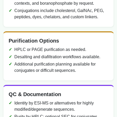
contexts, and boranophosphate by request.
Conjugations include cholesterol, GalNAc, PEG,
peptides, dyes, chelators, and custom linkers.
Purification Options
HPLC or PAGE purification as needed.
Desalting and diafiltration workflows available.
Additional purification planning available for
conjugates or difficult sequences.
QC & Documentation
Identity by ESI-MS or alternatives for highly
modified/degenerate sequences.
Purity by HPLC; optional SEC for conjugates.