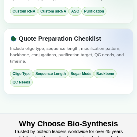
Custom RNA
Custom siRNA
ASO
Purification
Quote Preparation Checklist
Include oligo type, sequence length, modification pattern,
backbone, conjugations, purification target, QC needs, and
timeline.
Oligo Type
Sequence Length
Sugar Mods
Backbone
QC Needs
Why Choose Bio-Synthesis
Trusted by biotech leaders worldwide for over 45 years