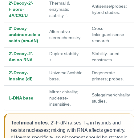
2′-Deoxy-2′-
Thermal &
Antisense/probes;
Fluoro-
enzymatic
hybrid studies.
dA/C/G/U
stability ↑.
2′-Deoxy-
Cross-
Alternative
arabinonucleic
linking/antisense
stereochemistry.
acids (ara-dN)
research.
2′-Deoxy-2′-
Duplex stability
Stability-tuned
Amino RNA
↑.
constructs.
2′-Deoxy-
Universal/wobble
Degenerate
Inosine (dI)
base.
primers; probes.
Mirror chirality;
Spiegelmer/chirality
L-DNA base
nuclease-
studies.
insensitive.
Technical notes:
2′-F-dN raises T
in hybrids and
m
resists nucleases; mixing with RNA affects geometry.
dI lowers specificity, so placement should be strategic