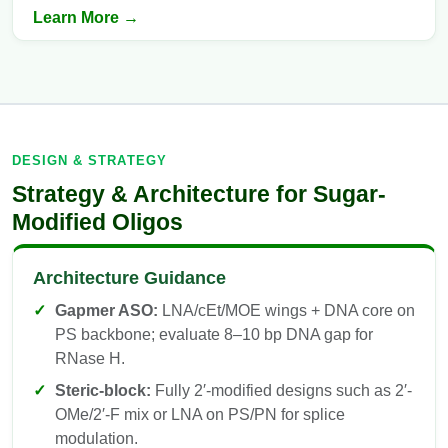
Learn More →
DESIGN & STRATEGY
Strategy & Architecture for Sugar-
Modified Oligos
Architecture Guidance
Gapmer ASO:
LNA/cEt/MOE wings + DNA core on
PS backbone; evaluate 8–10 bp DNA gap for
RNase H.
Steric-block:
Fully 2′-modified designs such as 2′-
OMe/2′-F mix or LNA on PS/PN for splice
modulation.