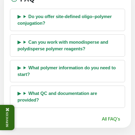
Do you offer site-defined oligo–polymer
conjugation?
Can you work with monodisperse and
polydisperse polymer reagents?
What polymer information do you need to
start?
What QC and documentation are
provided?
⌘
SERVICES
All FAQ's