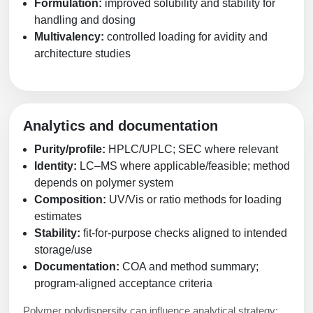
Formulation:
improved solubility and stability for
handling and dosing
Multivalency:
controlled loading for avidity and
architecture studies
Analytics and documentation
Purity/profile:
HPLC/UPLC; SEC where relevant
Identity:
LC–MS where applicable/feasible; method
depends on polymer system
Composition:
UV/Vis or ratio methods for loading
estimates
Stability:
fit-for-purpose checks aligned to intended
storage/use
Documentation:
COA and method summary;
program-aligned acceptance criteria
Polymer polydispersity can influence analytical strategy;