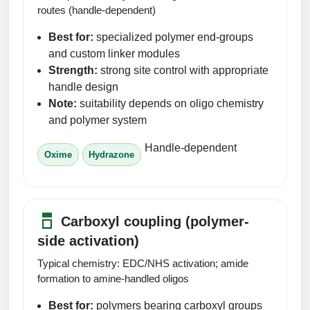
routes (handle-dependent)
Best for:
specialized polymer end-groups
and custom linker modules
Strength:
strong site control with appropriate
handle design
Note:
suitability depends on oligo chemistry
and polymer system
Handle-dependent
Oxime
Hydrazone
Carboxyl coupling (polymer-
side activation)
Typical chemistry: EDC/NHS activation; amide
formation to amine-handled oligos
Best for:
polymers bearing carboxyl groups