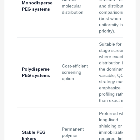
Monodisperse
molecular
and distribution
PEG systems
distribution
comparisons
(best when
uniformity is a
priority).
Suitable for early-
stage screening
where exact PEG
distribution is not
Cost-efficient
Polydisperse
the dominant
screening
PEG systems
variable; QC
option
strategy may
emphasize
profiling rather
than exact mass.
Preferred when
long-lived
shielding or
Permanent
Stable PEG
immobilization is
polymer
linkers
required; linker