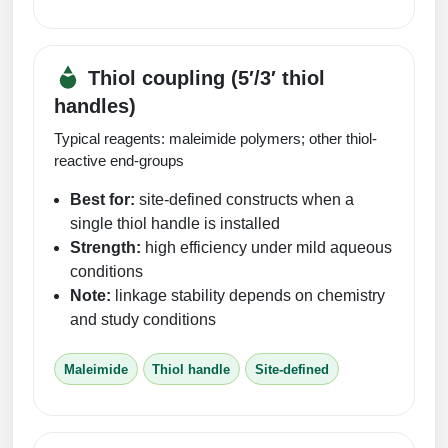
Thiol coupling (5′/3′ thiol
handles)
Typical reagents: maleimide polymers; other thiol-
reactive end-groups
Best for:
site-defined constructs when a
single thiol handle is installed
Strength:
high efficiency under mild aqueous
conditions
Note:
linkage stability depends on chemistry
and study conditions
Maleimide
Thiol handle
Site-defined