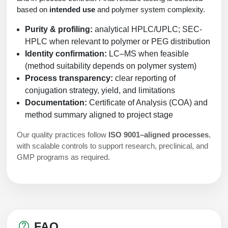
based on
intended use
and polymer system complexity.
Purity & profiling:
analytical HPLC/UPLC; SEC-
HPLC when relevant to polymer or PEG distribution
Identity confirmation:
LC–MS when feasible
(method suitability depends on polymer system)
Process transparency:
clear reporting of
conjugation strategy, yield, and limitations
Documentation:
Certificate of Analysis (COA) and
method summary aligned to project stage
Our quality practices follow
ISO 9001–aligned processes
,
with scalable controls to support research, preclinical, and
GMP programs as required.
FAQ