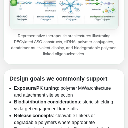
Representative therapeutic architectures illustrating
PEGylated ASO constructs, siRNA–polymer conjugates,
dendrimer multivalent display, and biodegradable polymer-
linked oligonucleotides.
Design goals we commonly support
Exposure/PK tuning:
polymer MW/architecture
and attachment site selection
Biodistribution considerations:
steric shielding
vs target engagement trade-offs
Release concepts:
cleavable linkers or
degradable polymers where appropriate