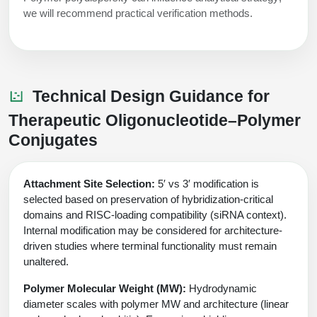
we will recommend practical verification methods.
Technical Design Guidance for
Therapeutic Oligonucleotide–Polymer
Conjugates
Attachment Site Selection:
5′ vs 3′ modification is
selected based on preservation of hybridization-critical
domains and RISC-loading compatibility (siRNA context).
Internal modification may be considered for architecture-
driven studies where terminal functionality must remain
unaltered.
Polymer Molecular Weight (MW):
Hydrodynamic
diameter scales with polymer MW and architecture (linear