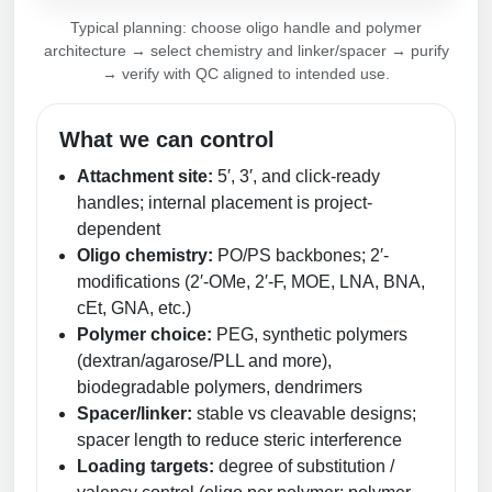
Peptide Analytical Services
Typical planning: choose oligo handle and polymer
architecture → select chemistry and linker/spacer → purify
Therapeutic Modalities
→ verify with QC aligned to intended use.
Specialty Peptides
Tissue & Receptor Targeting
What we can control
Specialized Peptide Synthesis Overview
Cellular Uptake & Intracellular Delivery
Attachment site:
5′, 3′, and click-ready
handles; internal placement is project-
Multivalent Controlled Peptides
Oligo–Macromolecule Conjugates
dependent
Constrained Peptides
Oligo-Drug Conjugates (ODCs)
Oligo chemistry:
PO/PS backbones; 2′-
modifications (2′-OMe, 2′-F, MOE, LNA, BNA,
Hybrid & Bioconjugate Peptides
Oligo-Small Molecule Conjugates
cEt, GNA, etc.)
Polymer choice:
PEG, synthetic polymers
Precision Labeling & Functional Handles
(dextran/agarose/PLL and more),
Polymer-Oligo Conjugates
biodegradable polymers, dendrimers
Advanced Design & Discovery
Spacer/linker:
stable vs cleavable designs;
Advanced Chemistries Platforms
Platforms
spacer length to reduce steric interference
Advanced Oligo Architecture
Loading targets:
degree of substitution /
Catalog Peptide