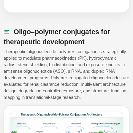
Oligo–polymer conjugates for
therapeutic development
Therapeutic oligonucleotide–polymer conjugation is strategically
applied to modulate pharmacokinetics (PK), hydrodynamic
radius, steric shielding, biodistribution, and exposure kinetics in
antisense oligonucleotide (ASO), siRNA, and duplex RNA
development programs. Polymer-conjugated oligonucleotides are
evaluated for renal clearance reduction, multivalent architecture
design, degradation-controlled exposure, and structure–function
mapping in translational-stage research.