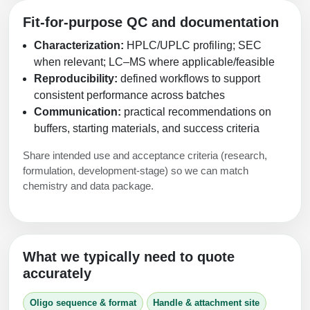
Fit-for-purpose QC and documentation
Characterization:
HPLC/UPLC profiling; SEC
when relevant; LC–MS where applicable/feasible
Reproducibility:
defined workflows to support
consistent performance across batches
Communication:
practical recommendations on
buffers, starting materials, and success criteria
Share intended use and acceptance criteria (research,
formulation, development‑stage) so we can match
chemistry and data package.
What we typically need to quote
accurately
Oligo sequence & format
Handle & attachment site