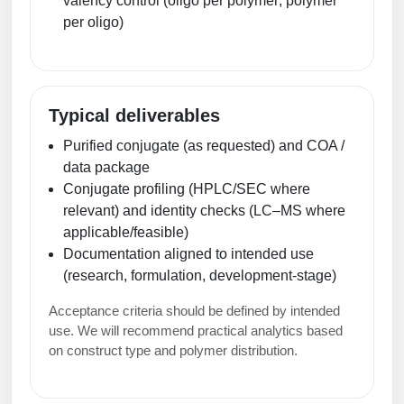
valency control (oligo per polymer; polymer
Conjugation Handle Modifications
per oligo)
Catalog Peptide Libraries
PCR Detection Probes
MOG Peptide
Hybridization Probes
Typical deliverables
Beta Amyloid
Imaging & Spatial Biology Probes
Purified conjugate (as requested) and COA /
Cosmetic Peptide
data package
PCR Clamp Technology
Conjugate profiling (HPLC/SEC where
More Catalog Peptide Listing...
relevant) and identity checks (LC–MS where
applicable/feasible)
Formulation & Product Development
Documentation aligned to intended use
Peptide Bioconjugation Service Overview
(research, formulation, development‑stage)
Formulation & Product Development at
BSI
Acceptance criteria should be defined by intended
Peptide-Oligonucleotide Conjugation
use. We will recommend practical analytics based
Custom Formulation Development
on construct type and polymer distribution.
Peptide-Protein Conjugation
LNP Encapsulation
Peptide-Polymer Conjugation