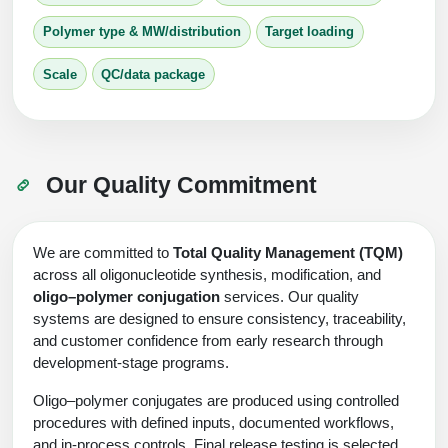
Polymer type & MW/distribution
Target loading
Scale
QC/data package
Our Quality Commitment
We are committed to
Total Quality Management (TQM)
across all oligonucleotide synthesis, modification, and
oligo–polymer conjugation
services. Our quality
systems are designed to ensure consistency, traceability,
and customer confidence from early research through
development‑stage programs.
Oligo–polymer conjugates are produced using controlled
procedures with defined inputs, documented workflows,
and in-process controls. Final release testing is selected