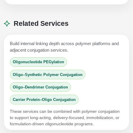
Related Services
Build internal linking depth across polymer platforms and
adjacent conjugation services.
Oligonucleotide PEGylation
Oligo–Synthetic Polymer Conjugation
Oligo–Dendrimer Conjugation
Carrier Protein–Oligo Conjugation
These services can be combined with polymer conjugation
to support long-acting, delivery-focused, immobilization, or
formulation-driven oligonucleotide programs.