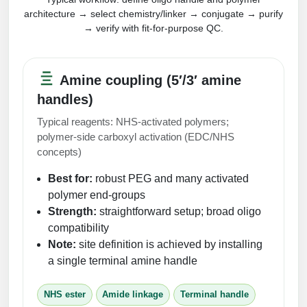
architecture → select chemistry/linker → conjugate → purify
→ verify with fit-for-purpose QC.
Amine coupling (5′/3′ amine
handles)
Typical reagents: NHS-activated polymers;
polymer-side carboxyl activation (EDC/NHS
concepts)
Best for:
robust PEG and many activated
polymer end-groups
Strength:
straightforward setup; broad oligo
compatibility
Note:
site definition is achieved by installing
a single terminal amine handle
NHS ester
Amide linkage
Terminal handle