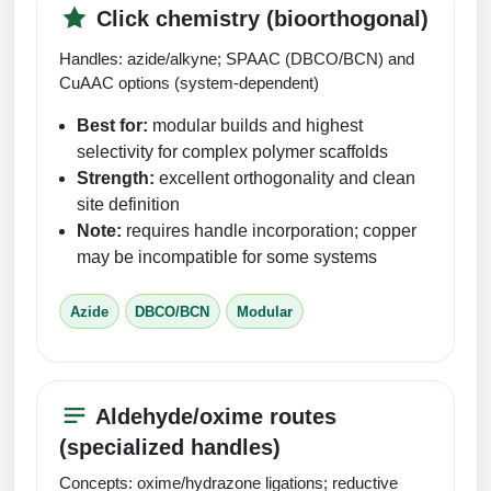
Click chemistry (bioorthogonal)
Handles: azide/alkyne; SPAAC (DBCO/BCN) and
CuAAC options (system-dependent)
Best for:
modular builds and highest
selectivity for complex polymer scaffolds
Strength:
excellent orthogonality and clean
site definition
Note:
requires handle incorporation; copper
may be incompatible for some systems
Azide
DBCO/BCN
Modular
Aldehyde/oxime routes
(specialized handles)
Concepts: oxime/hydrazone ligations; reductive