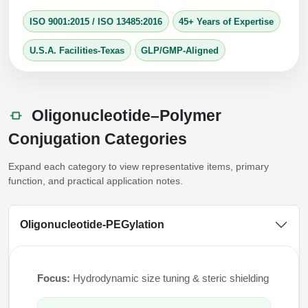
Packaging & Fill-Finish
ISO 9001:2015
/
ISO 13485:2016
45+ Years of Expertise
Peptide-Drug Conjugation
U.S.A. Facilities-Texas
GLP/GMP-Aligned
Peptide-Small Molecule/Ligand
Conjugation (Non-Drug)
Oligonucleotide–Polymer
Peptide Imaging Conjugates
Conjugation Categories
Expand each category to view representative items, primary
function, and practical application notes.
Oligonucleotide-PEGylation
Focus:
Hydrodynamic size tuning & steric shielding