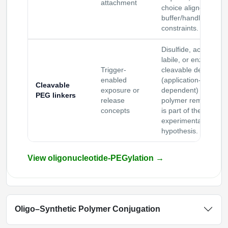
attachment
choice aligned to
buffer/handling
constraints.
Disulfide, acid-
labile, or enzyme-
Trigger-
cleavable designs
enabled
(application-
Cleavable
exposure or
dependent) when
PEG linkers
release
polymer removal
concepts
is part of the
experimental
hypothesis.
View oligonucleotide-PEGylation
→
Oligo–Synthetic Polymer Conjugation