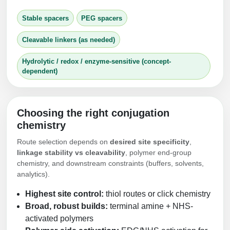
Stable spacers
PEG spacers
Cleavable linkers (as needed)
Hydrolytic / redox / enzyme-sensitive (concept-
dependent)
Choosing the right conjugation
chemistry
Route selection depends on
desired site specificity
,
linkage stability vs cleavability
, polymer end-group
chemistry, and downstream constraints (buffers, solvents,
analytics).
Highest site control:
thiol routes or click chemistry
Broad, robust builds:
terminal amine + NHS-
activated polymers