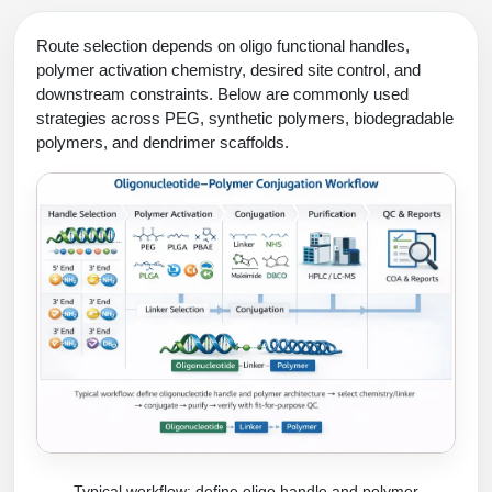
Route selection depends on oligo functional handles,
polymer activation chemistry, desired site control, and
downstream constraints. Below are commonly used
strategies across PEG, synthetic polymers, biodegradable
polymers, and dendrimer scaffolds.
Typical workflow: define oligo handle and polymer