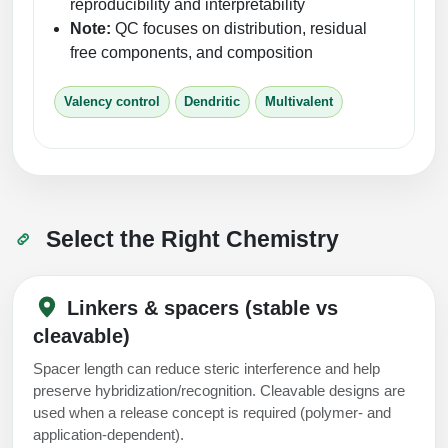
reproducibility and interpretability
Note:
QC focuses on distribution, residual
free components, and composition
Valency control
Dendritic
Multivalent
Select the Right Chemistry
Linkers & spacers (stable vs
cleavable)
Spacer length can reduce steric interference and help
preserve hybridization/recognition. Cleavable designs are
used when a release concept is required (polymer- and
application-dependent).