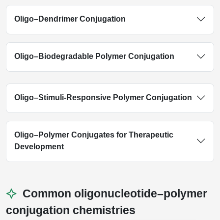
Oligo–Dendrimer Conjugation
Oligo–Biodegradable Polymer Conjugation
Oligo–Stimuli-Responsive Polymer Conjugation
Oligo–Polymer Conjugates for Therapeutic
Development
Common oligonucleotide–polymer
conjugation chemistries