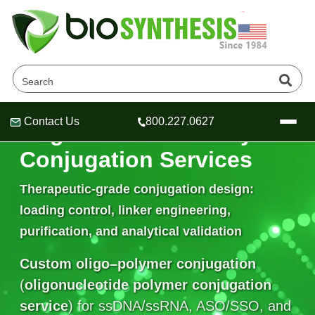
Contact Us
800.227.0627
Oligonucleotide–Polymer
Header
Header
Header
Conjugation Services
Therapeutic-grade conjugation design:
loading control, linker engineering,
Company
purification, and analytical validation
Oligonucleotide Services
Educational Resources
Custom oligo–polymer conjugation
OligoTech at BSI
Peptides Services
(
oligonucleotide polymer conjugation
About Us
Online Quotes & Order
Educational Resources
Speciality Oligonucleotide Synthesis
service
) for ssDNA/ssRNA, ASO/SSO, and