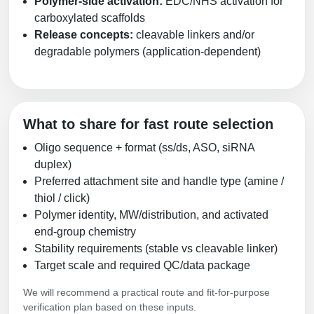
Polymer-side activation:
EDC/NHS activation for
carboxylated scaffolds
Release concepts:
cleavable linkers and/or
degradable polymers (application-dependent)
What to share for fast route selection
Oligo sequence + format (ss/ds, ASO, siRNA
duplex)
Preferred attachment site and handle type (amine /
thiol / click)
Polymer identity, MW/distribution, and activated
end-group chemistry
Stability requirements (stable vs cleavable linker)
Target scale and required QC/data package
We will recommend a practical route and fit-for-purpose
verification plan based on these inputs.