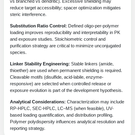
vs branched vs dendritic). Excessive shielding may
reduce target accessibility; spacer optimization mitigates
steric interference.
Substitution Ratio Control:
Defined oligo-per-polymer
loading improves reproducibility and interpretability in PK
and exposure studies. Stoichiometric control and
purification strategy are critical to minimize unconjugated
species.
Linker Stability Engineering:
Stable linkers (amide,
thioether) are used when permanent shielding is required.
Cleavable motifs (disulfide, acid-labile, enzyme-
responsive) are selected when controlled release or
exposure evolution is part of the development hypothesis.
Analytical Considerations:
Characterization may include
RP-HPLC, SEC-HPLC, LC–MS (when feasible), UV-
based loading quantification, and distribution profiling.
Polymer polydispersity influences analytical resolution and
reporting strategy.