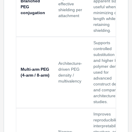
Branched
apparent size;
effective
PEG
useful when
shielding per
conjugation
minimizing chain
attachment
length while
retaining
shielding.
Supports
controlled
substitution ratios
and higher local
Architecture-
polymer density;
Multi-arm PEG
driven PEG
used for
(4-arm / 8-arm)
density /
advanced
multivalency
construct design
and comparative
architecture
studies.
Improves
reproducibility and
interpretability for
Narrow
structure–activity