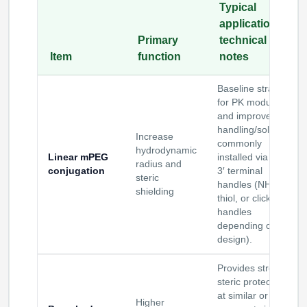
Typical
applications /
Primary
technical
Item
function
notes
Baseline strategy
for PK modulation
and improved
handling/solubility;
Increase
commonly
hydrodynamic
Linear mPEG
installed via 5′ or
radius and
conjugation
3′ terminal
steric
handles (NH
,
2
shielding
thiol, or click
handles
depending on
design).
Provides stronger
steric protection
at similar or lower
Higher