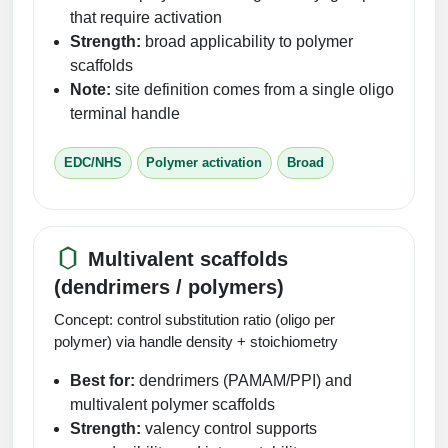
that require activation
Strength:
broad applicability to polymer
scaffolds
Note:
site definition comes from a single oligo
terminal handle
EDC/NHS
Polymer activation
Broad
Multivalent scaffolds
(dendrimers / polymers)
Concept: control substitution ratio (oligo per
polymer) via handle density + stoichiometry
Best for:
dendrimers (PAMAM/PPI) and
multivalent polymer scaffolds
Strength:
valency control supports