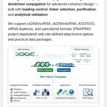
Protein Conjugates
Liposome Conjugation
dendrimer conjugation
for advanced construct design —
HT RNA Plate Oligos
Unit Conversion Tables
built with
loading control
,
linker selection
,
purification
,
Backbone Modification
Drug Bioconjugtes (ODC)
Polymer Conjugation
and
analytical validation
.
Long RNA Synthesis
Cyclic Peptide
Small Molecule/Hapten Conjugates
Fragmenation
We support ssDNA/ssRNA, dsDNA/dsRNA, ASO/SSO,
Custom siRNA Synthesis
siRNA duplexes, and specialized formats (PNA/PMO
Side-Chain Functionalization
Polymer Bioconjugation
project-dependent) with site-defined attachment options
Large-Scale Oligonucleotide
and practical data packages.
Fluorescent Labeled Peptides
Lipid & Liposome Bioconjugates
Purification Services
Click Chemistry Peptide
Glycoconjugates
Modification by Types
Post-Translational - PTMS
Nanomaterials
Modification by Properties
Cleavable & Responsive Linkers
Metal Chelator Bioconjugates
Modification by Applications
Peptide Purification and Analytical Services
Modification by Name
Peptide Purification Services
Speciality Oligonucleotide Synthesis Overview