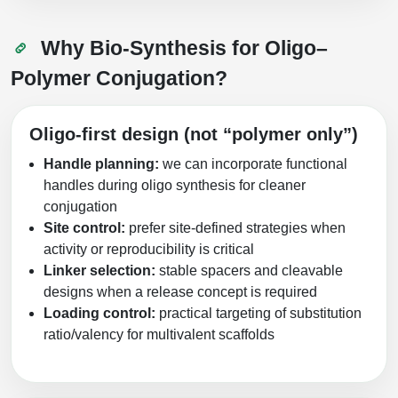
Why Bio‑Synthesis for Oligo–
Polymer Conjugation?
Oligo-first design (not “polymer only”)
Handle planning:
we can incorporate functional
handles during oligo synthesis for cleaner
conjugation
Site control:
prefer site-defined strategies when
activity or reproducibility is critical
Linker selection:
stable spacers and cleavable
designs when a release concept is required
Loading control:
practical targeting of substitution
ratio/valency for multivalent scaffolds