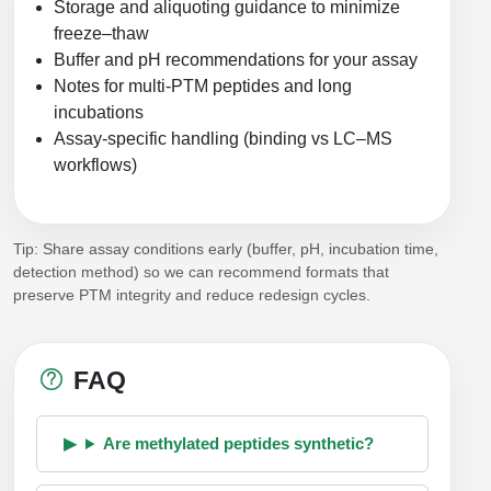
Storage and aliquoting guidance to minimize
freeze–thaw
Buffer and pH recommendations for your assay
Notes for multi-PTM peptides and long
incubations
Assay-specific handling (binding vs LC–MS
workflows)
Tip: Share assay conditions early (buffer, pH, incubation time,
detection method) so we can recommend formats that
preserve PTM integrity and reduce redesign cycles.
FAQ
Are methylated peptides synthetic?