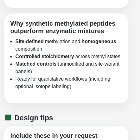
Why synthetic methylated peptides
outperform enzymatic mixtures
Site-defined
methylation and
homogeneous
composition
Controlled stoichiometry
across methyl states
Matched controls
(unmodified and site-variant
panels)
Ready for quantitative workflows (including
optional isotope labeling)
Design tips
Include these in your request