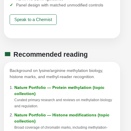
Panel design with matched unmodified controls
Speak to a Chemist
Recommended reading
Background on lysine/arginine methylation biology,
histone marks, and methyl-reader recognition.
Nature Portfolio — Protein methylation (topic
collection)
Curated primary research and reviews on methylation biology
and regulation.
Nature Portfolio — Histone modifications (topic
collection)
Broad coverage of chromatin marks, including methylation-