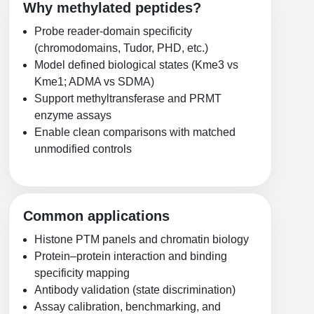
Protein Conjugates
Liposome Conjugation
Why methylated peptides?
HT RNA Plate Oligos
Unit Conversion Tables
Backbone Modification
Probe reader-domain specificity
Drug Bioconjugtes (ODC)
Polymer Conjugation
(chromodomains, Tudor, PHD, etc.)
Long RNA Synthesis
Cyclic Peptide
Small Molecule/Hapten Conjugates
Fragmenation
Model defined biological states (Kme3 vs
Custom siRNA Synthesis
Kme1; ADMA vs SDMA)
Side-Chain Functionalization
Polymer Bioconjugation
Support methyltransferase and PRMT
Large-Scale Oligonucleotide
enzyme assays
Fluorescent Labeled Peptides
Lipid & Liposome Bioconjugates
Enable clean comparisons with matched
Purification Services
Click Chemistry Peptide
unmodified controls
Glycoconjugates
Modification by Types
Post-Translational - PTMS
Nanomaterials
Modification by Properties
Cleavable & Responsive Linkers
Metal Chelator Bioconjugates
Common applications
Modification by Applications
Histone PTM panels and chromatin biology
Peptide Purification and Analytical Services
Protein–protein interaction and binding
Modification by Name
specificity mapping
Antibody validation (state discrimination)
Peptide Purification Services
Assay calibration, benchmarking, and
Speciality Oligonucleotide Synthesis Overview