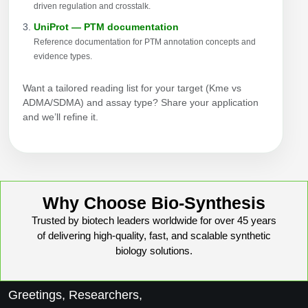
driven regulation and crosstalk.
UniProt — PTM documentation
Reference documentation for PTM annotation concepts and
evidence types.
Want a tailored reading list for your target (Kme vs
ADMA/SDMA) and assay type? Share your application
and we’ll refine it.
Why Choose Bio-Synthesis
Trusted by biotech leaders worldwide for over 45 years
of delivering high-quality, fast, and scalable synthetic
biology solutions.
Greetings, Researchers,