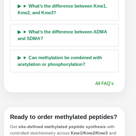
What’s the difference between Kme1,
Kme2, and Kme3?
What’s the difference between ADMA
and SDMA?
Can methylation be combined with
acetylation or phosphorylation?
All FAQ's
Ready to order methylated peptides?
Get
site-defined methylated peptide synthesis
with
controlled stoichiometry across
Kme1/Kme2/Kme3
and