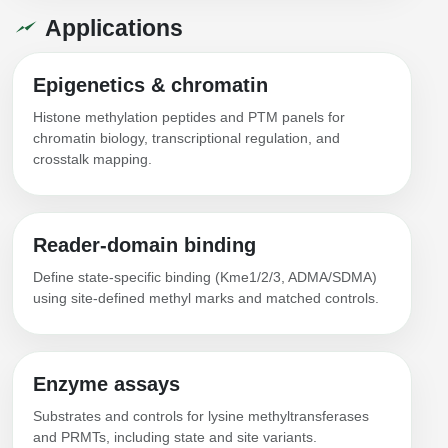
Applications
Epigenetics & chromatin
Histone methylation peptides and PTM panels for
chromatin biology, transcriptional regulation, and
crosstalk mapping.
Reader-domain binding
Define state-specific binding (Kme1/2/3, ADMA/SDMA)
using site-defined methyl marks and matched controls.
Enzyme assays
Substrates and controls for lysine methyltransferases
and PRMTs, including state and site variants.