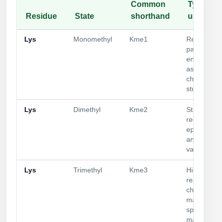
Common
Typical
Residue
State
shorthand
use
Lys
Monomethyl
Kme1
Reader
panels;
enzyme
assays;
chromatin
studies
Lys
Dimethyl
Kme2
State-speci
recognition
epigenetics
antibody
validation
Lys
Trimethyl
Kme3
High-affinit
readers;
chromatin
marks;
specificity
mapping