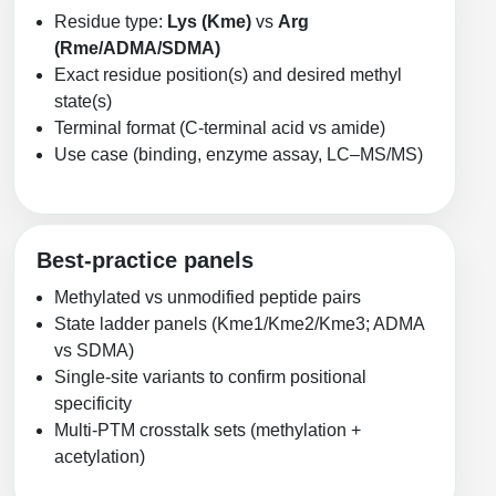
Residue type:
Lys (Kme)
vs
Arg
(Rme/ADMA/SDMA)
Exact residue position(s) and desired methyl
state(s)
Terminal format (C-terminal acid vs amide)
Use case (binding, enzyme assay, LC–MS/MS)
Best-practice panels
Methylated vs unmodified peptide pairs
State ladder panels (Kme1/Kme2/Kme3; ADMA
vs SDMA)
Single-site variants to confirm positional
specificity
Multi-PTM crosstalk sets (methylation +
acetylation)