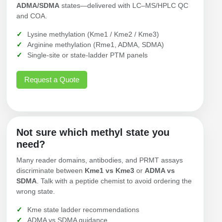
ADMA/SDMA
states—delivered with LC–MS/HPLC QC
and COA.
Lysine methylation (Kme1 / Kme2 / Kme3)
Arginine methylation (Rme1, ADMA, SDMA)
Single-site or state-ladder PTM panels
Request a Quote
Not sure which methyl state you
need?
Many reader domains, antibodies, and PRMT assays
discriminate between
Kme1 vs Kme3
or
ADMA vs
SDMA
. Talk with a peptide chemist to avoid ordering the
wrong state.
Kme state ladder recommendations
ADMA vs SDMA guidance