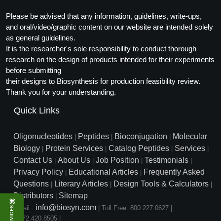
Please be advised that any information, guidelines, write-ups,
and oral/video/graphic content on our website are intended solely
as general guidelines.
It is the researcher's sole responsibility to conduct thorough
research on the design of products intended for their experiments
before submitting
their designs to Biosynthesis for production feasibility review.
Thank you for your understanding.
Quick Links
Oligonucleotides
Peptides
Bioconjugation
Molecular
|
|
|
Biology
Protein Services
Catalog Peptides
Services
|
|
|
|
Contact Us
About Us
Job Position
Testimonials
|
|
|
|
Privacy Policy
Educational Articles
Frequently Asked
|
|
Questions
Literary Articles
Design Tools & Calculators
|
|
|
Distributors
Sitemap
|
⌘
info@biosyn.com
Email :
|
Toll Free: 800.227.0627
|
SERVICES
1.972.420.8505
|