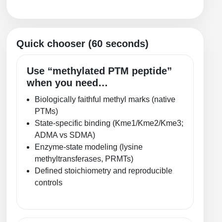
Packaging & Fill-Finish
Peptide-Drug Conjugation
Quick chooser (60 seconds)
Peptide-Small Molecule/Ligand
Conjugation (Non-Drug)
Use “methylated PTM peptide”
when you need…
Peptide Imaging Conjugates
Biologically faithful methyl marks (native
PTMs)
State-specific binding (Kme1/Kme2/Kme3;
ADMA vs SDMA)
Enzyme-state modeling (lysine
methyltransferases, PRMTs)
Defined stoichiometry and reproducible
controls