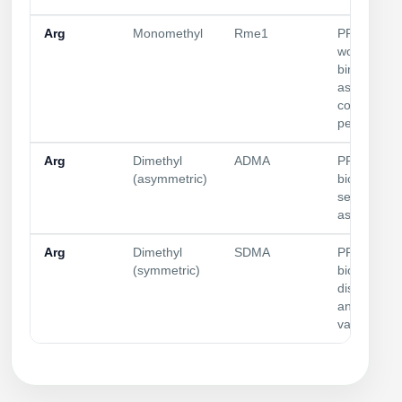
Arg
Monomethyl
Rme1
PRMT
workflows;
binding
assays;
control
peptides
Arg
Dimethyl
ADMA
PRMT
(asymmetric)
biology; Tu
selectivity;
assay contr
Arg
Dimethyl
SDMA
PRMT
(symmetric)
biology; sta
discriminat
antibody
validation