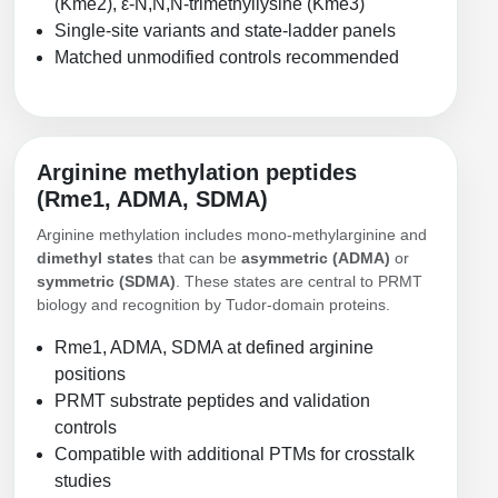
(Kme2), ε-N,N,N-trimethyllysine (Kme3)
Conjugation Handle Modifications
Single-site variants and state-ladder panels
Matched unmodified controls recommended
Catalog Peptide Libraries
PCR Detection Probes
MOG Peptide
Hybridization Probes
Beta Amyloid
Imaging & Spatial Biology Probes
Arginine methylation peptides
(Rme1, ADMA, SDMA)
Cosmetic Peptide
PCR Clamp Technology
Arginine methylation includes mono-methylarginine and
More Catalog Peptide Listing...
dimethyl states
that can be
asymmetric (ADMA)
or
symmetric (SDMA)
. These states are central to PRMT
Formulation & Product Development
biology and recognition by Tudor-domain proteins.
Peptide Bioconjugation Service Overview
Rme1, ADMA, SDMA at defined arginine
Formulation & Product Development at
positions
BSI
PRMT substrate peptides and validation
Peptide-Oligonucleotide Conjugation
controls
Custom Formulation Development
Peptide-Protein Conjugation
Compatible with additional PTMs for crosstalk
LNP Encapsulation
studies
Peptide-Polymer Conjugation