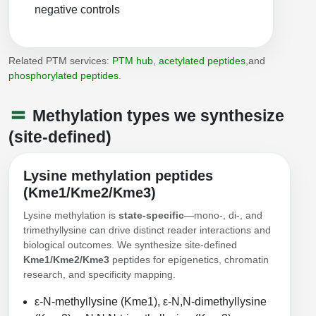
Peptide Analytical Services
negative controls
Therapeutic Modalities
Specialty Peptides
Related PTM services:
PTM hub
,
acetylated peptides
,and
Tissue & Receptor Targeting
phosphorylated peptides
.
Specialized Peptide Synthesis Overview
Cellular Uptake & Intracellular Delivery
Methylation types we synthesize
Multivalent Controlled Peptides
Oligo–Macromolecule Conjugates
(site-defined)
Constrained Peptides
Oligo-Drug Conjugates (ODCs)
Lysine methylation peptides
(Kme1/Kme2/Kme3)
Hybrid & Bioconjugate Peptides
Oligo-Small Molecule Conjugates
Lysine methylation is
state-specific
—mono-, di-, and
Precision Labeling & Functional Handles
trimethyllysine can drive distinct reader interactions and
Polymer-Oligo Conjugates
biological outcomes. We synthesize site-defined
Advanced Design & Discovery
Kme1/Kme2/Kme3
peptides for epigenetics, chromatin
Advanced Chemistries Platforms
Platforms
research, and specificity mapping.
Advanced Oligo Architecture
ε-N-methyllysine (Kme1), ε-N,N-dimethyllysine
Catalog Peptide