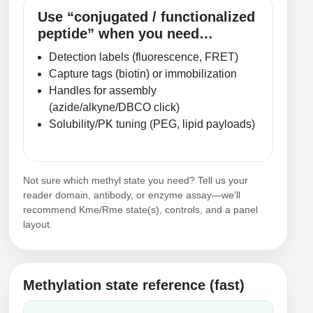
Use “conjugated / functionalized
peptide” when you need…
Detection labels (fluorescence, FRET)
Capture tags (biotin) or immobilization
Handles for assembly
(azide/alkyne/DBCO click)
Solubility/PK tuning (PEG, lipid payloads)
Not sure which methyl state you need? Tell us your
reader domain, antibody, or enzyme assay—we’ll
recommend Kme/Rme state(s), controls, and a panel
layout.
Methylation state reference (fast)