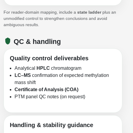
For reader-domain mapping, include a
state ladder
plus an
unmodified control to strengthen conclusions and avoid
ambiguous results.
QC & handling
Quality control deliverables
Analytical
HPLC
chromatogram
LC–MS
confirmation of expected methylation
mass shift
Certificate of Analysis (COA)
PTM panel QC notes (on request)
Handling & stability guidance