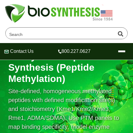
Contact Us
800.227.0627
Methylated Peptide
Header
Header
Header
Synthesis (Peptide
Methylation)
Site-defined, homogeneous methylated
Company
Oligonucleotide Services
peptides with defined modification site(s)
Educational Resources
and stoichiometry (Kme1/Kme2/Kme3,
Rme1, ADMA/SDMA). Use PTM panels to
OligoTech at BSI
Peptides Services
About Us
Online Quotes & Order
Educational Resources
map binding specificity, model enzyme
Speciality Oligonucleotide Synthesis