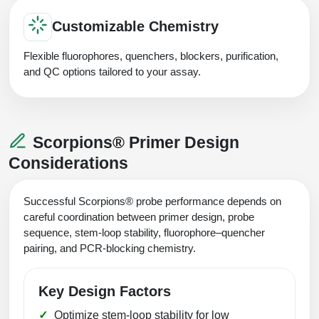
Customizable Chemistry
Flexible fluorophores, quenchers, blockers, purification,
and QC options tailored to your assay.
Scorpions® Primer Design
Considerations
Successful Scorpions® probe performance depends on
careful coordination between primer design, probe
sequence, stem-loop stability, fluorophore–quencher
pairing, and PCR-blocking chemistry.
Key Design Factors
Optimize stem-loop stability for low