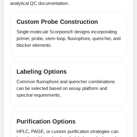
analytical QC documentation.
Custom Probe Construction
Single-molecule Scorpions® designs incorporating
primer, probe, stem-loop, fluorophore, quencher, and
blocker elements.
Labeling Options
Common fluorophore and quencher combinations
can be selected based on assay platform and
spectral requirements.
Purification Options
HPLC, PAGE, or custom purification strategies can