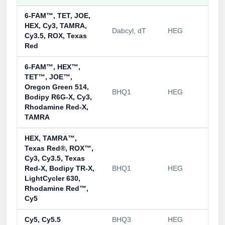
Packaging & Fill-Finish
6-FAM™, TET, JOE,
HEX, Cy3, TAMRA,
Peptide-Drug Conjugation
Dabcyl, dT
HEG
Cy3.5, ROX, Texas
Red
Peptide-Small Molecule/Ligand
Conjugation (Non-Drug)
6-FAM™, HEX™,
TET™, JOE™,
Peptide Imaging Conjugates
Oregon Green 514,
BHQ1
HEG
Bodipy R6G-X, Cy3,
Rhodamine Red-X,
TAMRA
HEX, TAMRA™,
Texas Red®, ROX™,
Cy3, Cy3.5, Texas
Red-X, Bodipy TR-X,
BHQ1
HEG
LightCycler 630,
Rhodamine Red™,
Cy5
Cy5, Cy5.5
BHQ3
HEG