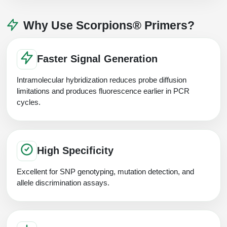
Why Use Scorpions® Primers?
Faster Signal Generation
Intramolecular hybridization reduces probe diffusion
limitations and produces fluorescence earlier in PCR
cycles.
High Specificity
Excellent for SNP genotyping, mutation detection, and
allele discrimination assays.