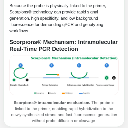
Protein Conjugates
Liposome Conjugation
Because the probe is physically linked to the primer,
HT RNA Plate Oligos
Unit Conversion Tables
Backbone Modification
Scorpions® technology can provide rapid signal
Drug Bioconjugtes (ODC)
Polymer Conjugation
generation, high specificity, and low background
Long RNA Synthesis
Cyclic Peptide
fluorescence for demanding qPCR and genotyping
Small Molecule/Hapten Conjugates
Fragmenation
workflows.
Custom siRNA Synthesis
Side-Chain Functionalization
Polymer Bioconjugation
Scorpions® Mechanism: Intramolecular
Large-Scale Oligonucleotide
Fluorescent Labeled Peptides
Real-Time PCR Detection
Lipid & Liposome Bioconjugates
Purification Services
Click Chemistry Peptide
Glycoconjugates
Modification by Types
Post-Translational - PTMS
Nanomaterials
Modification by Properties
Cleavable & Responsive Linkers
Metal Chelator Bioconjugates
Modification by Applications
Peptide Purification and Analytical Services
Scorpions® intramolecular mechanism.
The probe is
Modification by Name
linked to the primer, enabling rapid hybridization to the
newly synthesized strand and fast fluorescence generation
Peptide Purification Services
without probe diffusion or cleavage.
Speciality Oligonucleotide Synthesis Overview