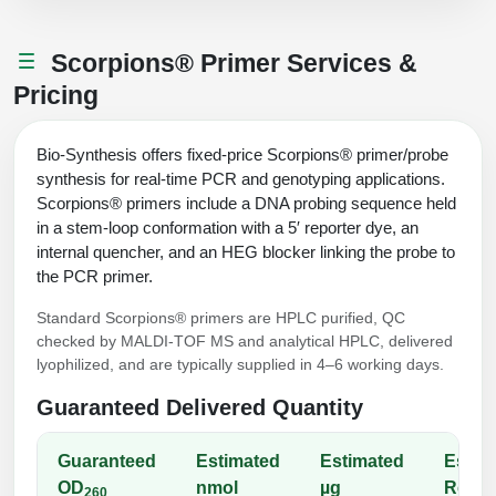
Peptide Analytical Services
Scorpions® Primer Services &
Therapeutic Modalities
Pricing
Specialty Peptides
Tissue & Receptor Targeting
Bio-Synthesis offers fixed-price Scorpions® primer/probe
Specialized Peptide Synthesis Overview
Cellular Uptake & Intracellular Delivery
synthesis for real-time PCR and genotyping applications.
Scorpions® primers include a DNA probing sequence held
Multivalent Controlled Peptides
Oligo–Macromolecule Conjugates
in a stem-loop conformation with a 5′ reporter dye, an
internal quencher, and an HEG blocker linking the probe to
Constrained Peptides
Oligo-Drug Conjugates (ODCs)
the PCR primer.
Hybrid & Bioconjugate Peptides
Oligo-Small Molecule Conjugates
Standard Scorpions® primers are HPLC purified, QC
checked by MALDI-TOF MS and analytical HPLC, delivered
Precision Labeling & Functional Handles
lyophilized, and are typically supplied in 4–6 working days.
Polymer-Oligo Conjugates
Advanced Design & Discovery
Guaranteed Delivered Quantity
Advanced Chemistries Platforms
Platforms
Guaranteed
Estimated
Estimated
Estim
Advanced Oligo Architecture
OD
nmol
µg
React
Catalog Peptide
260