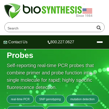
Contact Us
800.227.0627
Scorpions® Primers and
Header
Header
Header
Probes
Self-reporting real-time PCR probes that
combine primer and probe function into a
Company
single molecule for rapid, highly specific
Oligonucleotide Services
fluorescence detection.
Educational Resources
OligoTech at BSI
Peptides Services
real-time PCR
SNP genotyping
mutation detection
About Us
Online Quotes & Order
Educational Resources
Speciality Oligonucleotide Synthesis