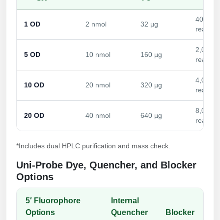
Conjugation Handle Modifications
400
1 OD
2 nmol
32 µg
Catalog Peptide Libraries
PCR Detection Probes
reactio
MOG Peptide
2,000
Hybridization Probes
5 OD
10 nmol
160 µg
reactio
Beta Amyloid
Imaging & Spatial Biology Probes
4,000
10 OD
20 nmol
320 µg
Cosmetic Peptide
reactio
PCR Clamp Technology
More Catalog Peptide Listing...
8,000
20 OD
40 nmol
640 µg
reactio
Formulation & Product Development
Peptide Bioconjugation Service Overview
*Includes dual HPLC purification and mass check.
Formulation & Product Development at
Uni-Probe Dye, Quencher, and Blocker
BSI
Options
Peptide-Oligonucleotide Conjugation
Custom Formulation Development
Peptide-Protein Conjugation
5′ Fluorophore
Internal
LNP Encapsulation
Options
Quencher
Blocker
Peptide-Polymer Conjugation