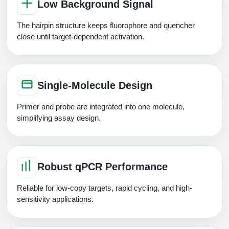
Low Background Signal
The hairpin structure keeps fluorophore and quencher
close until target-dependent activation.
Single-Molecule Design
Primer and probe are integrated into one molecule,
simplifying assay design.
Robust qPCR Performance
Reliable for low-copy targets, rapid cycling, and high-
sensitivity applications.