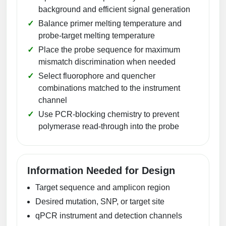
background and efficient signal generation
Balance primer melting temperature and
probe-target melting temperature
Place the probe sequence for maximum
mismatch discrimination when needed
Select fluorophore and quencher
combinations matched to the instrument
channel
Use PCR-blocking chemistry to prevent
polymerase read-through into the probe
Information Needed for Design
Target sequence and amplicon region
Desired mutation, SNP, or target site
qPCR instrument and detection channels