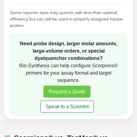
Some reporter dyes may quench with less-than-optimal
efficiency but can still be used in properly designed hairpin
probes.
Need probe design, larger molar amounts,
large-volume orders, or special
dye/quencher combinations?
Bio-Synthesis can help configure Scorpions®
primers for your assay format and target
sequence.
Request a Quote
Speak to a Scientist