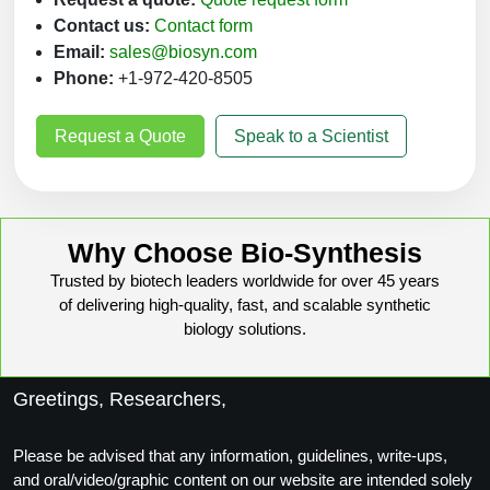
Contact us:
Contact form
Email:
sales@biosyn.com
Phone:
+1-972-420-8505
Request a Quote
Speak to a Scientist
Why Choose Bio-Synthesis
Trusted by biotech leaders worldwide for over 45 years
of delivering high-quality, fast, and scalable synthetic
biology solutions.
Greetings, Researchers,
Please be advised that any information, guidelines, write-ups,
and oral/video/graphic content on our website are intended solely