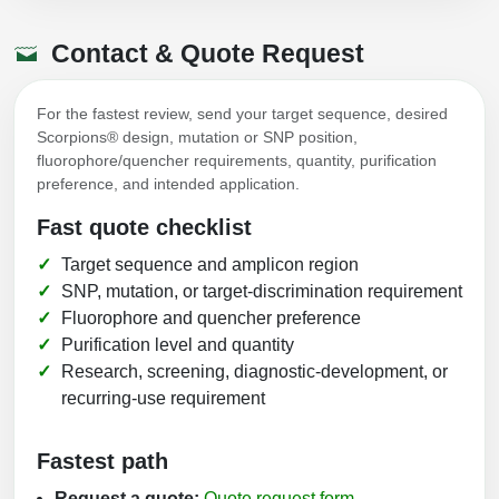
Contact & Quote Request
For the fastest review, send your target sequence, desired
Scorpions® design, mutation or SNP position,
fluorophore/quencher requirements, quantity, purification
preference, and intended application.
Fast quote checklist
Target sequence and amplicon region
SNP, mutation, or target-discrimination requirement
Fluorophore and quencher preference
Purification level and quantity
Research, screening, diagnostic-development, or
recurring-use requirement
Fastest path
Request a quote:
Quote request form