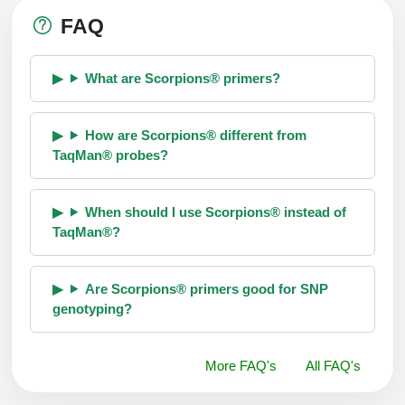
FAQ
What are Scorpions® primers?
How are Scorpions® different from
TaqMan® probes?
When should I use Scorpions® instead of
TaqMan®?
Are Scorpions® primers good for SNP
genotyping?
More FAQ's
All FAQ's