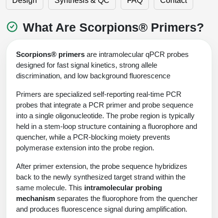
Design
Synthesis & QC
FAQ
Contact
Shopping Cart
Frequently Asked Questions
Bioinformatic Glossary
Surfaces & Solid-Support
Mass Spec Analysis Form
Peptide Identity Confirmation
Custom Peptide Libraries
Development Services
RNA & Protein Delivery (LNP
Antibody Engineering and Conjugation
Login
Literature Vault
What Are Scorpions® Primers?
Formulation)
Genetic Code Table
Development & Scale Up
Endotoxin Testing Info Form
Overview
Peptide Counterion Analysis
Custom Peptide Arrays
Online Order
Analytical Method Development
Newsletters
Protein Modification & Bioconjugation
Unit Conversion Tables
Analytical Characterization
Credit Card Authorization Form
Fluorescent Lableing
Bioburden Assay
Large Scale Peptides
Scorpions® primers
are intramolecular qPCR probes
Oligonucleotide Order
Oligo Stability Study
designed for fast signal kinetics, strong allele
Application Based Conjugation
Secondary Detection Probes
Salt-Sodium Content Analysis
Difficult Peptides
discrimination, and low background fluorescence
Scientific Tools
Peptide Order
MSDS / SDS Sheets
Primers are specialized self-reporting real-time PCR
Enzyme Labeling (HRP, AP)
Water Content Analysis
Long Peptides
Custom Oligo Synthesis
Catalog Peptides
probes that integrate a PCR primer and probe sequence
Biomolecule Conjugation
Oligo Properties Calculator
SDS Oligonucleotides
Biotin conjugation
Residual Chemical Analysis
into a single oligonucleotide. The probe region is typically
Hydrophobic Peptides
Enzyme Labeling
held in a stem-loop structure containing a fluorophore and
Custom Oligos at BSI
Peptide Properties Calculator
Biomolecule Conjugates
SDS Peptides / Proteins
Nanoparticle Conjugation
pH Analysis
quencher, while a PCR-blocking moiety prevents
Peptide Modifications
Cell Line Validation Order
polymerase extension into the probe region.
Custom DNA Synthesis
Peptide Design Library
Antibody Bioconjugates
SDS Dendrimers
Oligonucleotide Conjugation
Solubility Testing
After primer extension, the probe sequence hybridizes
siRNA Order
HT DNA Plate Oligos
PNA Properties Calculator
Modifications Listing Overview
back to the newly synthesized target strand within the
Oligo Conjugates
Antibody Drug Bioconjugation (ADC)
Time-Schedule Stability Study
IVT RNA Order
same molecule. This
intramolecular probing
Long DNA Synthesis
Bioinformatic Glossary
Terminal
Peptide Bioconjugates
mechanism
separates the fluorophore from the quencher
Small Molecule / Ligand Conjugation
Customer / Bundled Panel
and produces fluorescence signal during amplification.
Custom RNA Synthesis
Genetic Code Table
Amino Acid Substitution