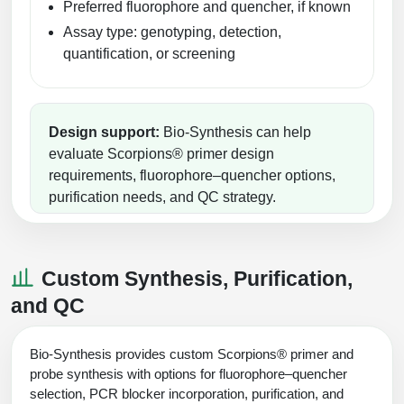
Preferred fluorophore and quencher, if known
Assay type: genotyping, detection,
quantification, or screening
Design support:
Bio-Synthesis can help
evaluate Scorpions® primer design
requirements, fluorophore–quencher options,
purification needs, and QC strategy.
Custom Synthesis, Purification,
and QC
Bio-Synthesis provides custom Scorpions® primer and
probe synthesis with options for fluorophore–quencher
selection, PCR blocker incorporation, purification, and