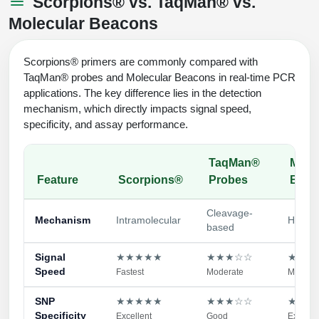
Scorpions® vs. TaqMan® vs.
Molecular Beacons
Scorpions® primers are commonly compared with
TaqMan® probes and Molecular Beacons in real-time PCR
applications. The key difference lies in the detection
mechanism, which directly impacts signal speed,
specificity, and assay performance.
TaqMan®
Mole
Feature
Scorpions®
Probes
Beac
Cleavage-
Mechanism
Intramolecular
Hybrid
based
Signal
★★★★★
★★★☆☆
★★★
Speed
Fastest
Moderate
Modera
SNP
★★★★★
★★★☆☆
★★★
Specificity
Excellent
Good
Excelle