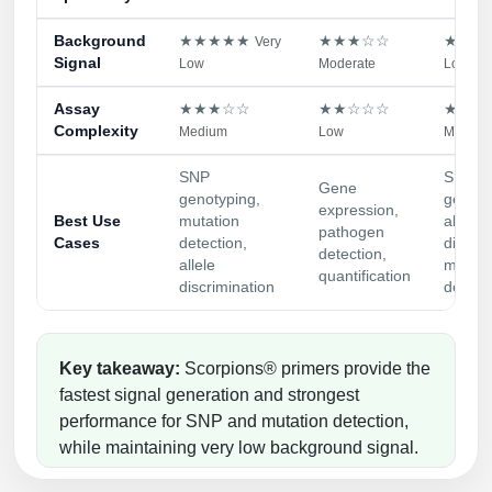
Background
★★★★★
★★★☆☆
★★★
Very
Signal
Low
Moderate
Low
Assay
★★★☆☆
★★☆☆☆
★★★
Complexity
Medium
Low
Medium
SNP
SNP
Gene
genotyping,
genoty
expression,
Best Use
mutation
allele
pathogen
Cases
detection,
discrim
detection,
allele
miRNA
quantification
discrimination
detect
Key takeaway:
Scorpions® primers provide the
fastest signal generation and strongest
performance for SNP and mutation detection,
while maintaining very low background signal.