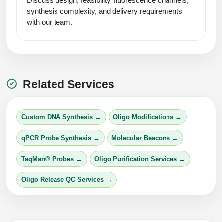
Discuss design, feasibility, fluorescence channels,
synthesis complexity, and delivery requirements
with our team.
Related Services
Custom DNA Synthesis →
Oligo Modifications →
qPCR Probe Synthesis →
Molecular Beacons →
TaqMan® Probes →
Oligo Purification Services →
Oligo Release QC Services →