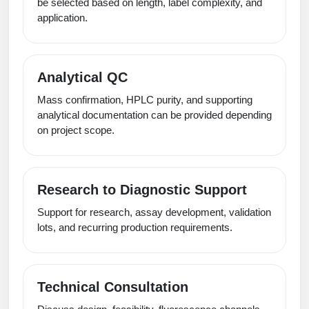
be selected based on length, label complexity, and
application.
Analytical QC
Mass confirmation, HPLC purity, and supporting
analytical documentation can be provided depending
on project scope.
Research to Diagnostic Support
Support for research, assay development, validation
lots, and recurring production requirements.
Technical Consultation